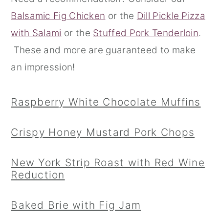
Balsamic Fig Chicken
or the
Dill Pickle Pizza
r
o
r
with Salami
or the
Stuffed Pork Tenderloin
.
y
n
y
These and more are guaranteed to make
n
t
s
an impression!
a
e
i
v
n
d
Raspberry White Chocolate Muffins
i
t
e
g
b
Crispy Honey Mustard Pork Chops
a
a
t
r
New York Strip Roast with Red Wine
i
Reduction
o
Baked Brie with Fig Jam
n