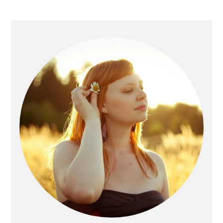
Primary
Sidebar