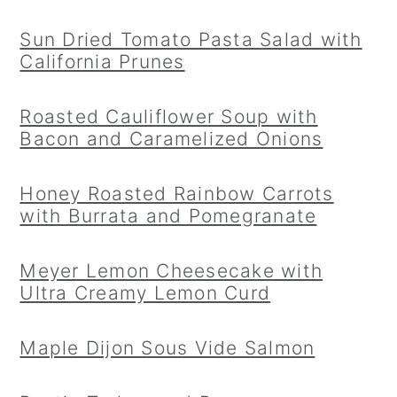
Sun Dried Tomato Pasta Salad with
California Prunes
Roasted Cauliflower Soup with
Bacon and Caramelized Onions
Honey Roasted Rainbow Carrots
with Burrata and Pomegranate
Meyer Lemon Cheesecake with
Ultra Creamy Lemon Curd
Maple Dijon Sous Vide Salmon