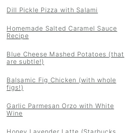
Dill Pickle Pizza with Salami
Homemade Salted Caramel Sauce
Recipe
Blue Cheese Mashed Potatoes (that
are subtle!)
Balsamic Fig Chicken (with whole
figs!)
Garlic Parmesan Orzo with White
Wine
Honey Lavender Latte (Starbucks