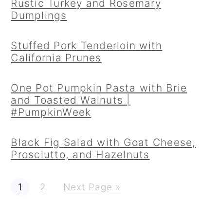
Rustic Turkey and Rosemary
Dumplings
Stuffed Pork Tenderloin with
California Prunes
One Pot Pumpkin Pasta with Brie
and Toasted Walnuts |
#PumpkinWeek
Black Fig Salad with Goat Cheese,
Prosciutto, and Hazelnuts
P
P
G
1
2
Next Page »
a
a
o
g
g
t
e
e
o