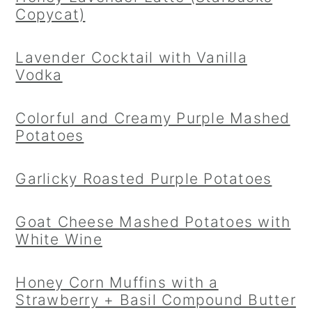
Copycat)
Lavender Cocktail with Vanilla
Vodka
Colorful and Creamy Purple Mashed
Potatoes
Garlicky Roasted Purple Potatoes
Goat Cheese Mashed Potatoes with
White Wine
Honey Corn Muffins with a
Strawberry + Basil Compound Butter