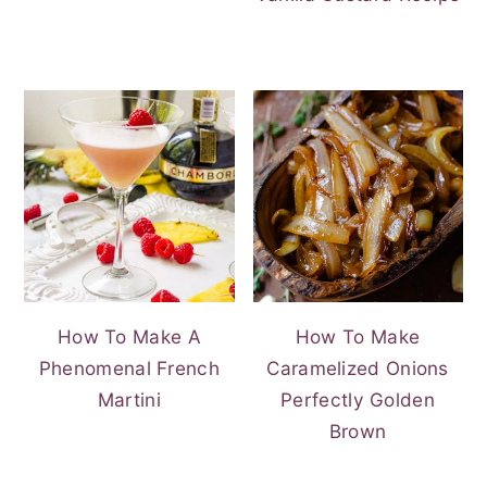
How To Make A
How To Make
Phenomenal French
Caramelized Onions
Martini
Perfectly Golden
Brown