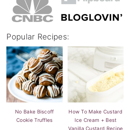
Popular Recipes:
No Bake Biscoff
How To Make Custard
Cookie Truffles
Ice Cream + Best
Vanilla Custard Recipe