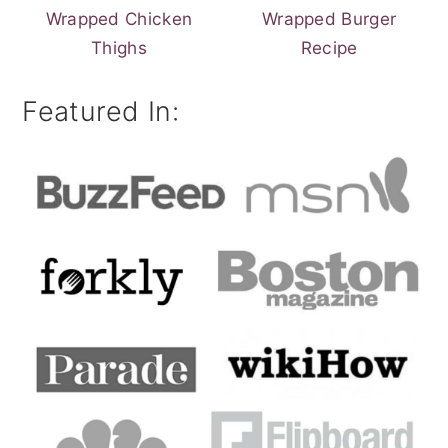
Wrapped Chicken
Wrapped Burger
Thighs
Recipe
Featured In: