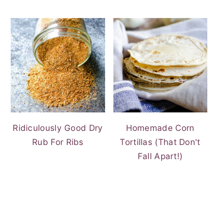
Ridiculously Good Dry
Homemade Corn
Rub For Ribs
Tortillas (That Don't
Fall Apart!)