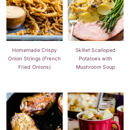
Homemade Crispy
Skillet Scalloped
Onion Strings (French
Potatoes with
Fried Onions)
Mushroom Soup