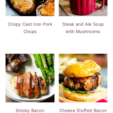
Crispy Cast Iron Pork
Steak and Ale Soup
Chops
with Mushrooms
Smoky Bacon
Cheese Stuffed Bacon