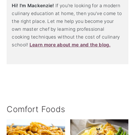
Hi! I'm Mackenzie!
If you're looking for a modern
culinary education at home, then you've come to
the right place. Let me help you become your
own master chef by learning professional
cooking techniques without the cost of culinary
school!
Learn more about me and the blog.
Comfort Foods