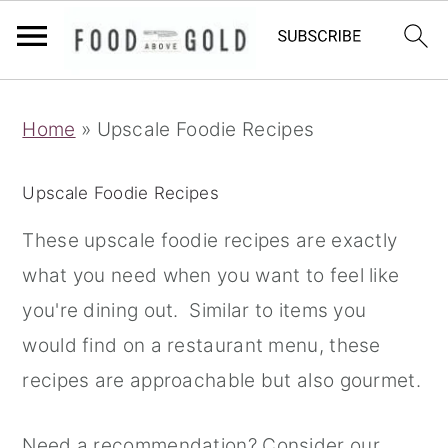
S
S
S
Home
»
Upscale Foodie Recipes
k
k
k
i
i
i
Upscale Foodie Recipes
p
p
p
t
t
t
These upscale foodie recipes are exactly
o
o
o
what you need when you want to feel like
p
m
p
you're dining out. Similar to items you
r
a
r
would find on a restaurant menu, these
i
i
i
recipes are approachable but also gourmet.
m
n
m
Need a recommendation? Consider our
a
c
a