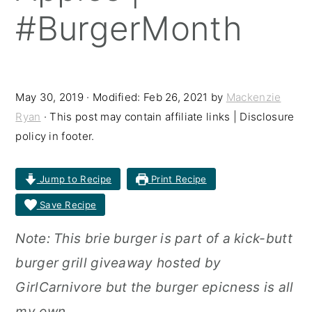
#BurgerMonth
r
o
r
y
n
y
n
t
s
a
e
i
May 30, 2019
· Modified:
Feb 26, 2021
by
Mackenzie
Ryan
· This post may contain affiliate links | Disclosure
v
n
d
policy in footer.
i
t
e
g
b
Jump to Recipe
Print Recipe
a
a
Save Recipe
t
r
Note: This brie burger is part of a kick-butt
i
burger grill giveaway hosted by
o
GirlCarnivore but the burger epicness is all
n
my own.