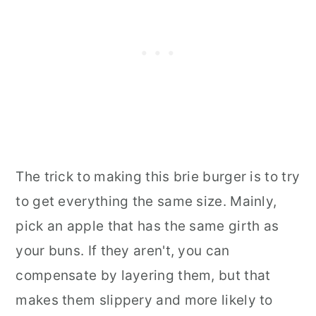
The trick to making this brie burger is to try
to get everything the same size. Mainly,
pick an apple that has the same girth as
your buns. If they aren't, you can
compensate by layering them, but that
makes them slippery and more likely to