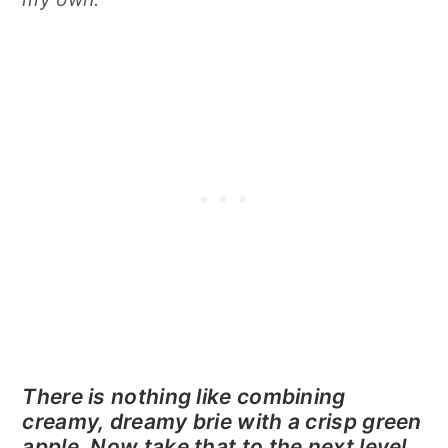
There is nothing like combining
creamy, dreamy brie with a crisp green
apple. Now take that to the next level