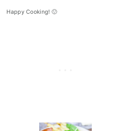
Happy Cooking! 🙂