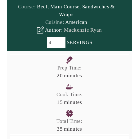
Course:
Beef, Main Course, Sandwiches &
Wraps
Cuisine:
American
Author:
Mackenzie Ryan
SERVINGS
Prep Time:
minutes
20
minutes
Cook Time:
minutes
15
minutes
Total Time:
minutes
35
minutes