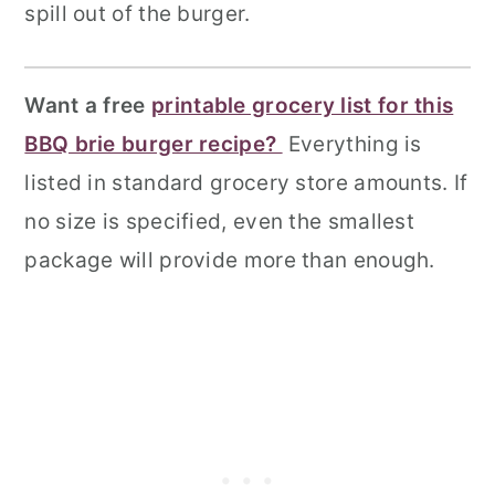
spill out of the burger.
Want a free
printable grocery list for this
BBQ brie burger recipe?
Everything is
listed in standard grocery store amounts. If
no size is specified, even the smallest
package will provide more than enough.