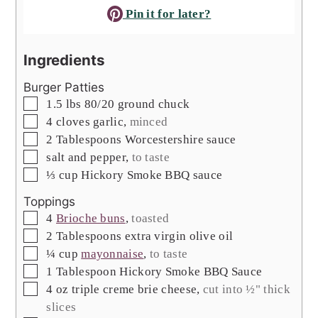
Pin it for later?
Ingredients
Burger Patties
▢
1.5
lbs
80/20 ground chuck
▢
4
cloves
garlic
,
minced
▢
2
Tablespoons
Worcestershire sauce
▢
salt and pepper
,
to taste
▢
⅓
cup
Hickory Smoke BBQ sauce
Toppings
▢
4
Brioche buns
,
toasted
▢
2
Tablespoons
extra virgin olive oil
▢
¼
cup
mayonnaise
,
to taste
▢
1
Tablespoon
Hickory Smoke BBQ Sauce
▢
4
oz
triple creme brie cheese
,
cut into ½" thick
slices