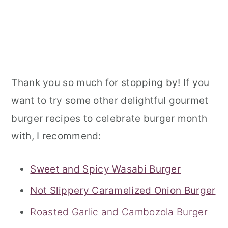
Thank you so much for stopping by! If you
want to try some other delightful gourmet
burger recipes to celebrate burger month
with, I recommend:
Sweet and Spicy Wasabi Burger
Not Slippery Caramelized Onion Burger
Roasted Garlic and Cambozola Burger