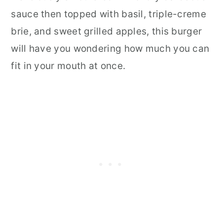
sauce then topped with basil, triple-creme
brie, and sweet grilled apples, this burger
will have you wondering how much you can
fit in your mouth at once.