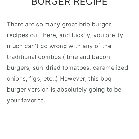
BURGER RECIPE
There are so many great brie burger
recipes out there, and luckily, you pretty
much can’t go wrong with any of the
traditional combos ( brie and bacon
burgers, sun-dried tomatoes, caramelized
onions, figs, etc..) However, this bbq
burger version is absolutely going to be
your favorite.