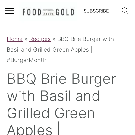
S
S
S
Home
»
Recipes
»
BBQ Brie Burger with
k
k
k
Basil and Grilled Green Apples |
i
i
i
#BurgerMonth
p
p
p
t
t
t
BBQ Brie Burger
o
o
o
with Basil and
p
m
p
r
a
r
Grilled Green
i
i
i
m
n
m
Apples |
a
c
a