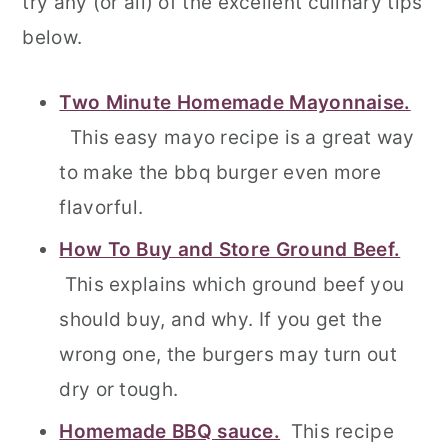
try any (or all) of the excellent culinary tips
below.
Two Minute Homemade Mayonnaise.
This easy mayo recipe is a great way
to make the bbq burger even more
flavorful.
How To Buy and Store Ground Beef.
This explains which ground beef you
should buy, and why. If you get the
wrong one, the burgers may turn out
dry or tough.
Homemade BBQ sauce.
This recipe