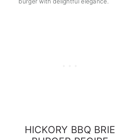
burger with delightful elegance.
HICKORY BBQ BRIE