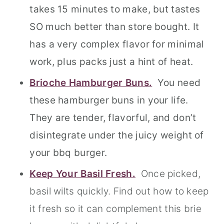
takes 15 minutes to make, but tastes
SO much better than store bought. It
has a very complex flavor for minimal
work, plus packs just a hint of heat.
Brioche Hamburger Buns.
You need
these hamburger buns in your life.
They are tender, flavorful, and don’t
disintegrate under the juicy weight of
your bbq burger.
Keep Your Basil Fresh.
Once picked,
basil wilts quickly. Find out how to keep
it fresh so it can complement this brie