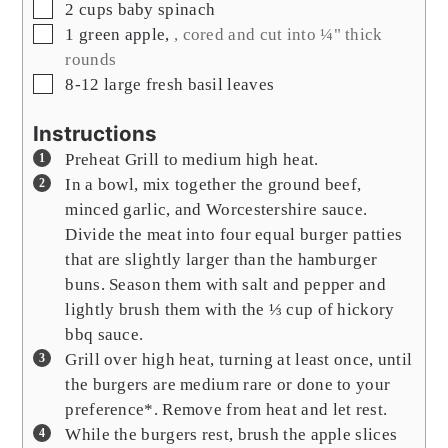
▢
2
cups
baby spinach
▢
1
green apple
,
, cored and cut into ¼" thick
rounds
▢
8-12
large fresh basil leaves
Instructions
Preheat Grill to medium high heat.
In a bowl, mix together the ground beef,
minced garlic, and Worcestershire sauce.
Divide the meat into four equal burger patties
that are slightly larger than the hamburger
buns. Season them with salt and pepper and
lightly brush them with the ⅓ cup of hickory
bbq sauce.
Grill over high heat, turning at least once, until
the burgers are medium rare or done to your
preference*. Remove from heat and let rest.
While the burgers rest, brush the apple slices