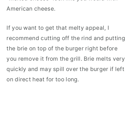
American cheese.
If you want to get that melty appeal, I
recommend cutting off the rind and putting
the brie on top of the burger right before
you remove it from the grill. Brie melts very
quickly and may spill over the burger if left
on direct heat for too long.