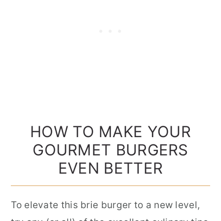
HOW TO MAKE YOUR
GOURMET BURGERS
EVEN BETTER
To elevate this brie burger to a new level,