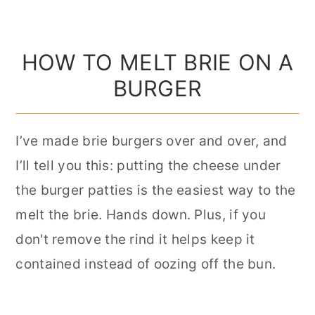
HOW TO MELT BRIE ON A
BURGER
I’ve made brie burgers over and over, and
I’ll tell you this: putting the cheese under
the burger patties is the easiest way to the
melt the brie. Hands down. Plus, if you
don't remove the rind it helps keep it
contained instead of oozing off the bun.