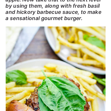
by using them, along with fresh basil
and hickory barbecue sauce, to make
a sensational gourmet burger.