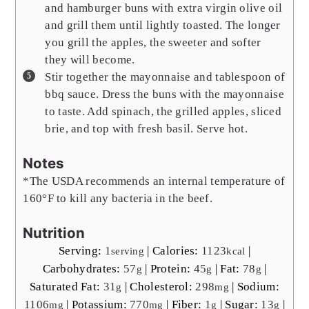
and hamburger buns with extra virgin olive oil
and grill them until lightly toasted. The longer
you grill the apples, the sweeter and softer
they will become.
Stir together the mayonnaise and tablespoon of
bbq sauce. Dress the buns with the mayonnaise
to taste. Add spinach, the grilled apples, sliced
brie, and top with fresh basil. Serve hot.
Notes
*The USDA recommends an internal temperature of
160°F to kill any bacteria in the beef.
Nutrition
Serving:
1
|
Calories:
1123
|
serving
kcal
Carbohydrates:
57
|
Protein:
45
|
Fat:
78
|
g
g
g
Saturated Fat:
31
|
Cholesterol:
298
|
Sodium:
g
mg
1106
|
Potassium:
770
|
Fiber:
1
|
Sugar:
13
|
mg
mg
g
g