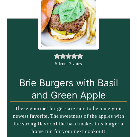
5
from
3
votes
Brie Burgers with Basil
and Green Apple
These gourmet burgers are sure to become your
newest favorite. The sweetness of the apples with
the strong flavor of the basil makes this burger a
home run for your next cookout!