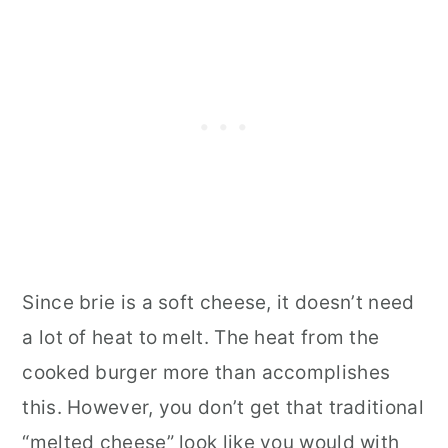
Since brie is a soft cheese, it doesn’t need
a lot of heat to melt. The heat from the
cooked burger more than accomplishes
this. However, you don’t get that traditional
“melted cheese” look like you would with