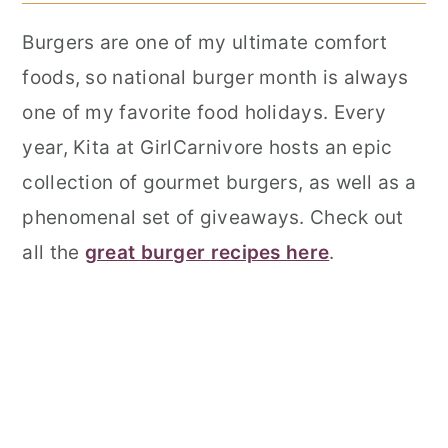
Burgers are one of my ultimate comfort
foods, so national burger month is always
one of my favorite food holidays. Every
year, Kita at GirlCarnivore hosts an epic
collection of gourmet burgers, as well as a
phenomenal set of giveaways. Check out
all the
great burger recipes here
.