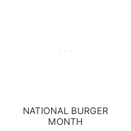
NATIONAL BURGER
MONTH