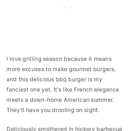
I love grilling season because it means
more excuses to make gourmet burgers,
and this delicious bbq burger is my
fanciest one yet. It’s like French elegance
meets a down-home American summer.
They'll have you drooling on sight.
Deliciously smothered in hickory barbecue