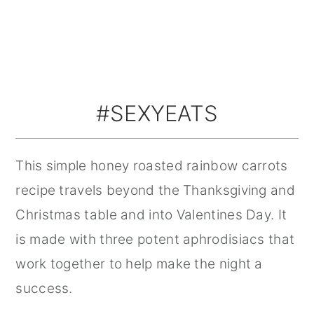
#SEXYEATS
This simple honey roasted rainbow carrots
recipe travels beyond the Thanksgiving and
Christmas table and into Valentines Day. It
is made with three potent aphrodisiacs that
work together to help make the night a
success.