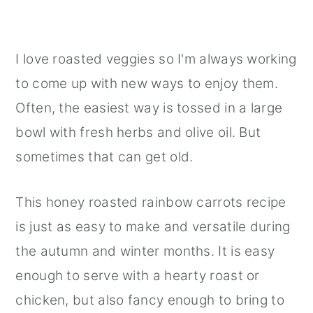
I love roasted veggies so I'm always working
to come up with new ways to enjoy them.
Often, the easiest way is tossed in a large
bowl with fresh herbs and olive oil. But
sometimes that can get old.
This honey roasted rainbow carrots recipe
is just as easy to make and versatile during
the autumn and winter months. It is easy
enough to serve with a hearty roast or
chicken, but also fancy enough to bring to