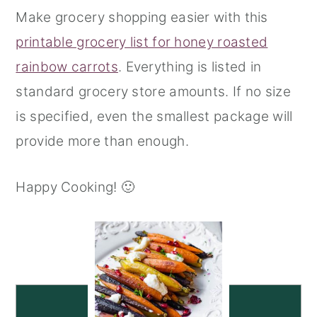
Make grocery shopping easier with this
printable grocery list for honey roasted
rainbow carrots
. Everything is listed in
standard grocery store amounts. If no size
is specified, even the smallest package will
provide more than enough.
Happy Cooking! 🙂