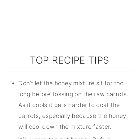
TOP RECIPE TIPS
Don’t let the honey mixture sit for too
long before tossing on the raw carrots.
As it cools it gets harder to coat the
carrots, especially because the honey
will cool down the mixture faster.