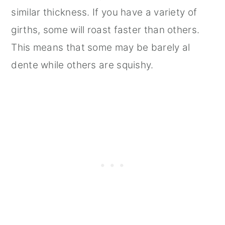
similar thickness. If you have a variety of
girths, some will roast faster than others.
This means that some may be barely al
dente while others are squishy.