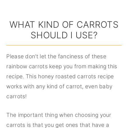
WHAT KIND OF CARROTS
SHOULD I USE?
Please don’t let the fanciness of these
rainbow carrots keep you from making this
recipe. This honey roasted carrots recipe
works with any kind of carrot, even baby
carrots!
The important thing when choosing your
carrots is that you get ones that have a