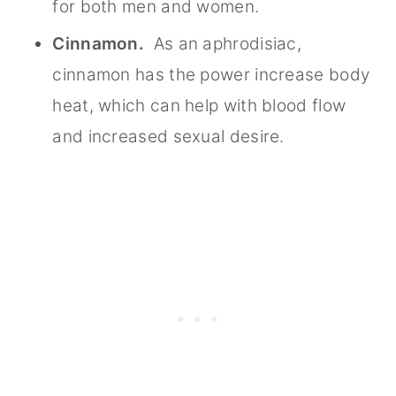
for both men and women.
Cinnamon.
As an aphrodisiac,
cinnamon has the power increase body
heat, which can help with blood flow
and increased sexual desire.