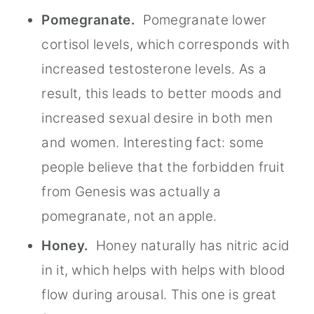
Pomegranate.
Pomegranate lower
cortisol levels, which corresponds with
increased testosterone levels. As a
result, this leads to better moods and
increased sexual desire in both men
and women. Interesting fact: some
people believe that the forbidden fruit
from Genesis was actually a
pomegranate, not an apple.
Honey.
Honey naturally has nitric acid
in it, which helps with helps with blood
flow during arousal. This one is great