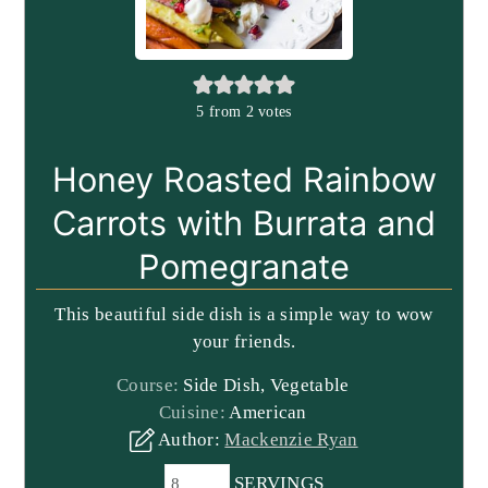
5
from
2
votes
Honey Roasted Rainbow
Carrots with Burrata and
Pomegranate
This beautiful side dish is a simple way to wow
your friends.
Course:
Side Dish, Vegetable
Cuisine:
American
Author:
Mackenzie Ryan
SERVINGS