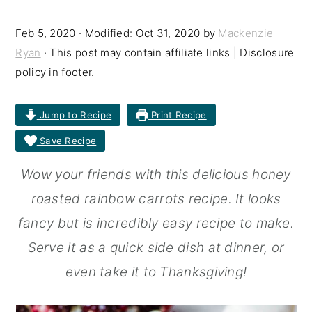
r
o
r
Feb 5, 2020
· Modified:
Oct 31, 2020
by
Mackenzie
y
n
y
Ryan
· This post may contain affiliate links | Disclosure
n
t
s
policy in footer.
a
e
i
Jump to Recipe
Print Recipe
v
n
d
Save Recipe
i
t
e
g
b
Wow your friends with this delicious honey
a
a
roasted rainbow carrots recipe. It looks
t
r
fancy but is incredibly easy recipe to make.
i
Serve it as a quick side dish at dinner, or
o
even take it to Thanksgiving!
n