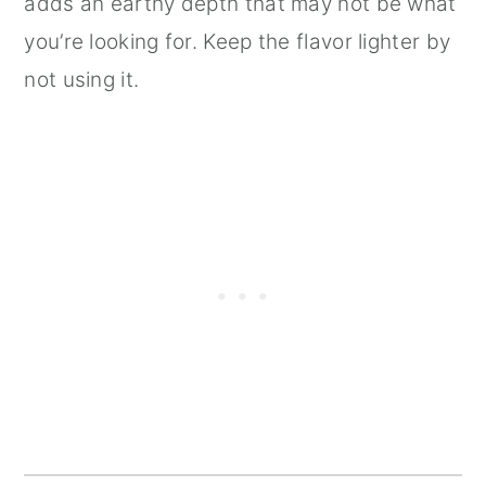
adds an earthy depth that may not be what
you’re looking for. Keep the flavor lighter by
not using it.