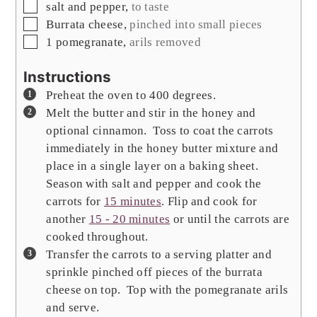
▢
salt and pepper
,
to taste
▢
Burrata cheese
,
pinched into small pieces
▢
1
pomegranate
,
arils removed
Instructions
Preheat the oven to 400 degrees.
Melt the butter and stir in the honey and
optional cinnamon. Toss to coat the carrots
immediately in the honey butter mixture and
place in a single layer on a baking sheet.
Season with salt and pepper and cook the
carrots for
15 minutes
. Flip and cook for
another
15 - 20 minutes
or until the carrots are
cooked throughout.
Transfer the carrots to a serving platter and
sprinkle pinched off pieces of the burrata
cheese on top. Top with the pomegranate arils
and serve.