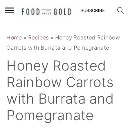
S
S
S
Home
»
Recipes
»
Honey Roasted Rainbow
k
k
k
Carrots with Burrata and Pomegranate
i
i
i
p
p
p
Honey Roasted
t
t
t
Rainbow Carrots
o
o
o
p
m
p
with Burrata and
r
a
r
i
i
i
Pomegranate
m
n
m
a
c
a