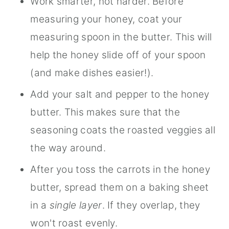
Work smarter, not harder. Before
measuring your honey, coat your
measuring spoon in the butter. This will
help the honey slide off of your spoon
(and make dishes easier!).
Add your salt and pepper to the honey
butter. This makes sure that the
seasoning coats the roasted veggies all
the way around.
After you toss the carrots in the honey
butter, spread them on a baking sheet
in a
single layer
. If they overlap, they
won't roast evenly.