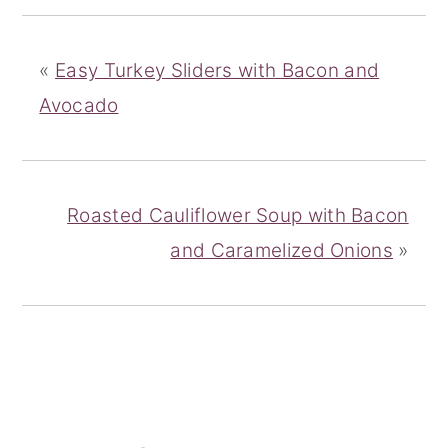
«
Easy Turkey Sliders with Bacon and
Avocado
Roasted Cauliflower Soup with Bacon
and Caramelized Onions
»