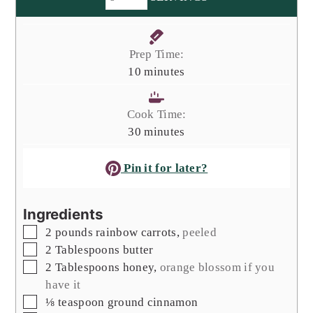
Prep Time:
minutes
10
minutes
Cook Time:
minutes
30
minutes
Pin it for later?
Ingredients
▢
2
pounds
rainbow carrots
,
peeled
▢
2
Tablespoons
butter
▢
2
Tablespoons
honey
,
orange blossom if you
have it
▢
⅛
teaspoon
ground cinnamon