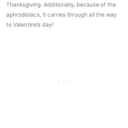
Thanksgiving. Additionally, because of the
aphrodisiacs, it carries through all the way
to Valentine’s day!