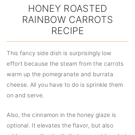
HONEY ROASTED
RAINBOW CARROTS
RECIPE
This fancy side dish is surprisingly low
effort because the steam from the carrots
warm up the pomegranate and burrata
cheese. All you have to do is sprinkle them
on and serve.
Also, the cinnamon in the honey glaze is
optional. It elevates the flavor, but also