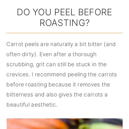
DO YOU PEEL BEFORE
ROASTING?
Carrot peels are naturally a bit bitter (and
often dirty). Even after a thorough
scrubbing, grit can still be stuck in the
crevices. I recommend peeling the carrots
before roasting because it removes the
bitterness and also gives the carrots a
beautiful aesthetic.