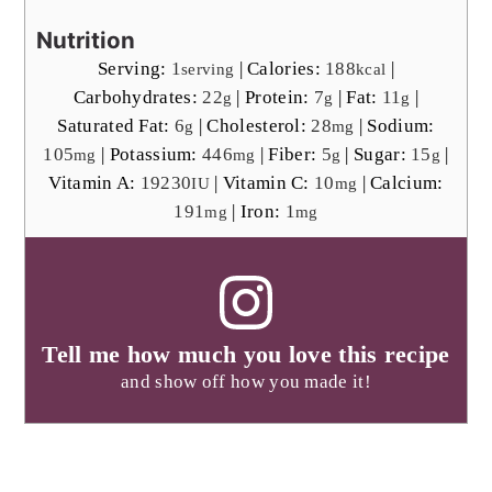
Nutrition
Serving:
1
|
Calories:
188
|
serving
kcal
Carbohydrates:
22
|
Protein:
7
|
Fat:
11
|
g
g
g
Saturated Fat:
6
|
Cholesterol:
28
|
Sodium:
g
mg
105
|
Potassium:
446
|
Fiber:
5
|
Sugar:
15
|
mg
mg
g
g
Vitamin A:
19230
|
Vitamin C:
10
|
Calcium:
IU
mg
191
|
Iron:
1
mg
mg
Tell me how much you love this recipe
and show off how you made it!