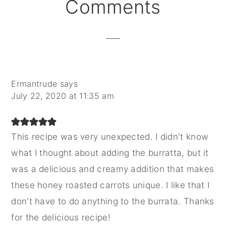
Reader
Comments
Interactions
Ermantrude
says
July 22, 2020 at 11:35 am
This recipe was very unexpected. I didn't know
what I thought about adding the burratta, but it
was a delicious and creamy addition that makes
these honey roasted carrots unique. I like that I
don't have to do anything to the burrata. Thanks
for the delicious recipe!