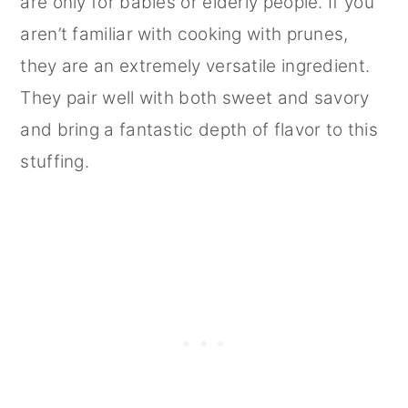
are only for babies or elderly people. If you
aren’t familiar with cooking with prunes,
they are an extremely versatile ingredient.
They pair well with both sweet and savory
and bring a fantastic depth of flavor to this
stuffing.