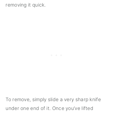
removing it quick.
To remove, simply slide a very sharp knife
under one end of it. Once you’ve lifted