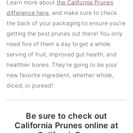
Learn more about
the California Prunes
difference here
, and make sure to check
the back of your packaging to ensure you’re
getting the best prunes out there! You only
need five of them a day to get a whole
serving of fruit, improved gut health, and
healthier bones. They’re going to be your
new favorite ingredient, whether whole,
diced, or pureed!
Be sure to check out
California Prunes online at