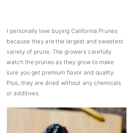
I personally love buying California Prunes
because they are the largest and sweetest
variety of prune. The growers carefully
watch the prunes as they grow to make
sure you get premium flavor and quality.
Plus, they are dried without any chemicals
or additives.