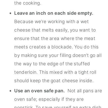
the cooking.
Leave an inch on each side empty.
Because we’re working with a wet
cheese that melts easily, you want to
ensure that the area where the meat
meets creates a blockade. You do this
by making sure your filling doesn’t go all
the way to the edge of the stuffed
tenderloin. This mixed with a tight roll
should keep the goat cheese inside.
Use an oven safe pan.
Not all pans are
oven safe; especially if they are
nonstick. To save yourself an extra dish