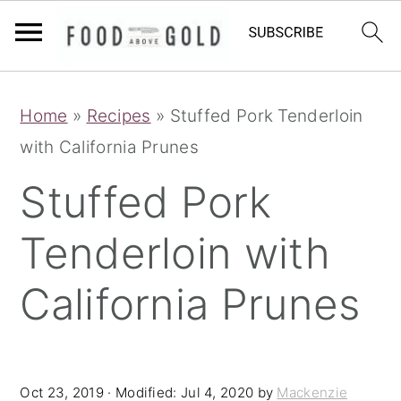
S
S
S
Home
»
Recipes
»
Stuffed Pork Tenderloin
k
k
k
with California Prunes
i
i
i
p
p
p
Stuffed Pork
t
t
t
Tenderloin with
o
o
o
p
m
p
California Prunes
r
a
r
i
i
i
m
n
m
Oct 23, 2019
· Modified:
Jul 4, 2020
by
Mackenzie
a
c
a