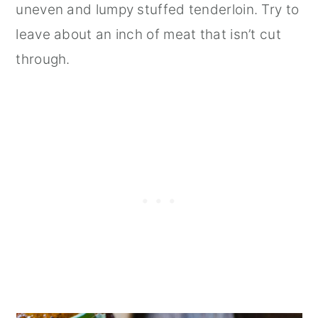
uneven and lumpy stuffed tenderloin. Try to
leave about an inch of meat that isn’t cut
through.