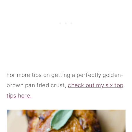
For more tips on getting a perfectly golden-
brown pan fried crust,
check out my six top
tips here.