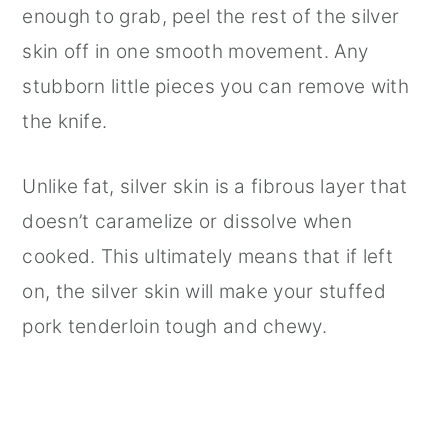
enough to grab, peel the rest of the silver
skin off in one smooth movement. Any
stubborn little pieces you can remove with
the knife.
Unlike fat, silver skin is a fibrous layer that
doesn’t caramelize or dissolve when
cooked. This ultimately means that if left
on, the silver skin will make your stuffed
pork tenderloin tough and chewy.