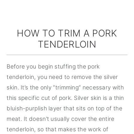
HOW TO TRIM A PORK
TENDERLOIN
Before you begin stuffing the pork
tenderloin, you need to remove the silver
skin. It’s the only “trimming” necessary with
this specific cut of pork. Silver skin is a thin
bluish-purplish layer that sits on top of the
meat. It doesn’t usually cover the entire
tenderloin, so that makes the work of