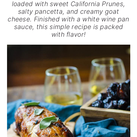
loaded with sweet California Prunes,
salty pancetta, and creamy goat
cheese. Finished with a white wine pan
sauce, this simple recipe is packed
with flavor!