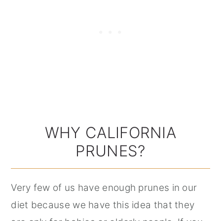
WHY CALIFORNIA
PRUNES?
Very few of us have enough prunes in our
diet because we have this idea that they