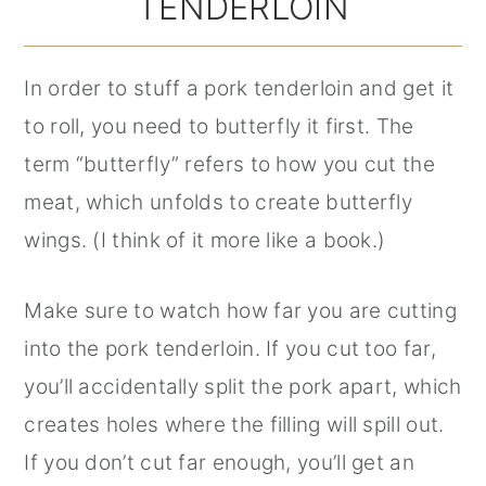
TENDERLOIN
In order to stuff a pork tenderloin and get it
to roll, you need to butterfly it first. The
term “butterfly” refers to how you cut the
meat, which unfolds to create butterfly
wings. (I think of it more like a book.)
Make sure to watch how far you are cutting
into the pork tenderloin. If you cut too far,
you’ll accidentally split the pork apart, which
creates holes where the filling will spill out.
If you don’t cut far enough, you’ll get an