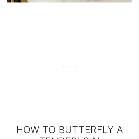
HOW TO BUTTERFLY A