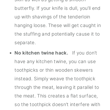
butterfly. If your knife is dull, you’ll end
up with shavings of the tenderloin
hanging loose. These will get caught in
the stuffing and potentially cause it to
separate.
No kitchen twine hack.
If you don’t
have any kitchen twine, you can use
toothpicks or thin wooden skewers
instead. Simply weave the toothpick
through the meat, leaving it parallel to
the meat. This creates a flat surface,
so the toothpick doesn’t interfere with