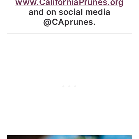
www.CaliforniaPrunes.org
and on social media
@CAprunes.