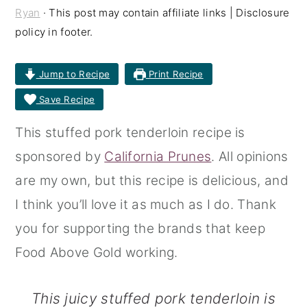
Ryan
· This post may contain affiliate links | Disclosure
r
o
r
policy in footer.
y
n
y
n
t
s
Jump to Recipe
Print Recipe
a
e
i
Save Recipe
v
n
d
This stuffed pork tenderloin recipe is
i
t
e
sponsored by
California Prunes
. All opinions
g
b
are my own, but this recipe is delicious, and
a
a
I think you’ll love it as much as I do. Thank
t
r
you for supporting the brands that keep
i
Food Above Gold working.
o
n
This juicy stuffed pork tenderloin is