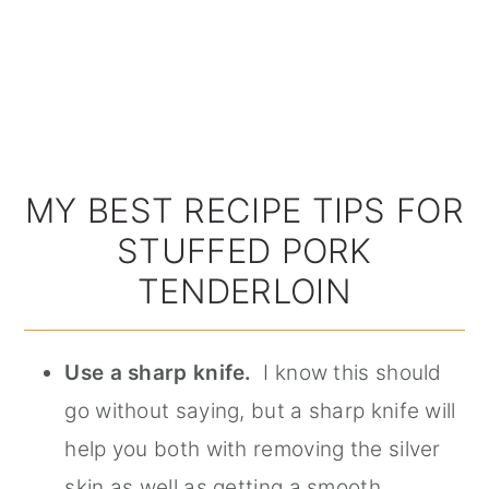
MY BEST RECIPE TIPS FOR
STUFFED PORK
TENDERLOIN
Use a sharp knife.
I know this should
go without saying, but a sharp knife will
help you both with removing the silver
skin as well as getting a smooth