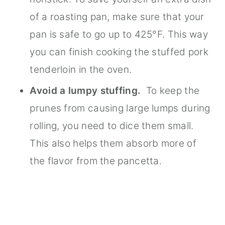
of a roasting pan, make sure that your
pan is safe to go up to 425°F. This way
you can finish cooking the stuffed pork
tenderloin in the oven.
Avoid a lumpy stuffing.
To keep the
prunes from causing large lumps during
rolling, you need to dice them small.
This also helps them absorb more of
the flavor from the pancetta.