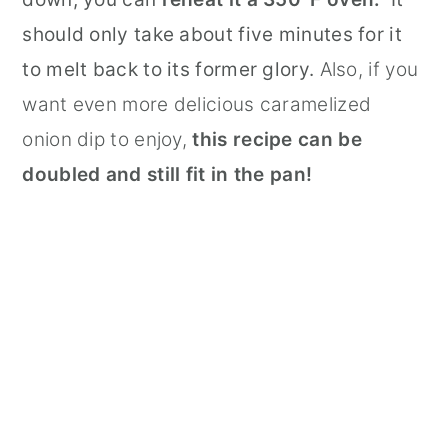
should only take about five minutes for it
to melt back to its former glory.
Also, if you
want even more delicious caramelized
onion dip to enjoy,
this recipe can be
doubled and still fit in the pan!