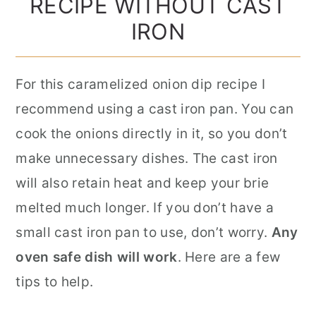
RECIPE WITHOUT CAST
IRON
For this caramelized onion dip recipe I
recommend using a cast iron pan. You can
cook the onions directly in it, so you don’t
make unnecessary dishes. The cast iron
will also retain heat and keep your brie
melted much longer. If you don’t have a
small cast iron pan to use, don’t worry.
Any
oven safe dish will work
. Here are a few
tips to help.