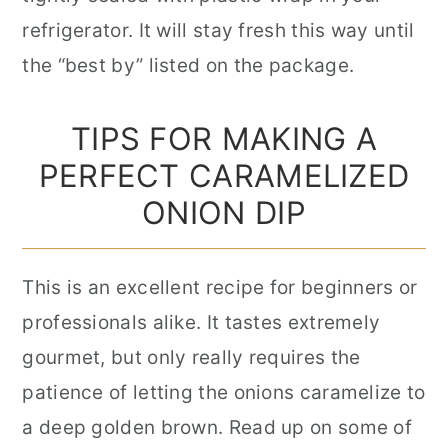
refrigerator. It will stay fresh this way until
the “best by” listed on the package.
TIPS FOR MAKING A
PERFECT CARAMELIZED
ONION DIP
This is an excellent recipe for beginners or
professionals alike. It tastes extremely
gourmet, but only really requires the
patience of letting the onions caramelize to
a deep golden brown. Read up on some of