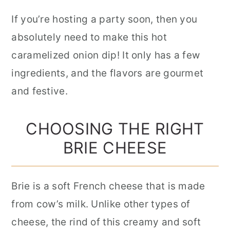
If you’re hosting a party soon, then you
absolutely need to make this hot
caramelized onion dip! It only has a few
ingredients, and the flavors are gourmet
and festive.
CHOOSING THE RIGHT
BRIE CHEESE
Brie is a soft French cheese that is made
from cow’s milk. Unlike other types of
cheese, the rind of this creamy and soft