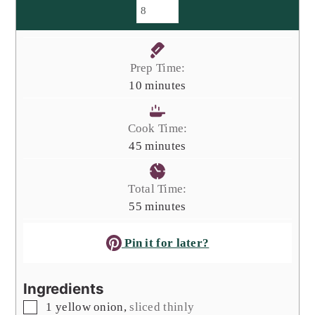
Prep Time:
minutes
10
minutes
Cook Time:
minutes
45
minutes
Total Time:
minutes
55
minutes
Pin it for later?
Ingredients
▢
1
yellow onion
,
sliced thinly