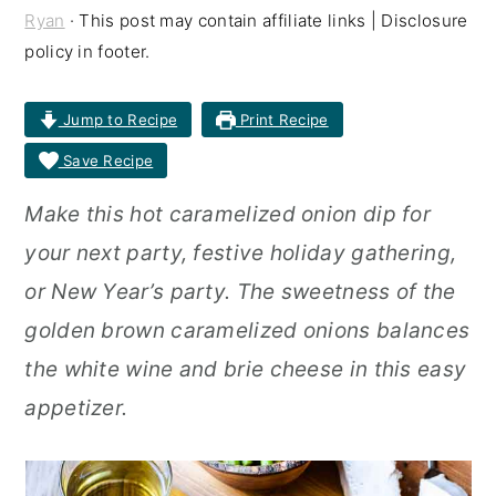
Ryan
· This post may contain affiliate links | Disclosure
r
o
r
policy in footer.
y
n
y
n
t
s
Jump to Recipe
Print Recipe
a
e
i
Save Recipe
v
n
d
Make this hot caramelized onion dip for
i
t
e
your next party, festive holiday gathering,
g
b
or New Year’s party. The sweetness of the
a
a
golden brown caramelized onions balances
t
r
the white wine and brie cheese in this easy
i
appetizer.
o
n