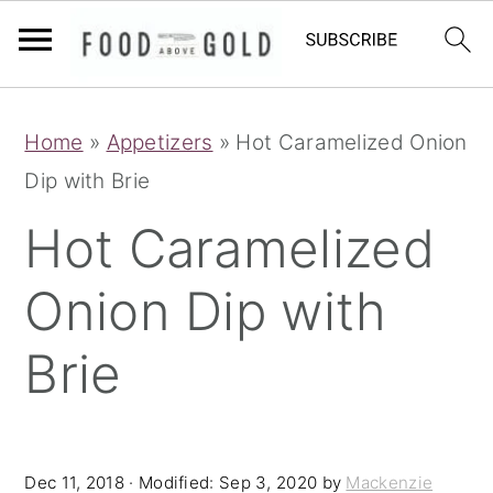
S
S
S
Home
»
Appetizers
»
Hot Caramelized Onion
k
k
k
Dip with Brie
i
i
i
p
p
p
Hot Caramelized
t
t
t
Onion Dip with
o
o
o
p
m
p
Brie
r
a
r
i
i
i
m
n
m
Dec 11, 2018
· Modified:
Sep 3, 2020
by
Mackenzie
a
c
a