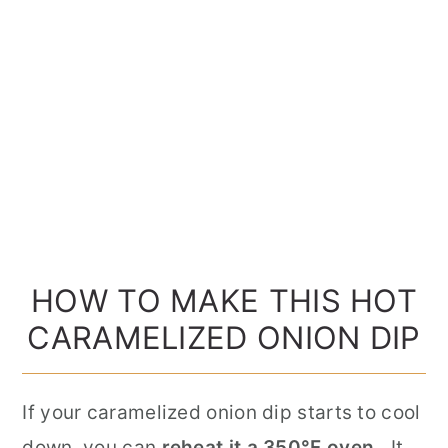
HOW TO MAKE THIS HOT
CARAMELIZED ONION DIP
If your caramelized onion dip starts to cool
down, you can
reheat it a 350°F oven.
It