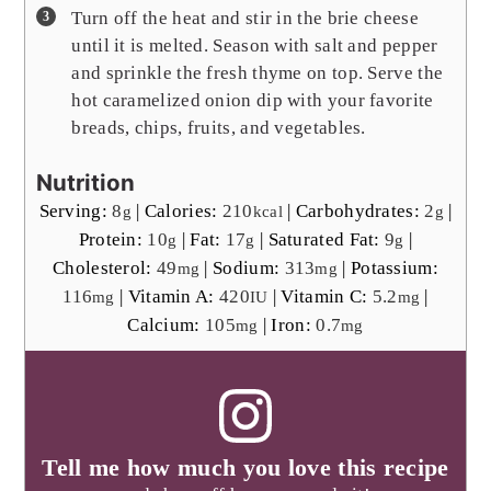
Turn off the heat and stir in the brie cheese
until it is melted. Season with salt and pepper
and sprinkle the fresh thyme on top. Serve the
hot caramelized onion dip with your favorite
breads, chips, fruits, and vegetables.
Nutrition
Serving:
8
|
Calories:
210
|
Carbohydrates:
2
|
g
kcal
g
Protein:
10
|
Fat:
17
|
Saturated Fat:
9
|
g
g
g
Cholesterol:
49
|
Sodium:
313
|
Potassium:
mg
mg
116
|
Vitamin A:
420
|
Vitamin C:
5.2
|
mg
IU
mg
Calcium:
105
|
Iron:
0.7
mg
mg
Tell me how much you love this recipe