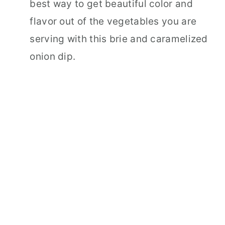
best way to get beautiful color and
flavor out of the vegetables you are
serving with this brie and caramelized
onion dip.