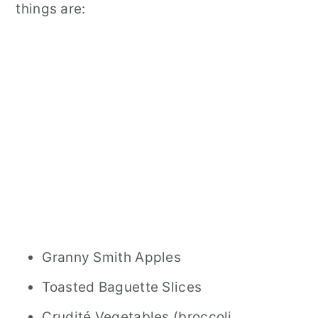
things are:
Granny Smith Apples
Toasted Baguette Slices
Crudité Vegetables (broccoli,