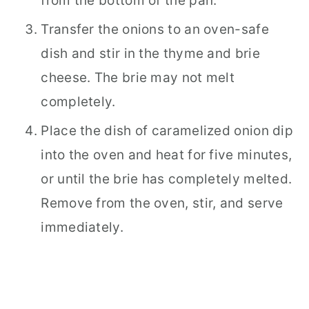
from the bottom of the pan.
Transfer the onions to an oven-safe
dish and stir in the thyme and brie
cheese. The brie may not melt
completely.
Place the dish of caramelized onion dip
into the oven and heat for five minutes,
or until the brie has completely melted.
Remove from the oven, stir, and serve
immediately.