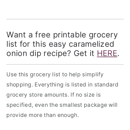
Want a free printable grocery
list for this easy caramelized
onion dip recipe? Get it
HERE
.
Use this grocery list to help simplify
shopping. Everything is listed in standard
grocery store amounts. If no size is
specified, even the smallest package will
provide more than enough.