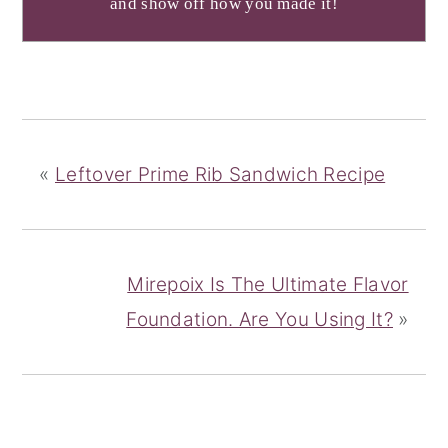
and show off how you made it!
«
Leftover Prime Rib Sandwich Recipe
Mirepoix Is The Ultimate Flavor
Foundation. Are You Using It?
»