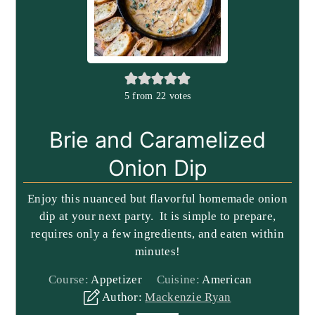
5
from
22
votes
Brie and Caramelized
Onion Dip
Enjoy this nuanced but flavorful homemade onion
dip at your next party. It is simple to prepare,
requires only a few ingredients, and eaten within
minutes!
Course:
Appetizer
Cuisine:
American
Author:
Mackenzie Ryan