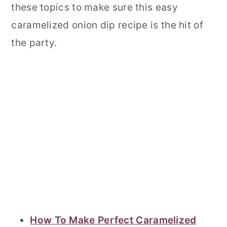
these topics to make sure this easy
caramelized onion dip recipe is the hit of
the party.
How To Make Perfect Caramelized