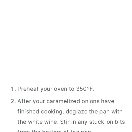
Preheat your oven to 350°F.
After your caramelized onions have
finished cooking, deglaze the pan with
the white wine. Stir in any stuck-on bits