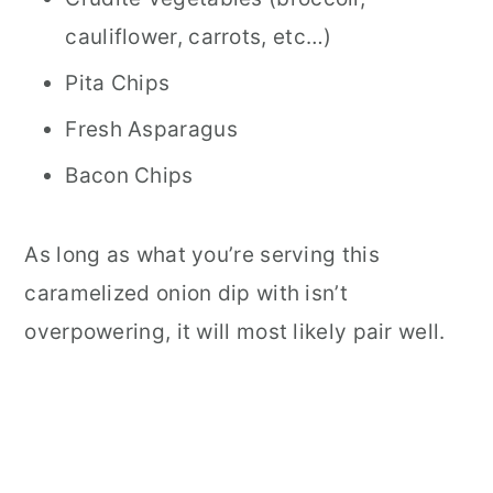
cauliflower, carrots, etc…)
Pita Chips
Fresh Asparagus
Bacon Chips
As long as what you’re serving this
caramelized onion dip with isn’t
overpowering, it will most likely pair well.