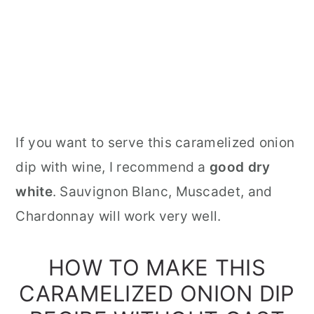
If you want to serve this caramelized onion
dip with wine, I recommend a
good dry
white
. Sauvignon Blanc, Muscadet, and
Chardonnay will work very well.
HOW TO MAKE THIS
CARAMELIZED ONION DIP