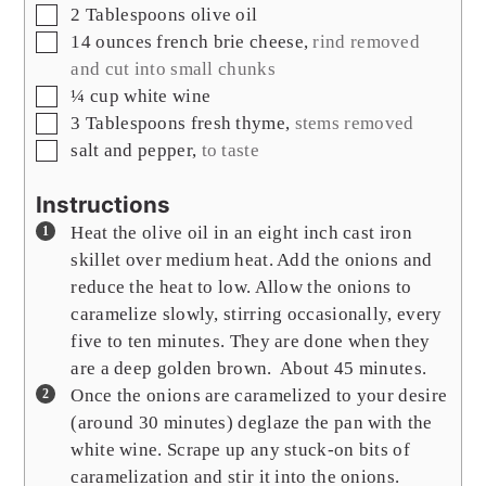
▢
2
Tablespoons
olive oil
▢
14
ounces
french brie cheese
,
rind removed
and cut into small chunks
▢
¼
cup
white wine
▢
3
Tablespoons
fresh thyme
,
stems removed
▢
salt and pepper
,
to taste
Instructions
Heat the olive oil in an eight inch cast iron
skillet over medium heat. Add the onions and
reduce the heat to low. Allow the onions to
caramelize slowly, stirring occasionally, every
five to ten minutes. They are done when they
are a deep golden brown. About 45 minutes.
Once the onions are caramelized to your desire
(around 30 minutes) deglaze the pan with the
white wine. Scrape up any stuck-on bits of
caramelization and stir it into the onions.