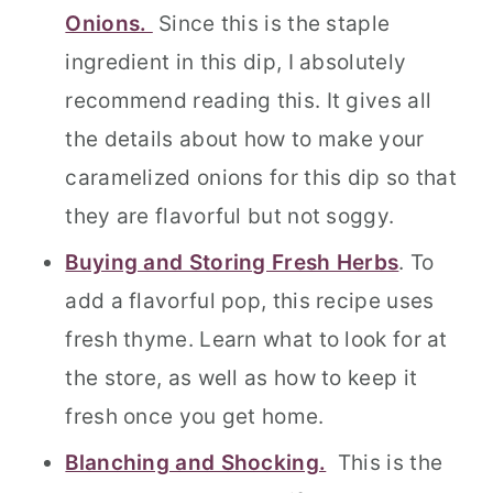
Onions.
Since this is the staple
ingredient in this dip, I absolutely
recommend reading this. It gives all
the details about how to make your
caramelized onions for this dip so that
they are flavorful but not soggy.
Buying and Storing Fresh Herbs
. To
add a flavorful pop, this recipe uses
fresh thyme. Learn what to look for at
the store, as well as how to keep it
fresh once you get home.
Blanching and Shocking.
This is the