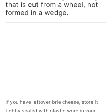
that is
cut
from a wheel, not
formed in a wedge.
If you have leftover brie cheese, store it
tightly sealed with plastic wrap in your