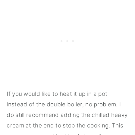
If you would like to heat it up in a pot
instead of the double boiler, no problem. I
do still recommend adding the chilled heavy
cream at the end to stop the cooking. This