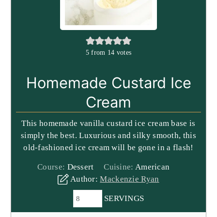
5
from
14
votes
Homemade Custard Ice
Cream
This homemade vanilla custard ice cream base is
simply the best. Luxurious and silky smooth, this
old-fashioned ice cream will be gone in a flash!
Course:
Dessert
Cuisine:
American
Author:
Mackenzie Ryan
SERVINGS