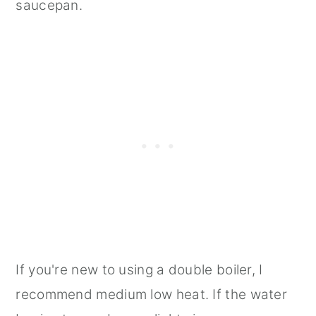
saucepan.
If you're new to using a double boiler, I
recommend medium low heat. If the water