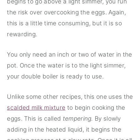
begins to go above a light simmer, you run
the risk over overcooking the eggs. Again,
this is a little time consuming, but it is so
rewarding.
You only need an inch or two of water in the
pot. Once the water is to the light simmer,
your double boiler is ready to use.
Unlike some other recipes, this one uses the
scalded milk mixture
to begin cooking the
eggs. This is called
tempering.
By slowly
adding in the heated liquid, it begins the