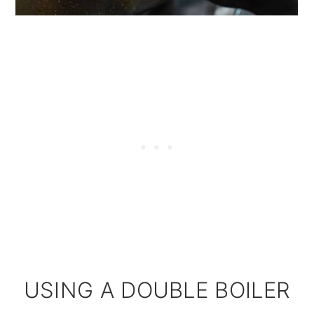
USING A DOUBLE BOILER