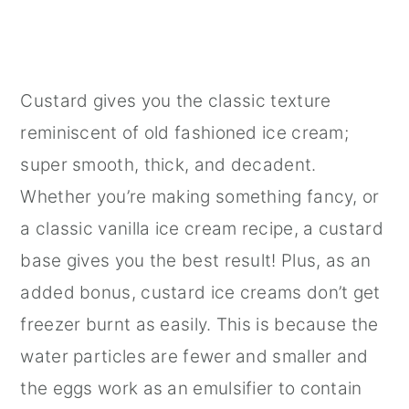
Custard gives you the classic texture
reminiscent of old fashioned ice cream;
super smooth, thick, and decadent.
Whether you’re making something fancy, or
a classic vanilla ice cream recipe, a custard
base gives you the best result! Plus, as an
added bonus, custard ice creams don’t get
freezer burnt as easily. This is because the
water particles are fewer and smaller and
the eggs work as an emulsifier to contain