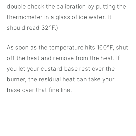
double check the calibration by putting the
thermometer in a glass of ice water. It
should read 32°F.)
As soon as the temperature hits 160°F, shut
off the heat and remove from the heat. If
you let your custard base rest over the
burner, the residual heat can take your
base over that fine line.