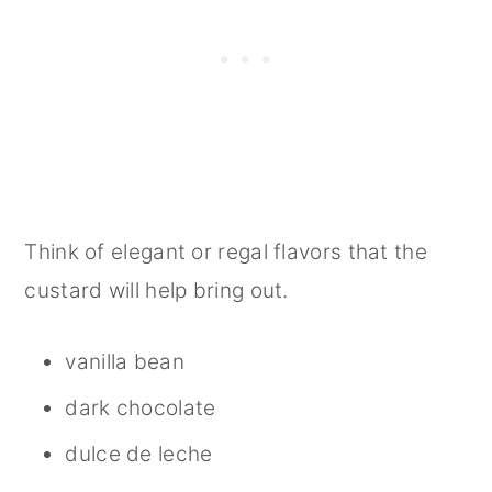
Think of elegant or regal flavors that the
custard will help bring out.
vanilla bean
dark chocolate
dulce de leche