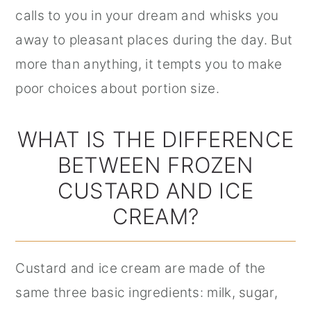
calls to you in your dream and whisks you
away to pleasant places during the day. But
more than anything, it tempts you to make
poor choices about portion size.
WHAT IS THE DIFFERENCE
BETWEEN FROZEN
CUSTARD AND ICE
CREAM?
Custard and ice cream are made of the
same three basic ingredients: milk, sugar,