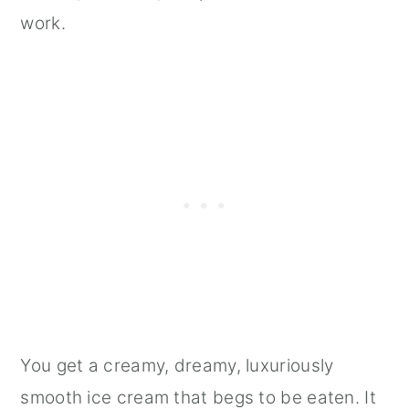
work.
You get a creamy, dreamy, luxuriously
smooth ice cream that begs to be eaten. It