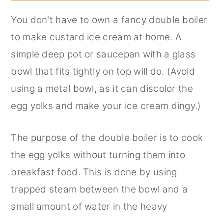
You don't have to own a fancy double boiler
to make custard ice cream at home. A
simple deep pot or saucepan with a glass
bowl that fits tightly on top will do. (Avoid
using a metal bowl, as it can discolor the
egg yolks and make your ice cream dingy.)
The purpose of the double boiler is to cook
the egg yolks without turning them into
breakfast food. This is done by using
trapped steam between the bowl and a
small amount of water in the heavy