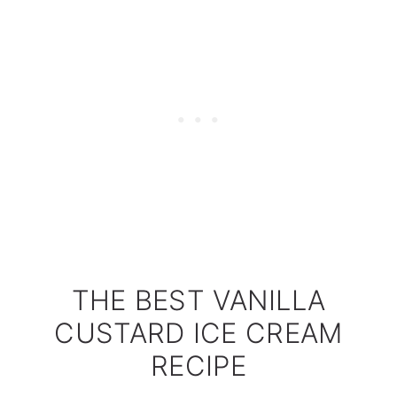
THE BEST VANILLA
CUSTARD ICE CREAM
RECIPE