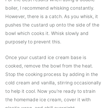
boiler, I recommend whisking constantly.
However, there is a catch. As you whisk, it
pushes the custard up onto the side of the
bowl which cooks it. Whisk slowly and
purposely to prevent this.
Once your custard ice cream base is
cooked, remove the bowl from the heat.
Stop the cooking process by adding in the
cold cream and vanilla, stirring occasionally
to help it cool. Now you're ready to strain
the homemade ice cream, cover it with