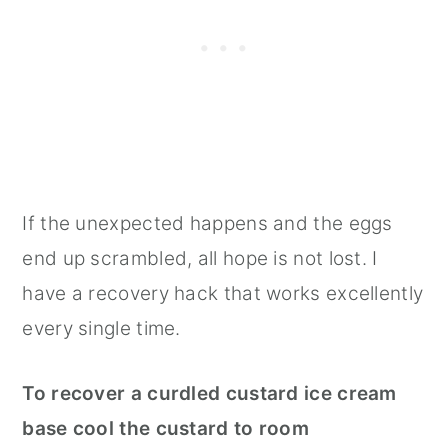
If the unexpected happens and the eggs
end up scrambled, all hope is not lost. I
have a recovery hack that works excellently
every single time.
To recover a curdled custard ice cream
base cool the custard to room