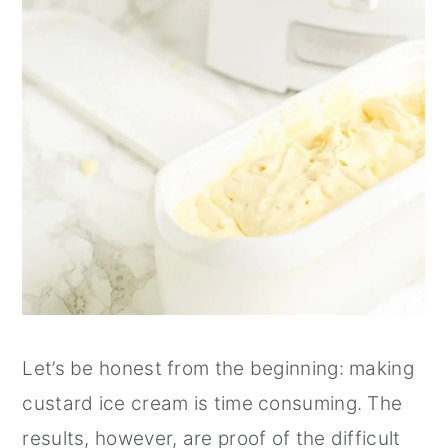
Let’s be honest from the beginning: making
custard ice cream is time consuming. The
results, however, are proof of the difficult