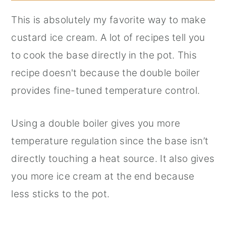
This is absolutely my favorite way to make
custard ice cream. A lot of recipes tell you
to cook the base directly in the pot. This
recipe doesn't because the double boiler
provides fine-tuned temperature control.
Using a double boiler gives you more
temperature regulation since the base isn’t
directly touching a heat source. It also gives
you more ice cream at the end because
less sticks to the pot.