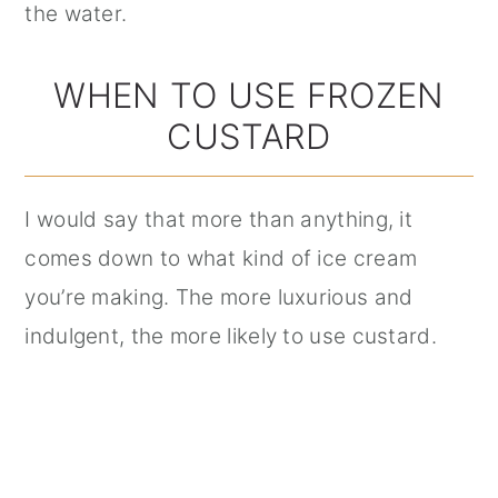
the water.
WHEN TO USE FROZEN
CUSTARD
I would say that more than anything, it
comes down to what kind of ice cream
you’re making. The more luxurious and
indulgent, the more likely to use custard.