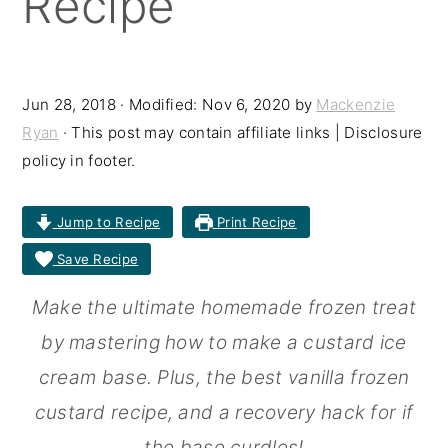
Recipe
r
o
r
y
n
y
n
t
s
Jun 28, 2018
· Modified:
Nov 6, 2020
by
Mackenzie
Ryan
· This post may contain affiliate links | Disclosure
a
e
i
policy in footer.
v
n
d
i
t
e
Jump to Recipe
Print Recipe
g
b
Save Recipe
a
a
Make the ultimate homemade frozen treat
t
r
by mastering how to make a custard ice
i
cream base. Plus, the best vanilla frozen
o
custard recipe, and a recovery hack for if
n
the base curdles!