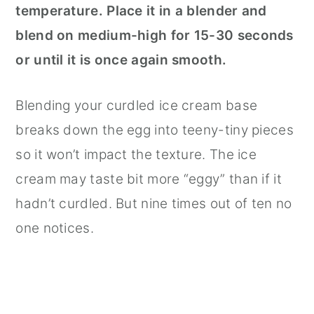
temperature. Place it in a blender and
blend on medium-high for 15-30 seconds
or until it is once again smooth.
Blending your curdled ice cream base
breaks down the egg into teeny-tiny pieces
so it won’t impact the texture. The ice
cream may taste bit more “eggy” than if it
hadn’t curdled. But nine times out of ten no
one notices.