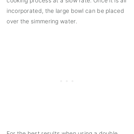
cooking process at a slow rate. Once it is all
incorporated, the large bowl can be placed
over the simmering water.
For the best results when using a double