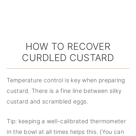
HOW TO RECOVER
CURDLED CUSTARD
Temperature control is key when preparing
custard. There is a fine line between silky
custard and scrambled eggs.
Tip: keeping a well-calibrated thermometer
in the bowl at all times helps this. (You can