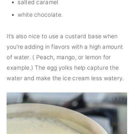
salted caramel
white chocolate.
It’s also nice to use a custard base when
you’re adding in flavors with a high amount
of water. ( Peach, mango, or lemon for
example.) The egg yolks help capture the
water and make the ice cream less watery.