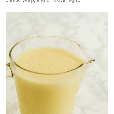
plastic wrap, and chill overnight.