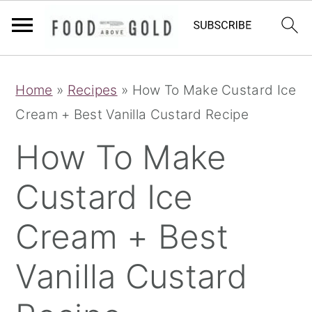
S
S
S
Home
»
Recipes
»
How To Make Custard Ice
k
k
k
Cream + Best Vanilla Custard Recipe
i
i
i
p
p
p
How To Make
t
t
t
Custard Ice
o
o
o
p
m
p
Cream + Best
r
a
r
i
i
i
Vanilla Custard
m
n
m
a
c
a