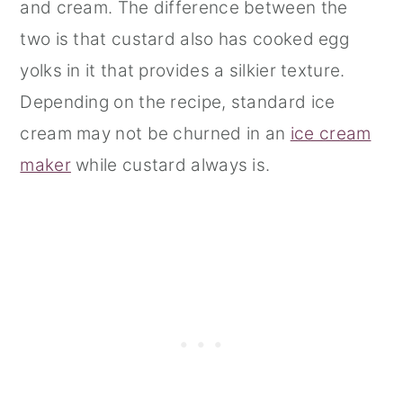
and cream. The difference between the
two is that custard also has cooked egg
yolks in it that provides a silkier texture.
Depending on the recipe, standard ice
cream may not be churned in an
ice cream
maker
while custard always is.