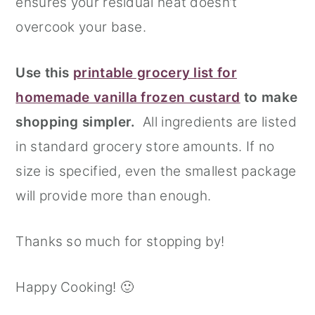
ensures your residual heat doesn’t
overcook your base.
Use this
printable grocery list for
homemade vanilla frozen custard
to make
shopping simpler.
All ingredients are listed
in standard grocery store amounts. If no
size is specified, even the smallest package
will provide more than enough.
Thanks so much for stopping by!
Happy Cooking! 🙂