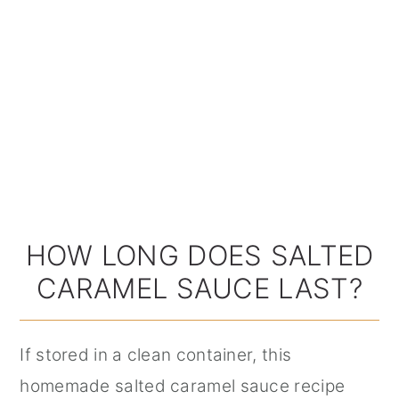
HOW LONG DOES SALTED
CARAMEL SAUCE LAST?
If stored in a clean container, this
homemade salted caramel sauce recipe