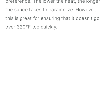
preference. The lower the heat, the longer
the sauce takes to caramelize. However,
this is great for ensuring that it doesn't go
over 320°F too quickly.