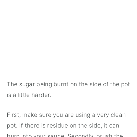
The sugar being burnt on the side of the pot
is a little harder.
First, make sure you are using a very clean
pot. If there is residue on the side, it can
burn into your sauce. Secondly, brush the