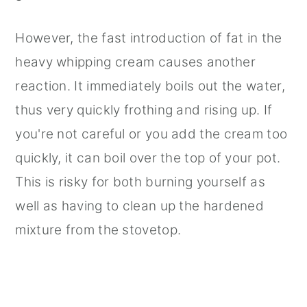
However, the fast introduction of fat in the
heavy whipping cream causes another
reaction. It immediately boils out the water,
thus very quickly frothing and rising up. If
you're not careful or you add the cream too
quickly, it can boil over the top of your pot.
This is risky for both burning yourself as
well as having to clean up the hardened
mixture from the stovetop.