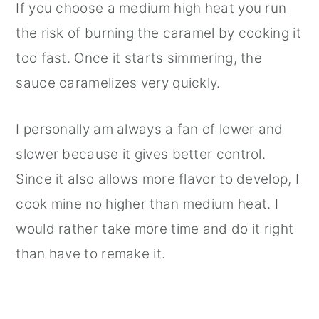
If you choose a medium high heat you run
the risk of burning the caramel by cooking it
too fast. Once it starts simmering, the
sauce caramelizes very quickly.
I personally am always a fan of lower and
slower because it gives better control.
Since it also allows more flavor to develop, I
cook mine no higher than medium heat. I
would rather take more time and do it right
than have to remake it.