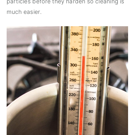
particles before they harden so cleaning is
much easier.