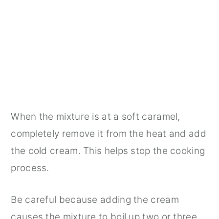
When the mixture is at a soft caramel,
completely remove it from the heat and add
the cold cream. This helps stop the cooking
process.
Be careful because adding the cream
causes the mixture to boil up two or three