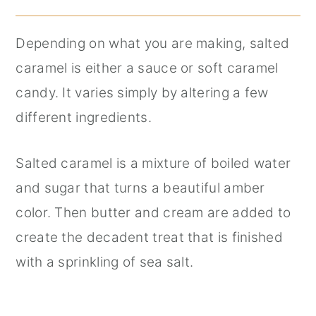
Depending on what you are making, salted
caramel is either a sauce or soft caramel
candy. It varies simply by altering a few
different ingredients.
Salted caramel is a mixture of boiled water
and sugar that turns a beautiful amber
color. Then butter and cream are added to
create the decadent treat that is finished
with a sprinkling of sea salt.