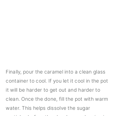
Finally, pour the caramel into a clean glass
container to cool. If you let it cool in the pot
it will be harder to get out and harder to
clean. Once the done, fill the pot with warm
water. This helps dissolve the sugar