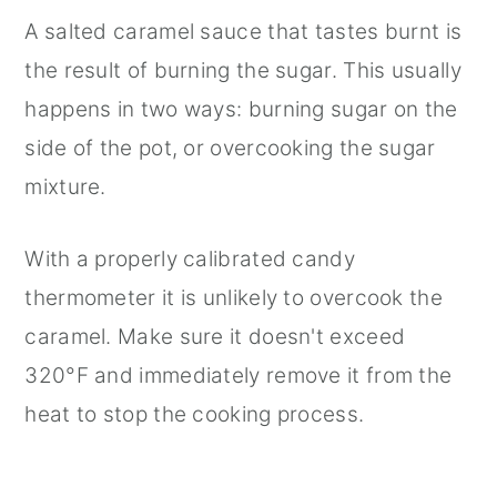
A salted caramel sauce that tastes burnt is
the result of burning the sugar. This usually
happens in two ways: burning sugar on the
side of the pot, or overcooking the sugar
mixture.
With a properly calibrated candy
thermometer it is unlikely to overcook the
caramel. Make sure it doesn't exceed
320°F and immediately remove it from the
heat to stop the cooking process.