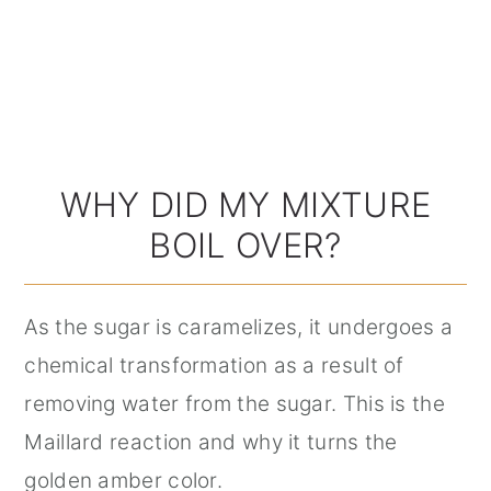
WHY DID MY MIXTURE
BOIL OVER?
As the sugar is caramelizes, it undergoes a
chemical transformation as a result of
removing water from the sugar. This is the
Maillard reaction and why it turns the
golden amber color.