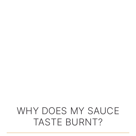
WHY DOES MY SAUCE
TASTE BURNT?