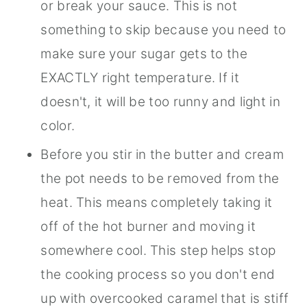
or break your sauce. This is not
something to skip because you need to
make sure your sugar gets to the
EXACTLY right temperature. If it
doesn't, it will be too runny and light in
color.
Before you stir in the butter and cream
the pot needs to be removed from the
heat. This means completely taking it
off of the hot burner and moving it
somewhere cool. This step helps stop
the cooking process so you don't end
up with overcooked caramel that is stiff