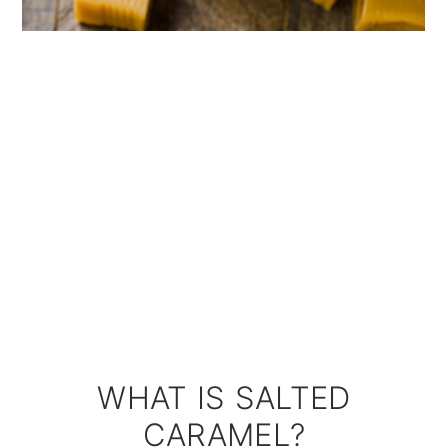
WHAT IS SALTED
CARAMEL?