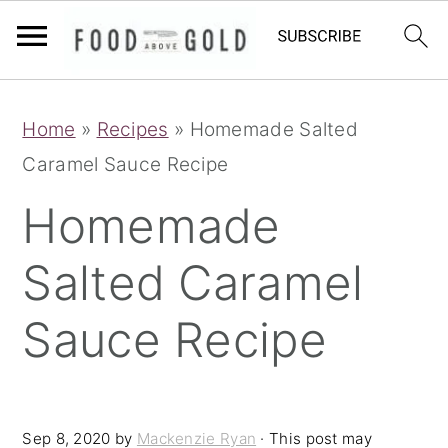
S
S
S
Home
»
Recipes
»
Homemade Salted
k
k
k
Caramel Sauce Recipe
i
i
i
p
p
p
Homemade
t
t
t
Salted Caramel
o
o
o
p
m
p
Sauce Recipe
r
a
r
i
i
i
m
n
m
Sep 8, 2020
by
Mackenzie Ryan
· This post may
a
c
a