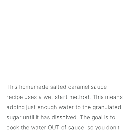
This homemade salted caramel sauce
recipe uses a wet start method. This means
adding just enough water to the granulated
sugar until it has dissolved. The goal is to
cook the water OUT of sauce, so you don't