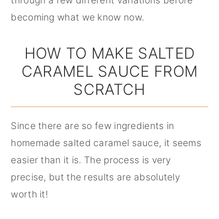
through a few different variations before
becoming what we know now.
HOW TO MAKE SALTED
CARAMEL SAUCE FROM
SCRATCH
Since there are so few ingredients in
homemade salted caramel sauce, it seems
easier than it is. The process is very
precise, but the results are absolutely
worth it!