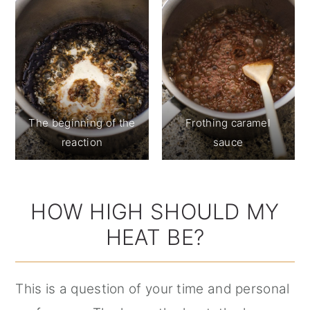
The beginning of the
Frothing caramel
reaction
sauce
HOW HIGH SHOULD MY
HEAT BE?
This is a question of your time and personal