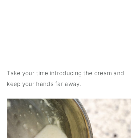
Take your time introducing the cream and
keep your hands far away.