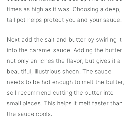
times as high as it was. Choosing a deep,
tall pot helps protect you and your sauce.
Next add the salt and butter by swirling it
into the caramel sauce. Adding the butter
not only enriches the flavor, but gives it a
beautiful, illustrious sheen. The sauce
needs to be hot enough to melt the butter,
so I recommend cutting the butter into
small pieces. This helps it melt faster than
the sauce cools.