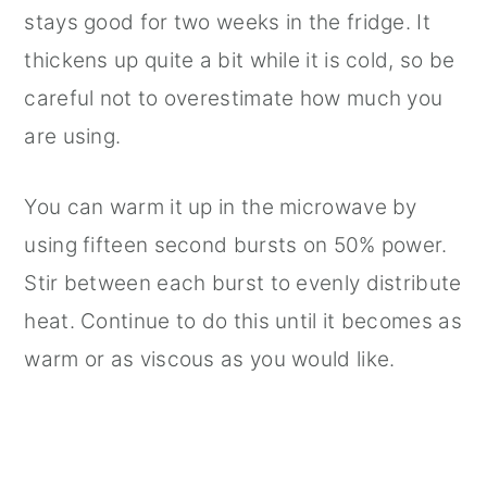
stays good for two weeks in the fridge. It
thickens up quite a bit while it is cold, so be
careful not to overestimate how much you
are using.
You can warm it up in the microwave by
using fifteen second bursts on 50% power.
Stir between each burst to evenly distribute
heat. Continue to do this until it becomes as
warm or as viscous as you would like.