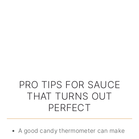
PRO TIPS FOR SAUCE
THAT TURNS OUT
PERFECT
A good candy thermometer can make