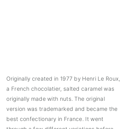
Originally created in 1977 by Henri Le Roux,
a French chocolatier, salted caramel was
originally made with nuts. The original
version was trademarked and became the
best confectionary in France. It went