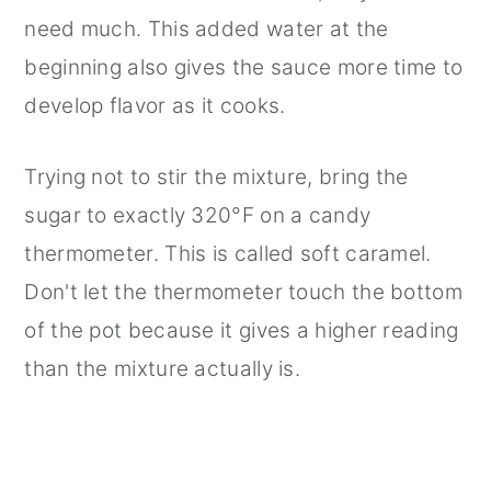
need much. This added water at the
beginning also gives the sauce more time to
develop flavor as it cooks.
Trying not to stir the mixture, bring the
sugar to exactly 320°F on a candy
thermometer. This is called soft caramel.
Don't let the thermometer touch the bottom
of the pot because it gives a higher reading
than the mixture actually is.