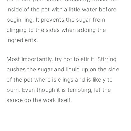
inside of the pot with a little water before
beginning. It prevents the sugar from
clinging to the sides when adding the
ingredients.
Most importantly, try not to stir it. Stirring
pushes the sugar and liquid up on the side
of the pot where is clings and is likely to
burn. Even though it is tempting, let the
sauce do the work itself.