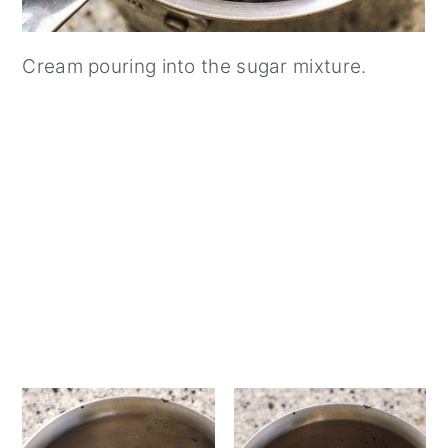
Cream pouring into the sugar mixture.