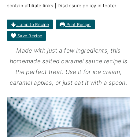
contain affiliate links | Disclosure policy in footer.
r
o
r
y
n
y
Jump to Recipe
Print Recipe
n
t
s
Save Recipe
a
e
i
Made with just a few ingredients, this
v
n
d
homemade salted caramel sauce recipe is
i
t
e
the perfect treat. Use it for ice cream,
g
b
caramel apples, or just eat it with a spoon.
a
a
t
r
i
o
n