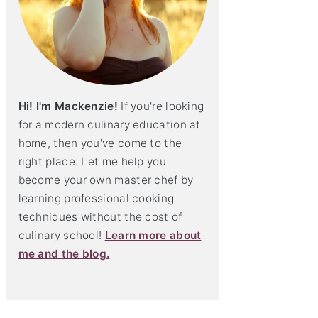
Hi! I'm Mackenzie!
If you're looking
for a modern culinary education at
home, then you've come to the
right place. Let me help you
become your own master chef by
learning professional cooking
techniques without the cost of
culinary school!
Learn more about
me and the blog.