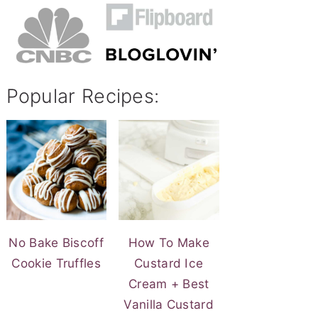
Popular Recipes:
No Bake Biscoff
How To Make
Cookie Truffles
Custard Ice
Cream + Best
Vanilla Custard