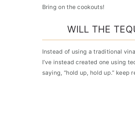
Bring on the cookouts!
WILL THE TEQ
Instead of using a traditional vin
I’ve instead created one using te
saying, “hold up, hold up.” keep 