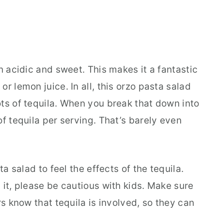
h acidic and sweet. This makes it a fantastic
r lemon juice. In all, this orzo pasta salad
ots of tequila. When you break that down into
of tequila per serving. That’s barely even
ta salad to feel the effects of the tequila.
 it, please be cautious with kids. Make sure
rs know that tequila is involved, so they can