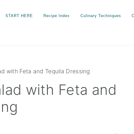
START HERE
Recipe Index
Culinary Techniques
C
d with Feta and Tequila Dressing
lad with Feta and
ing