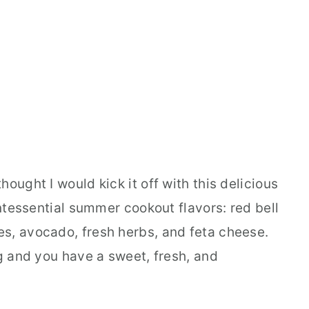
ought I would kick it off with this delicious
intessential summer cookout flavors: red bell
s, avocado, fresh herbs, and feta cheese.
ng and you have a sweet, fresh, and