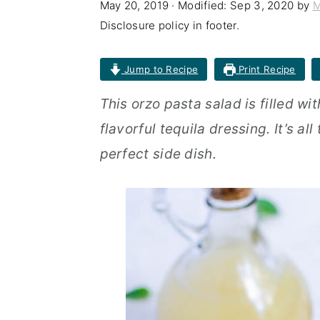
May 20, 2019
· Modified:
Sep 3, 2020
by
M
n
t
s
Disclosure policy in footer.
a
e
i
v
n
d
Jump to Recipe
Print Recipe
i
t
e
This orzo pasta salad is filled wi
g
b
flavorful tequila dressing. It’s al
a
a
perfect side dish.
t
r
i
o
n