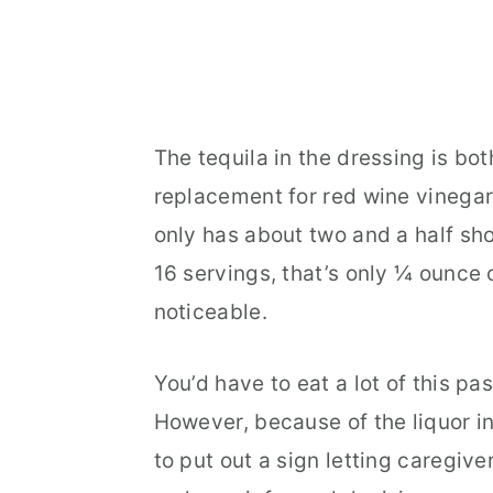
The tequila in the dressing is bot
replacement for red wine vinegar o
only has about two and a half sh
16 servings, that’s only ¼ ounce 
noticeable.
You’d have to eat a lot of this pas
However, because of the liquor in
to put out a sign letting caregive