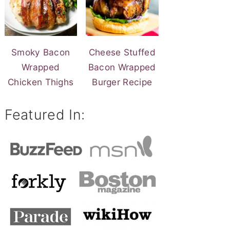
Smoky Bacon
Cheese Stuffed
Wrapped
Bacon Wrapped
Chicken Thighs
Burger Recipe
Featured In: