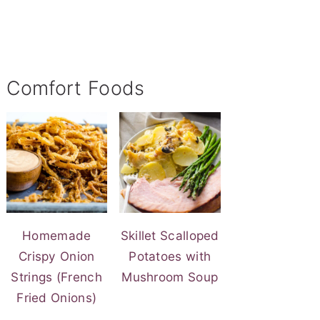
Comfort Foods
Homemade
Skillet Scalloped
Crispy Onion
Potatoes with
Strings (French
Mushroom Soup
Fried Onions)