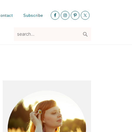
Nav
ontact
Subscribe
Social
Menu
search...
Primary
Sidebar