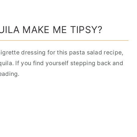
UILA MAKE ME TIPSY?
aigrette dressing for this pasta salad recipe,
quila. If you find yourself stepping back and
reading.