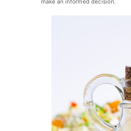
make an informed decision.