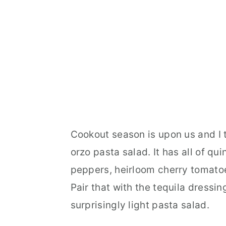
Cookout season is upon us and I th
orzo pasta salad. It has all of qu
peppers, heirloom cherry tomatoe
Pair that with the tequila dressi
surprisingly light pasta salad.