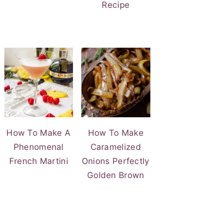
Recipe
How To Make A
How To Make
Phenomenal
Caramelized
French Martini
Onions Perfectly
Golden Brown