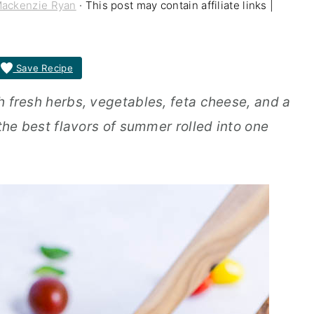
ackenzie Ryan
· This post may contain affiliate links |
Save Recipe
th fresh herbs, vegetables, feta cheese, and a
l the best flavors of summer rolled into one