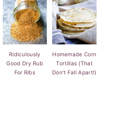
Ridiculously
Homemade Corn
Good Dry Rub
Tortillas (That
For Ribs
Don't Fall Apart!)