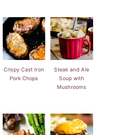
Crispy Cast Iron
Steak and Ale
Pork Chops
Soup with
Mushrooms