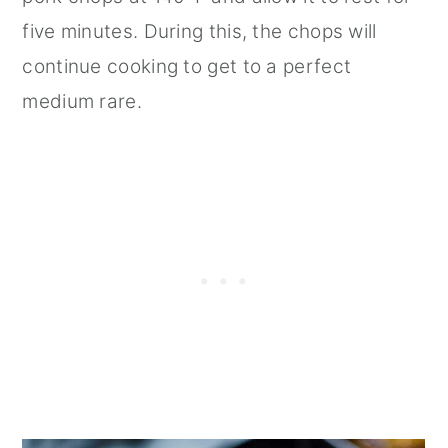
five minutes. During this, the chops will
continue cooking to get to a perfect
medium rare.