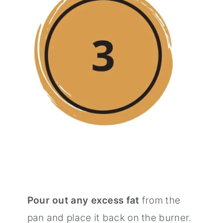
Pour out any excess fat
from the
pan and place it back on the burner.