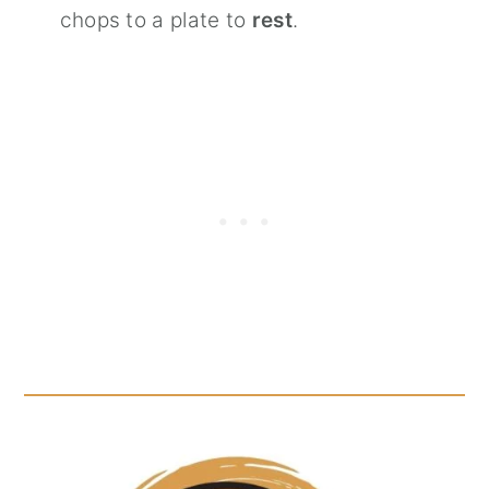
chops to a plate to
rest
.