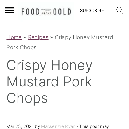
S
S
S
Home
»
Recipes
»
Crispy Honey Mustard
k
k
k
Pork Chops
i
i
i
p
p
p
Crispy Honey
t
t
t
Mustard Pork
o
o
o
p
m
p
Chops
r
a
r
i
i
i
m
n
m
Mar 23, 2021
by
Mackenzie Ryan
· This post may
a
c
a