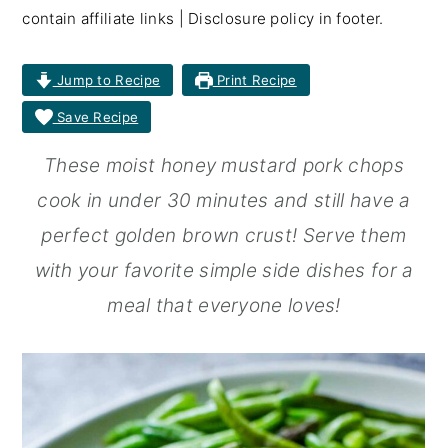
contain affiliate links | Disclosure policy in footer.
r
o
r
y
n
y
Jump to Recipe
Print Recipe
n
t
s
Save Recipe
a
e
i
These moist honey mustard pork chops
v
n
d
cook in under 30 minutes and still have a
i
t
e
perfect golden brown crust! Serve them
g
b
with your favorite simple side dishes for a
a
a
meal that everyone loves!
t
r
i
o
n