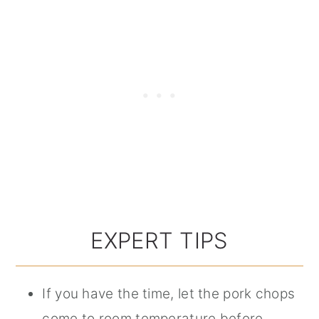
EXPERT TIPS
If you have the time, let the pork chops
come to room temperature before