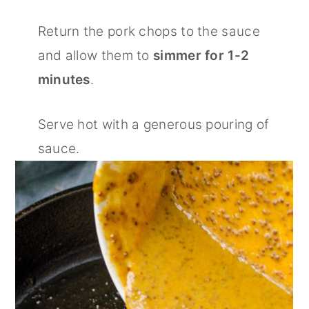
Return the pork chops to the sauce
and allow them to
simmer for 1-2
minutes
.
Serve hot with a generous pouring of
sauce.