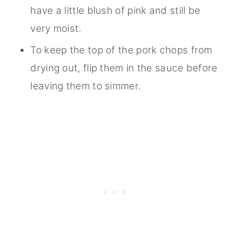
have a little blush of pink and still be
very moist.
To keep the top of the pork chops from
drying out, flip them in the sauce before
leaving them to simmer.