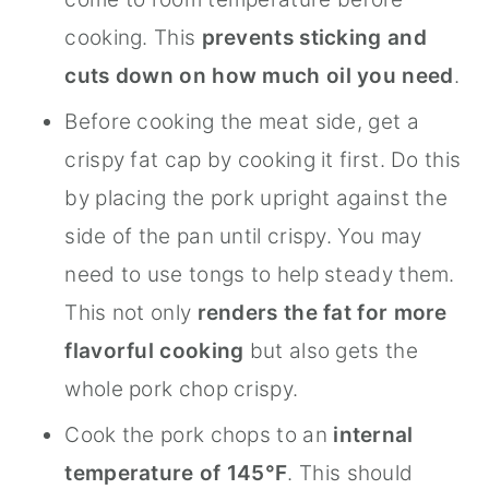
cooking. This
prevents sticking and
cuts down on how much oil you need
.
Before cooking the meat side, get a
crispy fat cap by cooking it first. Do this
by placing the pork upright against the
side of the pan until crispy. You may
need to use tongs to help steady them.
This not only
renders the fat for more
flavorful cooking
but also gets the
whole pork chop crispy.
Cook the pork chops to an
internal
temperature of 145°F
. This should