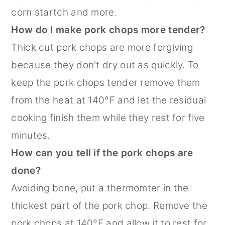
corn startch and more.
How do I make pork chops more tender?
Thick cut pork chops are more forgiving
because they don't dry out as quickly. To
keep the pork chops tender remove them
from the heat at 140°F and let the residual
cooking finish them while they rest for five
minutes.
How can you tell if the pork chops are
done?
Avoiding bone, put a thermomter in the
thickest part of the pork chop. Remove the
pork chops at 140°F and allow it to rest for