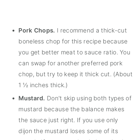
Pork Chops.
I recommend a thick-cut
boneless chop for this recipe because
you get better meat to sauce ratio. You
can swap for another preferred pork
chop, but try to keep it thick cut. (About
1 ½ inches thick.)
Mustard.
Don't skip using both types of
mustard because the balance makes
the sauce just right. If you use only
dijon the mustard loses some of its