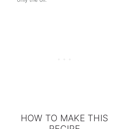
HOW TO MAKE THIS
RECIPE