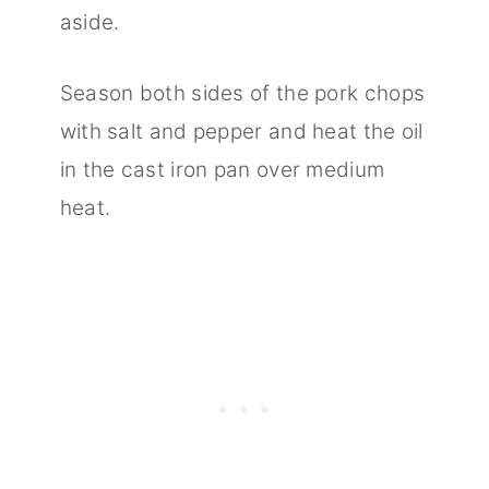
aside.
Season both sides of the pork chops
with salt and pepper and heat the oil
in the cast iron pan over medium
heat.