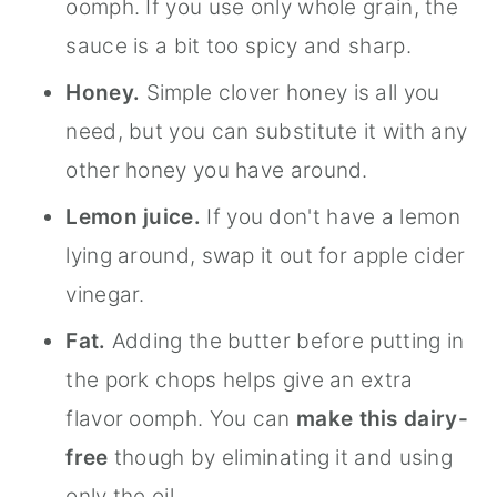
oomph. If you use only whole grain, the
sauce is a bit too spicy and sharp.
Honey.
Simple clover honey is all you
need, but you can substitute it with any
other honey you have around.
Lemon juice.
If you don't have a lemon
lying around, swap it out for apple cider
vinegar.
Fat.
Adding the butter before putting in
the pork chops helps give an extra
flavor oomph. You can
make this dairy-
free
though by eliminating it and using
only the oil.