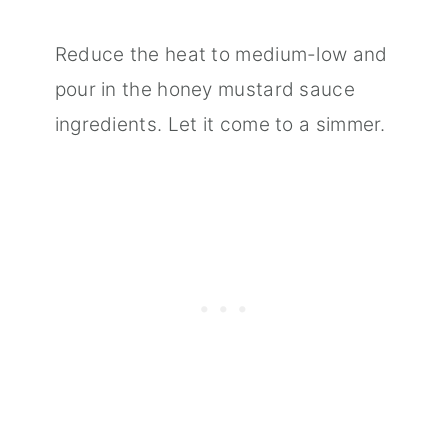
Reduce the heat to medium-low and
pour in the honey mustard sauce
ingredients. Let it come to a simmer.