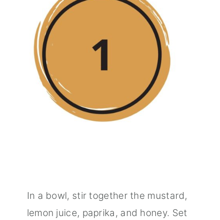
In a bowl, stir together the mustard,
lemon juice, paprika, and honey. Set