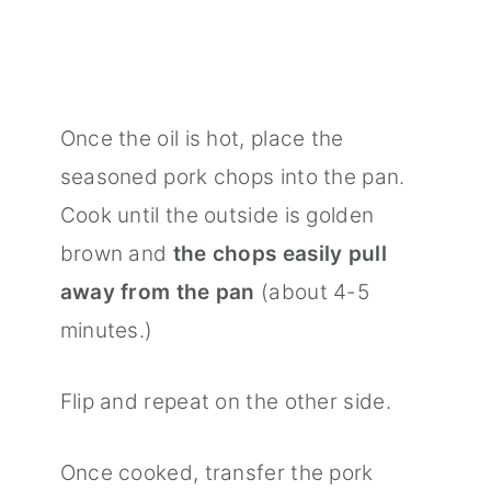
Once the oil is hot, place the
seasoned pork chops into the pan.
Cook until the outside is golden
brown and
the chops easily pull
away from the pan
(about 4-5
minutes.)
Flip and repeat on the other side.
Once cooked, transfer the pork