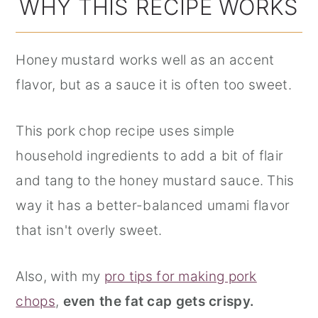
WHY THIS RECIPE WORKS
Honey mustard works well as an accent
flavor, but as a sauce it is often too sweet.
This pork chop recipe uses simple
household ingredients to add a bit of flair
and tang to the honey mustard sauce. This
way it has a better-balanced umami flavor
that isn't overly sweet.
Also, with my
pro tips for making pork
chops
,
even the fat cap gets crispy.