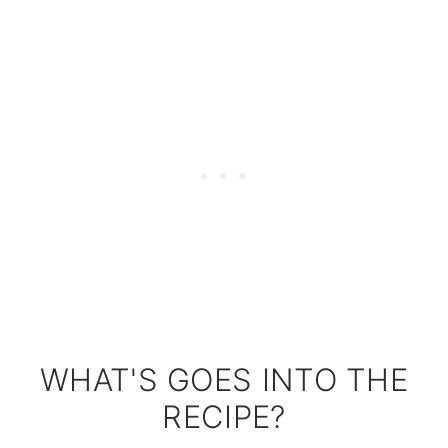
WHAT'S GOES INTO THE
RECIPE?