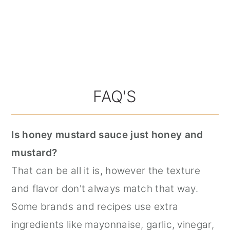
FAQ'S
Is honey mustard sauce just honey and
mustard?
That can be all it is, however the texture
and flavor don't always match that way.
Some brands and recipes use extra
ingredients like mayonnaise, garlic, vinegar,