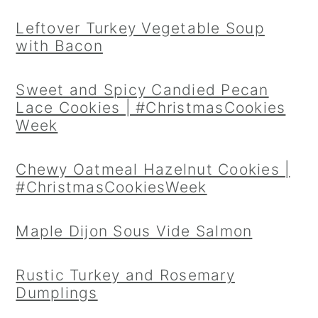
Leftover Turkey Vegetable Soup
with Bacon
Sweet and Spicy Candied Pecan
Lace Cookies | #ChristmasCookies
Week
Chewy Oatmeal Hazelnut Cookies |
#ChristmasCookiesWeek
Maple Dijon Sous Vide Salmon
Rustic Turkey and Rosemary
Dumplings