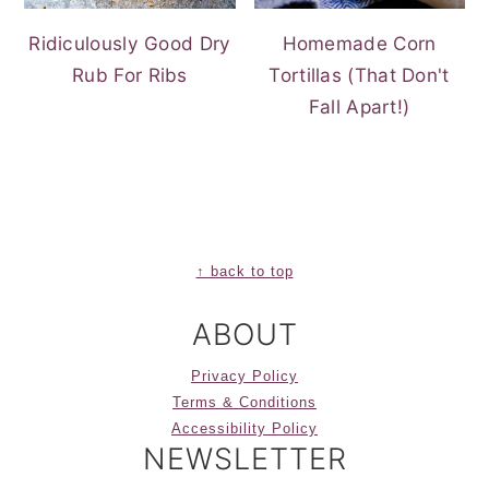
Ridiculously Good Dry
Homemade Corn
Rub For Ribs
Tortillas (That Don't
Fall Apart!)
FOOTER
↑ back to top
ABOUT
Privacy Policy
Terms & Conditions
Accessibility Policy
NEWSLETTER