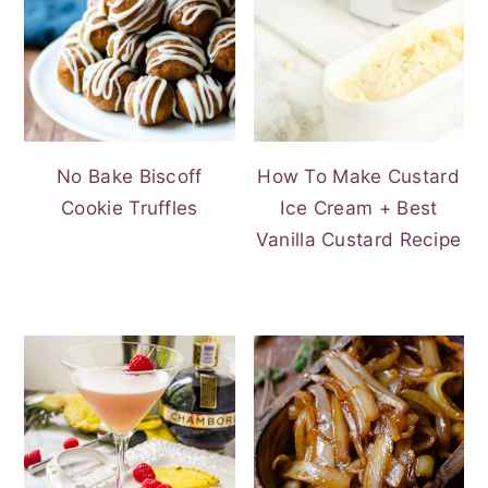
No Bake Biscoff
How To Make Custard
Cookie Truffles
Ice Cream + Best
Vanilla Custard Recipe