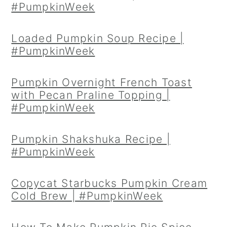
#PumpkinWeek
Loaded Pumpkin Soup Recipe |
#PumpkinWeek
Pumpkin Overnight French Toast
with Pecan Praline Topping |
#PumpkinWeek
Pumpkin Shakshuka Recipe |
#PumpkinWeek
Copycat Starbucks Pumpkin Cream
Cold Brew | #PumpkinWeek