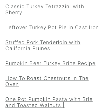
Classic Turkey Tetrazzini with
Sherry
Leftover Turkey Pot Pie in Cast Iron
Stuffed Pork Tenderloin with
California Prunes
Pumpkin Beer Turkey Brine Recipe
How To Roast Chestnuts In The
Oven
One Pot Pumpkin Pasta with Brie
and Toasted Walnuts |