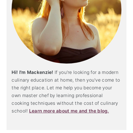
Hi! I'm Mackenzie!
If you're looking for a modern
culinary education at home, then you've come to
the right place. Let me help you become your
own master chef by learning professional
cooking techniques without the cost of culinary
school!
Learn more about me and the blog.