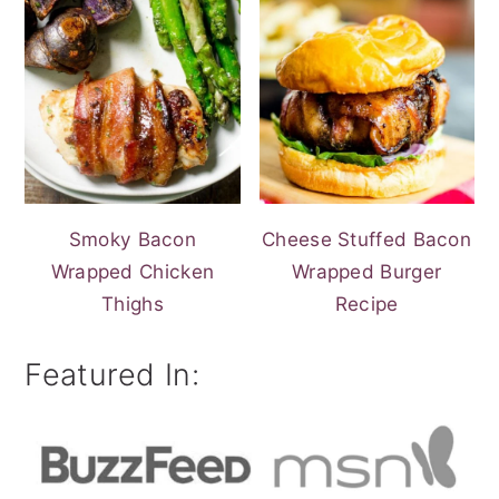
Smoky Bacon
Cheese Stuffed Bacon
Wrapped Chicken
Wrapped Burger
Thighs
Recipe
Featured In: