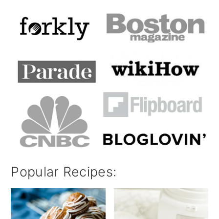
Popular Recipes: