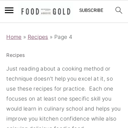
S
S
S
Home
»
Recipes
»
Page 4
k
k
k
i
i
i
Recipes
p
p
p
t
t
t
Just reading about a cooking method or
o
o
o
technique doesn't help you excel at it, so
p
m
p
use these recipes for practice. Each one
r
a
r
focuses on at least one specific skill you
i
i
i
would learn in culinary school and helps you
m
n
m
improve you kitchen confidence while also
a
c
a