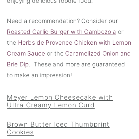
enjoying delicious foodie food.
r
o
r
Need a recommendation? Consider our
y
n
y
Roasted Garlic Burger with Cambozola
or
n
t
s
the
Herbs de Provence Chicken with Lemon
a
e
i
Cream Sauce
or the
Caramelized Onion and
v
n
d
Brie Dip
. These and more are guaranteed
i
t
e
to make an impression!
g
b
a
a
Meyer Lemon Cheesecake with
t
r
Ultra Creamy Lemon Curd
i
o
Brown Butter Iced Thumbprint
n
Cookies