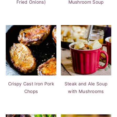
Fried Onions)
Mushroom Soup
Crispy Cast Iron Pork
Steak and Ale Soup
Chops
with Mushrooms