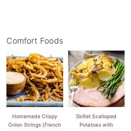
Comfort Foods
Homemade Crispy
Skillet Scalloped
Onion Strings (French
Potatoes with