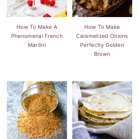
How To Make A
How To Make
Phenomenal French
Caramelized Onions
Martini
Perfectly Golden
Brown