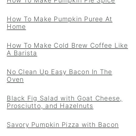
How To Make Pumpkin Pie Spice
How To Make Pumpkin Puree At
Home
How To Make Cold Brew Coffee Like
A Barista
No Clean Up Easy Bacon In The
Oven
Black Fig Salad with Goat Cheese,
Prosciutto, and Hazelnuts
Savory Pumpkin Pizza with Bacon