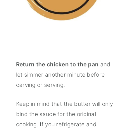
Return the chicken to the pan
and
let simmer another minute before
carving or serving.
Keep in mind that the butter will only
bind the sauce for the original
cooking. If you refrigerate and