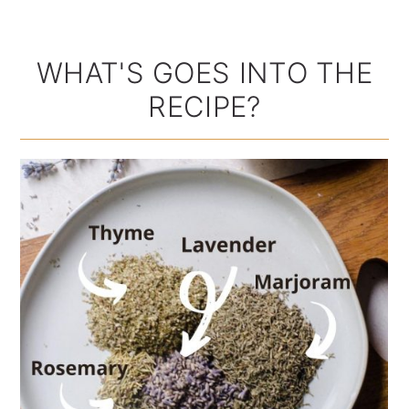
WHAT'S GOES INTO THE
RECIPE?