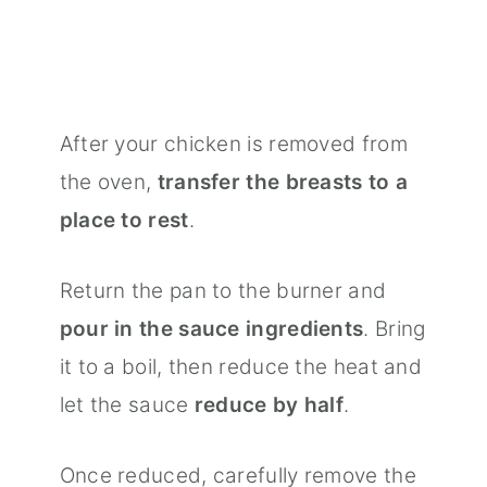
After your chicken is removed from
the oven,
transfer the breasts to a
place to rest
.
Return the pan to the burner and
pour in the sauce ingredients
. Bring
it to a boil, then reduce the heat and
let the sauce
reduce by half
.
Once reduced, carefully remove the