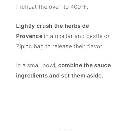
Preheat the oven to 400°F.
Lightly crush the herbs de
Provence
in a mortar and pestle or
Ziploc bag to release their flavor.
In a small bowl,
combine the sauce
ingredients and set them aside
.