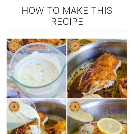
HOW TO MAKE THIS
RECIPE