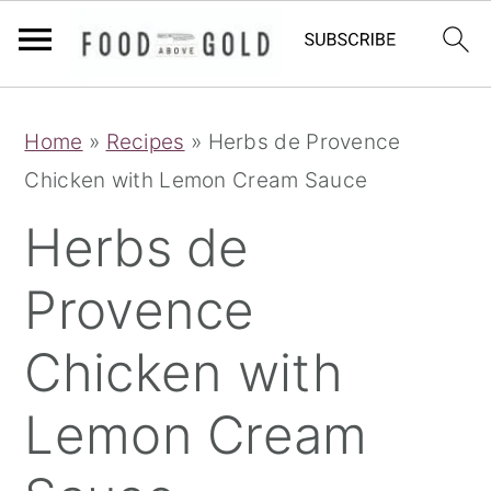
S
S
S
Home
»
Recipes
»
Herbs de Provence
k
k
k
Chicken with Lemon Cream Sauce
i
i
i
p
p
p
Herbs de
t
t
t
Provence
o
o
o
p
m
p
Chicken with
r
a
r
i
i
i
Lemon Cream
m
n
m
a
c
a