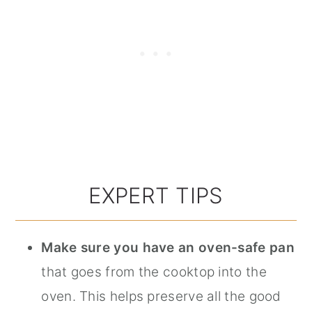
EXPERT TIPS
Make sure you have an oven-safe pan
that goes from the cooktop into the
oven. This helps preserve all the good