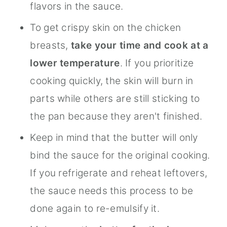
flavors in the sauce.
To get crispy skin on the chicken
breasts,
take your time and cook at a
lower temperature
. If you prioritize
cooking quickly, the skin will burn in
parts while others are still sticking to
the pan because they aren't finished.
Keep in mind that the butter will only
bind the sauce for the original cooking.
If you refrigerate and reheat leftovers,
the sauce needs this process to be
done again to re-emulsify it.