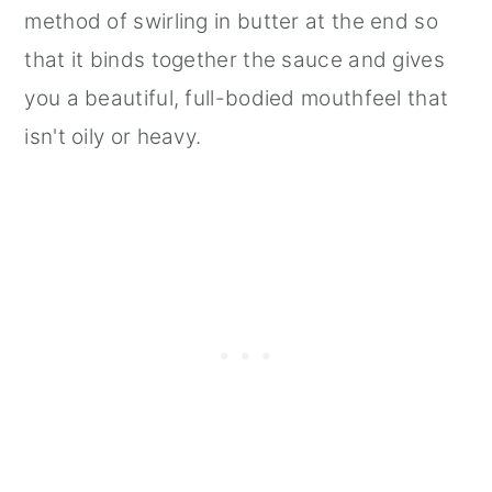
method of swirling in butter at the end so
that it binds together the sauce and gives
you a beautiful, full-bodied mouthfeel that
isn't oily or heavy.