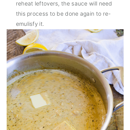
reheat leftovers, the sauce will need
this process to be done again to re-
emulisfy it.