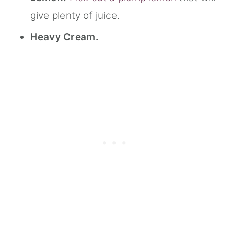
give plenty of juice.
Heavy Cream.