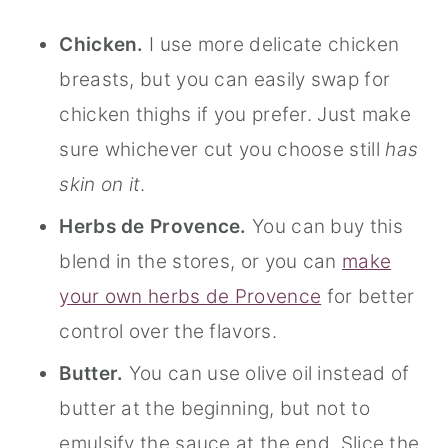
Chicken.
I use more delicate chicken
breasts, but you can easily swap for
chicken thighs if you prefer. Just make
sure whichever cut you choose still
has
skin on it
.
Herbs de Provence.
You can buy this
blend in the stores, or you can
make
your own herbs de Provence
for better
control over the flavors.
Butter.
You can use olive oil instead of
butter at the beginning, but not to
emulsify the sauce at the end. Slice the