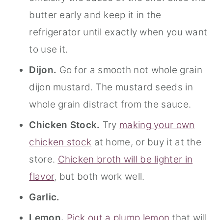
butter early and keep it in the
refrigerator until exactly when you want
to use it.
Dijon.
Go for a smooth not whole grain
dijon mustard. The mustard seeds in
whole grain distract from the sauce.
Chicken Stock.
Try
making your own
chicken stock
at home, or buy it at the
store.
Chicken broth will be lighter in
flavor
, but both work well.
Garlic.
Lemon.
Pick out a plump lemon
that will