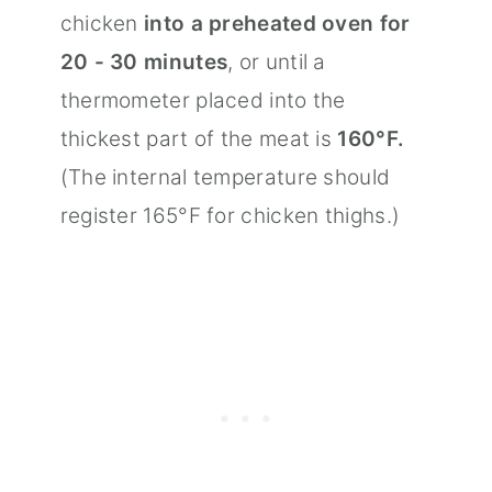
chicken
into a preheated oven for
20 - 30 minutes
, or until a
thermometer placed into the
thickest part of the meat is
160°F.
(The internal temperature should
register 165°F for chicken thighs.)