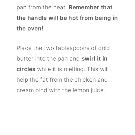
pan from the heat.
Remember that
the handle will be hot from being in
the oven!
Place the two tablespoons of cold
butter into the pan and
swirl it in
circles
while it is melting. This will
help the fat from the chicken and
cream bind with the lemon juice.