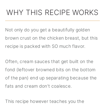
WHY THIS RECIPE WORKS
Not only do you get a beautifully golden
brown crust on the chicken breast, but this
recipe is packed with SO much flavor.
Often, cream sauces that get built on the
fond (leftover browned bits on the bottom
of the pan) end up separating because the
fats and cream don't coalesce.
This recipe however teaches you the