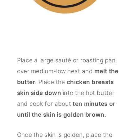
Place a large sauté or roasting pan
over medium-low heat and
melt the
butter
. Place the
chicken breasts
skin side down
into the hot butter
and cook for about
ten minutes or
until the skin is golden brown
.
Once the skin is golden, place the