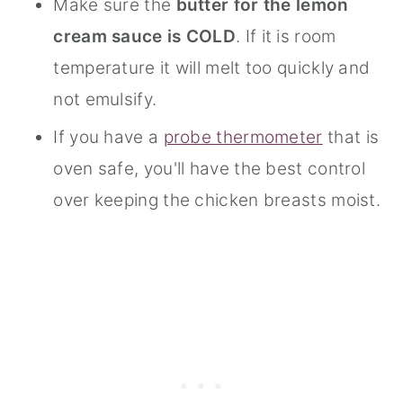
Make sure the
butter for the lemon
cream sauce is COLD
. If it is room
temperature it will melt too quickly and
not emulsify.
If you have a
probe thermometer
that is
oven safe, you'll have the best control
over keeping the chicken breasts moist.