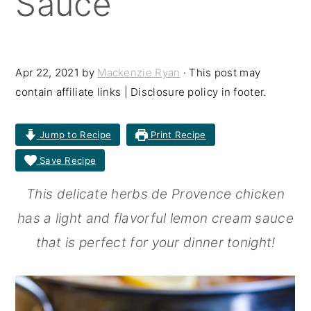
Sauce
r
o
r
y
n
y
n
t
s
Apr 22, 2021
by
Mackenzie Ryan
· This post may
contain affiliate links | Disclosure policy in footer.
a
e
i
v
n
d
Jump to Recipe
Print Recipe
i
t
e
Save Recipe
g
b
a
a
This delicate herbs de Provence chicken
t
r
has a light and flavorful lemon cream sauce
i
that is perfect for your dinner tonight!
o
n