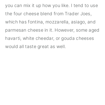
you can mix it up how you like. I tend to use
the four cheese blend from Trader Joes,
which has fontina, mozzarella, asiago, and
parmesan cheese in it. However, some aged
havarti, white cheedar, or gouda cheeses
would all taste great as well.