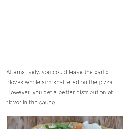
Alternatively, you could leave the garlic
cloves whole and scattered on the pizza.
However, you get a better distribution of
flavor in the sauce.