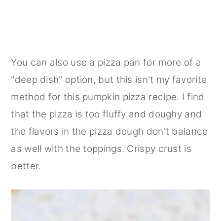
You can also use a pizza pan for more of a
"deep dish" option, but this isn't my favorite
method for this pumpkin pizza recipe. I find
that the pizza is too fluffy and doughy and
the flavors in the pizza dough don't balance
as well with the toppings. Crispy crust is
better.