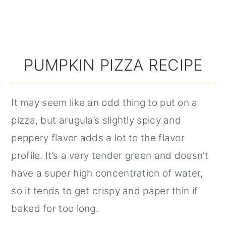
PUMPKIN PIZZA RECIPE
It may seem like an odd thing to put on a
pizza, but arugula’s slightly spicy and
peppery flavor adds a lot to the flavor
profile. It’s a very tender green and doesn’t
have a super high concentration of water,
so it tends to get crispy and paper thin if
baked for too long.