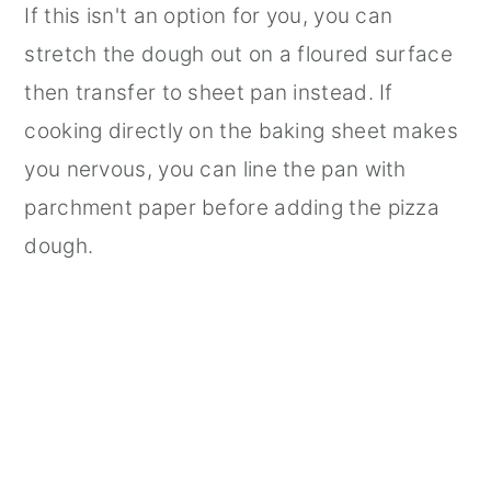
If this isn't an option for you, you can
stretch the dough out on a floured surface
then transfer to sheet pan instead. If
cooking directly on the baking sheet makes
you nervous, you can line the pan with
parchment paper before adding the pizza
dough.