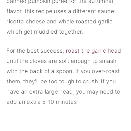
canned pumpkin puree for the autumnal
flavor, this recipe uses a different sauce:
ricotta cheese and whole roasted garlic
which get muddled together.
For the best success,
roast the garlic head
until the cloves are soft enough to smash
with the back of a spoon. If you over-roast
them, they'll be too tough to crush. If you
have an extra large head, you may need to
add an extra 5-10 minutes