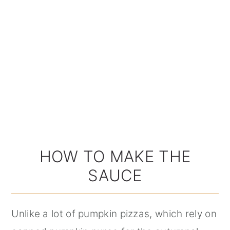
HOW TO MAKE THE
SAUCE
Unlike a lot of pumpkin pizzas, which rely on