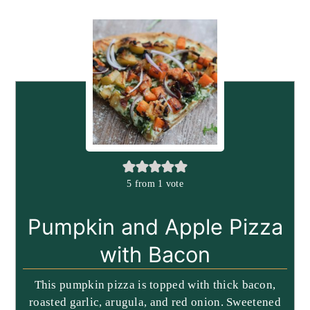
5
from 1 vote
Pumpkin and Apple Pizza
with Bacon
This pumpkin pizza is topped with thick bacon,
roasted garlic, arugula, and red onion. Sweetened