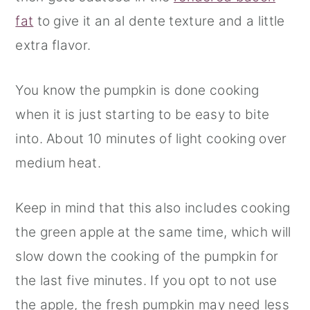
fat
to give it an al dente texture and a little
extra flavor.
You know the pumpkin is done cooking
when it is just starting to be easy to bite
into. About 10 minutes of light cooking over
medium heat.
Keep in mind that this also includes cooking
the green apple at the same time, which will
slow down the cooking of the pumpkin for
the last five minutes. If you opt to not use
the apple, the fresh pumpkin may need less