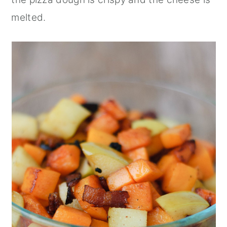
melted.