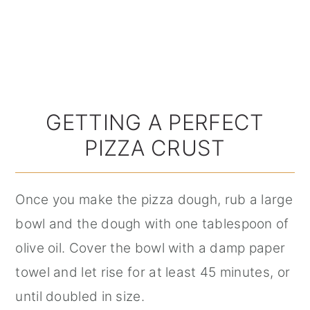
GETTING A PERFECT
PIZZA CRUST
Once you make the pizza dough, rub a large
bowl and the dough with one tablespoon of
olive oil. Cover the bowl with a damp paper
towel and let rise for at least 45 minutes, or
until doubled in size.