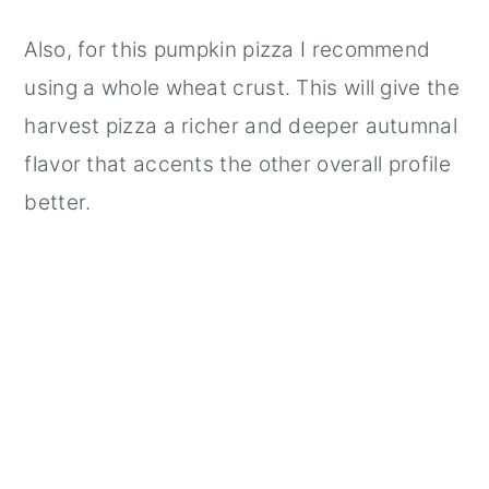
Also, for this pumpkin pizza I recommend
using a whole wheat crust. This will give the
harvest pizza a richer and deeper autumnal
flavor that accents the other overall profile
better.