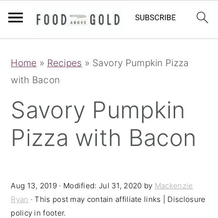
S
S
S
Home
»
Recipes
»
Savory Pumpkin Pizza
k
k
k
with Bacon
i
i
i
p
p
p
Savory Pumpkin
t
t
t
Pizza with Bacon
o
o
o
p
m
p
r
a
r
i
i
i
Aug 13, 2019
· Modified:
Jul 31, 2020
by
Mackenzie
Ryan
· This post may contain affiliate links | Disclosure
m
n
m
policy in footer.
a
c
a