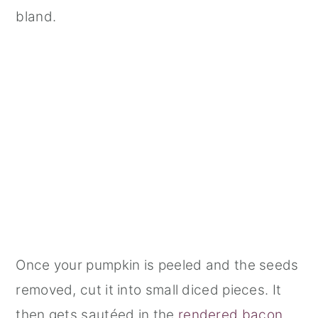
bland.
Once your pumpkin is peeled and the seeds
removed, cut it into small diced pieces. It
then gets sautéed in the
rendered bacon