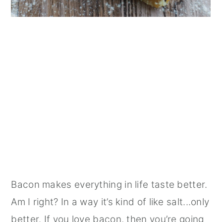
Bacon makes everything in life taste better.
Am I right? In a way it’s kind of like salt...only
better. If you love bacon, then you’re going