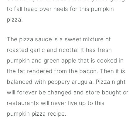
to fall head over heels for this pumpkin
pizza.
The pizza sauce is a sweet mixture of
roasted garlic and ricotta! It has fresh
pumpkin and green apple that is cooked in
the fat rendered from the bacon. Then it is
balanced with peppery arugula. Pizza night
will forever be changed and store bought or
restaurants will never live up to this
pumpkin pizza recipe.