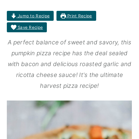
r
o
r
Jump to Recipe
Print Recipe
y
n
y
Save Recipe
n
t
s
A perfect balance of sweet and savory, this
a
e
i
pumpkin pizza recipe has the deal sealed
v
n
d
with bacon and delicious roasted garlic and
i
t
e
ricotta cheese sauce! It's the ultimate
g
b
harvest pizza recipe!
a
a
t
r
i
o
n