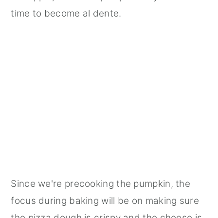
time to become al dente.
Since we're precooking the pumpkin, the
focus during baking will be on making sure
the pizza dough is crispy and the cheese is