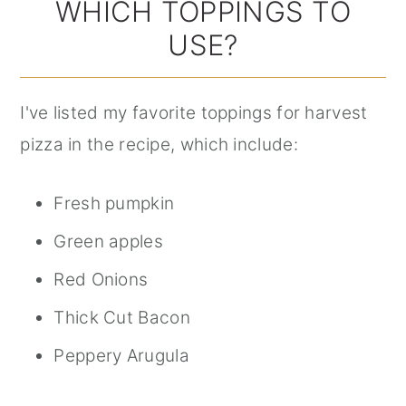
WHICH TOPPINGS TO
USE?
I've listed my favorite toppings for harvest
pizza in the recipe, which include:
Fresh pumpkin
Green apples
Red Onions
Thick Cut Bacon
Peppery Arugula