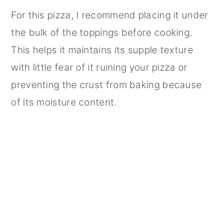
For this pizza, I recommend placing it under
the bulk of the toppings before cooking.
This helps it maintains its supple texture
with little fear of it ruining your pizza or
preventing the crust from baking because
of its moisture content.