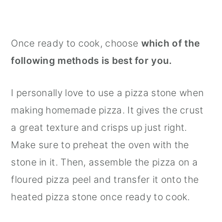
Once ready to cook, choose
which of the
following methods is best for you.
I personally love to use a pizza stone when
making homemade pizza. It gives the crust
a great texture and crisps up just right.
Make sure to preheat the oven with the
stone in it. Then, assemble the pizza on a
floured pizza peel and transfer it onto the
heated pizza stone once ready to cook.