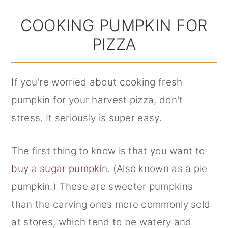
COOKING PUMPKIN FOR
PIZZA
If you're worried about cooking fresh
pumpkin for your harvest pizza, don't
stress. It seriously is super easy.
The first thing to know is that you want to
buy a sugar pumpkin
. (Also known as a pie
pumpkin.) These are sweeter pumpkins
than the carving ones more commonly sold
at stores, which tend to be watery and