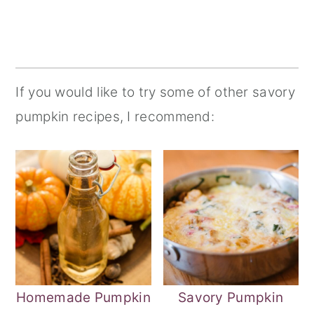
If you would like to try some of other savory
pumpkin recipes, I recommend:
Homemade Pumpkin
Savory Pumpkin