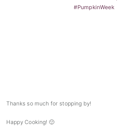
#PumpkinWeek
Thanks so much for stopping by!
Happy Cooking! 🙂