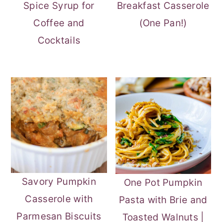
Spice Syrup for
Breakfast Casserole
Coffee and
(One Pan!)
Cocktails
Savory Pumpkin
One Pot Pumpkin
Casserole with
Pasta with Brie and
Parmesan Biscuits
Toasted Walnuts |