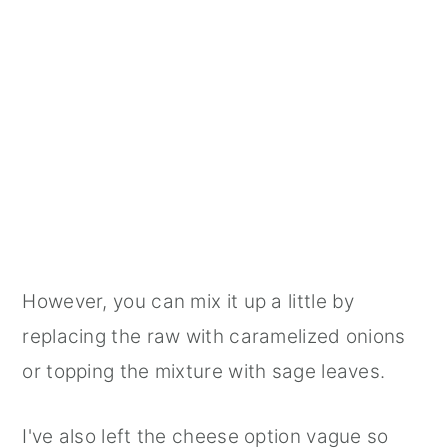
However, you can mix it up a little by
replacing the raw with caramelized onions
or topping the mixture with sage leaves.
I've also left the cheese option vague so