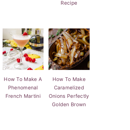
Recipe
How To Make A
How To Make
Phenomenal
Caramelized
French Martini
Onions Perfectly
Golden Brown