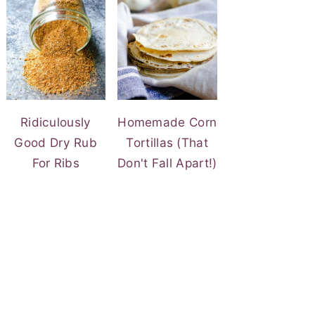
Ridiculously
Homemade Corn
Good Dry Rub
Tortillas (That
For Ribs
Don't Fall Apart!)