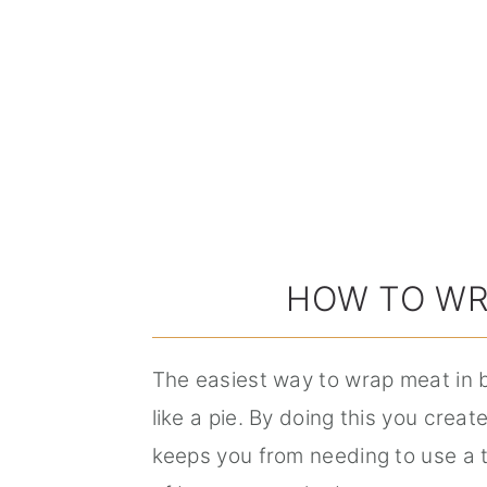
HOW TO WR
The easiest way to wrap meat in b
like a pie. By doing this you create
keeps you from needing to use a t