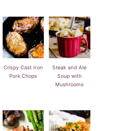
Crispy Cast Iron
Steak and Ale
Pork Chops
Soup with
Mushrooms