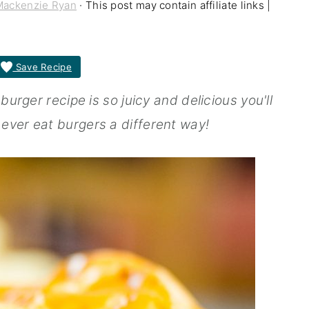
Mackenzie Ryan
· This post may contain affiliate links |
Save Recipe
rger recipe is so juicy and delicious you'll
ver eat burgers a different way!