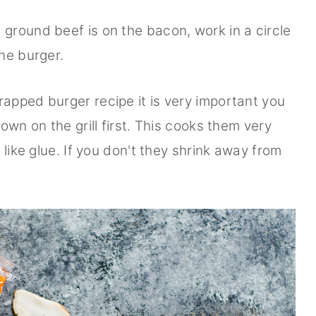
ground beef is on the bacon, work in a circle
he burger.
apped burger recipe it is very important you
own on the grill first. This cooks them very
 like glue. If you don't they shrink away from