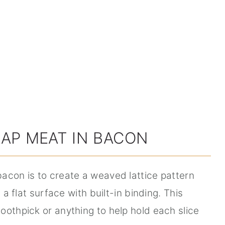
AP MEAT IN BACON
acon is to create a weaved lattice pattern
 a flat surface with built-in binding. This
oothpick or anything to help hold each slice