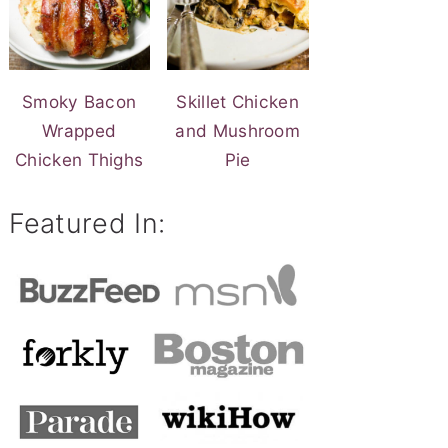
Smoky Bacon
Skillet Chicken
Wrapped
and Mushroom
Chicken Thighs
Pie
Featured In: