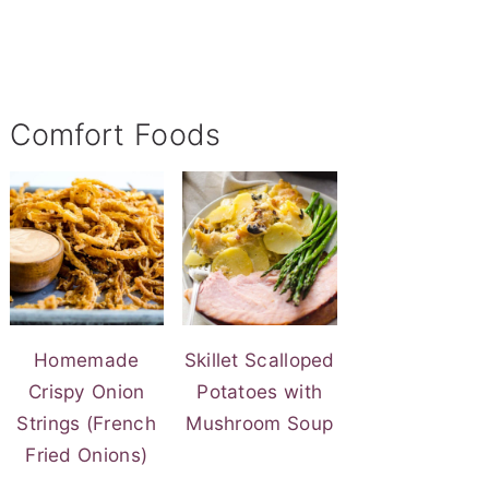
Comfort Foods
Homemade
Skillet Scalloped
Crispy Onion
Potatoes with
Strings (French
Mushroom Soup
Fried Onions)