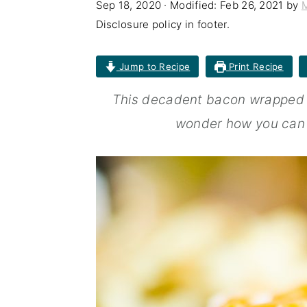
Sep 18, 2020
· Modified:
Feb 26, 2021
by
n
t
s
Disclosure policy in footer.
a
e
i
v
n
d
Jump to Recipe
Print Recipe
i
t
e
This decadent bacon wrapped bu
g
b
wonder how you can e
a
a
t
r
i
o
n