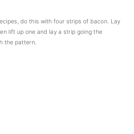
ipes, do this with four strips of bacon. Lay
n lift up one and lay a strip going the
h the pattern.