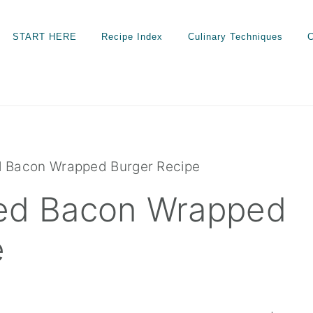
START HERE
Recipe Index
Culinary Techniques
C
d Bacon Wrapped Burger Recipe
ed Bacon Wrapped
e