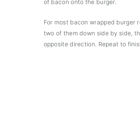
of bacon onto the burger.
For most bacon wrapped burger rec
two of them down side by side, the
opposite direction. Repeat to finis