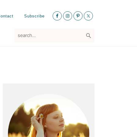
Nav
ontact
Subscribe
Social
Menu
search...
Primary
Sidebar