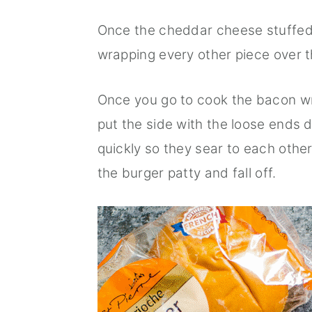
Once the cheddar cheese stuffed 
wrapping every other piece over t
Once you go to cook the bacon wr
put the side with the loose ends d
quickly so they sear to each other
the burger patty and fall off.