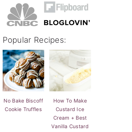
Popular Recipes:
No Bake Biscoff
How To Make
Cookie Truffles
Custard Ice
Cream + Best
Vanilla Custard