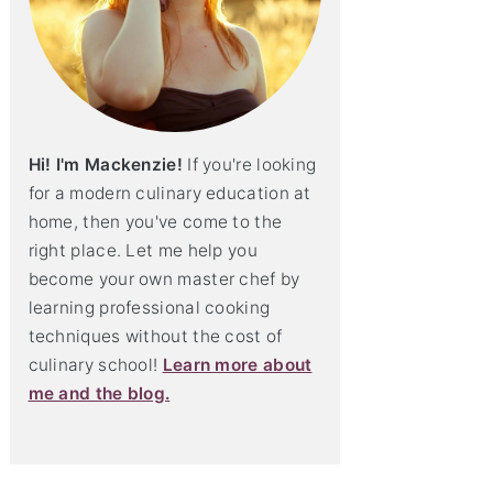
Hi! I'm Mackenzie!
If you're looking
for a modern culinary education at
home, then you've come to the
right place. Let me help you
become your own master chef by
learning professional cooking
techniques without the cost of
culinary school!
Learn more about
me and the blog.