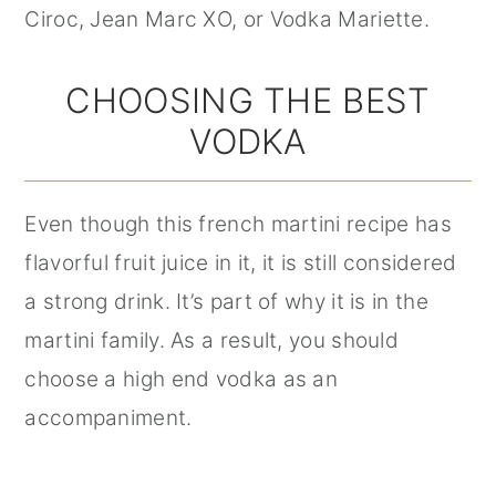
Ciroc, Jean Marc XO, or Vodka Mariette.
CHOOSING THE BEST
VODKA
Even though this french martini recipe has
flavorful fruit juice in it, it is still considered
a strong drink. It’s part of why it is in the
martini family. As a result, you should
choose a high end vodka as an
accompaniment.