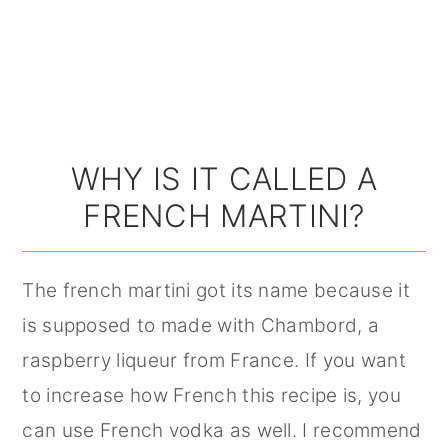
WHY IS IT CALLED A
FRENCH MARTINI?
The french martini got its name because it
is supposed to made with Chambord, a
raspberry liqueur from France. If you want
to increase how French this recipe is, you
can use French vodka as well. I recommend