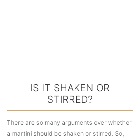
IS IT SHAKEN OR
STIRRED?
There are so many arguments over whether
a martini should be shaken or stirred. So,