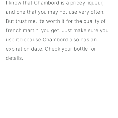
I know that Chambord is a pricey liqueur,
and one that you may not use very often.
But trust me, it’s worth it for the quality of
french martini you get. Just make sure you
use it because Chambord also has an
expiration date. Check your bottle for
details.