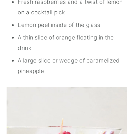
Fresh raspberries and a twist of lemon
on a cocktail pick
Lemon peel inside of the glass
A thin slice of orange floating in the
drink
A large slice or wedge of caramelized
pineapple