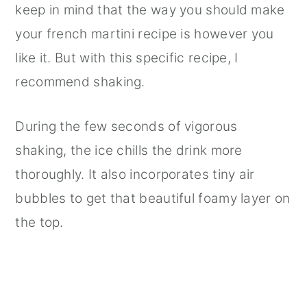
keep in mind that the way you should make
your french martini recipe is however you
like it. But with this specific recipe, I
recommend shaking.
During the few seconds of vigorous
shaking, the ice chills the drink more
thoroughly. It also incorporates tiny air
bubbles to get that beautiful foamy layer on
the top.