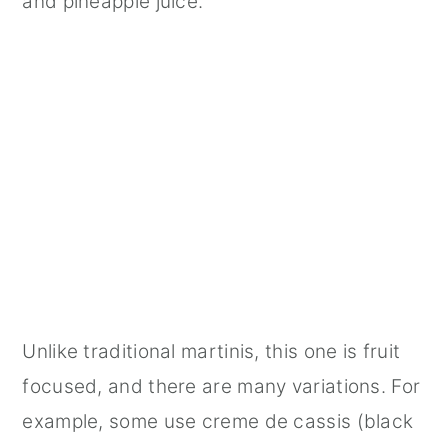
and pineapple juice.
Unlike traditional martinis, this one is fruit
focused, and there are many variations. For
example, some use creme de cassis (black