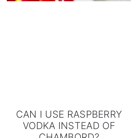
CAN I USE RASPBERRY
VODKA INSTEAD OF
CHAMBORD?