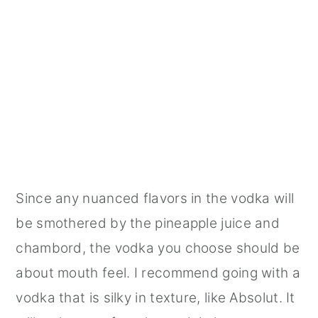
Since any nuanced flavors in the vodka will
be smothered by the pineapple juice and
chambord, the vodka you choose should be
about mouth feel. I recommend going with a
vodka that is silky in texture, like Absolut. It