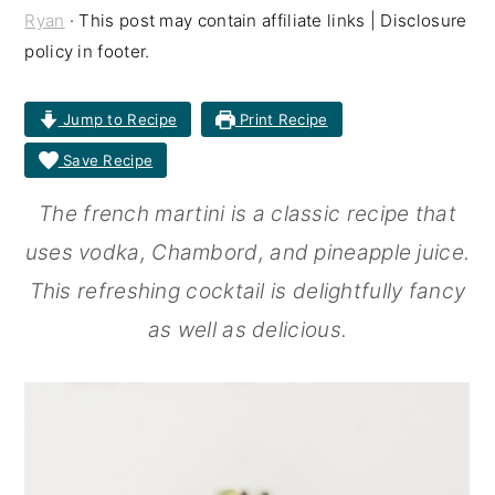
Ryan
· This post may contain affiliate links | Disclosure
r
o
r
policy in footer.
y
n
y
n
t
s
Jump to Recipe
Print Recipe
a
e
i
Save Recipe
v
n
d
The french martini is a classic recipe that
i
t
e
uses vodka, Chambord, and pineapple juice.
g
b
This refreshing cocktail is delightfully fancy
a
a
as well as delicious.
t
r
i
o
n