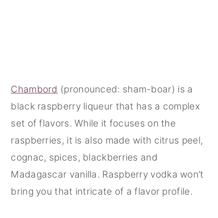
Chambord
(pronounced: sham-boar) is a
black raspberry liqueur that has a complex
set of flavors. While it focuses on the
raspberries, it is also made with citrus peel,
cognac, spices, blackberries and
Madagascar vanilla. Raspberry vodka won’t
bring you that intricate of a flavor profile.