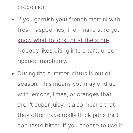
processor.
If you garnish your french martini with
fresh raspberries, then make sure you
know what to look for at the store
.
Nobody likes biting into a tart, under
ripened raspberry.
During the summer, citrus is out of
season. This means you may end up
with lemons, limes, or oranges that
aren’t super juicy. It also means that
they often have really thick piths that
can taste bitter. If you choose to use it