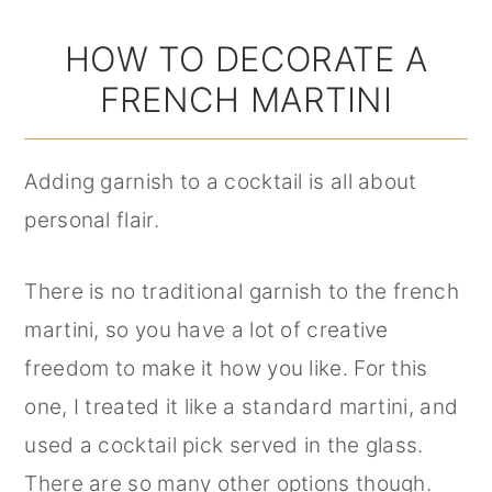
HOW TO DECORATE A
FRENCH MARTINI
Adding garnish to a cocktail is all about
personal flair.
There is no traditional garnish to the french
martini, so you have a lot of creative
freedom to make it how you like. For this
one, I treated it like a standard martini, and
used a cocktail pick served in the glass.
There are so many other options though.