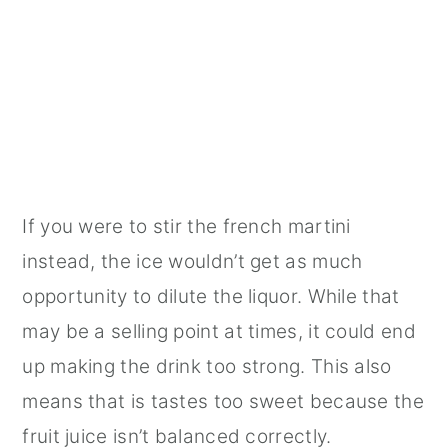
If you were to stir the french martini
instead, the ice wouldn’t get as much
opportunity to dilute the liquor. While that
may be a selling point at times, it could end
up making the drink too strong. This also
means that is tastes too sweet because the
fruit juice isn’t balanced correctly.