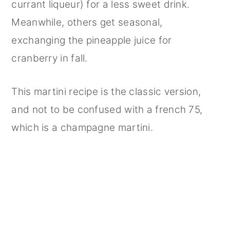
currant liqueur) for a less sweet drink.
Meanwhile, others get seasonal,
exchanging the pineapple juice for
cranberry in fall.
This martini recipe is the classic version,
and not to be confused with a french 75,
which is a champagne martini.