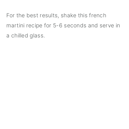
For the best results, shake this french
martini recipe for 5-6 seconds and serve in
a chilled glass.