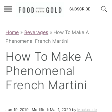
S
S
S
Home
»
Beverages
»
How To Make A
k
k
k
Phenomenal French Martini
i
i
i
p
p
p
How To Make A
t
t
t
Phenomenal
o
o
o
p
m
p
French Martini
r
a
r
i
i
i
m
n
m
Jun 19, 2019
· Modified:
Mar 1, 2020
by
Mackenzie
a
c
a