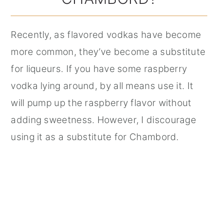
Recently, as flavored vodkas have become
more common, they’ve become a substitute
for liqueurs. If you have some raspberry
vodka lying around, by all means use it. It
will pump up the raspberry flavor without
adding sweetness. However, I discourage
using it as a substitute for Chambord.