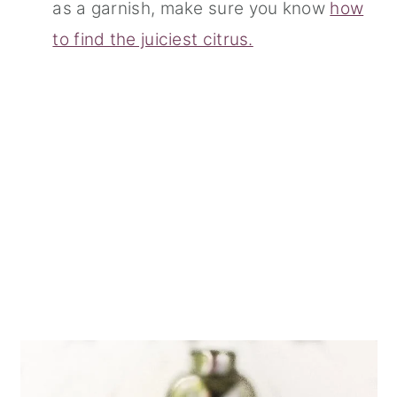
as a garnish, make sure you know
how
to find the juiciest citrus.