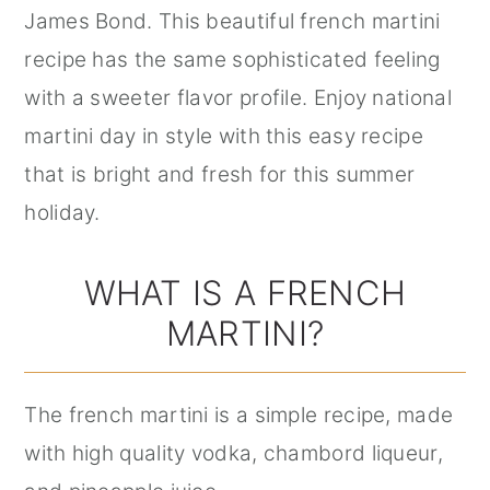
James Bond. This beautiful french martini
recipe has the same sophisticated feeling
with a sweeter flavor profile. Enjoy national
martini day in style with this easy recipe
that is bright and fresh for this summer
holiday.
WHAT IS A FRENCH
MARTINI?
The french martini is a simple recipe, made
with high quality vodka, chambord liqueur,