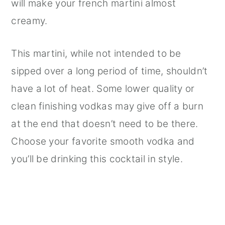
will make your french martini almost
creamy.
This martini, while not intended to be
sipped over a long period of time, shouldn’t
have a lot of heat. Some lower quality or
clean finishing vodkas may give off a burn
at the end that doesn’t need to be there.
Choose your favorite smooth vodka and
you’ll be drinking this cocktail in style.