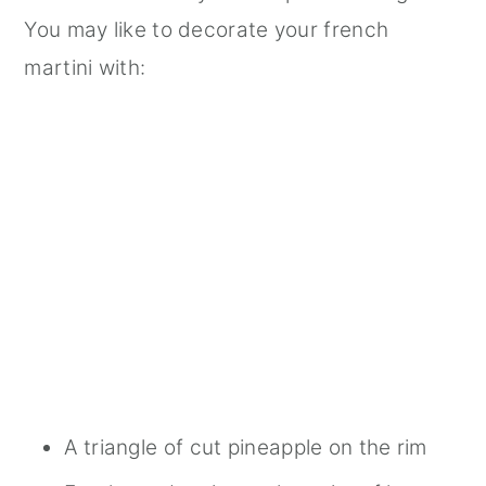
You may like to decorate your french
martini with:
A triangle of cut pineapple on the rim