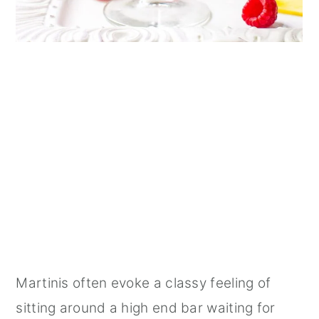
Martinis often evoke a classy feeling of
sitting around a high end bar waiting for