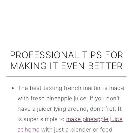
PROFESSIONAL TIPS FOR
MAKING IT EVEN BETTER
The best tasting french martini is made
with fresh pineapple juice. If you don’t
have a juicer lying around, don’t fret. It
is super simple to
make pineapple juice
at home
with just a blender or food