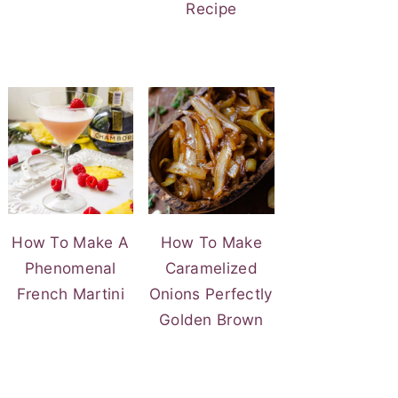
Recipe
How To Make A
How To Make
Phenomenal
Caramelized
French Martini
Onions Perfectly
Golden Brown