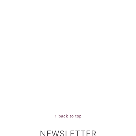
↑ back to top
NEWSLETTER