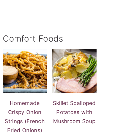
Comfort Foods
Homemade
Skillet Scalloped
Crispy Onion
Potatoes with
Strings (French
Mushroom Soup
Fried Onions)