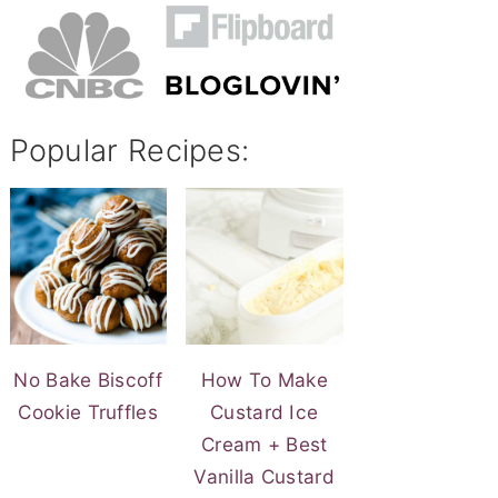
Popular Recipes:
No Bake Biscoff
How To Make
Cookie Truffles
Custard Ice
Cream + Best
Vanilla Custard