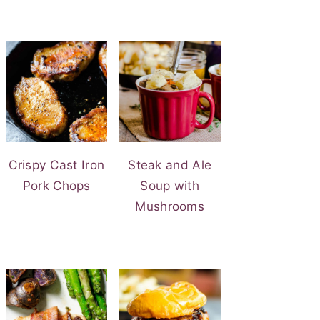
Crispy Cast Iron
Steak and Ale
Pork Chops
Soup with
Mushrooms