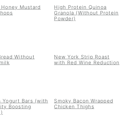
y Honey Mustard
High Protein Quinoa
Chops
Granola (Without Protein
Powder)
Bread Without
New York Strip Roast
milk
with Red Wine Reduction
 Yogurt Bars (with
Smoky Bacon Wrapped
ity Boosting
Chicken Thighs
!)