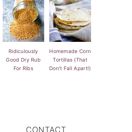
Ridiculously
Homemade Corn
Good Dry Rub
Tortillas (That
For Ribs
Don't Fall Apart!)
CONTACT