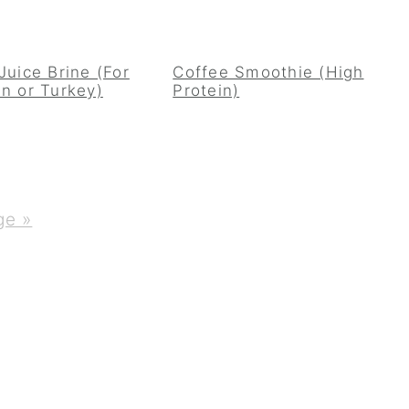
Juice Brine (For
Coffee Smoothie (High
n or Turkey)
Protein)
ge »