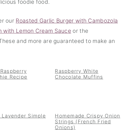
icious foodie food.
er our
Roasted Garlic Burger with Cambozola
n with Lemon Cream Sauce
or the
These and more are guaranteed to make an
 Raspberry
Raspberry White
hie Recipe
Chocolate Muffins
 Lavender Simple
Homemade Crispy Onion
Strings (French Fried
Onions)