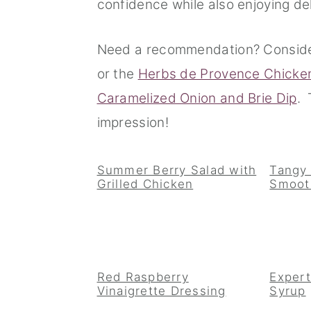
confidence while also enjoying del
n
t
s
a
e
i
Need a recommendation? Consid
v
n
d
or the
Herbs de Provence Chicke
i
t
e
Caramelized Onion and Brie Dip
. 
g
b
impression!
a
a
t
r
Summer Berry Salad with
Tangy
Grilled Chicken
Smoot
i
o
n
Red Raspberry
Expert
Vinaigrette Dressing
Syrup