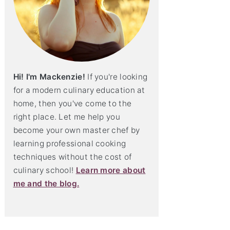
Hi! I'm Mackenzie!
If you're looking
for a modern culinary education at
home, then you've come to the
right place. Let me help you
become your own master chef by
learning professional cooking
techniques without the cost of
culinary school!
Learn more about
me and the blog.