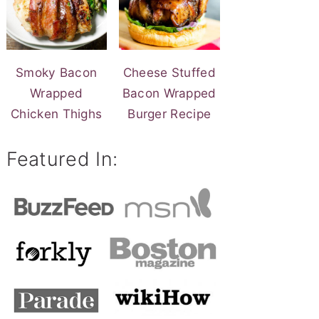
Smoky Bacon
Cheese Stuffed
Wrapped
Bacon Wrapped
Chicken Thighs
Burger Recipe
Featured In: