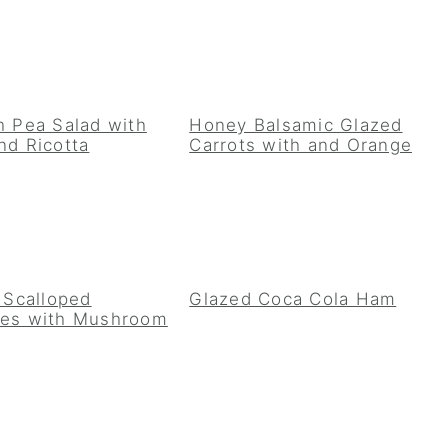
h Pea Salad with
Honey Balsamic Glazed
nd Ricotta
Carrots with and Orange
t Scalloped
Glazed Coca Cola Ham
oes with Mushroom