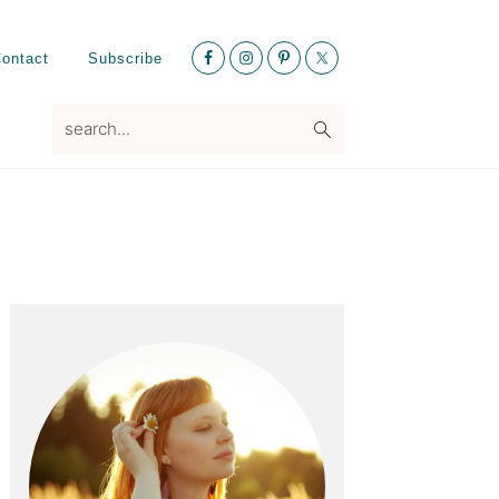
Nav
ontact
Subscribe
Social
Menu
search...
Primary
Sidebar