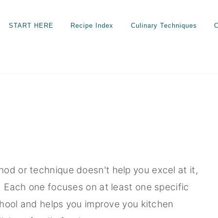
START HERE
Recipe Index
Culinary Techniques
C
od or technique doesn't help you excel at it,
. Each one focuses on at least one specific
school and helps you improve you kitchen