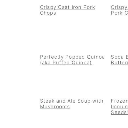
Crispy Cast Iron Pork
Crisp
Chops
Pork 
Perfectly Popped Quinoa
Soda 
(aka Puffed Quinoa)
Butter
Steak and Ale Soup with
Frozen
Mushrooms
Immun
Seeds