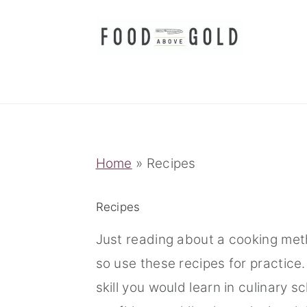
S
S
S
k
k
k
i
i
i
p
p
p
t
t
t
o
o
o
p
m
p
Home
»
Recipes
r
a
r
i
i
i
Recipes
m
n
m
Just reading about a cooking meth
a
c
a
so use these recipes for practice
r
o
r
skill you would learn in culinary 
y
n
y