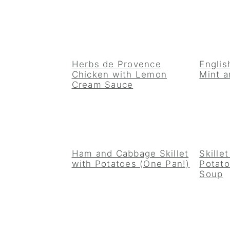
Herbs de Provence
Englis
Chicken with Lemon
Mint a
Cream Sauce
Ham and Cabbage Skillet
Skille
with Potatoes (One Pan!)
Potat
Soup