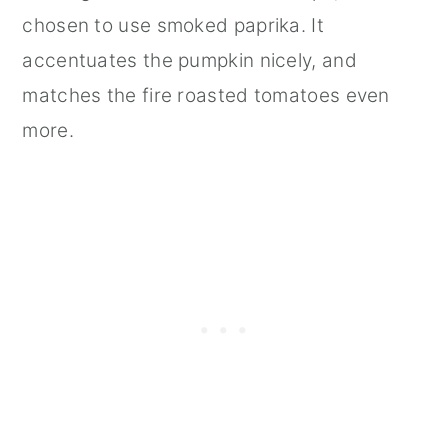
chosen to use smoked paprika. It
accentuates the pumpkin nicely, and
matches the fire roasted tomatoes even
more.