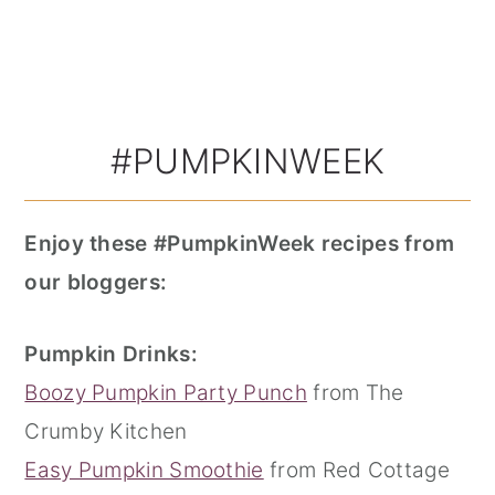
#PUMPKINWEEK
Enjoy these #PumpkinWeek recipes from
our bloggers:
Pumpkin Drinks:
Boozy Pumpkin Party Punch
from The
Crumby Kitchen
Easy Pumpkin Smoothie
from Red Cottage