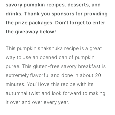
savory pumpkin recipes, desserts, and
drinks. Thank you sponsors for providing
the prize packages. Don’t forget to enter
the giveaway below!
This pumpkin shakshuka recipe is a great
way to use an opened can of pumpkin
puree. This gluten-free savory breakfast is
extremely flavorful and done in about 20
minutes. You’ll love this recipe with its
autumnal twist and look forward to making
it over and over every year.