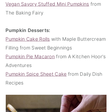
Vegan Savory Stuffed Mini Pumpkins
from
The Baking Fairy
Pumpkin Desserts:
Pumpkin Cake Rolls
with Maple Buttercream
Filling from Sweet Beginnings
Pumpkin Pie Macaron
from A Kitchen Hoor's
Adventures
Pumpkin Spice Sheet Cake
from Daily Dish
Recipes