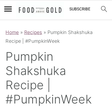
S
S
S
Home
»
Recipes
»
Pumpkin Shakshuka
k
k
k
Recipe | #PumpkinWeek
i
i
i
p
p
p
Pumpkin
t
t
t
Shakshuka
o
o
o
p
m
p
Recipe |
r
a
r
i
i
i
#PumpkinWeek
m
n
m
a
c
a