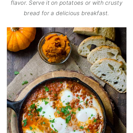
flavor. Serve it on potatoes or with crusty
bread for a delicious breakfast.