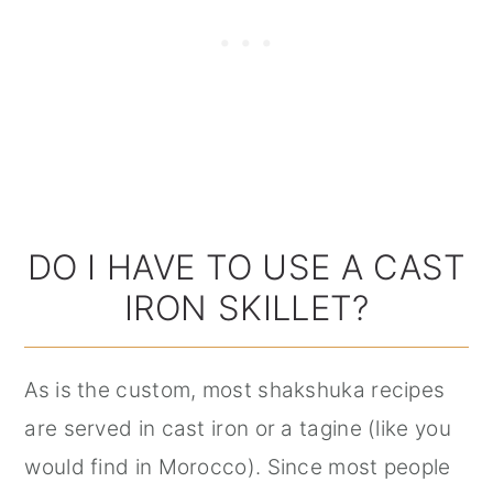
DO I HAVE TO USE A CAST
IRON SKILLET?
As is the custom, most shakshuka recipes
are served in cast iron or a tagine (like you
would find in Morocco). Since most people