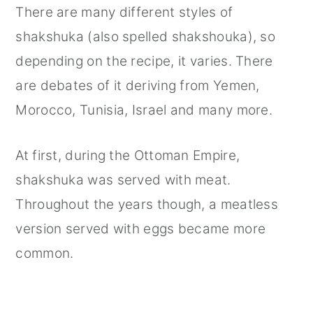
There are many different styles of
shakshuka (also spelled shakshouka), so
depending on the recipe, it varies. There
are debates of it deriving from Yemen,
Morocco, Tunisia, Israel and many more.
At first, during the Ottoman Empire,
shakshuka was served with meat.
Throughout the years though, a meatless
version served with eggs became more
common.