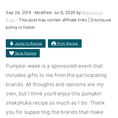
r
o
r
Sep 24, 2019
· Modified:
Jul 9, 2020
by
Mackenzie
y
n
y
Ryan
· This post may contain affiliate links | Disclosure
n
t
s
policy in footer.
a
e
i
Jump to Recipe
Print Recipe
v
n
d
Save Recipe
i
t
e
g
b
Pumpkin week is a sponsored event that
a
a
includes gifts to me from the participating
t
r
brands. All thoughts and opinions are my
i
own, but I think you’ll enjoy this pumpkin
o
shakshuka recipe as much as I do. Thank
n
you for supporting the brands that make