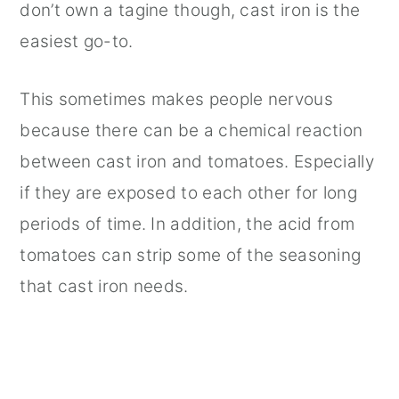
don’t own a tagine though, cast iron is the
easiest go-to.
This sometimes makes people nervous
because there can be a chemical reaction
between cast iron and tomatoes. Especially
if they are exposed to each other for long
periods of time. In addition, the acid from
tomatoes can strip some of the seasoning
that cast iron needs.