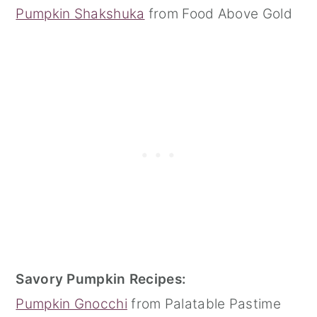
Pumpkin Shakshuka
from Food Above Gold
Savory Pumpkin Recipes:
Pumpkin Gnocchi
from Palatable Pastime