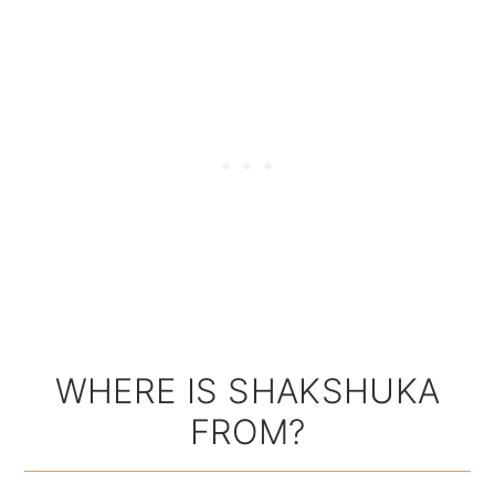
WHERE IS SHAKSHUKA
FROM?