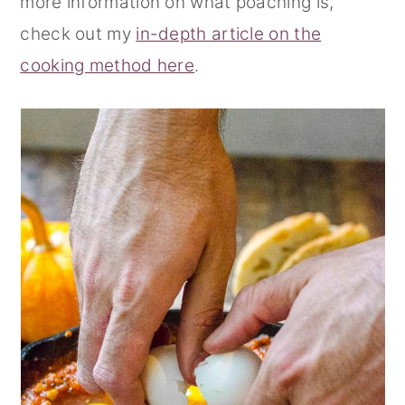
more information on what poaching is,
check out my
in-depth article on the
cooking method here
.