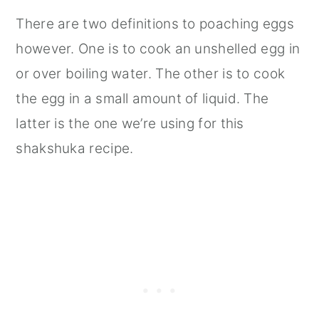
There are two definitions to poaching eggs
however. One is to cook an unshelled egg in
or over boiling water. The other is to cook
the egg in a small amount of liquid. The
latter is the one we’re using for this
shakshuka recipe.