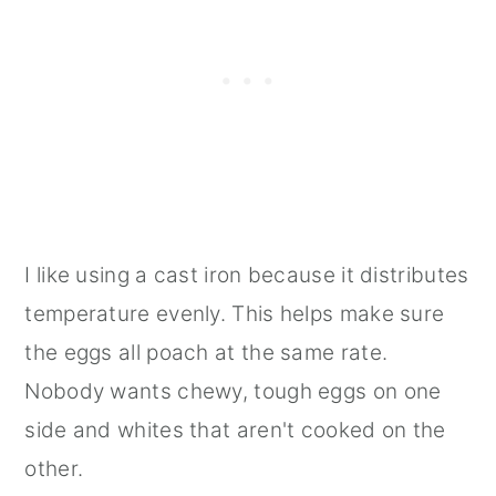
I like using a cast iron because it distributes
temperature evenly. This helps make sure
the eggs all poach at the same rate.
Nobody wants chewy, tough eggs on one
side and whites that aren't cooked on the
other.