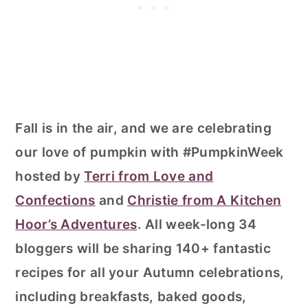
Fall is in the air, and we are celebrating
our love of pumpkin with #PumpkinWeek
hosted by
Terri from Love and
Confections
and
Christie from A Kitchen
Hoor’s Adventures
. All week-long 34
bloggers will be sharing 140+ fantastic
recipes for all your Autumn celebrations,
including breakfasts, baked goods,