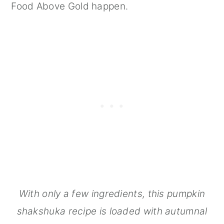
Food Above Gold happen.
With only a few ingredients, this pumpkin
shakshuka recipe is loaded with autumnal