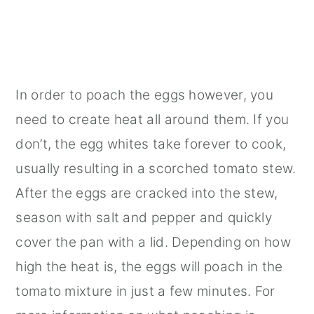
In order to poach the eggs however, you
need to create heat all around them. If you
don’t, the egg whites take forever to cook,
usually resulting in a scorched tomato stew.
After the eggs are cracked into the stew,
season with salt and pepper and quickly
cover the pan with a lid. Depending on how
high the heat is, the eggs will poach in the
tomato mixture in just a few minutes. For