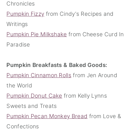
Chronicles
Pumpkin Fizzy
from Cindy's Recipes and
Writings
Pumpkin Pie Milkshake
from Cheese Curd In
Paradise
Pumpkin Breakfasts & Baked Goods:
Pumpkin Cinnamon Rolls
from Jen Around
the World
Pumpkin Donut Cake
from Kelly Lynns
Sweets and Treats
Pumpkin Pecan Monkey Bread
from Love &
Confections