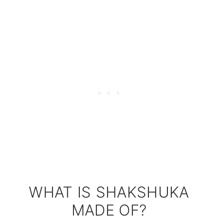
WHAT IS SHAKSHUKA
MADE OF?