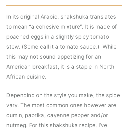
In its original Arabic, shakshuka translates
to mean “a cohesive mixture”. It is made of
poached eggs in a slightly spicy tomato
stew. (Some call it a tomato sauce.) While
this may not sound appetizing for an
American breakfast, it is a staple in North
African cuisine.
Depending on the style you make, the spice
vary. The most common ones however are
cumin, paprika, cayenne pepper and/or
nutmeg. For this shakshuka recipe, I’ve