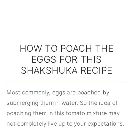
HOW TO POACH THE
EGGS FOR THIS
SHAKSHUKA RECIPE
Most commonly, eggs are poached by
submerging them in water. So the idea of
poaching them in this tomato mixture may
not completely live up to your expectations.