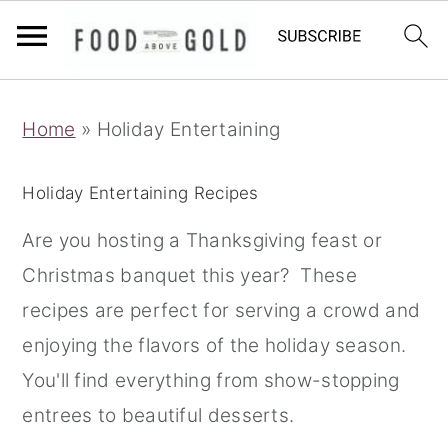
S
S
S
Home
»
Holiday Entertaining
k
k
k
i
i
i
Holiday Entertaining Recipes
p
p
p
t
t
t
Are you hosting a Thanksgiving feast or
o
o
o
Christmas banquet this year? These
p
m
p
recipes are perfect for serving a crowd and
r
a
r
enjoying the flavors of the holiday season.
i
i
i
You'll find everything from show-stopping
m
n
m
entrees to beautiful desserts.
a
c
a