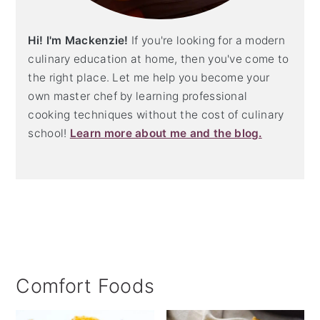
Hi! I'm Mackenzie!
If you're looking for a modern
culinary education at home, then you've come to
the right place. Let me help you become your
own master chef by learning professional
cooking techniques without the cost of culinary
school!
Learn more about me and the blog.
Comfort Foods