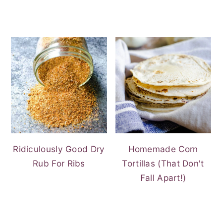
Ridiculously Good Dry
Homemade Corn
Rub For Ribs
Tortillas (That Don't
Fall Apart!)