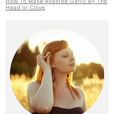
How To Make Roasted Garlic By The
Head or Clove
Primary
Sidebar