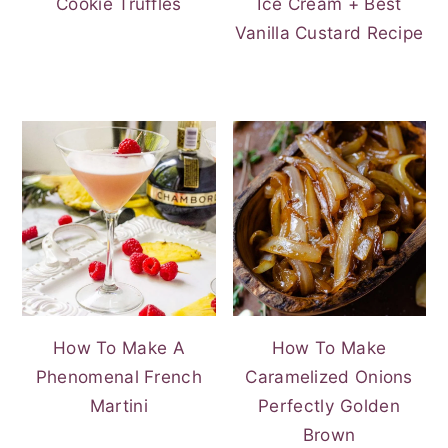
Cookie Truffles
Ice Cream + Best
Vanilla Custard Recipe
How To Make A
How To Make
Phenomenal French
Caramelized Onions
Martini
Perfectly Golden
Brown