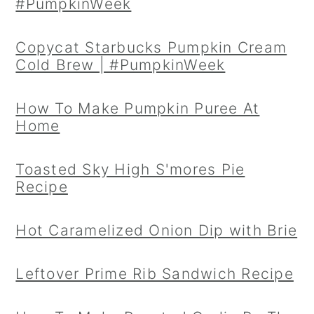
#PumpkinWeek
Copycat Starbucks Pumpkin Cream
Cold Brew | #PumpkinWeek
How To Make Pumpkin Puree At
Home
Toasted Sky High S'mores Pie
Recipe
Hot Caramelized Onion Dip with Brie
Leftover Prime Rib Sandwich Recipe