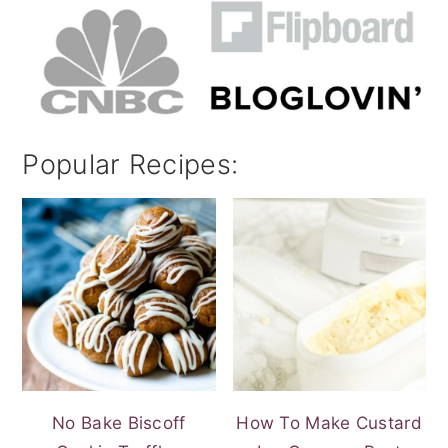
Popular Recipes:
No Bake Biscoff
How To Make Custard