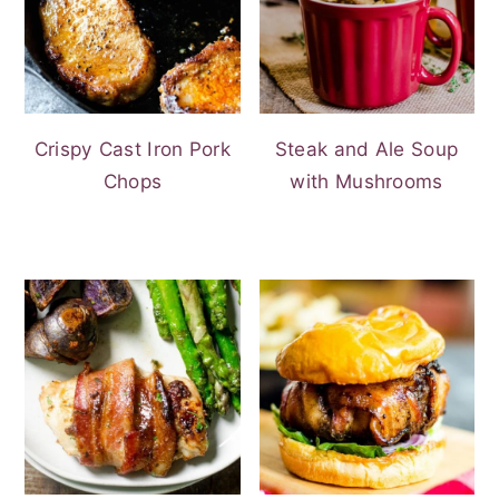
Crispy Cast Iron Pork
Steak and Ale Soup
Chops
with Mushrooms