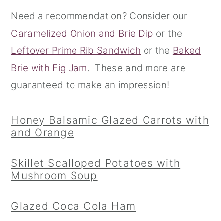
Need a recommendation? Consider our
r
o
r
Caramelized Onion and Brie Dip
or the
y
n
y
Leftover Prime Rib Sandwich
or the
Baked
n
t
s
Brie with Fig Jam
. These and more are
a
e
i
guaranteed to make an impression!
v
n
d
i
t
e
Honey Balsamic Glazed Carrots with
g
b
and Orange
a
a
t
r
Skillet Scalloped Potatoes with
i
Mushroom Soup
o
Glazed Coca Cola Ham
n