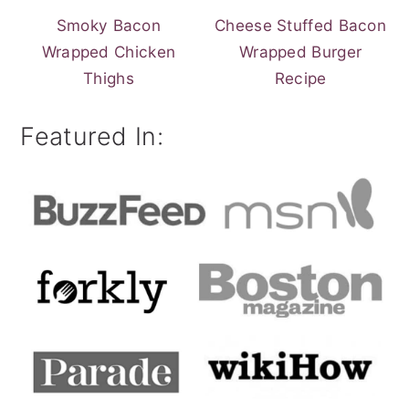
Smoky Bacon
Cheese Stuffed Bacon
Wrapped Chicken
Wrapped Burger
Thighs
Recipe
Featured In: