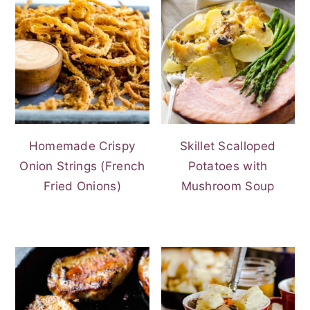
Homemade Crispy
Skillet Scalloped
Onion Strings (French
Potatoes with
Fried Onions)
Mushroom Soup