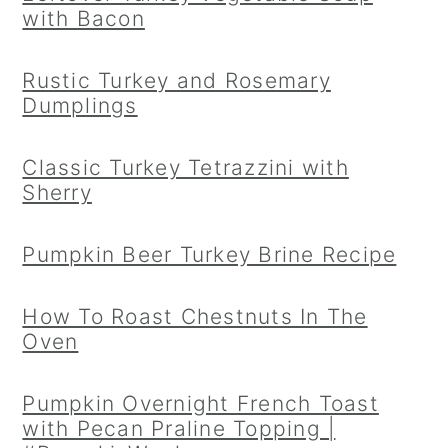
with Bacon
Rustic Turkey and Rosemary
Dumplings
Classic Turkey Tetrazzini with
Sherry
Pumpkin Beer Turkey Brine Recipe
How To Roast Chestnuts In The
Oven
Pumpkin Overnight French Toast
with Pecan Praline Topping |