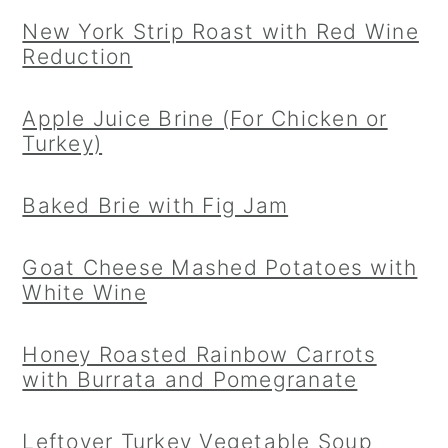
New York Strip Roast with Red Wine
Reduction
Apple Juice Brine (For Chicken or
Turkey)
Baked Brie with Fig Jam
Goat Cheese Mashed Potatoes with
White Wine
Honey Roasted Rainbow Carrots
with Burrata and Pomegranate
Leftover Turkey Vegetable Soup