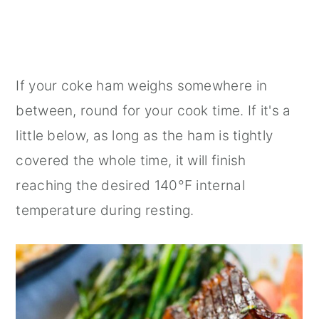
If your coke ham weighs somewhere in
between, round for your cook time. If it's a
little below, as long as the ham is tightly
covered the whole time, it will finish
reaching the desired 140°F internal
temperature during resting.