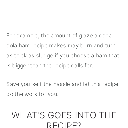
For example, the amount of glaze a coca
cola ham recipe makes may burn and turn
as thick as sludge if you choose a ham that
is bigger than the recipe calls for.
Save yourself the hassle and let this recipe
do the work for you.
WHAT'S GOES INTO THE
RECIPE?