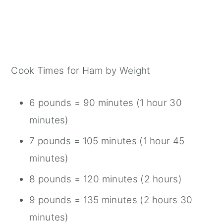
Cook Times for Ham by Weight
6 pounds = 90 minutes (1 hour 30
minutes)
7 pounds = 105 minutes (1 hour 45
minutes)
8 pounds = 120 minutes (2 hours)
9 pounds = 135 minutes (2 hours 30
minutes)