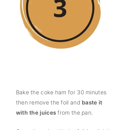
Bake the coke ham for 30 minutes
then remove the foil and
baste it
with the juices
from the pan.