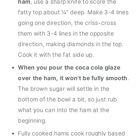
ham
, use a sharp knife to score the
fatty top about ¼" deep. Make 3-4 lines
going one direction, the criss-cross
them with 3-4 lines in the opposite
direction, making diamonds in the top.
Cook it with the fat side up.
When you pour the coca cola glaze
over the ham, it won't be fully smooth
.
The brown sugar will settle in the
bottom of the bowl a bit, so just rub
what you can into the ham at the
beginning.
Fully cooked hams cook roughly based