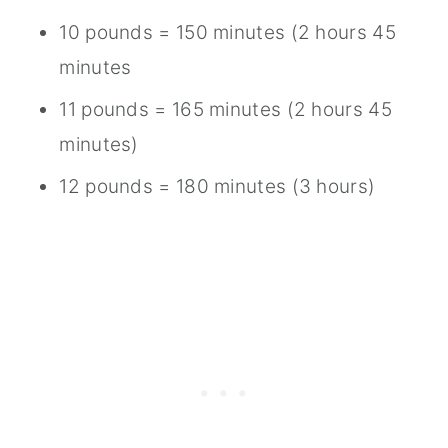
10 pounds = 150 minutes (2 hours 45
minutes
11 pounds = 165 minutes (2 hours 45
minutes)
12 pounds = 180 minutes (3 hours)