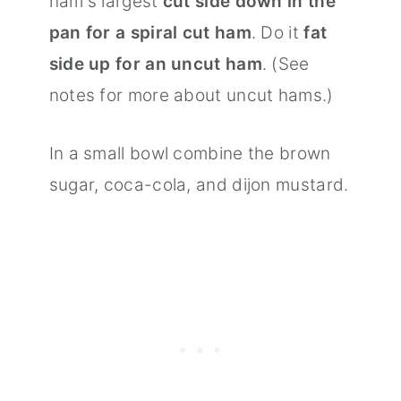
ham's largest
cut side down in the
pan for a spiral cut ham
. Do it
fat
side up for an uncut ham
. (See
notes for more about uncut hams.)
In a small bowl combine the brown
sugar, coca-cola, and dijon mustard.