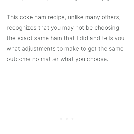
This coke ham recipe, unlike many others,
recognizes that you may not be choosing
the exact same ham that I did and tells you
what adjustments to make to get the same
outcome no matter what you choose.