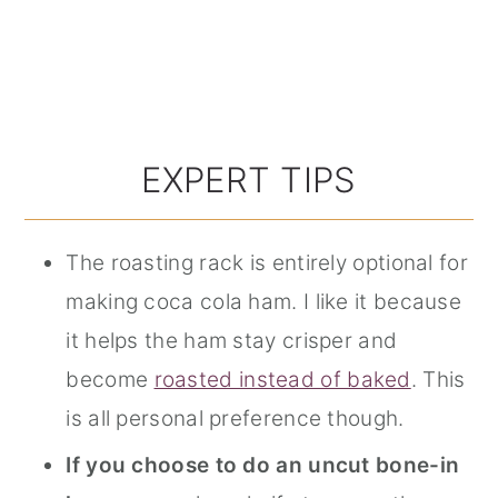
EXPERT TIPS
The roasting rack is entirely optional for
making coca cola ham. I like it because
it helps the ham stay crisper and
become
roasted instead of baked
. This
is all personal preference though.
If you choose to do an uncut bone-in