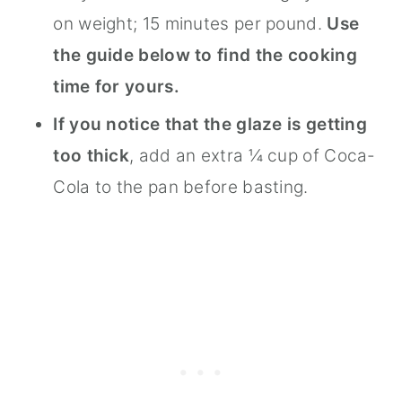
on weight; 15 minutes per pound.
Use
the guide below to find the cooking
time for yours.
If you notice that the glaze is getting
too thick
, add an extra ¼ cup of Coca-
Cola to the pan before basting.