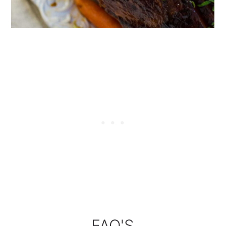
FAQ'S