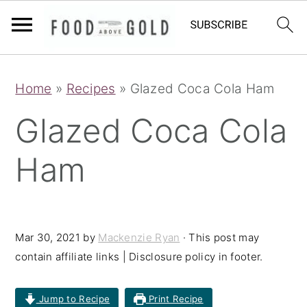
S
S
S
Home
»
Recipes
»
Glazed Coca Cola Ham
k
k
k
i
i
i
Glazed Coca Cola
p
p
p
Ham
t
t
t
o
o
o
p
m
p
r
a
r
Mar 30, 2021
by
Mackenzie Ryan
· This post may
contain affiliate links | Disclosure policy in footer.
i
i
i
m
n
m
Jump to Recipe
Print Recipe
a
c
a