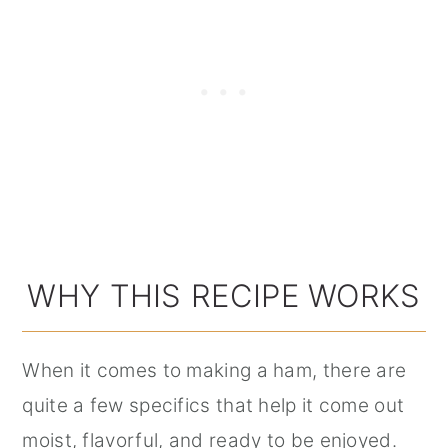
WHY THIS RECIPE WORKS
When it comes to making a ham, there are
quite a few specifics that help it come out
moist, flavorful, and ready to be enjoyed.