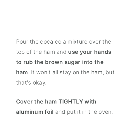
Pour the coca cola mixture over the
top of the ham and
use your hands
to rub the brown sugar into the
ham
. It won't all stay on the ham, but
that's okay.
Cover the ham TIGHTLY with
aluminum foil
and put it in the oven.