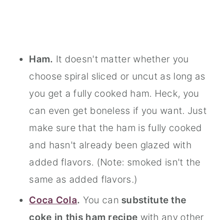
Ham.
It doesn't matter whether you
choose spiral sliced or uncut as long as
you get a fully cooked ham. Heck, you
can even get boneless if you want. Just
make sure that the ham is fully cooked
and hasn't already been glazed with
added flavors. (Note: smoked isn't the
same as added flavors.)
Coca Cola
.
You can
substitute the
coke in this ham recipe
with any other