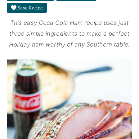
Save Recipe
r
o
r
y
n
y
This easy Coca Cola Ham recipe uses just
n
t
s
three simple ingredients to make a perfect
a
e
i
Holiday ham worthy of any Southern table.
v
n
d
i
t
e
g
b
a
a
t
r
i
o
n