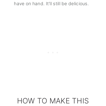
have on hand. It'll still be delicious.
HOW TO MAKE THIS