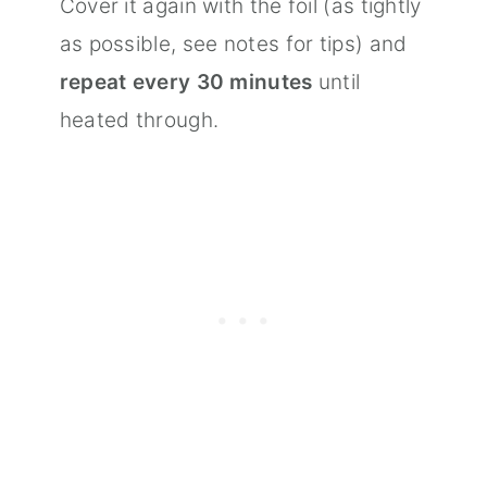
Cover it again with the foil (as tightly
as possible, see notes for tips) and
repeat every 30 minutes
until
heated through.