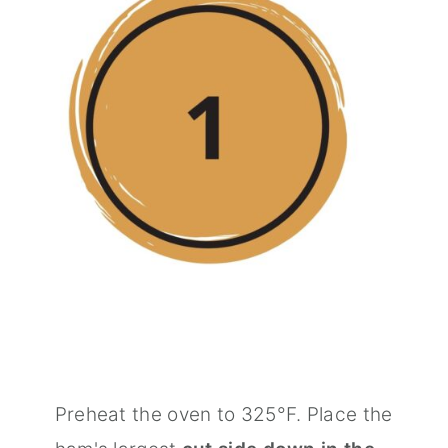
Preheat the oven to 325°F. Place the