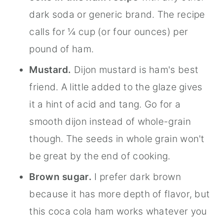
dark soda or generic brand. The recipe
calls for ¼ cup (or four ounces) per
pound of ham.
Mustard.
Dijon mustard is ham's best
friend. A little added to the glaze gives
it a hint of acid and tang. Go for a
smooth dijon instead of whole-grain
though. The seeds in whole grain won't
be great by the end of cooking.
Brown sugar.
I prefer dark brown
because it has more depth of flavor, but
this coca cola ham works whatever you