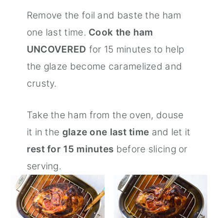
Remove the foil and baste the ham
one last time.
Cook the ham
UNCOVERED
for 15 minutes to help
the glaze become caramelized and
crusty.
Take the ham from the oven, douse
it in the
glaze one last time
and let it
rest for 15 minutes
before slicing or
serving.