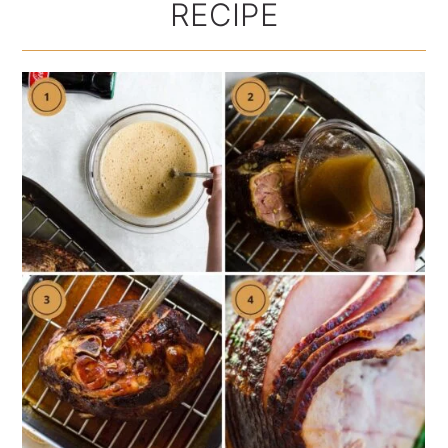
RECIPE