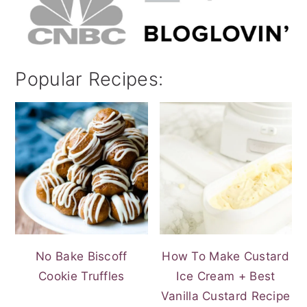
Popular Recipes:
No Bake Biscoff
How To Make Custard
Cookie Truffles
Ice Cream + Best
Vanilla Custard Recipe