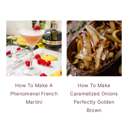
How To Make A
How To Make
Phenomenal French
Caramelized Onions
Martini
Perfectly Golden
Brown