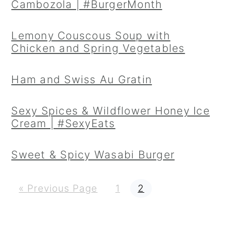
Cambozola | #BurgerMonth
Lemony Couscous Soup with
Chicken and Spring Vegetables
Ham and Swiss Au Gratin
Sexy Spices & Wildflower Honey Ice
Cream | #SexyEats
Sweet & Spicy Wasabi Burger
G
P
P
«
Previous Page
1
2
o
a
a
t
g
g
o
e
e