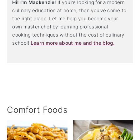
Hi! I'm Mackenzie!
If you're looking for a modern
culinary education at home, then you've come to
the right place. Let me help you become your
own master chef by learning professional
cooking techniques without the cost of culinary
school!
Learn more about me and the blog.
Comfort Foods