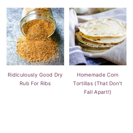
Ridiculously Good Dry
Homemade Corn
Rub For Ribs
Tortillas (That Don't
Fall Apart!)