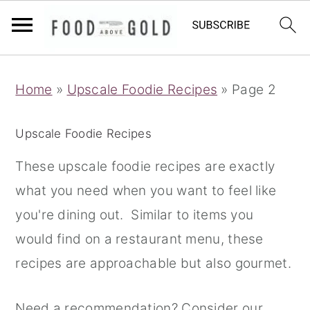
S
S
S
Home
»
Upscale Foodie Recipes
»
Page 2
k
k
k
i
i
i
Upscale Foodie Recipes
p
p
p
t
t
t
These upscale foodie recipes are exactly
o
o
o
what you need when you want to feel like
p
m
p
you're dining out. Similar to items you
r
a
r
would find on a restaurant menu, these
i
i
i
recipes are approachable but also gourmet.
m
n
m
Need a recommendation? Consider our
a
c
a