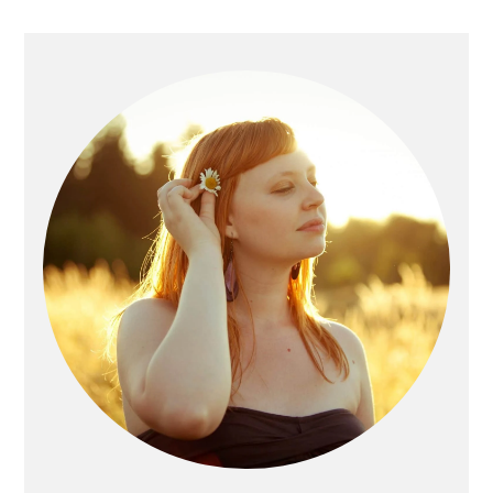
Primary
Sidebar