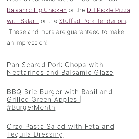
Balsamic Fig Chicken
or the
Dill Pickle Pizza
r
o
r
with Salami
or the
Stuffed Pork Tenderloin
.
y
n
y
These and more are guaranteed to make
n
t
s
an impression!
a
e
i
v
n
d
Pan Seared Pork Chops with
i
t
e
Nectarines and Balsamic Glaze
g
b
a
a
BBQ Brie Burger with Basil and
t
r
Grilled Green Apples |
#BurgerMonth
i
o
Orzo Pasta Salad with Feta and
n
Tequila Dressing