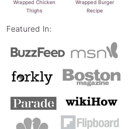
Wrapped Chicken
Wrapped Burger
Thighs
Recipe
Featured In: