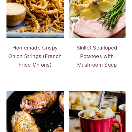
Homemade Crispy
Skillet Scalloped
Onion Strings (French
Potatoes with
Fried Onions)
Mushroom Soup