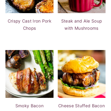
Crispy Cast Iron Pork
Steak and Ale Soup
Chops
with Mushrooms
Smoky Bacon
Cheese Stuffed Bacon