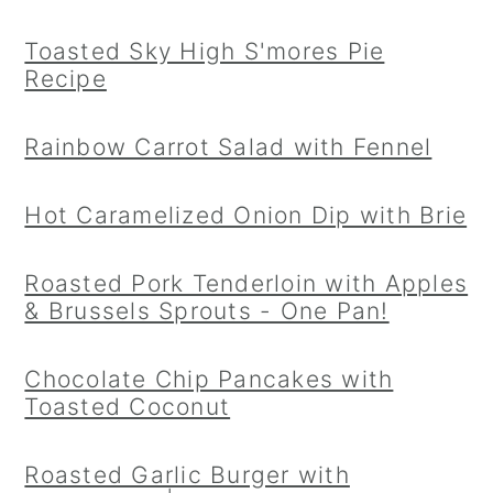
Toasted Sky High S'mores Pie
Recipe
Rainbow Carrot Salad with Fennel
Hot Caramelized Onion Dip with Brie
Roasted Pork Tenderloin with Apples
& Brussels Sprouts - One Pan!
Chocolate Chip Pancakes with
Toasted Coconut
Roasted Garlic Burger with