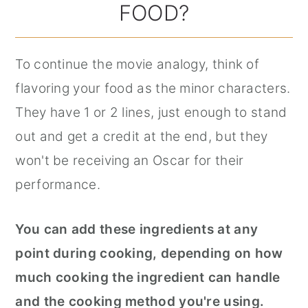
FOOD?
To continue the movie analogy, think of
flavoring your food as the minor characters.
They have 1 or 2 lines, just enough to stand
out and get a credit at the end, but they
won't be receiving an Oscar for their
performance.
You can add these ingredients at any
point during cooking, depending on how
much cooking the ingredient can handle
and the cooking method you're using.