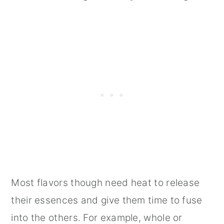
Most flavors though need heat to release
their essences and give them time to fuse
into the others. For example, whole or