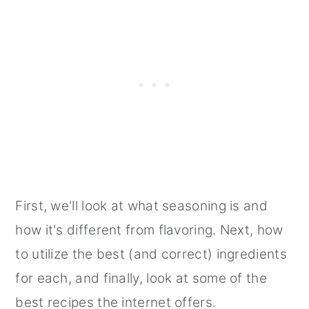
First, we'll look at what seasoning is and
how it's different from flavoring. Next, how
to utilize the best (and correct) ingredients
for each, and finally, look at some of the
best recipes the internet offers.