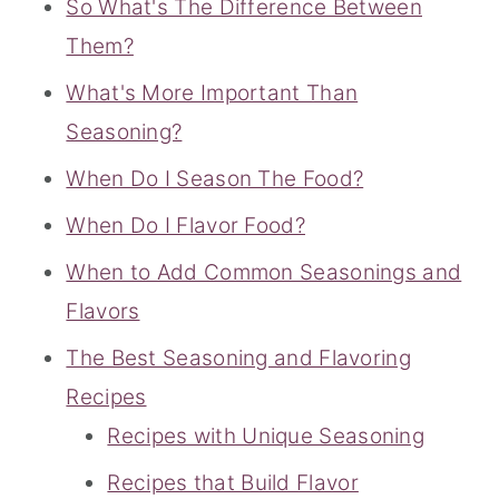
So What's The Difference Between
Them?
What's More Important Than
Seasoning?
When Do I Season The Food?
When Do I Flavor Food?
When to Add Common Seasonings and
Flavors
The Best Seasoning and Flavoring
Recipes
Recipes with Unique Seasoning
Recipes that Build Flavor