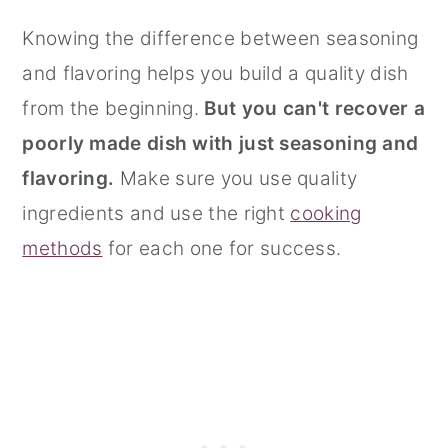
Knowing the difference between seasoning
and flavoring helps you build a quality dish
from the beginning.
But you can't recover a
poorly made dish with just seasoning and
flavoring.
Make sure you use quality
ingredients and use the right
cooking
methods
for each one for success.