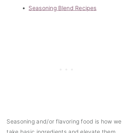
Seasoning Blend Recipes
Seasoning and/or flavoring food is how we
take basic ingredients and elevate them