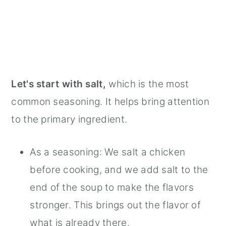
Let's start with salt,
which is the most
common seasoning. It helps bring attention
to the primary ingredient.
As a seasoning: We salt a chicken
before cooking, and we add salt to the
end of the soup to make the flavors
stronger. This brings out the flavor of
what is already there.