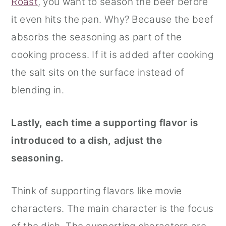
Roast
, you want to season the beef before
it even hits the pan. Why? Because the beef
absorbs the seasoning as part of the
cooking process. If it is added after cooking
the salt sits on the surface instead of
blending in.
Lastly, each time a supporting flavor is
introduced to a dish, adjust the
seasoning.
Think of supporting flavors like movie
characters. The main character is the focus