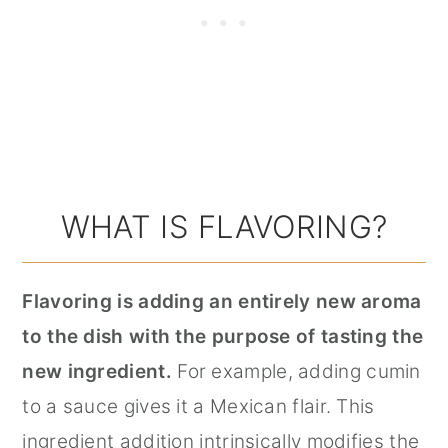
WHAT IS FLAVORING?
Flavoring is adding an entirely new aroma
to the dish with the purpose of tasting the
new ingredient.
For example, adding cumin
to a sauce gives it a Mexican flair. This
ingredient addition intrinsically modifies the