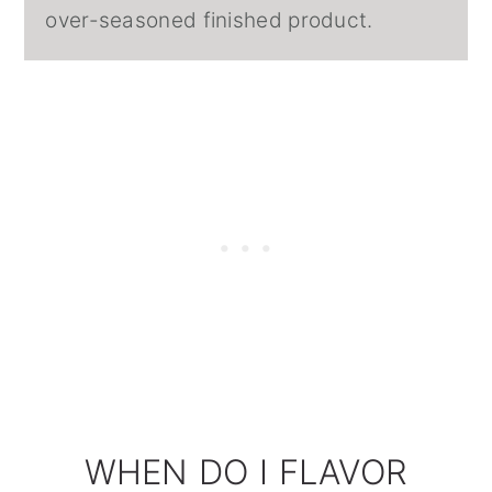
over-seasoned finished product.
WHEN DO I FLAVOR