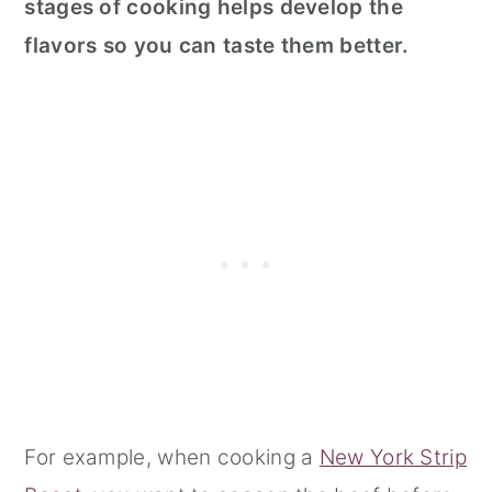
stages of cooking helps develop the
flavors so you can taste them better.
For example, when cooking a
New York Strip