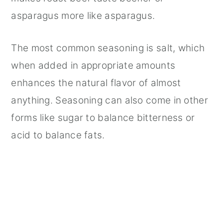
asparagus more like asparagus.
The most common seasoning is salt, which
when added in appropriate amounts
enhances the natural flavor of almost
anything. Seasoning can also come in other
forms like sugar to balance bitterness or
acid to balance fats.