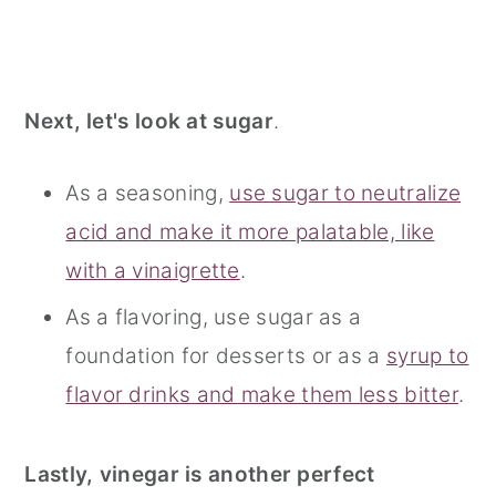
Next, let's look at sugar
.
As a seasoning,
use sugar to neutralize
acid and make it more palatable, like
with a vinaigrette
.
As a flavoring, use sugar as a
foundation for desserts or as a
syrup to
flavor drinks and make them less bitter
.
Lastly, vinegar is another perfect