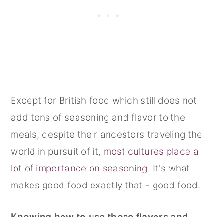
Except for British food which still does not
add tons of seasoning and flavor to the
meals, despite their ancestors traveling the
world in pursuit of it,
most cultures place a
lot of importance on seasoning.
It's what
makes good food exactly that - good food.
Knowing how to use those flavors and