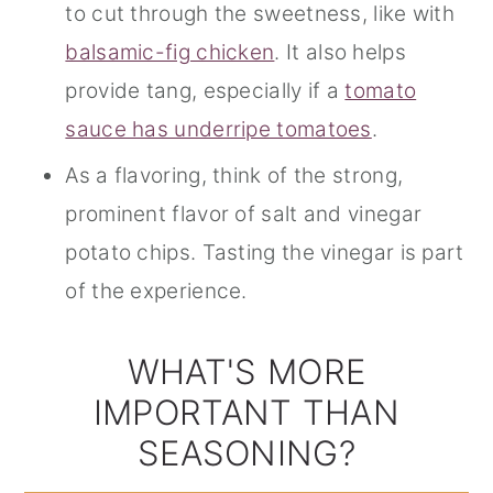
to cut through the sweetness, like with
balsamic-fig chicken
. It also helps
provide tang, especially if a
tomato
sauce has underripe tomatoes
.
As a flavoring, think of the strong,
prominent flavor of salt and vinegar
potato chips. Tasting the vinegar is part
of the experience.
WHAT'S MORE
IMPORTANT THAN
SEASONING?