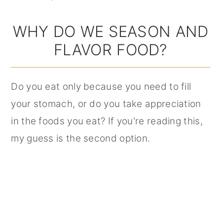
WHY DO WE SEASON AND
FLAVOR FOOD?
Do you eat only because you need to fill
your stomach, or do you take appreciation
in the foods you eat? If you're reading this,
my guess is the second option.