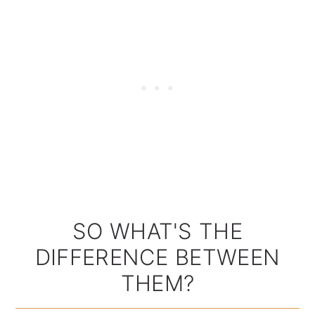
SO WHAT'S THE
DIFFERENCE BETWEEN
THEM?