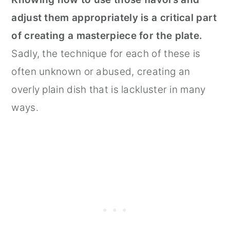
adjust them appropriately is a critical part
of creating a masterpiece for the plate.
Sadly, the technique for each of these is
often unknown or abused, creating an
overly plain dish that is lackluster in many
ways.