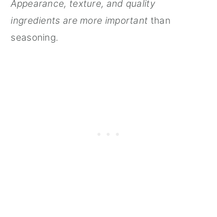
Appearance, texture, and quality
ingredients are more important
than
seasoning.