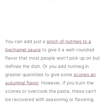
You can add just a
pinch of nutmeg to a
bechamel sauce
to give it a well-rounded
flavor that most people won't pick up on but
defines the dish. Or you add nutmeg in
greater quantities to give some
scones an
autumnal flavor
. However, if you burn the
scones or overcook the pasta, these can't
be recovered with seasoning or flavoring.