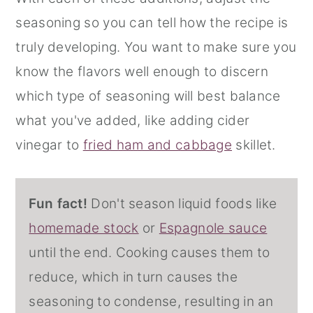
seasoning so you can tell how the recipe is
truly developing. You want to make sure you
know the flavors well enough to discern
which type of seasoning will best balance
what you've added, like adding cider
vinegar to
fried ham and cabbage
skillet.
Fun fact!
Don't season liquid foods like
homemade stock
or
Espagnole sauce
until the end. Cooking causes them to
reduce, which in turn causes the
seasoning to condense, resulting in an