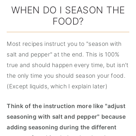
WHEN DO I SEASON THE
FOOD?
Most recipes instruct you to "season with
salt and pepper" at the end. This is 100%
true and should happen every time, but isn't
the only time you should season your food.
(Except liquids, which I explain later)
Think of the instruction more like "adjust
seasoning with salt and pepper" because
adding seasoning during the different