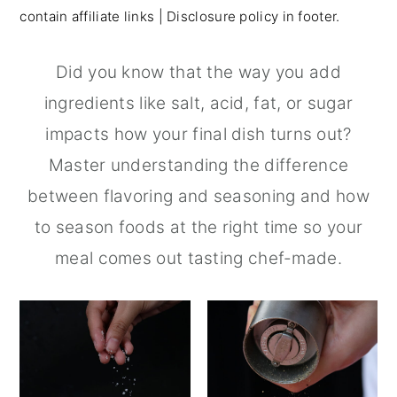
contain affiliate links | Disclosure policy in footer.
r
o
r
y
n
y
Did you know that the way you add
n
t
s
ingredients like salt, acid, fat, or sugar
a
e
i
impacts how your final dish turns out?
v
n
d
Master understanding the difference
i
t
e
between flavoring and seasoning and how
g
b
to season foods at the right time so your
a
a
meal comes out tasting chef-made.
t
r
i
o
n