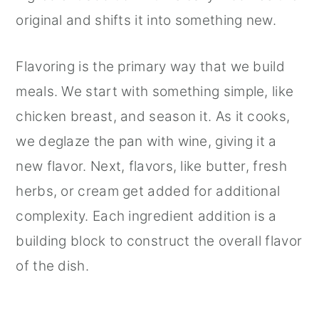
original and shifts it into something new.
Flavoring is the primary way that we build
meals. We start with something simple, like
chicken breast, and season it. As it cooks,
we deglaze the pan with wine, giving it a
new flavor. Next, flavors, like butter, fresh
herbs, or cream get added for additional
complexity. Each ingredient addition is a
building block to construct the overall flavor
of the dish.