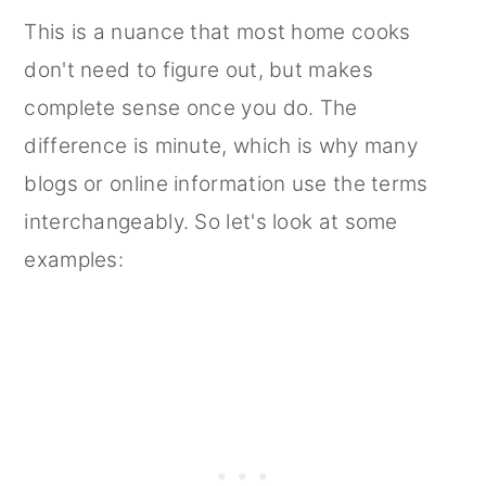
This is a nuance that most home cooks
don't need to figure out, but makes
complete sense once you do. The
difference is minute, which is why many
blogs or online information use the terms
interchangeably. So let's look at some
examples: