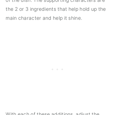
of the dish. The supporting characters are
the 2 or 3 ingredients that help hold up the
main character and help it shine.
With each of these additions, adjust the