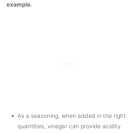
example.
As a seasoning, when added in the right
quantities, vinegar can provide acidity