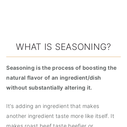
WHAT IS SEASONING?
Seasoning is the process of boosting the
natural flavor of an ingredient/dish
without substantially altering it.
It's adding an ingredient that makes
another ingredient taste more like itself. It
makes roast beef taste beefier or