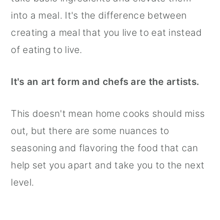
into a meal. It's the difference between
creating a meal that you live to eat instead
of eating to live.
It's an art form and chefs are the artists.
This doesn't mean home cooks should miss
out, but there are some nuances to
seasoning and flavoring the food that can
help set you apart and take you to the next
level.