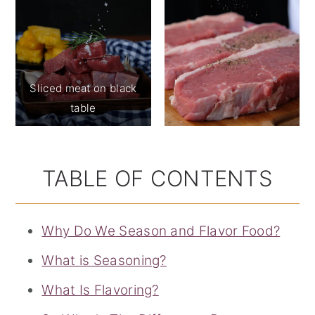
Sliced meat on black
table
TABLE OF CONTENTS
Why Do We Season and Flavor Food?
What is Seasoning?
What Is Flavoring?