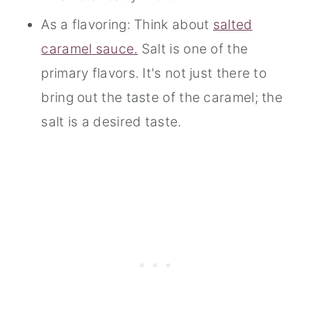
As a flavoring: Think about
salted
caramel sauce.
Salt is one of the
primary flavors. It's not just there to
bring out the taste of the caramel; the
salt is a desired taste.