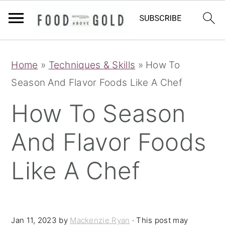
S
S
S
Home
»
Techniques & Skills
»
How To
k
k
k
Season And Flavor Foods Like A Chef
i
i
i
p
p
p
How To Season
t
t
t
And Flavor Foods
o
o
o
p
m
p
Like A Chef
r
a
r
i
i
i
m
n
m
Jan 11, 2023
by
Mackenzie Ryan
· This post may
a
c
a