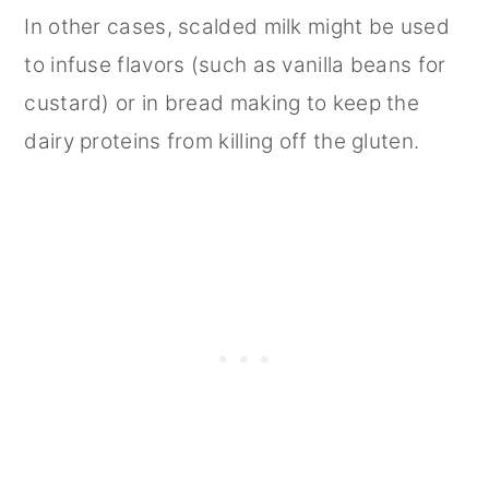
In other cases, scalded milk might be used
to infuse flavors (such as vanilla beans for
custard) or in bread making to keep the
dairy proteins from killing off the gluten.