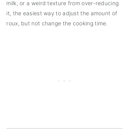
milk, or a weird texture from over-reducing
it, the easiest way to adjust the amount of
roux, but not change the cooking time.