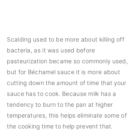
Scalding used to be more about killing off
bacteria, as it was used before
pasteurization became so commonly used,
but for Béchamel sauce it is more about
cutting down the amount of time that your
sauce has to cook. Because milk has a
tendency to burn to the pan at higher
temperatures, this helps eliminate some of
the cooking time to help prevent that.