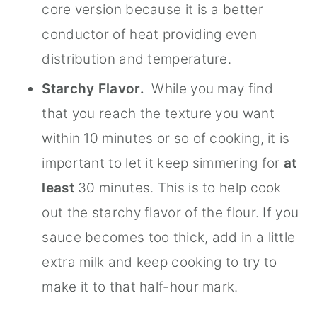
core version because it is a better
conductor of heat providing even
distribution and temperature.
Starchy Flavor.
While you may find
that you reach the texture you want
within 10 minutes or so of cooking, it is
important to let it keep simmering for
at
least
30 minutes. This is to help cook
out the starchy flavor of the flour. If you
sauce becomes too thick, add in a little
extra milk and keep cooking to try to
make it to that half-hour mark.