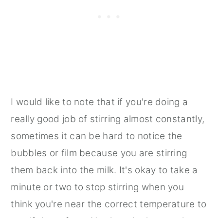
I would like to note that if you're doing a
really good job of stirring almost constantly,
sometimes it can be hard to notice the
bubbles or film because you are stirring
them back into the milk. It's okay to take a
minute or two to stop stirring when you
think you're near the correct temperature to