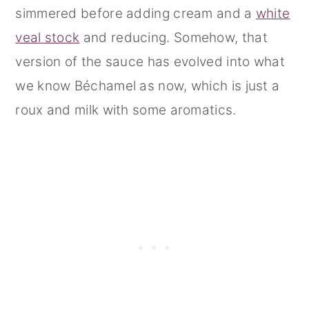
simmered before adding cream and a
white
veal stock
and reducing. Somehow, that
version of the sauce has evolved into what
we know Béchamel as now, which is just a
roux and milk with some aromatics.