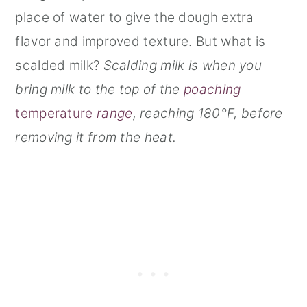
place of water to give the dough extra
flavor and improved texture. But what is
scalded milk?
Scalding milk is when you
bring milk to the top of the
poaching
tem
perature
range
, reaching 180°F, before
removing it from the heat.