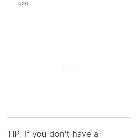
use.
TIP: If you don't have a