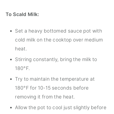
To Scald Milk:
Set a heavy bottomed sauce pot with
cold milk on the cooktop over medium
heat.
Stirring constantly, bring the milk to
180°F.
Try to maintain the temperature at
180°F for 10-15 seconds before
removing it from the heat.
Allow the pot to cool just slightly before