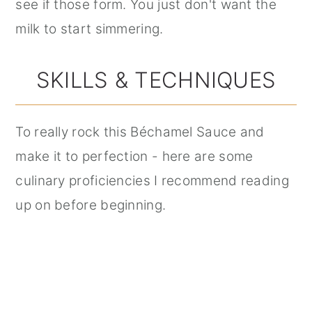
see if those form. You just don't want the
milk to start simmering.
SKILLS & TECHNIQUES
To really rock this Béchamel Sauce and
make it to perfection - here are some
culinary proficiencies I recommend reading
up on before beginning.