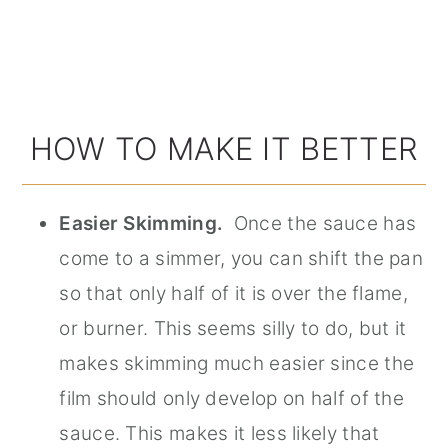
HOW TO MAKE IT BETTER
Easier Skimming.
Once the sauce has
come to a simmer, you can shift the pan
so that only half of it is over the flame,
or burner. This seems silly to do, but it
makes skimming much easier since the
film should only develop on half of the
sauce. This makes it less likely that