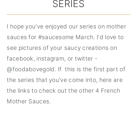
SERIES
I hope you've enjoyed our series on mother
sauces for #saucesome March. I'd love to
see pictures of your saucy creations on
facebook, instagram, or twitter -
@foodabovegold. If this is the first part of
the series that you've come into, here are
the links to check out the other 4 French
Mother Sauces.