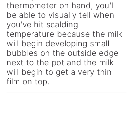
thermometer on hand, you'll
be able to visually tell when
you've hit scalding
temperature because the milk
will begin developing small
bubbles on the outside edge
next to the pot and the milk
will begin to get a very thin
film on top.