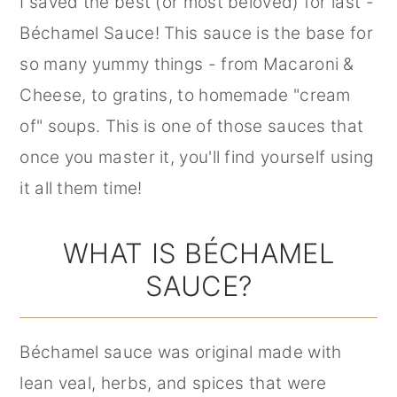
I saved the best (or most beloved) for last -
Béchamel Sauce! This sauce is the base for
so many yummy things - from Macaroni &
Cheese, to gratins, to homemade "cream
of" soups. This is one of those sauces that
once you master it, you'll find yourself using
it all them time!
WHAT IS BÉCHAMEL
SAUCE?
Béchamel sauce was original made with
lean veal, herbs, and spices that were