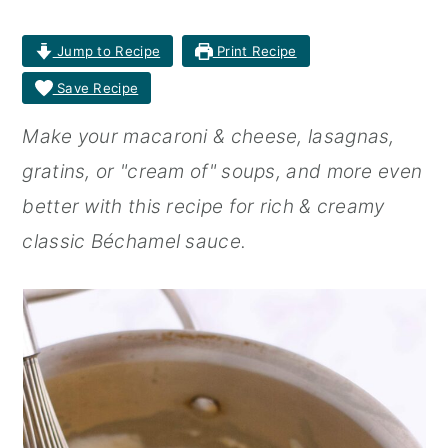
r
o
r
Jump to Recipe
Print Recipe
y
n
y
Save Recipe
n
t
s
Make your macaroni & cheese, lasagnas,
a
e
i
gratins, or "cream of" soups, and more even
v
n
d
better with this recipe for rich & creamy
i
t
e
classic Béchamel sauce.
g
b
a
a
t
r
i
o
n