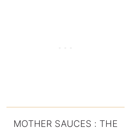
MOTHER SAUCES : THE