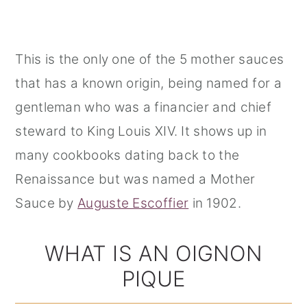
This is the only one of the 5 mother sauces
that has a known origin, being named for a
gentleman who was a financier and chief
steward to King Louis XIV. It shows up in
many cookbooks dating back to the
Renaissance but was named a Mother
Sauce by
Auguste Escoffier
in 1902.
WHAT IS AN OIGNON
PIQUE