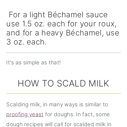
For a light Béchamel sauce
use 1.5 oz. each for your roux,
and for a heavy Béchamel, use
3 oz. each.
It's as simple as that!
HOW TO SCALD MILK
Scalding milk, in many ways is similar to
proofing yeast
for doughs. In fact, some
dough recipes will call for scalded milk in