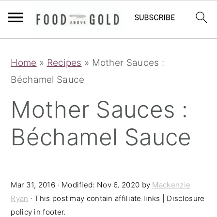
S
S
S
Home
»
Recipes
»
Mother Sauces :
k
k
k
Béchamel Sauce
i
i
i
p
p
p
Mother Sauces :
t
t
t
Béchamel Sauce
o
o
o
p
m
p
r
a
r
i
i
i
Mar 31, 2016
· Modified:
Nov 6, 2020
by
Mackenzie
Ryan
· This post may contain affiliate links | Disclosure
m
n
m
policy in footer.
a
c
a