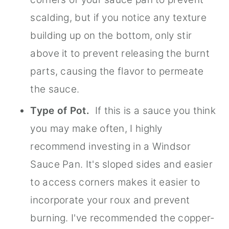
scalding, but if you notice any texture
building up on the bottom, only stir
above it to prevent releasing the burnt
parts, causing the flavor to permeate
the sauce.
Type of Pot.
If this is a sauce you think
you may make often, I highly
recommend investing in a Windsor
Sauce Pan. It's sloped sides and easier
to access corners makes it easier to
incorporate your roux and prevent
burning. I've recommended the copper-