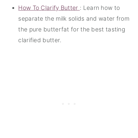
How To Clarify Butter
: Learn how to
separate the milk solids and water from
the pure butterfat for the best tasting
clarified butter.