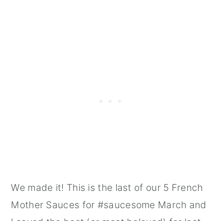
We made it! This is the last of our 5 French
Mother Sauces for #saucesome March and