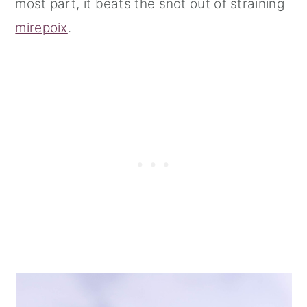
most part, it beats the snot out of straining
mirepoix
.