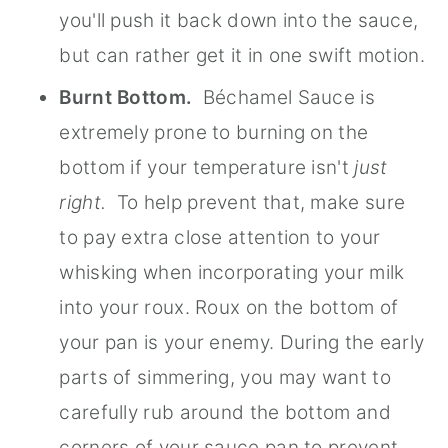
you'll push it back down into the sauce,
but can rather get it in one swift motion.
Burnt Bottom.
Béchamel Sauce is
extremely prone to burning on the
bottom if your temperature isn't
just
right.
To help prevent that, make sure
to pay extra close attention to your
whisking when incorporating your milk
into your roux. Roux on the bottom of
your pan is your enemy. During the early
parts of simmering, you may want to
carefully rub around the bottom and
corners of your sauce pan to prevent