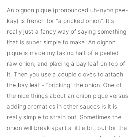
An oignon pique (pronounced uh-nyon pee-
kay) is french for "a pricked onion". It's
really just a fancy way of saying something
that is super simple to make. An oignon
pique is made my taking half of a peeled
raw onion, and placing a bay leaf on top of
it. Then you use a couple cloves to attach
the bay leaf - "pricking" the onion. One of
the nice things about an onion pique versus
adding aromatics in other sauces is it is
really simple to strain out. Sometimes the
onion will break apart a little bit, but for the