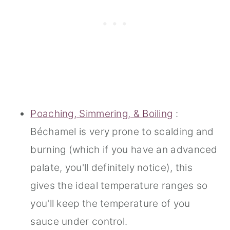
Poaching, Simmering, & Boiling
:
Béchamel is very prone to scalding and
burning (which if you have an advanced
palate, you'll definitely notice), this
gives the ideal temperature ranges so
you'll keep the temperature of you
sauce under control.