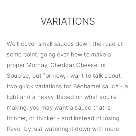
VARIATIONS
We'll cover small sauces down the road at
some point, going over how to make a
proper Mornay, Cheddar Cheese, or
Soubise, but for now, I want to talk about
two quick variations for Béchamel sauce - a
light and a heavy. Based on what you're
making, you may want a sauce that is
thinner, or thicker - and instead of losing
flavor by just watering it down with more