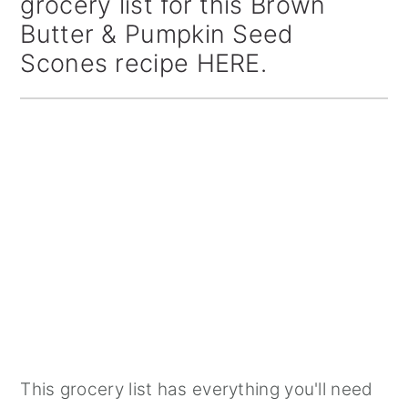
grocery list for this Brown
Butter & Pumpkin Seed
Scones recipe HERE.
This grocery list has everything you'll need