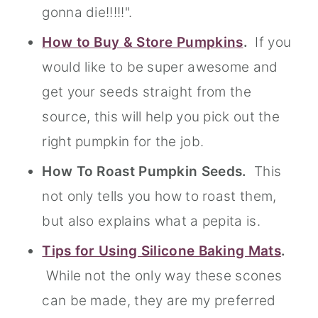
gonna die!!!!!".
How to Buy & Store Pumpkins
.
If you
would like to be super awesome and
get your seeds straight from the
source, this will help you pick out the
right pumpkin for the job.
How To Roast Pumpkin Seeds.
This
not only tells you how to roast them,
but also explains what a pepita is.
Tips for Using Silicone Baking Mats
.
While not the only way these scones
can be made, they are my preferred