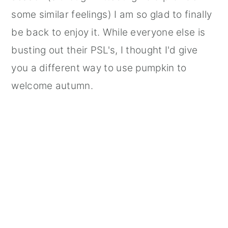
some similar feelings) I am so glad to finally
be back to enjoy it. While everyone else is
busting out their PSL's, I thought I'd give
you a different way to use pumpkin to
welcome autumn.