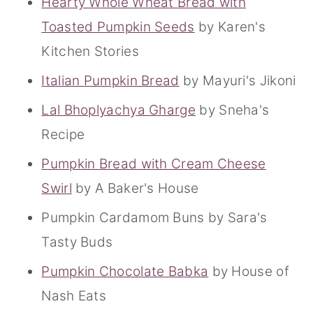
Hearty Whole Wheat Bread with
Toasted Pumpkin Seeds
by Karen's
Kitchen Stories
Italian Pumpkin Bread
by Mayuri's Jikoni
Lal Bhoplyachya Gharge
by Sneha's
Recipe
Pumpkin Bread with Cream Cheese
Swirl
by A Baker's House
Pumpkin Cardamom Buns by Sara's
Tasty Buds
Pumpkin Chocolate Babka
by House of
Nash Eats