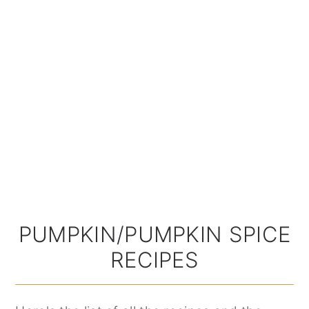
PUMPKIN/PUMPKIN SPICE
RECIPES