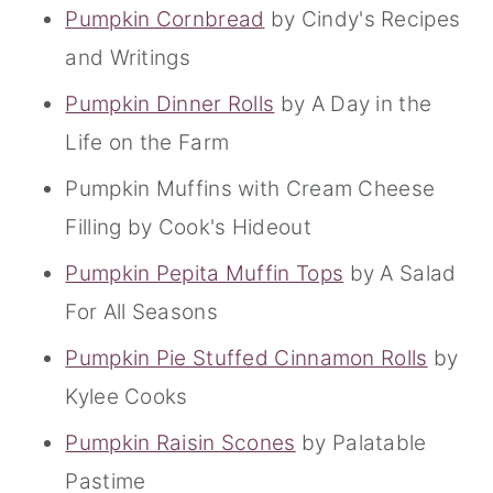
Pumpkin Cornbread
by Cindy's Recipes
and Writings
Pumpkin Dinner Rolls
by A Day in the
Life on the Farm
Pumpkin Muffins with Cream Cheese
Filling by Cook's Hideout
Pumpkin Pepita Muffin Tops
by A Salad
For All Seasons
Pumpkin Pie Stuffed Cinnamon Rolls
by
Kylee Cooks
Pumpkin Raisin Scones
by Palatable
Pastime