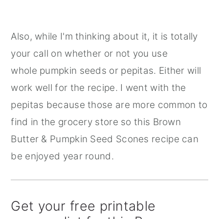
Also, while I'm thinking about it, it is totally
your call on whether or not you use
whole pumpkin seeds or pepitas. Either will
work well for the recipe. I went with the
pepitas because those are more common to
find in the grocery store so this Brown
Butter & Pumpkin Seed Scones recipe can
be enjoyed year round.
Get your free printable