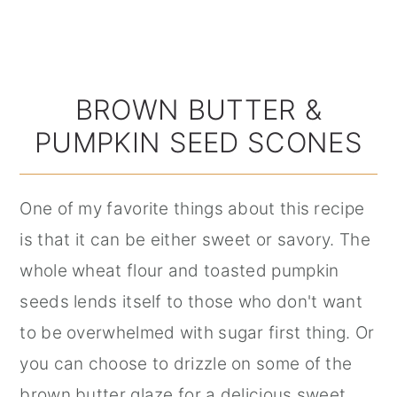
BROWN BUTTER &
PUMPKIN SEED SCONES
One of my favorite things about this recipe
is that it can be either sweet or savory. The
whole wheat flour and toasted pumpkin
seeds lends itself to those who don't want
to be overwhelmed with sugar first thing. Or
you can choose to drizzle on some of the
brown butter glaze for a delicious sweet