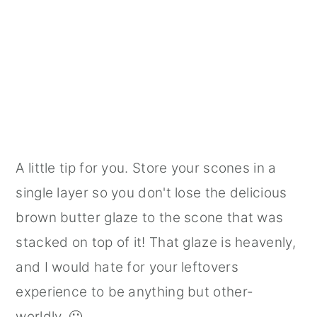
A little tip for you. Store your scones in a
single layer so you don't lose the delicious
brown butter glaze to the scone that was
stacked on top of it! That glaze is heavenly,
and I would hate for your leftovers
experience to be anything but other-
worldly. 🙂