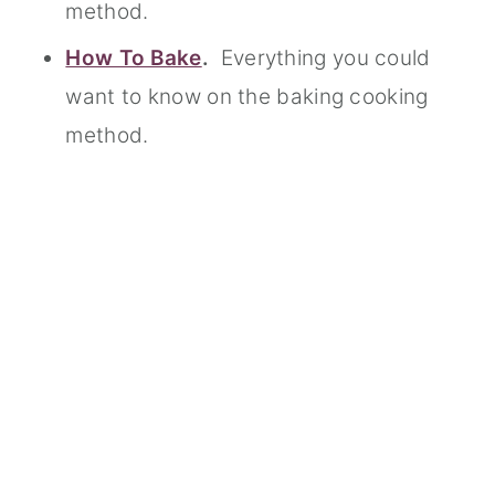
method.
How To Bake
.
Everything you could
want to know on the baking cooking
method.