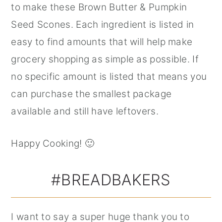
to make these Brown Butter & Pumpkin
Seed Scones. Each ingredient is listed in
easy to find amounts that will help make
grocery shopping as simple as possible. If
no specific amount is listed that means you
can purchase the smallest package
available and still have leftovers.
Happy Cooking! 🙂
#BREADBAKERS
I want to say a super huge thank you to