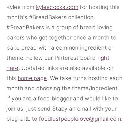
Kylee from
kyleecooks.com
for hosting this
month's #BreadBakers collection.
#BreadBakers is a group of bread loving
bakers who get together once a month to
bake bread with a common ingredient or
theme. Follow our Pinterest board
right
here
. Updated links are also available on
this
home page
. We take turns hosting each
month and choosing the theme/ingredient.
If you are a food blogger and would like to
join us, just send Stacy an email with your
blog URL to
foodlustpeoplelove@gmail.com
.