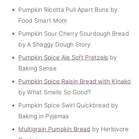
Pumpkin Ricotta Pull Apart Buns by
Food Smart Mom
Pumpkin Sour Cherry Sourdough Bread
by A Shaggy Dough Story
Pumpkin Spice Ale Soft Pretzels
by
Baking Sense
Pumpkin Spice Raisin Bread with Kinako
by What Smells So Good?
Pumpkin Spice Swirl Quickbread by
Baking in Pyjamas
Multigrain Pumpkin Bread
by Herbivore