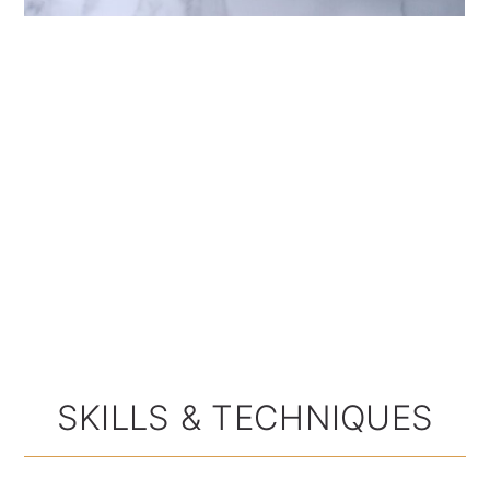
SKILLS & TECHNIQUES