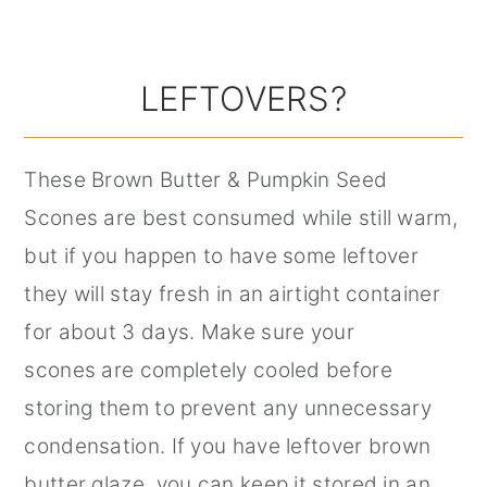
LEFTOVERS?
These Brown Butter & Pumpkin Seed
Scones are best consumed while still warm,
but if you happen to have some leftover
they will stay fresh in an airtight container
for about 3 days. Make sure your
scones are completely cooled before
storing them to prevent any unnecessary
condensation. If you have leftover brown
butter glaze, you can keep it stored in an