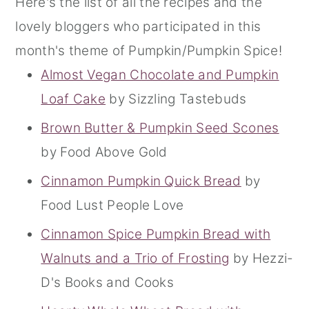
Here's the list of all the recipes and the
lovely bloggers who participated in this
month's theme of Pumpkin/Pumpkin Spice!
Almost Vegan Chocolate and Pumpkin
Loaf Cake
by Sizzling Tastebuds
Brown Butter & Pumpkin Seed Scones
by Food Above Gold
Cinnamon Pumpkin Quick Bread
by
Food Lust People Love
Cinnamon Spice Pumpkin Bread with
Walnuts and a Trio of Frosting
by Hezzi-
D's Books and Cooks