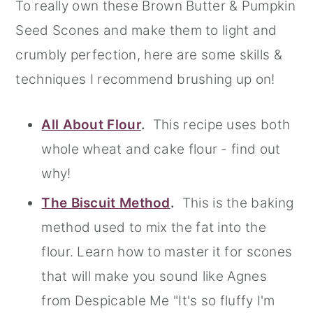
To really own these Brown Butter & Pumpkin
Seed Scones and make them to light and
crumbly perfection, here are some skills &
techniques I recommend brushing up on!
All About Flour
.
This recipe uses both
whole wheat and cake flour - find out
why!
The Biscuit Method
.
This is the baking
method used to mix the fat into the
flour. Learn how to master it for scones
that will make you sound like Agnes
from Despicable Me "It's so fluffy I'm