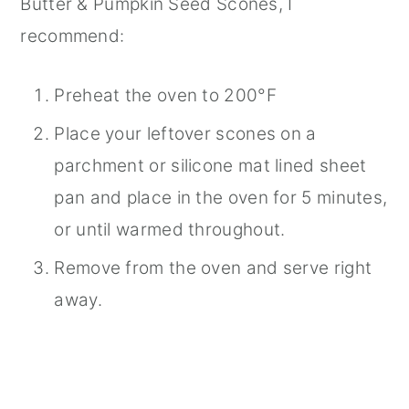
Butter & Pumpkin Seed Scones, I
recommend:
Preheat the oven to 200°F
Place your leftover scones on a
parchment or silicone mat lined sheet
pan and place in the oven for 5 minutes,
or until warmed throughout.
Remove from the oven and serve right
away.