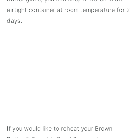
airtight container at room temperature for 2
days.
If you would like to reheat your Brown