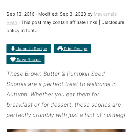
r
o
r
Sep 13, 2016
· Modified:
Sep 3, 2020
by
Mackenzie
y
n
y
Ryan
· This post may contain affiliate links | Disclosure
n
t
s
policy in footer.
a
e
i
Jump to Recipe
Print Recipe
v
n
d
Save Recipe
i
t
e
g
b
These Brown Butter & Pumpkin Seed
a
a
Scones are a perfect treat to welcome in
t
r
Autumn. Whether you eat them for
i
breakfast or for dessert, these scones are
o
perfectly crumbly with just a hint of nutmeg!
n