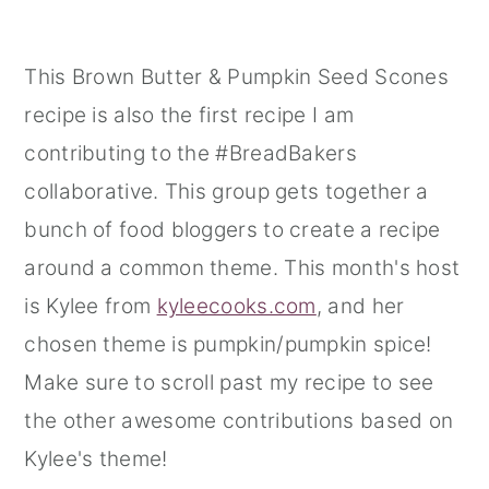
This Brown Butter & Pumpkin Seed Scones
recipe is also the first recipe I am
contributing to the #BreadBakers
collaborative. This group gets together a
bunch of food bloggers to create a recipe
around a common theme. This month's host
is Kylee from
kyleecooks.com
, and her
chosen theme is pumpkin/pumpkin spice!
Make sure to scroll past my recipe to see
the other awesome contributions based on
Kylee's theme!