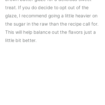
treat. If you do decide to opt out of the
glaze, I recommend going a little heavier on
the sugar in the raw than the recipe call for.
This will help balance out the flavors just a
little bit better.