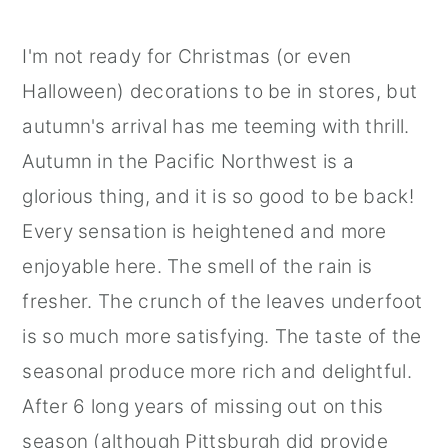
I'm not ready for Christmas (or even
Halloween) decorations to be in stores, but
autumn's arrival has me teeming with thrill.
Autumn in the Pacific Northwest is a
glorious thing, and it is so good to be back!
Every sensation is heightened and more
enjoyable here. The smell of the rain is
fresher. The crunch of the leaves underfoot
is so much more satisfying. The taste of the
seasonal produce more rich and delightful.
After 6 long years of missing out on this
season (although Pittsburgh did provide