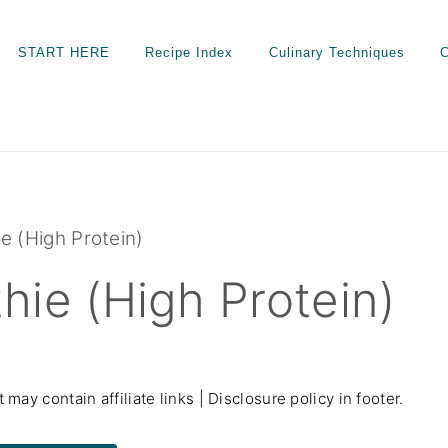
START HERE
Recipe Index
Culinary Techniques
C
e (High Protein)
ie (High Protein)
 may contain affiliate links | Disclosure policy in footer.