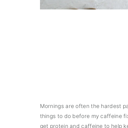
Mornings are often the hardest p
things to do before my caffeine fi
get protein and caffeine to help 