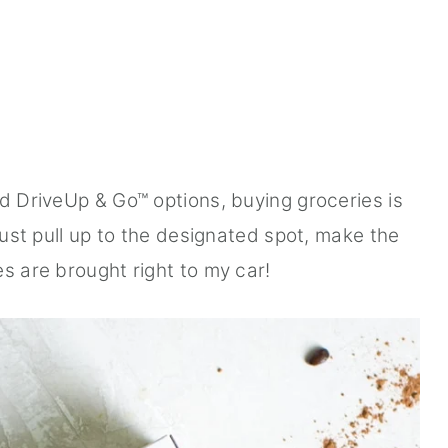
nd DriveUp & Go™ options, buying groceries is
 just pull up to the designated spot, make the
s are brought right to my car!