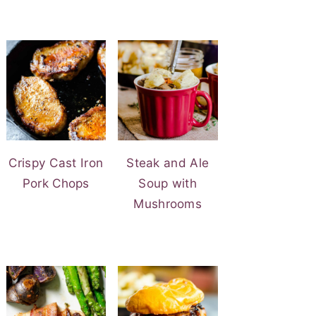
Crispy Cast Iron
Steak and Ale
Pork Chops
Soup with
Mushrooms