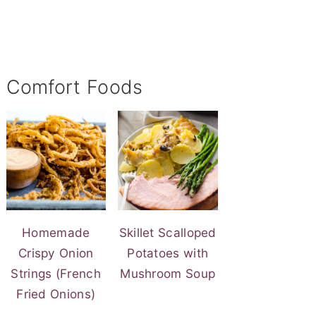
Comfort Foods
Homemade
Skillet Scalloped
Crispy Onion
Potatoes with
Strings (French
Mushroom Soup
Fried Onions)