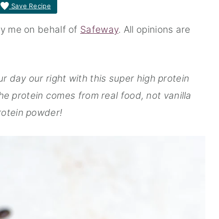
Save Recipe
by me on behalf of
Safeway
. All opinions are
r day our right with this super high protein
he protein comes from real food, not vanilla
rotein powder!