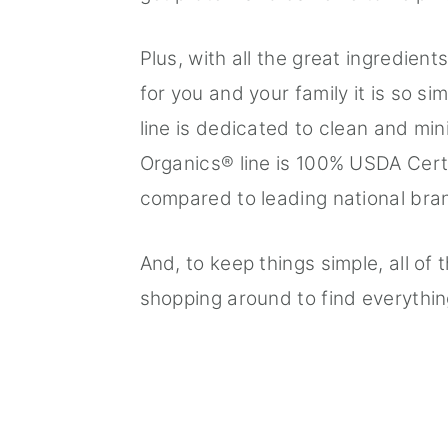
Plus, with all the great ingredien
for you and your family it is so 
line is dedicated to clean and mi
Organics® line is 100% USDA Cert
compared to leading national bra
And, to keep things simple, all of
shopping around to find everythi