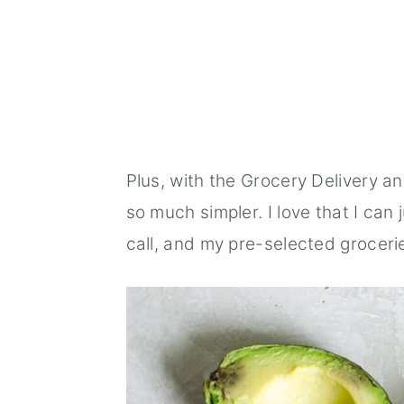
Plus, with the Grocery Delivery a
so much simpler. I love that I can
call, and my pre-selected grocerie