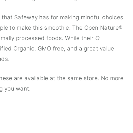
ts that Safeway has for making mindful choices
simple to make this smoothie. The Open Nature®
nimally processed foods. While their
O
ified Organic, GMO free, and a great value
nds.
 these are available at the same store. No more
ng you want.