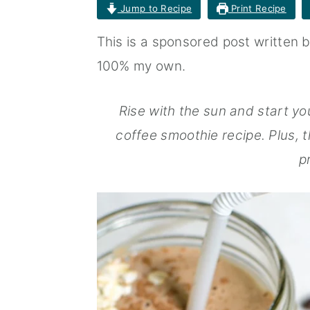
Jump to Recipe
Print Recipe
n
t
s
a
e
i
This is a sponsored post written 
v
n
d
100% my own.
i
t
e
Rise with the sun and start you
g
b
coffee smoothie recipe. Plus, t
a
a
p
t
r
i
o
n