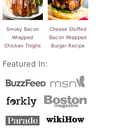
Smoky Bacon
Cheese Stuffed
Wrapped
Bacon Wrapped
Chicken Thighs
Burger Recipe
Featured In: