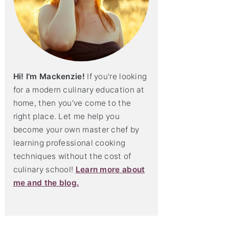
Hi! I'm Mackenzie!
If you're looking
for a modern culinary education at
home, then you've come to the
right place. Let me help you
become your own master chef by
learning professional cooking
techniques without the cost of
culinary school!
Learn more about
me and the blog.