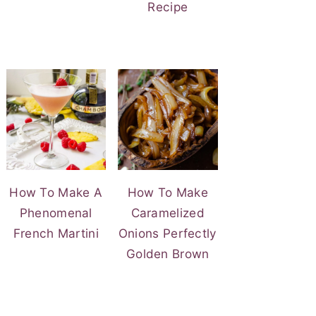
Recipe
How To Make A
How To Make
Phenomenal
Caramelized
French Martini
Onions Perfectly
Golden Brown