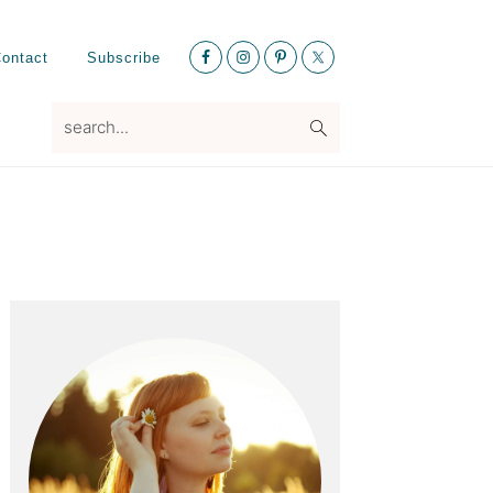
Nav
ontact
Subscribe
Social
Menu
search...
Primary
Sidebar