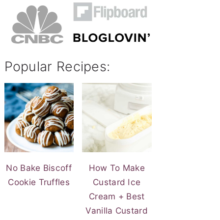
Popular Recipes:
No Bake Biscoff
How To Make
Cookie Truffles
Custard Ice
Cream + Best
Vanilla Custard