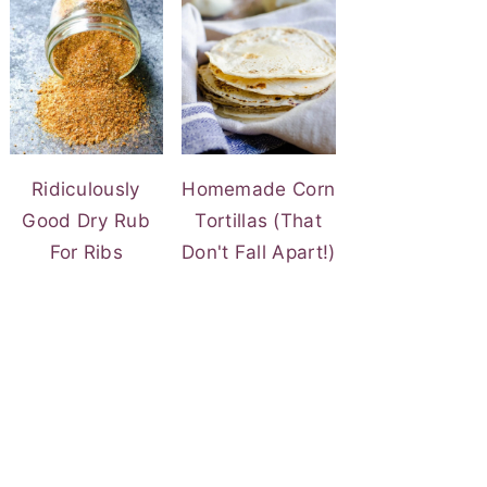
Ridiculously
Homemade Corn
Good Dry Rub
Tortillas (That
For Ribs
Don't Fall Apart!)