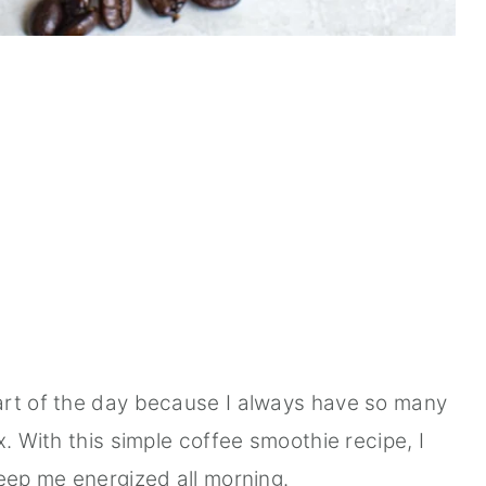
art of the day because I always have so many
x. With this simple coffee smoothie recipe, I
keep me energized all morning.