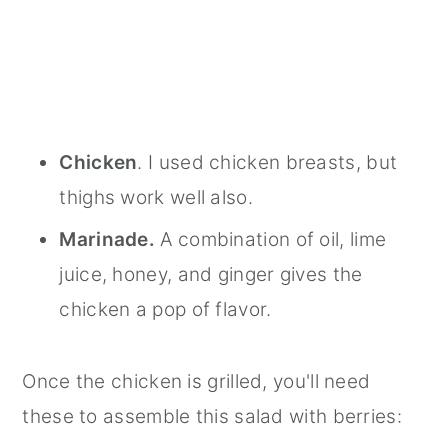
Chicken
. I used chicken breasts, but
thighs work well also.
Marinade.
A combination of oil, lime
juice, honey, and ginger gives the
chicken a pop of flavor.
Once the chicken is grilled, you'll need
these to assemble this salad with berries: