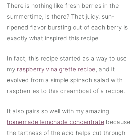
There is nothing like fresh berries in the
summertime, is there? That juicy, sun-
ripened flavor bursting out of each berry is
exactly what inspired this recipe.
In fact, this recipe started as a way to use
my
raspberry vinaigrette recipe
, and it
evolved from a simple spinach salad with
raspberries to this dreamboat of a recipe.
It also pairs so well with my amazing
homemade lemonade concentrate
because
the tartness of the acid helps cut through