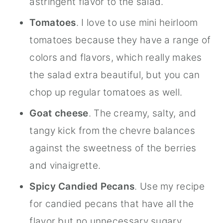
astringent flavor to the salad.
Tomatoes
. I love to use mini heirloom
tomatoes because they have a range of
colors and flavors, which really makes
the salad extra beautiful, but you can
chop up regular tomatoes as well.
Goat cheese
. The creamy, salty, and
tangy kick from the chevre balances
against the sweetness of the berries
and vinaigrette.
Spicy Candied Pecans
. Use my recipe
for candied pecans that have all the
flavor but no unnecessary sugary