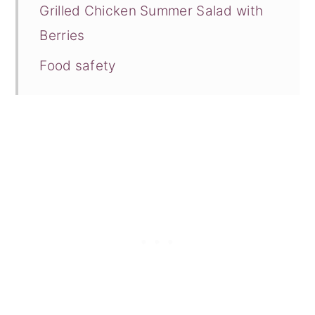
Grilled Chicken Summer Salad with
Berries
Food safety