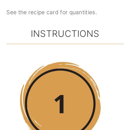
See the recipe card for quantities.
INSTRUCTIONS