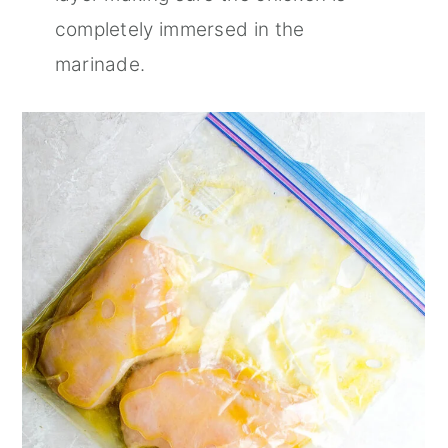
completely immersed in the
marinade.