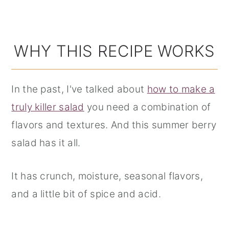
WHY THIS RECIPE WORKS
In the past, I've talked about
how to make a
truly killer salad
you need a combination of
flavors and textures. And this summer berry
salad has it all.
It has crunch, moisture, seasonal flavors,
and a little bit of spice and acid.