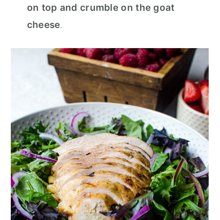
on top and crumble on the goat
cheese
.