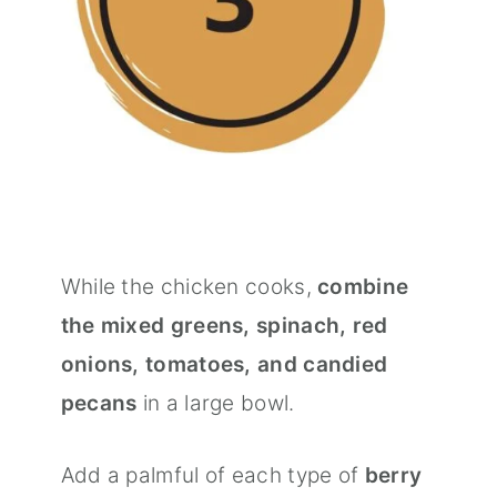
While the chicken cooks,
combine
the mixed greens, spinach, red
onions, tomatoes, and candied
pecans
in a large bowl.
Add a palmful of each type of
berry