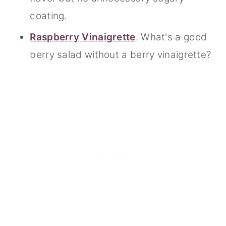
coating.
Raspberry Vinaigrette
. What's a good
berry salad without a berry vinaigrette?