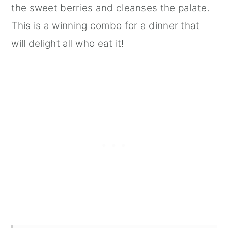
the sweet berries and cleanses the palate.
This is a winning combo for a dinner that
will delight all who eat it!