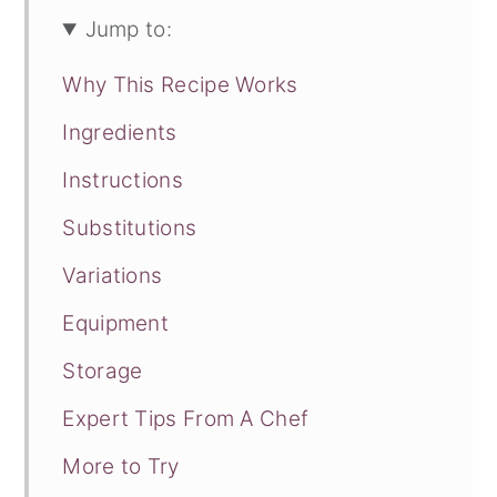
Jump to:
Why This Recipe Works
Ingredients
Instructions
Substitutions
Variations
Equipment
Storage
Expert Tips From A Chef
More to Try