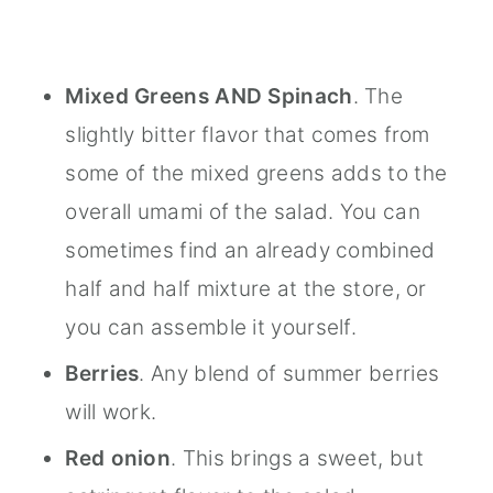
Mixed Greens AND Spinach
. The
slightly bitter flavor that comes from
some of the mixed greens adds to the
overall umami of the salad. You can
sometimes find an already combined
half and half mixture at the store, or
you can assemble it yourself.
Berries
. Any blend of summer berries
will work.
Red onion
. This brings a sweet, but