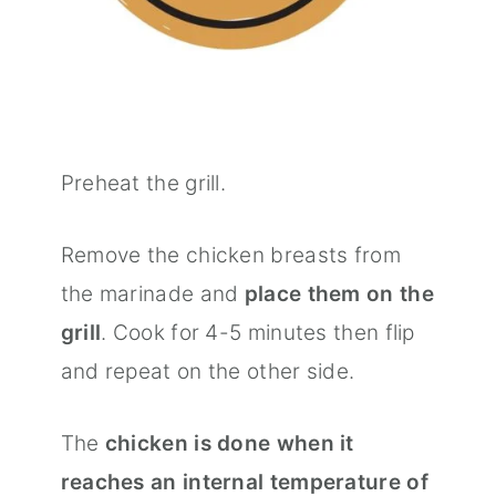
Preheat the grill.
Remove the chicken breasts from
the marinade and
place them on the
grill
. Cook for 4-5 minutes then flip
and repeat on the other side.
The
chicken is done when it
reaches an internal temperature of