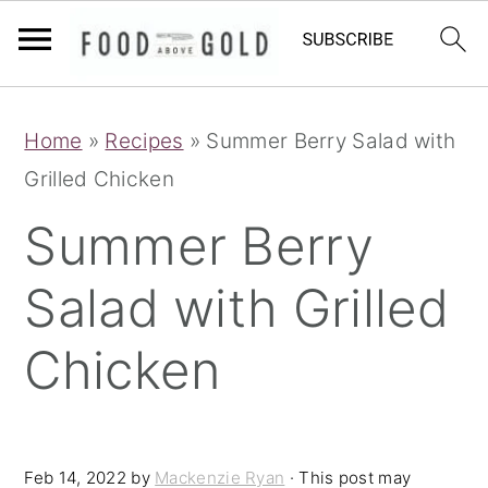
S
S
S
Home
»
Recipes
»
Summer Berry Salad with
k
k
k
Grilled Chicken
i
i
i
p
p
p
Summer Berry
t
t
t
Salad with Grilled
o
o
o
p
m
p
Chicken
r
a
r
i
i
i
m
n
m
Feb 14, 2022
by
Mackenzie Ryan
· This post may
a
c
a