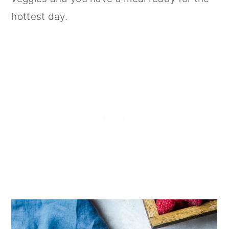
hottest day.