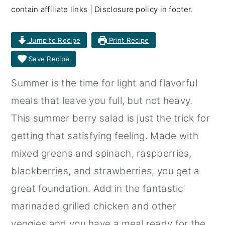
contain affiliate links | Disclosure policy in footer.
r
o
r
y
n
y
Jump to Recipe
Print Recipe
n
t
s
Save Recipe
a
e
i
Summer is the time for light and flavorful
v
n
d
meals that leave you full, but not heavy.
i
t
e
This summer berry salad is just the trick for
g
b
getting that satisfying feeling. Made with
a
a
mixed greens and spinach, raspberries,
t
r
blackberries, and strawberries, you get a
i
great foundation. Add in the fantastic
o
marinaded grilled chicken and other
n
veggies and you have a meal ready for the