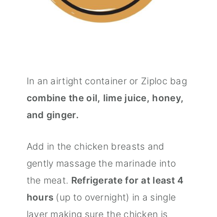
In an airtight container or Ziploc bag
combine the oil, lime juice, honey,
and ginger.
Add in the chicken breasts and
gently massage the marinade into
the meat.
Refrigerate for at least 4
hours
(up to overnight) in a single
layer making sure the chicken is