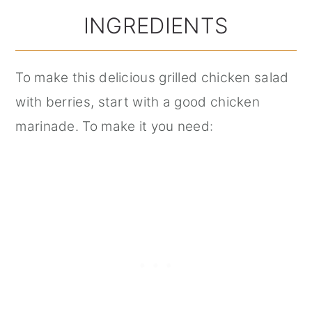
INGREDIENTS
To make this delicious grilled chicken salad
with berries, start with a good chicken
marinade. To make it you need: