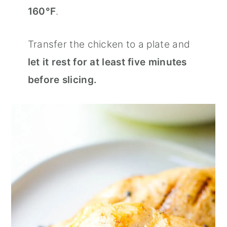
160°F
.
Transfer the chicken to a plate and
let it rest for at least five minutes
before slicing.