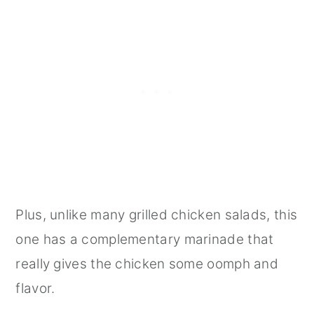
Plus, unlike many grilled chicken salads, this
one has a complementary marinade that
really gives the chicken some oomph and
flavor.