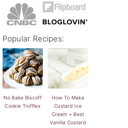
Popular Recipes:
No Bake Biscoff
How To Make
Cookie Truffles
Custard Ice
Cream + Best
Vanilla Custard