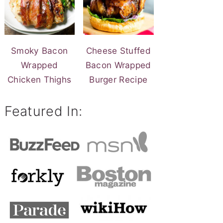
Smoky Bacon
Cheese Stuffed
Wrapped
Bacon Wrapped
Chicken Thighs
Burger Recipe
Featured In: