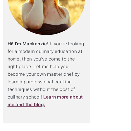
Hi! I'm Mackenzie!
If you're looking
for a modern culinary education at
home, then you've come to the
right place. Let me help you
become your own master chef by
learning professional cooking
techniques without the cost of
culinary school!
Learn more about
me and the blog.