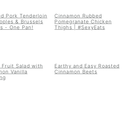
d Pork Tenderloin
Cinnamon Rubbed
pples & Brussels
Pomegranate Chicken
s - One Pan!
Thighs | #SexyEats
 Fruit Salad with
Earthy and Easy Roasted
on Vanilla
Cinnamon Beets
ing