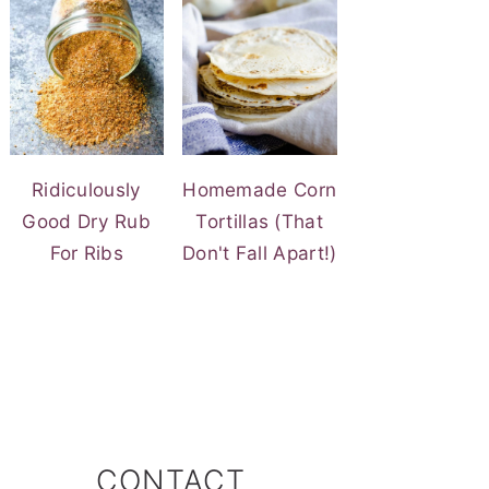
Ridiculously
Homemade Corn
Good Dry Rub
Tortillas (That
For Ribs
Don't Fall Apart!)
CONTACT