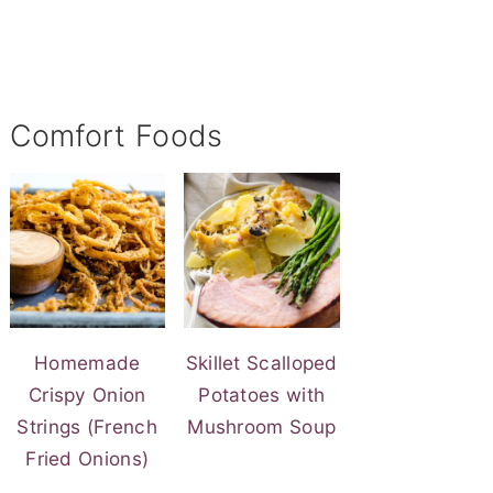
Comfort Foods
Homemade
Skillet Scalloped
Crispy Onion
Potatoes with
Strings (French
Mushroom Soup
Fried Onions)