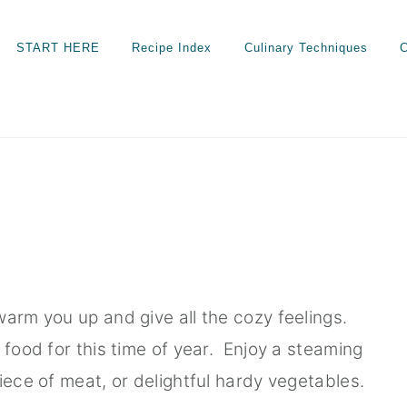
START HERE
Recipe Index
Culinary Techniques
C
warm you up and give all the cozy feelings.
 food for this time of year. Enjoy a steaming
iece of meat, or delightful hardy vegetables.