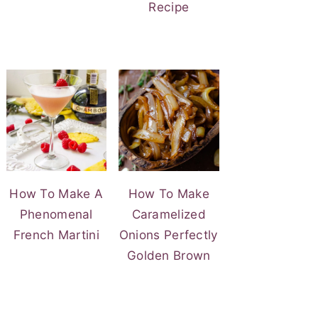
Recipe
How To Make A
How To Make
Phenomenal
Caramelized
French Martini
Onions Perfectly
Golden Brown