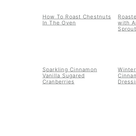
How To Roast Chestnuts
Roaste
In The Oven
with A
Sprout
Sparkling Cinnamon
Winter
Vanilla Sugared
Cinnam
Cranberries
Dress