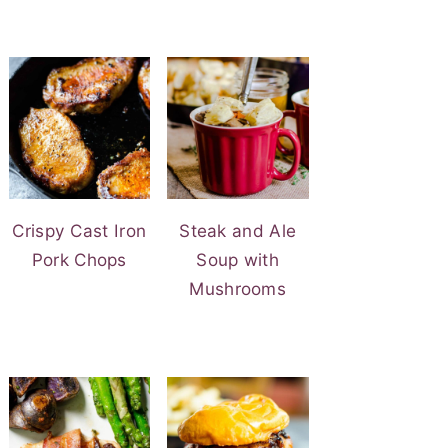
Crispy Cast Iron
Steak and Ale
Pork Chops
Soup with
Mushrooms