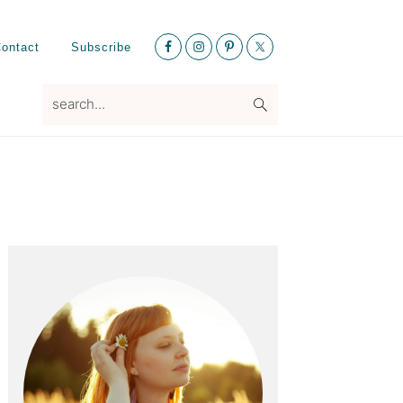
Nav
ontact
Subscribe
Social
Menu
search...
Primary
Sidebar