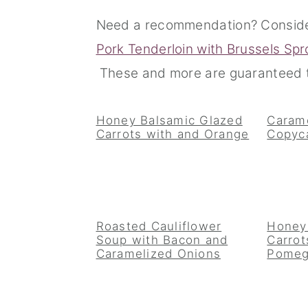
n
t
s
Need a recommendation? Consid
a
e
i
Pork Tenderloin with Brussels Spr
v
n
d
These and more are guaranteed t
i
t
e
g
b
Honey Balsamic Glazed
Carame
Carrots with and Orange
Copyc
a
a
t
r
i
o
Roasted Cauliflower
Honey
n
Soup with Bacon and
Carrot
Caramelized Onions
Pomeg