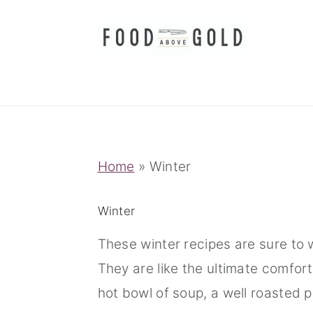
S
S
S
k
k
k
i
i
i
p
p
p
t
t
t
o
o
o
p
m
p
Home
»
Winter
r
a
r
i
i
i
Winter
m
n
m
These winter recipes are sure to 
a
c
a
They are like the ultimate comfort
r
o
r
hot bowl of soup, a well roasted p
y
n
y