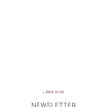
↑ back to top
NEWSLETTER