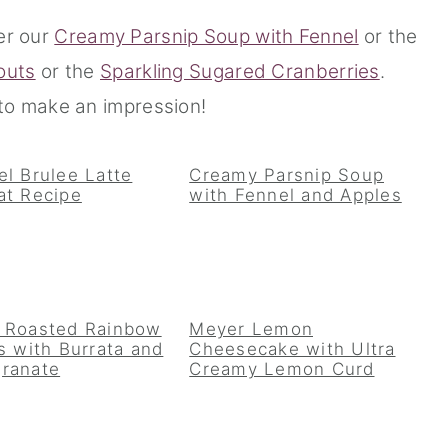
er our
Creamy Parsnip Soup with Fennel
or the
outs
or the
Sparkling Sugared Cranberries
.
o make an impression!
l Brulee Latte
Creamy Parsnip Soup
at Recipe
with Fennel and Apples
 Roasted Rainbow
Meyer Lemon
s with Burrata and
Cheesecake with Ultra
ranate
Creamy Lemon Curd