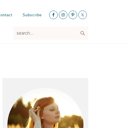
Nav
ontact
Subscribe
Social
Menu
search...
Primary
Sidebar