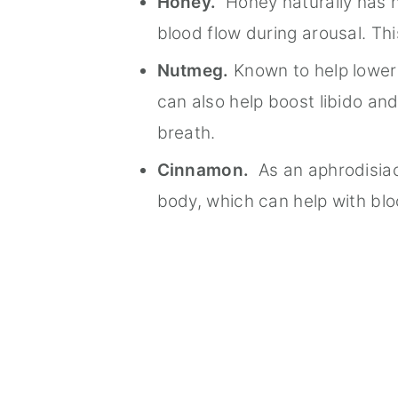
Honey.
Honey naturally has nit
blood flow during arousal. Th
Nutmeg.
Known to help lower 
can also help boost libido an
breath.
Cinnamon.
As an aphrodisiac
body, which can help with blo