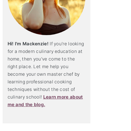
Hi! I'm Mackenzie!
If you're looking
for a modern culinary education at
home, then you've come to the
right place. Let me help you
become your own master chef by
learning professional cooking
techniques without the cost of
culinary school!
Learn more about
me and the blog.