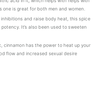
ric acid in it, which helps with helps with
is one is great for both men and women.
inhibitions and raise body heat, this spice
d potency. It’s also been used to sweeten
, cinnamon has the power to heat up your
od flow and increased sexual desire