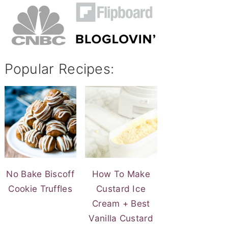
Popular Recipes:
No Bake Biscoff
How To Make
Cookie Truffles
Custard Ice
Cream + Best
Vanilla Custard