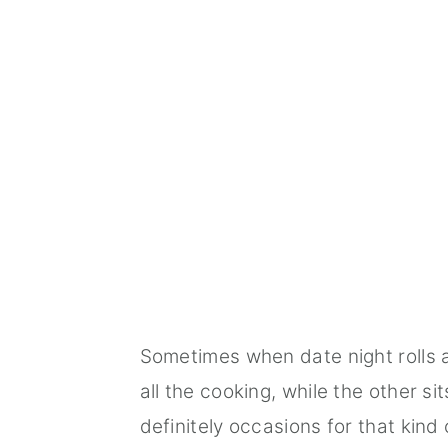
Sometimes when date night rolls a
all the cooking, while the other s
definitely occasions for that kin