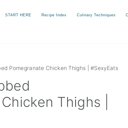
START HERE
Recipe Index
Culinary Techniques
C
ed Pomegranate Chicken Thighs | #SexyEats
bbed
Chicken Thighs |