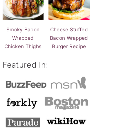
Smoky Bacon
Cheese Stuffed
Wrapped
Bacon Wrapped
Chicken Thighs
Burger Recipe
Featured In: