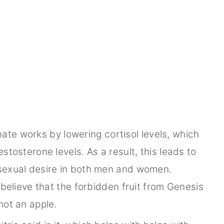
e works by lowering cortisol levels, which
tosterone levels. As a result, this leads to
sexual desire in both men and women.
believe that the forbidden fruit from Genesis
not an apple.