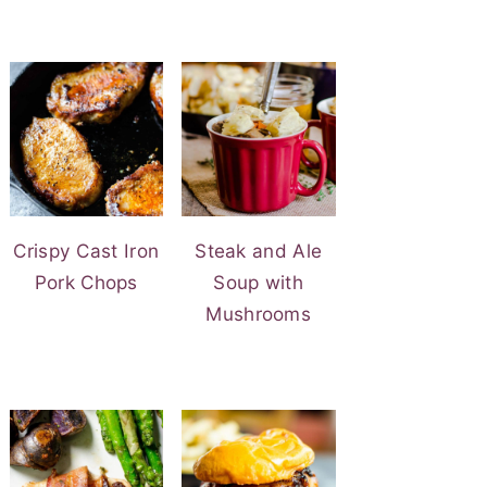
Crispy Cast Iron
Steak and Ale
Pork Chops
Soup with
Mushrooms