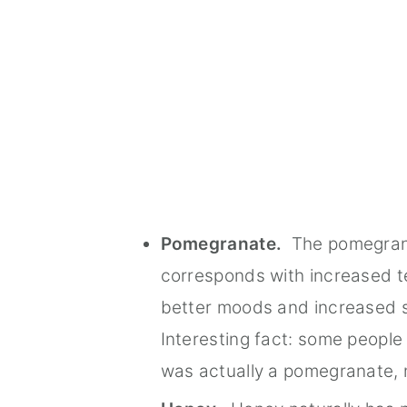
Pomegranate.
The pomegranat
corresponds with increased tes
better moods and increased 
Interesting fact: some people 
was actually a pomegranate, 