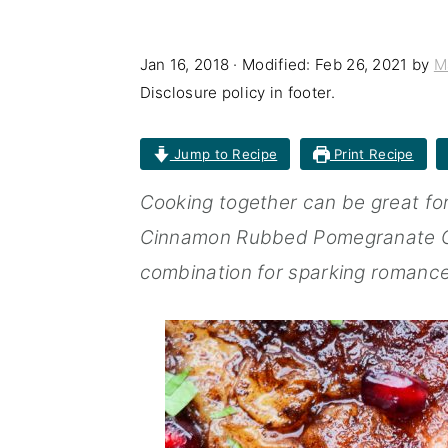
n
t
s
a
e
i
Jan 16, 2018
· Modified:
Feb 26, 2021
by
M
v
n
d
Disclosure policy in footer.
i
t
e
Jump to Recipe
Print Recipe
g
b
a
a
Cooking together can be great fore
t
r
Cinnamon Rubbed Pomegranate Ch
i
combination for sparking romance
o
n