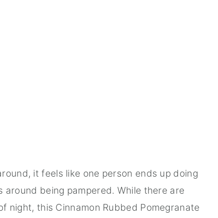
round, it feels like one person ends up doing
its around being pampered. While there are
d of night, this Cinnamon Rubbed Pomegranate