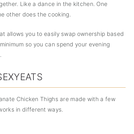
gether. Like a dance in the kitchen. One
he other does the cooking.
that allows you to easily swap ownership based
o a minimum so you can spend your evening
.
SEXYEATS
ate Chicken Thighs are made with a few
works in different ways.