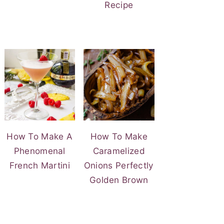
Recipe
How To Make A
How To Make
Phenomenal
Caramelized
French Martini
Onions Perfectly
Golden Brown