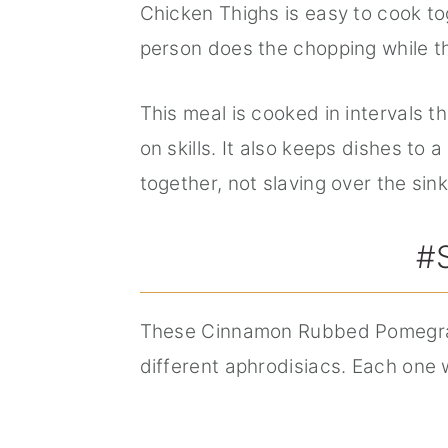
Chicken Thighs is easy to cook to
person does the chopping while t
This meal is cooked in intervals 
on skills. It also keeps dishes t
together, not slaving over the sink
#
These Cinnamon Rubbed Pomegran
different aphrodisiacs. Each one 