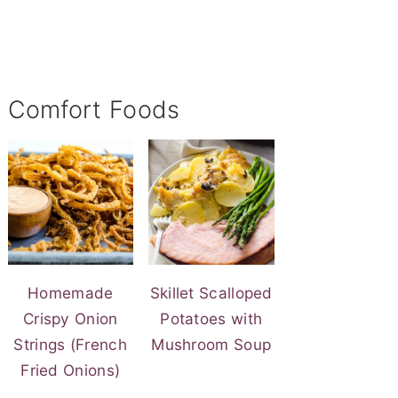
Comfort Foods
Homemade
Skillet Scalloped
Crispy Onion
Potatoes with
Strings (French
Mushroom Soup
Fried Onions)