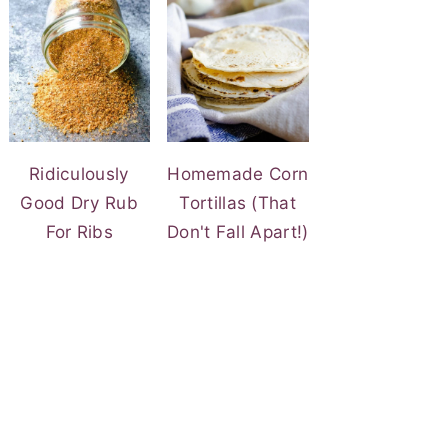
Ridiculously
Homemade Corn
Good Dry Rub
Tortillas (That
For Ribs
Don't Fall Apart!)