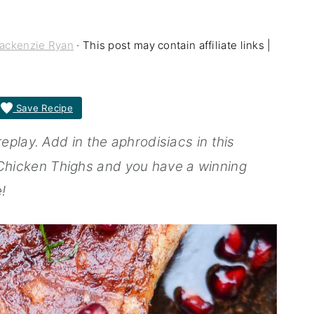
ackenzie Ryan
· This post may contain affiliate links |
Save Recipe
play. Add in the aphrodisiacs in this
icken Thighs and you have a winning
!