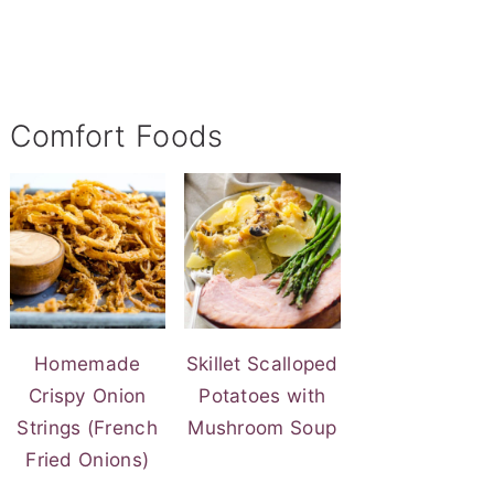
Comfort Foods
Homemade
Skillet Scalloped
Crispy Onion
Potatoes with
Strings (French
Mushroom Soup
Fried Onions)