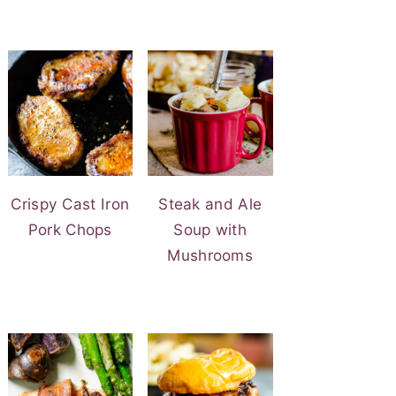
Crispy Cast Iron
Steak and Ale
Pork Chops
Soup with
Mushrooms