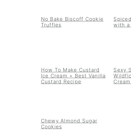
No Bake Biscoff Cookie
Spiced
Truffles
with 
How To Make Custard
Sexy 
Ice Cream + Best Vanilla
Wildfl
Custard Recipe
Cream
Chewy Almond Sugar
Cookies