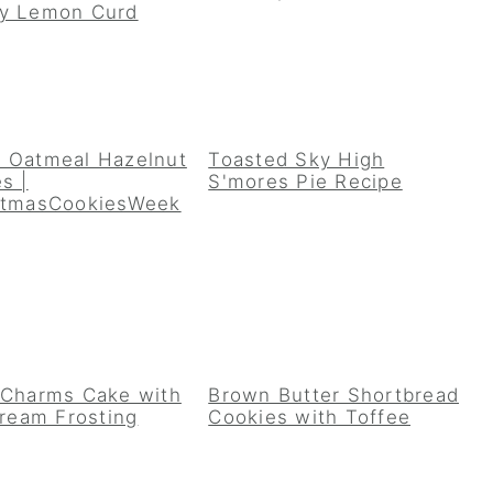
y Lemon Curd
 Oatmeal Hazelnut
Toasted Sky High
s |
S'mores Pie Recipe
stmasCookiesWeek
 Charms Cake with
Brown Butter Shortbread
Cream Frosting
Cookies with Toffee