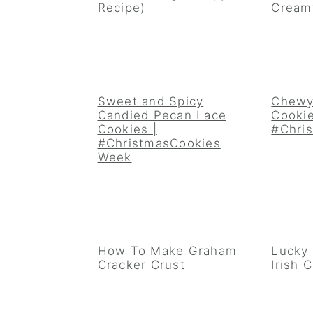
Recipe)
Cream
Sweet and Spicy
Chewy
Candied Pecan Lace
Cookie
Cookies |
#Chri
#ChristmasCookies
Week
How To Make Graham
Lucky
Cracker Crust
Irish 