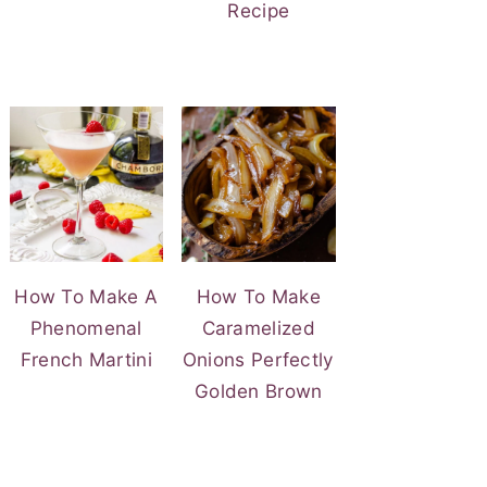
Recipe
How To Make A
How To Make
Phenomenal
Caramelized
French Martini
Onions Perfectly
Golden Brown