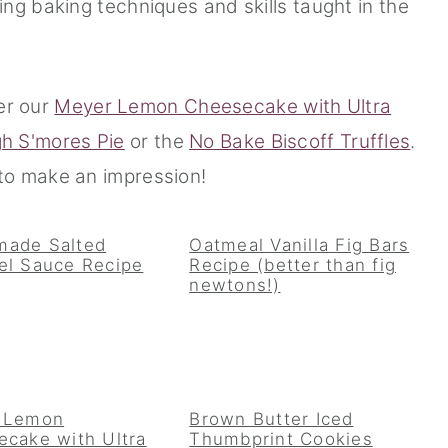
ng baking techniques and skills taught in the
er our
Meyer Lemon Cheesecake with Ultra
gh S'mores Pie
or the
No Bake Biscoff Truffles
.
o make an impression!
ade Salted
Oatmeal Vanilla Fig Bars
el Sauce Recipe
Recipe (better than fig
newtons!)
 Lemon
Brown Butter Iced
cake with Ultra
Thumbprint Cookies