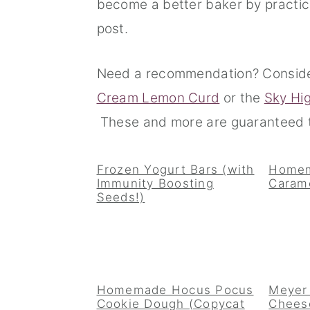
become a better baker by practici
n
t
s
post.
a
e
i
v
n
d
Need a recommendation? Consid
i
t
e
Cream Lemon Curd
or the
Sky Hi
g
b
These and more are guaranteed t
a
a
t
r
Frozen Yogurt Bars (with
Homem
Immunity Boosting
Caram
i
Seeds!)
o
n
Homemade Hocus Pocus
Meyer
Cookie Dough (Copycat
Cheese