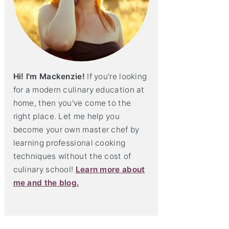
Hi! I'm Mackenzie!
If you're looking
for a modern culinary education at
home, then you've come to the
right place. Let me help you
become your own master chef by
learning professional cooking
techniques without the cost of
culinary school!
Learn more about
me and the blog.