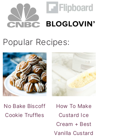
Popular Recipes:
No Bake Biscoff
How To Make
Cookie Truffles
Custard Ice
Cream + Best
Vanilla Custard