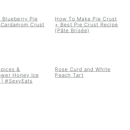
 Blueberry Pie
How To Make Pie Crust
a Cardamom Crust
+ Best Pie Crust Recipe
(Pâte Brisée)
Spices &
Rose Curd and White
ower Honey Ice
Peach Tart
 | #SexyEats