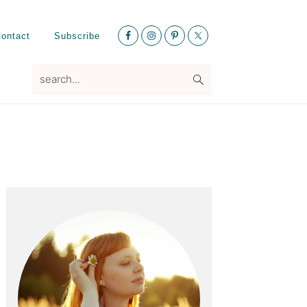
Nav
ontact
Subscribe
Social
Menu
search...
Primary
Sidebar