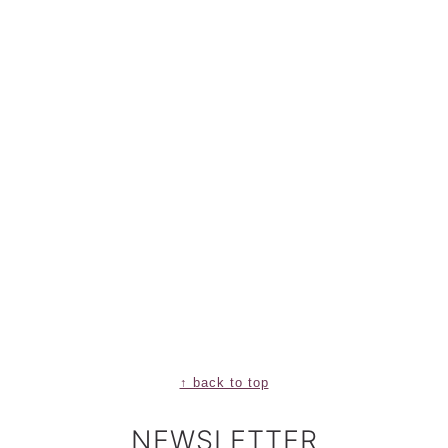
↑ back to top
NEWSLETTER