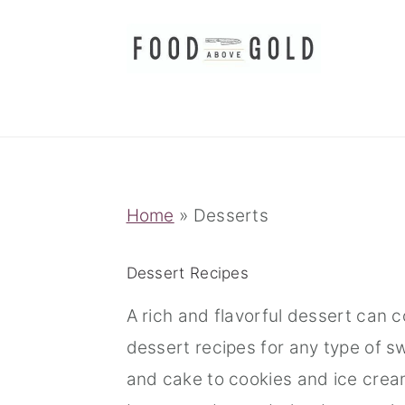
S
S
S
k
k
k
i
i
i
p
p
p
t
t
t
o
o
o
p
m
p
Home
»
Desserts
r
a
r
i
i
i
Dessert Recipes
m
n
m
A rich and flavorful dessert can 
a
c
a
dessert recipes for any type of 
r
o
r
and cake to cookies and ice crea
y
n
y