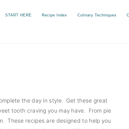
START HERE
Recipe Index
Culinary Techniques
C
complete the day in style. Get these great
sweet tooth craving you may have. From pie
m. These recipes are designed to help you