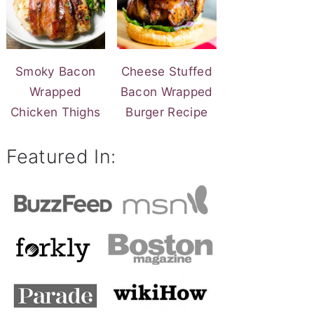
Smoky Bacon
Cheese Stuffed
Wrapped
Bacon Wrapped
Chicken Thighs
Burger Recipe
Featured In: