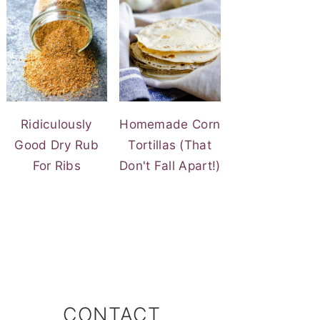
Ridiculously
Homemade Corn
Good Dry Rub
Tortillas (That
For Ribs
Don't Fall Apart!)
CONTACT