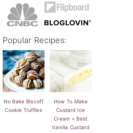
Popular Recipes:
No Bake Biscoff
How To Make
Cookie Truffles
Custard Ice
Cream + Best
Vanilla Custard