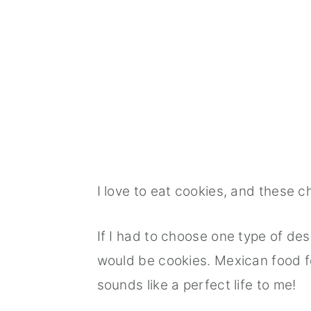
I love to eat cookies, and these 
If I had to choose one type of desse
would be cookies. Mexican food f
sounds like a perfect life to me!