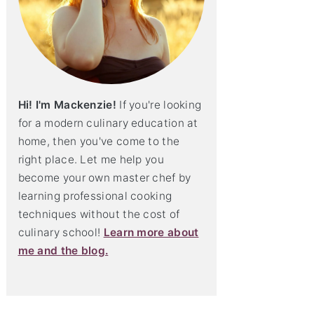
Hi! I'm Mackenzie!
If you're looking
for a modern culinary education at
home, then you've come to the
right place. Let me help you
become your own master chef by
learning professional cooking
techniques without the cost of
culinary school!
Learn more about
me and the blog.