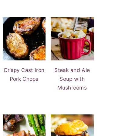
Crispy Cast Iron
Steak and Ale
Pork Chops
Soup with
Mushrooms