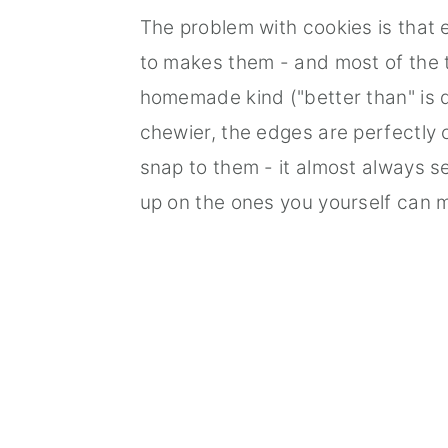
The problem with cookies is that 
to makes them - and most of the t
homemade kind ("better than" is 
chewier, the edges are perfectly 
snap to them - it almost always s
up on the ones you yourself can 