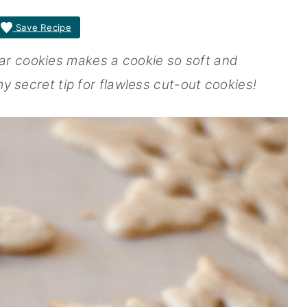
Save Recipe
ar cookies makes a cookie so soft and
 my secret tip for flawless cut-out cookies!