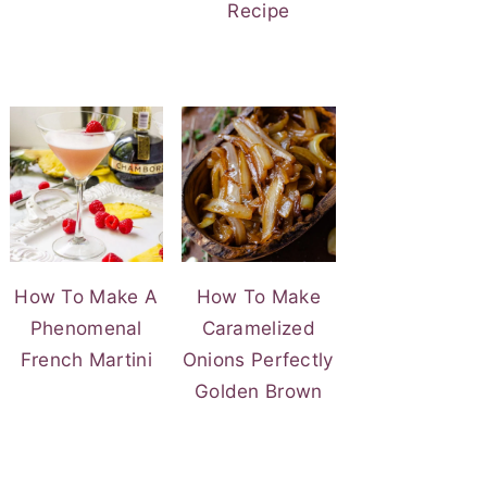
Recipe
How To Make A
How To Make
Phenomenal
Caramelized
French Martini
Onions Perfectly
Golden Brown