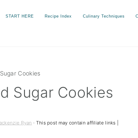
START HERE
Recipe Index
Culinary Techniques
C
Sugar Cookies
d Sugar Cookies
ackenzie Ryan
· This post may contain affiliate links |