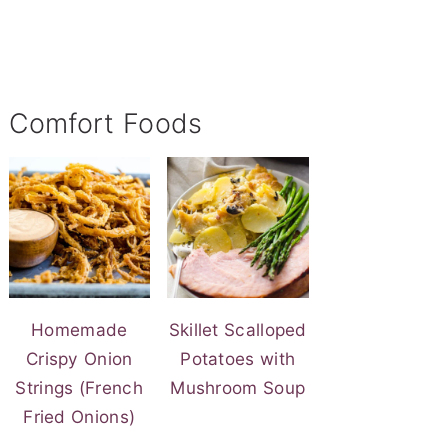
Comfort Foods
Homemade
Skillet Scalloped
Crispy Onion
Potatoes with
Strings (French
Mushroom Soup
Fried Onions)