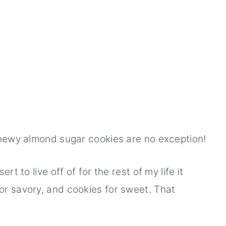
chewy almond sugar cookies are no exception!
rt to live off of for the rest of my life it
or savory, and cookies for sweet. That