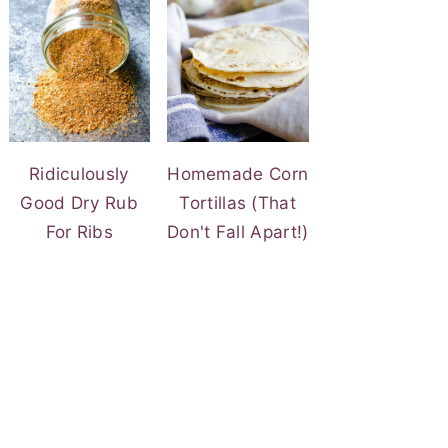
Ridiculously
Homemade Corn
Good Dry Rub
Tortillas (That
For Ribs
Don't Fall Apart!)