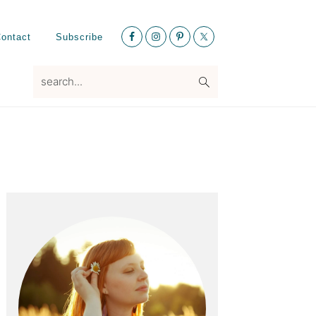
Nav
ontact
Subscribe
Social
Menu
search...
Primary
Sidebar