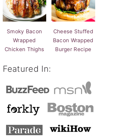
Smoky Bacon
Cheese Stuffed
Wrapped
Bacon Wrapped
Chicken Thighs
Burger Recipe
Featured In: