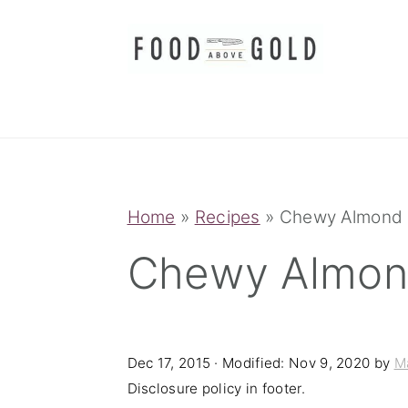
S
S
S
k
k
k
i
i
i
p
p
p
t
t
t
o
o
o
p
m
p
Home
»
Recipes
»
Chewy Almond 
r
a
r
Chewy Almon
i
i
i
m
n
m
a
c
a
Dec 17, 2015
· Modified:
Nov 9, 2020
by
M
r
o
r
Disclosure policy in footer.
y
n
y