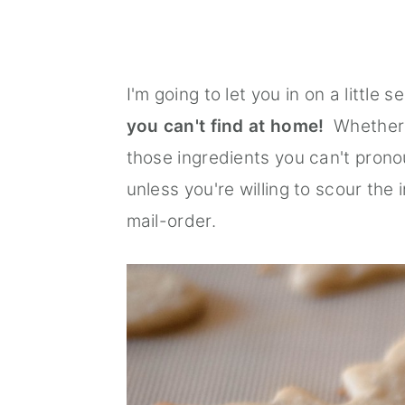
I'm going to let you in on a little se
you can't find at home!
Whether i
those ingredients you can't pronoun
unless you're willing to scour the 
mail-order.