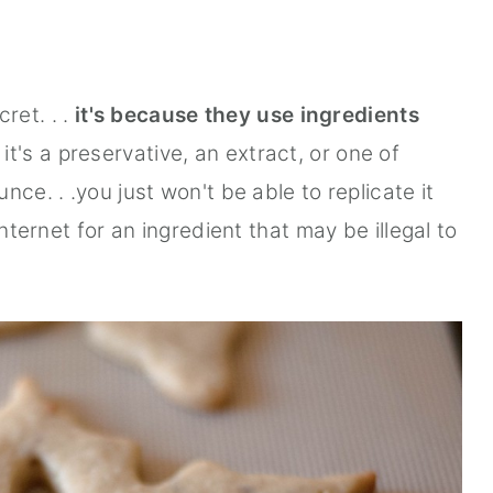
cret. . .
it's because they use ingredients
t's a preservative, an extract, or one of
ce. . .you just won't be able to replicate it
internet for an ingredient that may be illegal to