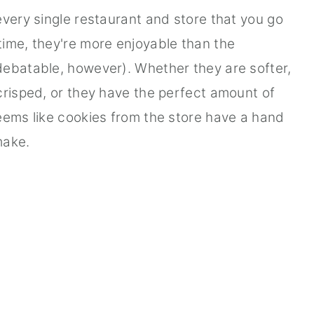
every single restaurant and store that you go
ime, they're more enjoyable than the
debatable, however). Whether they are softer,
crisped, or they have the perfect amount of
eems like cookies from the store have a hand
make.