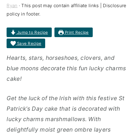
Ryan
· This post may contain affiliate links | Disclosure
r
o
r
policy in footer.
y
n
y
n
t
s
Jump to Recipe
Print Recipe
a
e
i
Save Recipe
v
n
d
Hearts, stars, horseshoes, clovers, and
i
t
e
blue moons decorate this fun lucky charms
g
b
cake!
a
a
t
r
Get the luck of the Irish with this festive St
i
Patrick’s Day cake that is decorated with
o
lucky charms marshmallows. With
n
delightfully moist green ombre layers