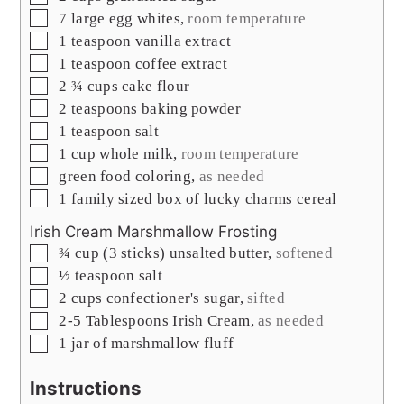
▢
7
large egg whites
,
room temperature
▢
1
teaspoon
vanilla extract
▢
1
teaspoon
coffee extract
▢
2 ¾
cups
cake flour
▢
2
teaspoons
baking powder
▢
1
teaspoon
salt
▢
1
cup
whole milk
,
room temperature
▢
green food coloring
,
as needed
▢
1
family sized box of lucky charms cereal
Irish Cream Marshmallow Frosting
▢
¾
cup
(3 sticks) unsalted butter
,
softened
▢
½
teaspoon
salt
▢
2
cups
confectioner's sugar
,
sifted
▢
2-5
Tablespoons
Irish Cream
,
as needed
▢
1
jar of marshmallow fluff
Instructions