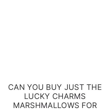
CAN YOU BUY JUST THE
LUCKY CHARMS
MARSHMALLOWS FOR