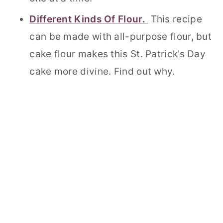
Different Kinds Of Flour.
This recipe
can be made with all-purpose flour, but
cake flour makes this St. Patrick’s Day
cake more divine. Find out why.