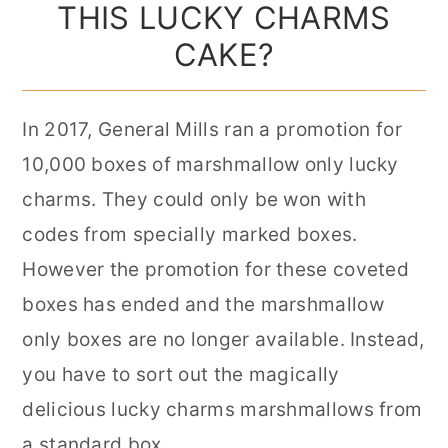
THIS LUCKY CHARMS
CAKE?
In 2017, General Mills ran a promotion for
10,000 boxes of marshmallow only lucky
charms. They could only be won with
codes from specially marked boxes.
However the promotion for these coveted
boxes has ended and the marshmallow
only boxes are no longer available. Instead,
you have to sort out the magically
delicious lucky charms marshmallows from
a standard box.