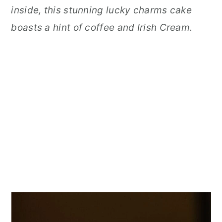
inside, this stunning lucky charms cake
boasts a hint of coffee and Irish Cream.