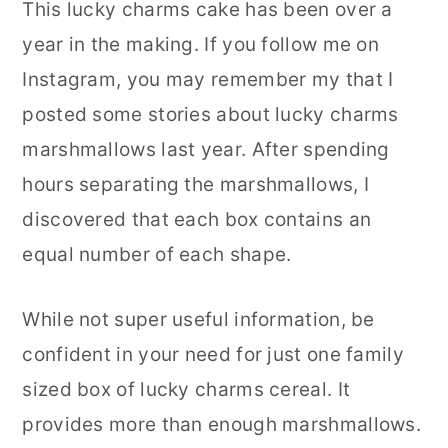
This lucky charms cake has been over a
year in the making. If you follow me on
Instagram, you may remember my that I
posted some stories about lucky charms
marshmallows last year. After spending
hours separating the marshmallows, I
discovered that each box contains an
equal number of each shape.
While not super useful information, be
confident in your need for just one family
sized box of lucky charms cereal. It
provides more than enough marshmallows.