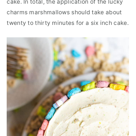
cake. In total, the application of the lucky
charms marshmallows should take about
twenty to thirty minutes for a six inch cake.