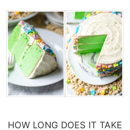
HOW LONG DOES IT TAKE