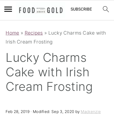
S
S
S
Home
»
Recipes
»
Lucky Charms Cake with
k
k
k
Irish Cream Frosting
i
i
i
p
p
p
Lucky Charms
t
t
t
Cake with Irish
o
o
o
p
m
p
Cream Frosting
r
a
r
i
i
i
m
n
m
Feb 28, 2019
· Modified:
Sep 3, 2020
by
Mackenzie
a
c
a