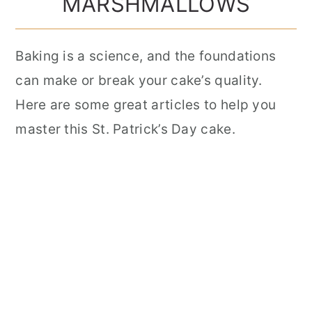
MARSHMALLOWS
Baking is a science, and the foundations
can make or break your cake’s quality.
Here are some great articles to help you
master this St. Patrick’s Day cake.