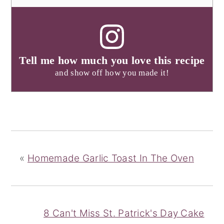
Tell me how much you love this recipe
and show off how you made it!
«
Homemade Garlic Toast In The Oven
8 Can't Miss St. Patrick's Day Cake