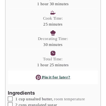
hour
minutes
1
hour
30
minutes
Cook Time:
minutes
25
minutes
Decorating Time:
minutes
30
minutes
Total Time:
hour
minutes
1
hour
25
minutes
Pin it for later?
Ingredients
▢
1
cup
unsalted butter
,
room temperature
▢
2
cups
granulated sugar