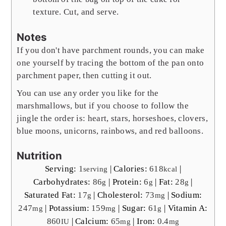
texture. Cut, and serve.
Notes
If you don't have parchment rounds, you can make
one yourself by tracing the bottom of the pan onto
parchment paper, then cutting it out.
You can use any order you like for the
marshmallows, but if you choose to follow the
jingle the order is: heart, stars, horseshoes, clovers,
blue moons, unicorns, rainbows, and red balloons.
Nutrition
Serving:
1
|
Calories:
618
|
serving
kcal
Carbohydrates:
86
|
Protein:
6
|
Fat:
28
|
g
g
g
Saturated Fat:
17
|
Cholesterol:
73
|
Sodium:
g
mg
247
|
Potassium:
159
|
Sugar:
61
|
Vitamin A:
mg
mg
g
860
|
Calcium:
65
|
Iron:
0.4
IU
mg
mg