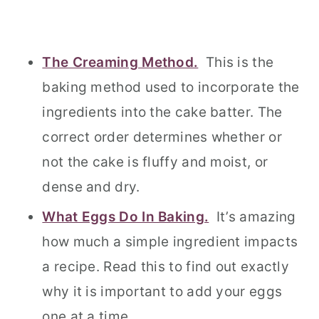
The Creaming Method.
This is the
baking method used to incorporate the
ingredients into the cake batter. The
correct order determines whether or
not the cake is fluffy and moist, or
dense and dry.
What Eggs Do In Baking.
It’s amazing
how much a simple ingredient impacts
a recipe. Read this to find out exactly
why it is important to add your eggs
one at a time.