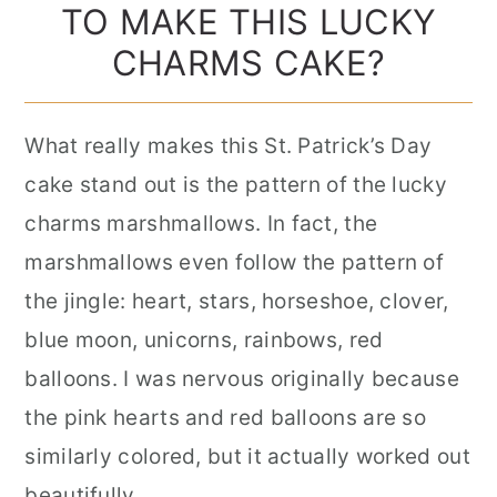
TO MAKE THIS LUCKY
CHARMS CAKE?
What really makes this St. Patrick’s Day
cake stand out is the pattern of the lucky
charms marshmallows. In fact, the
marshmallows even follow the pattern of
the jingle: heart, stars, horseshoe, clover,
blue moon, unicorns, rainbows, red
balloons. I was nervous originally because
the pink hearts and red balloons are so
similarly colored, but it actually worked out
beautifully.