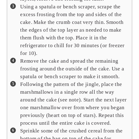
Using a spatula or bench scraper, scrape the
excess frosting from the top and sides of the
cake. Make the crumb coat very thin. Smooth
the edges of the top layer as needed to make
them flush with the top. Place it in the
refrigerator to chill for 30 minutes (or freezer
for 10).
Remove the cake and spread the remaining
frosting around the outside of the cake. Use a
spatula or bench scraper to make it smooth.
Following the pattern of the jingle, place the
marshmallows in a single row all the way
around the cake (see note). Start the next layer
one marshmallow over from where you began
previously (heart on top of stars). Repeat this
process until the entire cake is covered.
Sprinkle some of the crushed cereal from the
bottom of the bag on top of the cake for