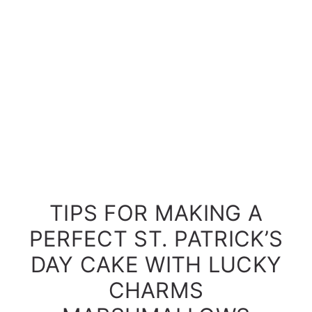
TIPS FOR MAKING A
PERFECT ST. PATRICK’S
DAY CAKE WITH LUCKY
CHARMS