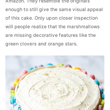
Amazon. They resemble the originals
enough to still give the same visual appeal
of this cake. Only upon closer inspection
will people realize that the marshmallows
are missing decorative features like the
green clovers and orange stars.