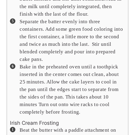
the milk until completely integrated, then
finish with the last of the flour.
Separate the batter evenly into three
containers. Add some green food coloring into
the first container, a little more to the second
and twice as much into the last. Stir until
blended completely and pour into prepared
cake pans.
Bake in the preheated oven until a toothpick
inserted in the center comes out clean, about
25 minutes. Allow the cake layers to cool in
the pan until the edges start to separate from
the sides of the pan. This takes about 10
minutes Turn out onto wire racks to cool
completely before frosting.
Irish Cream Frosting
Beat the butter with a paddle attachment on