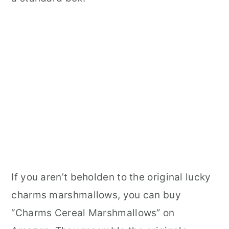
If you aren’t beholden to the original lucky
charms marshmallows, you can buy
“Charms Cereal Marshmallows” on