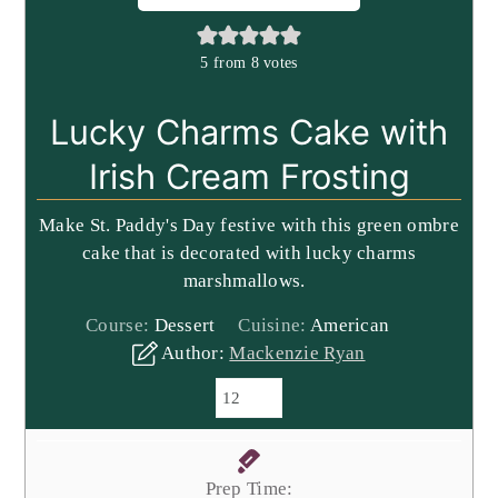
5
from
8
votes
Lucky Charms Cake with
Irish Cream Frosting
Make St. Paddy's Day festive with this green ombre
cake that is decorated with lucky charms
marshmallows.
Course:
Dessert
Cuisine:
American
Author:
Mackenzie Ryan
Prep Time: