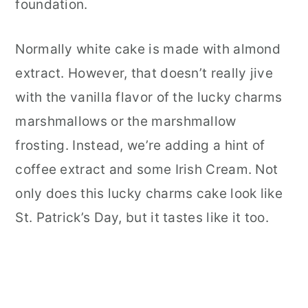
foundation.
Normally white cake is made with almond
extract. However, that doesn’t really jive
with the vanilla flavor of the lucky charms
marshmallows or the marshmallow
frosting. Instead, we’re adding a hint of
coffee extract and some Irish Cream. Not
only does this lucky charms cake look like
St. Patrick’s Day, but it tastes like it too.