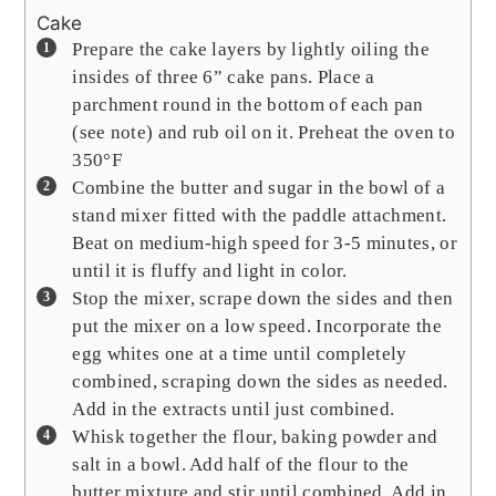
Cake
Prepare the cake layers by lightly oiling the
insides of three 6” cake pans. Place a
parchment round in the bottom of each pan
(see note) and rub oil on it. Preheat the oven to
350°F
Combine the butter and sugar in the bowl of a
stand mixer fitted with the paddle attachment.
Beat on medium-high speed for 3-5 minutes, or
until it is fluffy and light in color.
Stop the mixer, scrape down the sides and then
put the mixer on a low speed. Incorporate the
egg whites one at a time until completely
combined, scraping down the sides as needed.
Add in the extracts until just combined.
Whisk together the flour, baking powder and
salt in a bowl. Add half of the flour to the
butter mixture and stir until combined. Add in