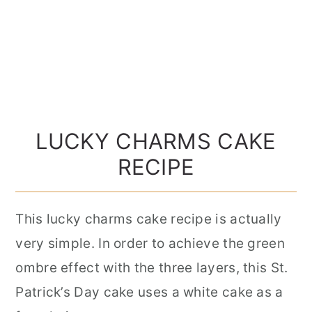
LUCKY CHARMS CAKE
RECIPE
This lucky charms cake recipe is actually
very simple. In order to achieve the green
ombre effect with the three layers, this St.
Patrick’s Day cake uses a white cake as a