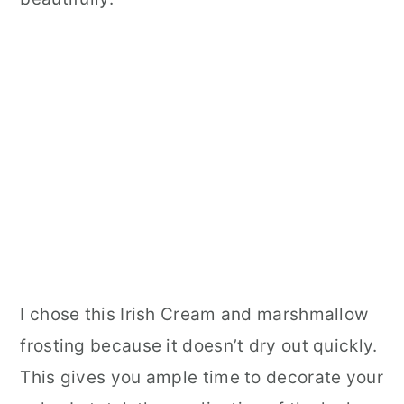
I chose this Irish Cream and marshmallow
frosting because it doesn’t dry out quickly.
This gives you ample time to decorate your