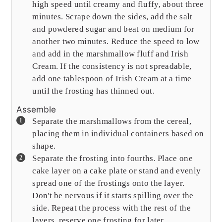
high speed until creamy and fluffy, about three
minutes. Scrape down the sides, add the salt
and powdered sugar and beat on medium for
another two minutes. Reduce the speed to low
and add in the marshmallow fluff and Irish
Cream. If the consistency is not spreadable,
add one tablespoon of Irish Cream at a time
until the frosting has thinned out.
Assemble
Separate the marshmallows from the cereal,
placing them in individual containers based on
shape.
Separate the frosting into fourths. Place one
cake layer on a cake plate or stand and evenly
spread one of the frostings onto the layer.
Don't be nervous if it starts spilling over the
side. Repeat the process with the rest of the
layers, reserve one frosting for later.