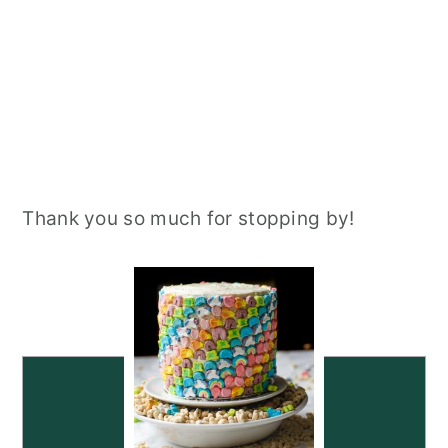
Thank you so much for stopping by!