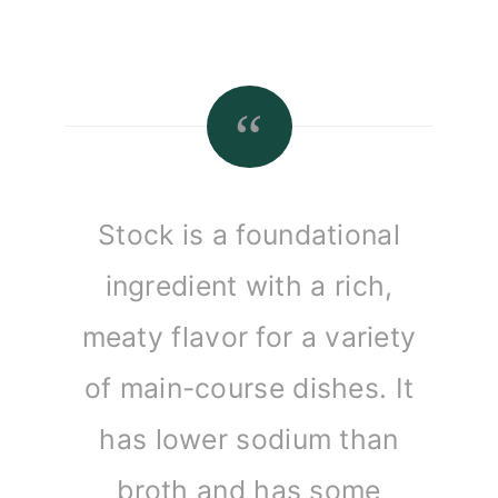
Stock is a foundational
ingredient with a rich,
meaty flavor for a variety
of main-course dishes. It
has lower sodium than
broth and has some