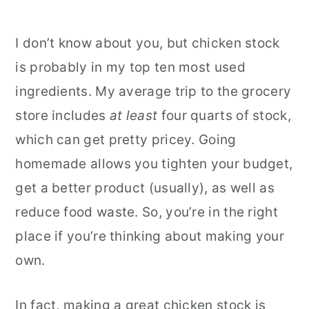
I don’t know about you, but chicken stock
is probably in my top ten most used
ingredients. My average trip to the grocery
store includes
at least
four quarts of stock,
which can get pretty pricey. Going
homemade allows you tighten your budget,
get a better product (usually), as well as
reduce food waste. So, you’re in the right
place if you’re thinking about making your
own.
In fact, making a great chicken stock is