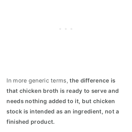
In more generic terms,
the difference is
that chicken broth is ready to serve and
needs nothing added to it, but chicken
stock is intended as an ingredient, not a
finished product.