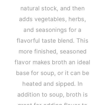
natural stock, and then
adds vegetables, herbs,
and seasonings for a
flavorful taste blend. This
more finished, seasoned
flavor makes broth an ideal
base for soup, or it can be
heated and sipped. In
addition to soup, broth is