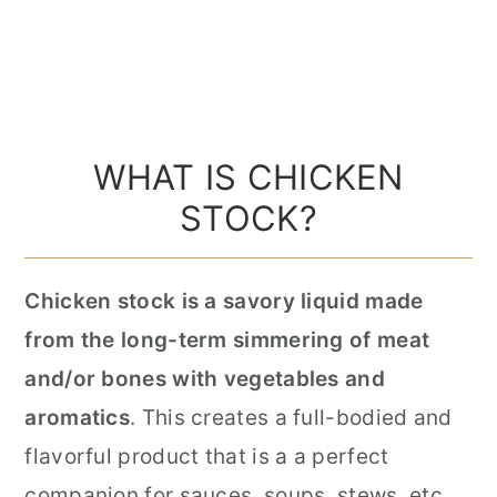
WHAT IS CHICKEN
STOCK?
Chicken stock is a savory liquid made
from the long-term simmering of meat
and/or bones with vegetables and
aromatics
. This creates a full-bodied and
flavorful product that is a a perfect
companion for sauces, soups, stews, etc…