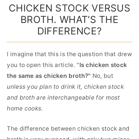
CHICKEN STOCK VERSUS
BROTH. WHAT’S THE
DIFFERENCE?
I imagine that this is the question that drew
you to open this article. "
Is chicken stock
the same as chicken broth?"
No, but
unless you plan to drink it, chicken stock
and broth are interchangeable for most
home cooks.
The difference between chicken stock and