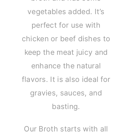
vegetables added. It’s
perfect for use with
chicken or beef dishes to
keep the meat juicy and
enhance the natural
flavors. It is also ideal for
gravies, sauces, and
basting.
Our Broth starts with all