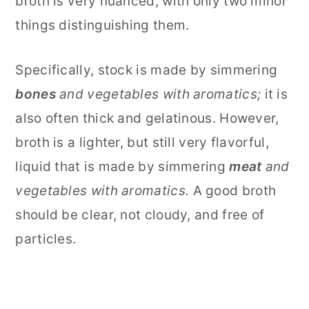
broth is very nuanced, with only two minor
things distinguishing them.
Specifically, stock is made by simmering
bones
and vegetables with aromatics;
it
is
also often thick and gelatinous. However,
broth is a lighter, but still very flavorful,
liquid that is made by simmering
meat
and
vegetables with aromatics.
A good broth
should be clear, not cloudy, and free of
particles.