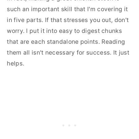
such an important skill that I'm covering it
in five parts. If that stresses you out, don't
worry. I put it into easy to digest chunks
that are each standalone points. Reading
them all isn't necessary for success. It just
helps.