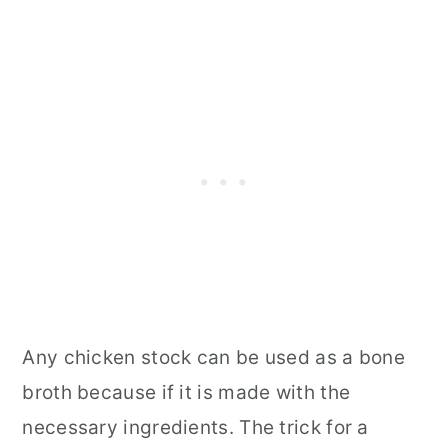
Any chicken stock can be used as a bone
broth because if it is made with the
necessary ingredients. The trick for a