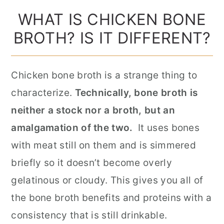
WHAT IS CHICKEN BONE
BROTH? IS IT DIFFERENT?
Chicken bone broth is a strange thing to
characterize.
Technically, bone broth is
neither a stock nor a broth, but an
amalgamation of the two.
It uses bones
with meat still on them and is simmered
briefly so it doesn’t become overly
gelatinous or cloudy. This gives you all of
the bone broth benefits and proteins with a
consistency that is still drinkable.