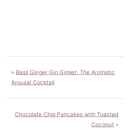
«
Basil Ginger Gin Gimlet: The Aromatic
Arousal Cocktail
Chocolate Chip Pancakes with Toasted
Coconut
»