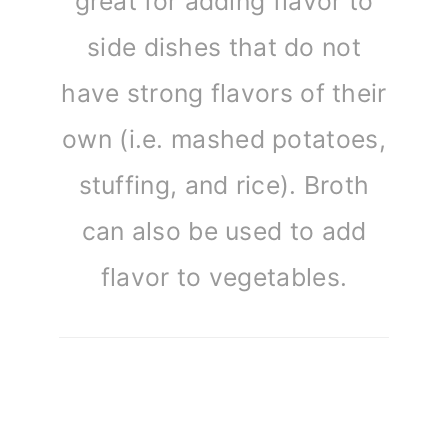
great for adding flavor to
side dishes that do not
have strong flavors of their
own (i.e. mashed potatoes,
stuffing, and rice). Broth
can also be used to add
flavor to vegetables.