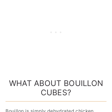
WHAT ABOUT BOUILLON
CUBES?
Bouillon is simply dehydrated chicken