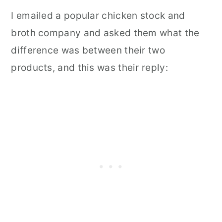
I emailed a popular chicken stock and
broth company and asked them what the
difference was between their two
products, and this was their reply: