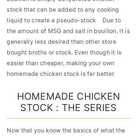
stock that can be added to any cooking
liquid to create a pseudo-stock Due to
the amount of MSG and salt in bouillon, it is
generally less desired than other store
bought broths or stock. Even though it is
easier than cheaper, making your own
homemade chicken stock is far better.
HOMEMADE CHICKEN
STOCK : THE SERIES
Now that you know the basics of what the