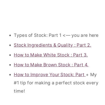
Types of Stock: Part 1 <— you are here
Stock Ingredients & Quality : Part 2.
How to Make White Stock : Part 3.
How to Make Brown Stock : Part 4.
Ho
w to Improve Your Stock: Part
+ My
#1 tip for making a perfect stock every
time!