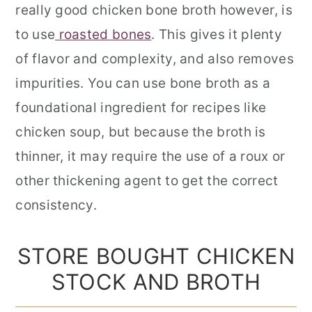
really good chicken bone broth however, is
to use
roasted bones
. This gives it plenty
of flavor and complexity, and also removes
impurities. You can use bone broth as a
foundational ingredient for recipes like
chicken soup, but because the broth is
thinner, it may require the use of a roux or
other thickening agent to get the correct
consistency.
STORE BOUGHT CHICKEN
STOCK AND BROTH