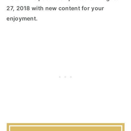
27, 2018 with new content for your
enjoyment.