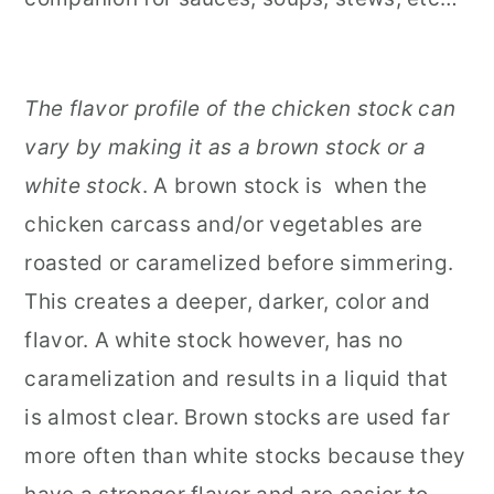
The flavor profile of the chicken stock can
vary by making it as a brown stock or a
white stock
. A brown stock is when the
chicken carcass and/or vegetables are
roasted or caramelized before simmering.
This creates a deeper, darker, color and
flavor. A white stock however, has no
caramelization and results in a liquid that
is almost clear. Brown stocks are used far
more often than white stocks because they