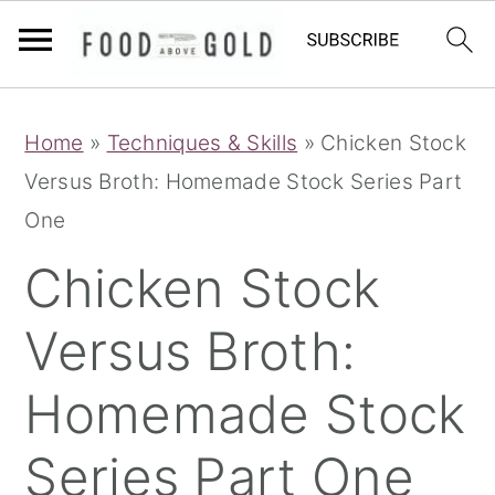
S
S
S
Home
»
Techniques & Skills
»
Chicken Stock
k
k
k
Versus Broth: Homemade Stock Series Part
i
i
i
One
p
p
p
t
t
t
Chicken Stock
o
o
o
Versus Broth:
p
m
p
r
a
r
Homemade Stock
i
i
i
m
n
m
Series Part One
a
c
a