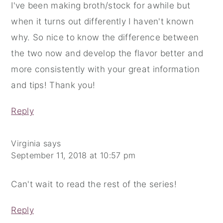
I've been making broth/stock for awhile but
when it turns out differently I haven't known
why. So nice to know the difference between
the two now and develop the flavor better and
more consistently with your great information
and tips! Thank you!
Reply
Virginia
says
September 11, 2018 at 10:57 pm
Can't wait to read the rest of the series!
Reply