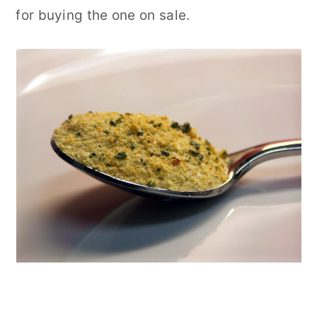
for buying the one on sale.