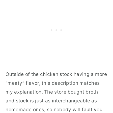
Outside of the chicken stock having a more
“meaty” flavor, this description matches
my explanation. The store bought broth
and stock is just as interchangeable as
homemade ones, so nobody will fault you