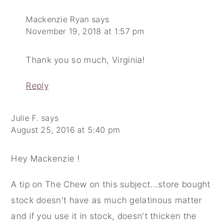
Mackenzie Ryan
says
November 19, 2018 at 1:57 pm
Thank you so much, Virginia!
Reply
Julie F.
says
August 25, 2016 at 5:40 pm
Hey Mackenzie !
A tip on The Chew on this subject...store bought
stock doesn't have as much gelatinous matter
and if you use it in stock, doesn't thicken the