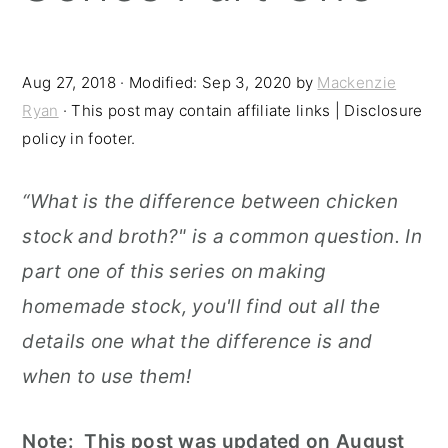
r
o
r
y
n
y
Aug 27, 2018
· Modified:
Sep 3, 2020
by
Mackenzie
n
t
s
Ryan
· This post may contain affiliate links | Disclosure
a
e
i
policy in footer.
v
n
d
“What is the difference between chicken
i
t
e
stock and broth?" is a common question. In
g
b
part one of this series on making
a
a
homemade stock, you'll find out all the
t
r
details one what the difference is and
i
when to use them!
o
n
Note: This post was updated on August