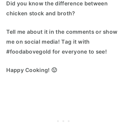
Did you know the difference between
chicken stock and broth?
Tell me about it in the comments or show
me on social media! Tag it with
#foodabovegold for everyone to see!
Happy Cooking! 🙂