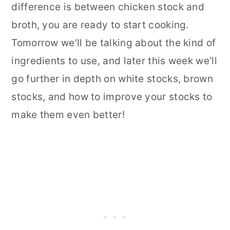
difference is between chicken stock and
broth, you are ready to start cooking.
Tomorrow we’ll be talking about the kind of
ingredients to use, and later this week we’ll
go further in depth on white stocks, brown
stocks, and how to improve your stocks to
make them even better!