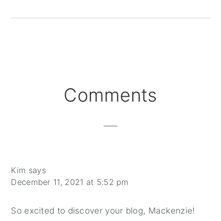
Reader
Comments
Interactions
Kim
says
December 11, 2021 at 5:52 pm
So excited to discover your blog, Mackenzie!