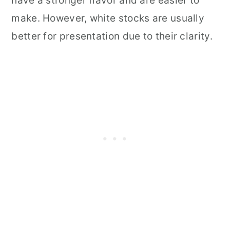
have a stronger flavor and are easier to
make. However, white stocks are usually
better for presentation due to their clarity.