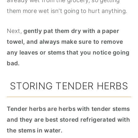
already wet from the grocery, so getting
them more wet isn't going to hurt anything.
Next,
gently pat them dry with a paper
towel, and always make sure to remove
any leaves or stems that you notice going
bad.
STORING TENDER HERBS
Tender herbs are herbs with tender stems
and they are best stored refrigerated with
the stems in water.