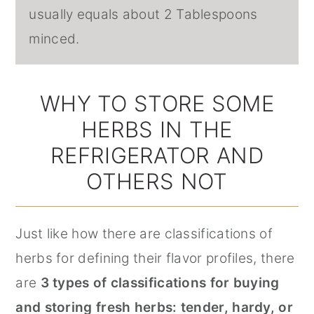
usually equals about 2 Tablespoons
minced.
WHY TO STORE SOME
HERBS IN THE
REFRIGERATOR AND
OTHERS NOT
Just like how there are classifications of
herbs for defining their flavor profiles, there
are
3 types of classifications for buying
and storing fresh herbs: tender, hardy, or