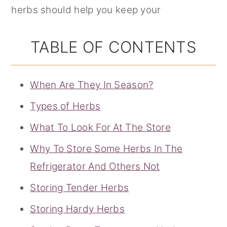
herbs should help you keep your
TABLE OF CONTENTS
When Are They In Season?
Types of Herbs
What To Look For At The Store
Why To Store Some Herbs In The
Refrigerator And Others Not
Storing Tender Herbs
Storing Hardy Herbs