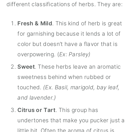
different classifications of herbs. They are:
Fresh & Mild
. This kind of herb is great
for garnishing because it lends a lot of
color but doesn’t have a flavor that is
overpowering. (
Ex: Parsley)
Sweet
. These herbs leave an aromatic
sweetness behind when rubbed or
touched.
(Ex. Basil, marigold, bay leaf,
and lavender.)
Citrus or Tart
. This group has
undertones that make you pucker just a
little bit. Often the aroma of citrus is