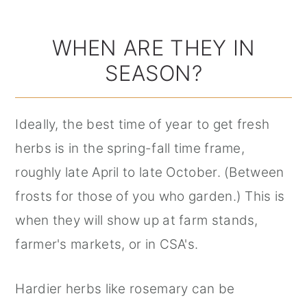
WHEN ARE THEY IN
SEASON?
Ideally, the best time of year to get fresh
herbs is in the spring-fall time frame,
roughly late April to late October. (Between
frosts for those of you who garden.) This is
when they will show up at farm stands,
farmer's markets, or in CSA's.
Hardier herbs like rosemary can be