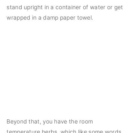
stand upright in a container of water or get
wrapped in a damp paper towel.
Beyond that, you have the room
temperature herbs, which like some words