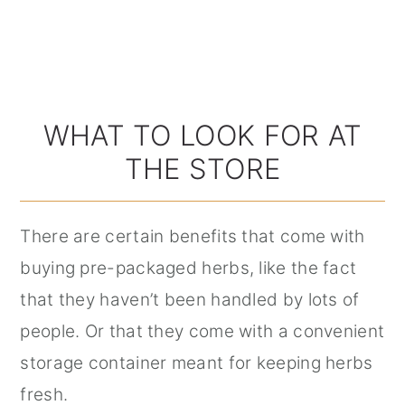
WHAT TO LOOK FOR AT
THE STORE
There are certain benefits that come with
buying pre-packaged herbs, like the fact
that they haven’t been handled by lots of
people. Or that they come with a convenient
storage container meant for keeping herbs
fresh.