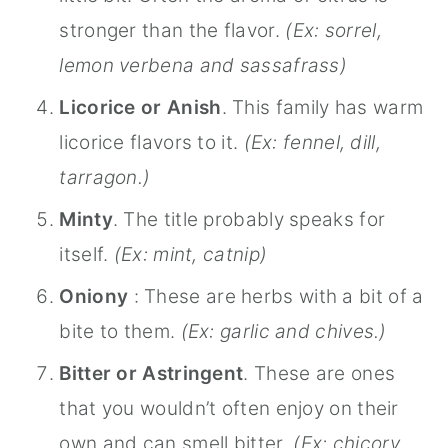
stronger than the flavor.
(Ex: sorrel,
lemon verbena and sassafrass)
Licorice or Anish
. This family has warm
licorice flavors to it.
(Ex: fennel, dill,
tarragon.)
Minty
. The title probably speaks for
itself.
(Ex: mint, catnip)
Oniony
: These are herbs with a bit of a
bite to them.
(Ex: garlic and chives.)
Bitter or Astringent
. These are ones
that you wouldn’t often enjoy on their
own and can smell bitter.
(Ex: chicory,