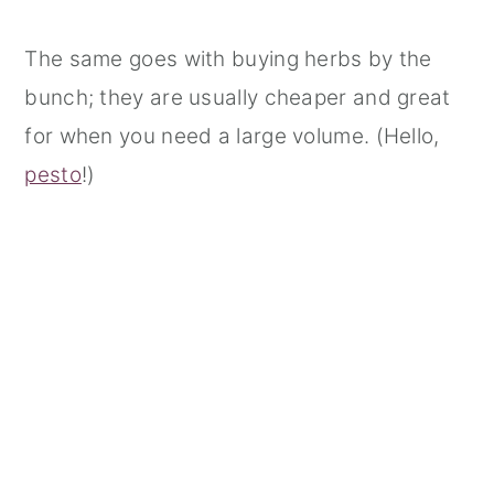
The same goes with buying herbs by the
bunch; they are usually cheaper and great
for when you need a large volume. (Hello,
pesto
!)