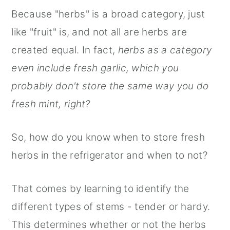
Because "herbs" is a broad category, just
like "fruit" is, and not all are herbs are
created equal. In fact,
herbs as a category
even include fresh garlic, which you
probably don't store the same way you do
fresh mint, right?
So, how do you know when to store fresh
herbs in the refrigerator and when to not?
That comes by learning to identify the
different types of stems - tender or hardy.
This determines whether or not the herbs