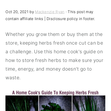
r
o
r
Oct 20, 2021
by
Mackenzie Ryan
· This post may
y
n
y
contain affiliate links | Disclosure policy in footer.
n
t
s
Whether you grow them or buy them at the
a
e
i
store, keeping herbs fresh once cut can be
v
n
d
a challenge. Use this home cook's guide on
i
t
e
how to store fresh herbs to make sure your
g
b
time, energy, and money doesn't go to
a
a
waste.
t
r
i
o
n