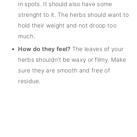
in spots. It should also have some
strenght to it. The herbs should want to
hold their weight and not droop too
much.
How do they feel?
The leaves of your
herbs shouldn’t be waxy or filmy. Make
sure they are smooth and free of
residue.