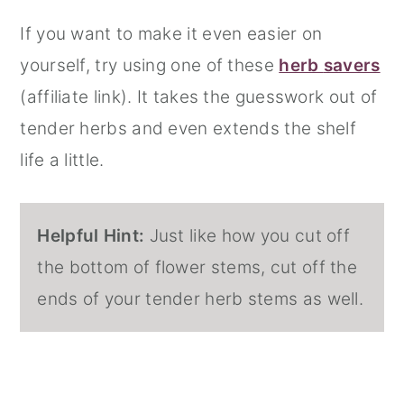
If you want to make it even easier on
yourself, try using one of these
herb
savers
(affiliate link). It takes the guesswork out of
tender herbs and even extends the shelf
life a little.
Helpful Hint:
Just like how you cut off
the bottom of flower stems, cut off the
ends of your tender herb stems as well.