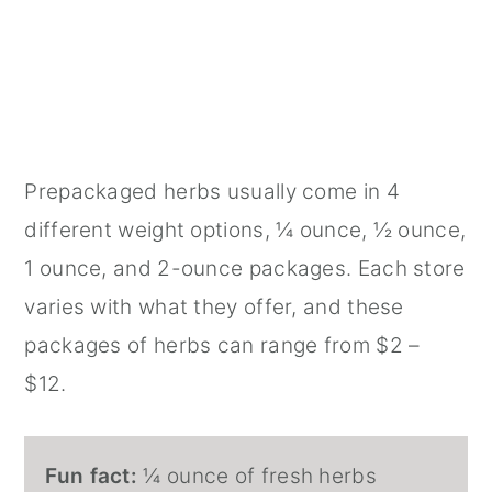
Prepackaged herbs usually come in 4
different weight options, ¼ ounce, ½ ounce,
1 ounce, and 2-ounce packages. Each store
varies with what they offer, and these
packages of herbs can range from $2 –
$12.
Fun fact:
¼ ounce of fresh herbs