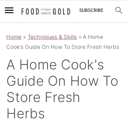
S
S
S
Home
»
Techniques & Skills
»
A Home
k
k
k
Cook’s Guide On How To Store Fresh Herbs
i
i
i
p
p
p
A Home Cook's
t
t
t
Guide On How To
o
o
o
p
m
p
Store Fresh
r
a
r
i
i
i
Herbs
m
n
m
a
c
a