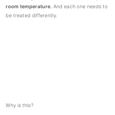
room temperature.
And each one needs to
be treated differently.
Why is this?