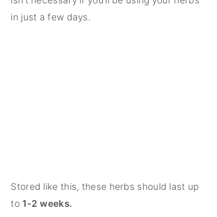
isn’t necessary if you’ll be using your herbs
in just a few days.
Stored like this, these herbs should last up
to
1-2 weeks.