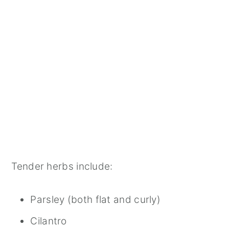
Tender herbs include:
Parsley (both flat and curly)
Cilantro