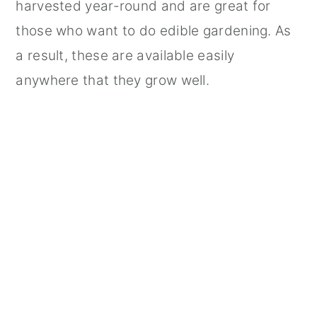
harvested year-round and are great for
those who want to do edible gardening. As
a result, these are available easily
anywhere that they grow well.