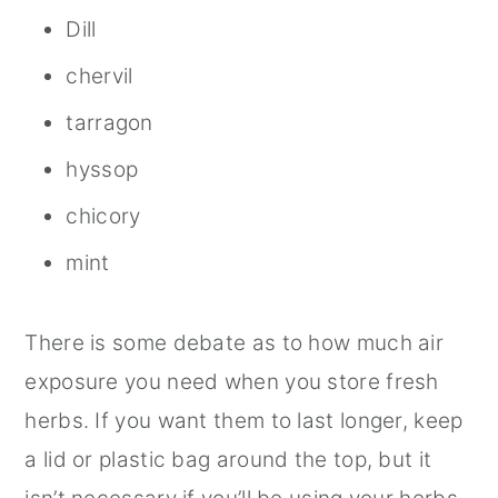
Dill
chervil
tarragon
hyssop
chicory
mint
There is some debate as to how much air
exposure you need when you store fresh
herbs. If you want them to last longer, keep
a lid or plastic bag around the top, but it