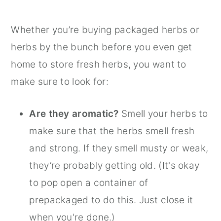
Whether you’re buying packaged herbs or
herbs by the bunch before you even get
home to store fresh herbs, you want to
make sure to look for:
Are they aromatic?
Smell your herbs to
make sure that the herbs smell fresh
and strong. If they smell musty or weak,
they’re probably getting old. (It's okay
to pop open a container of
prepackaged to do this. Just close it
when you're done.)