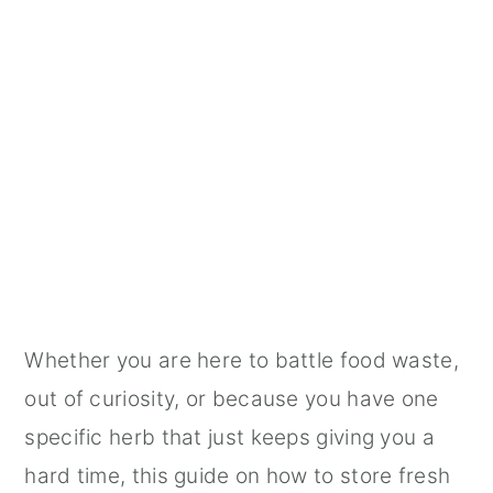
Whether you are here to battle food waste,
out of curiosity, or because you have one
specific herb that just keeps giving you a
hard time, this guide on how to store fresh