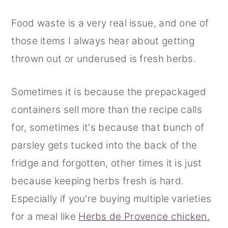
Food waste is a very real issue, and one of
those items I always hear about getting
thrown out or underused is fresh herbs.
Sometimes it is because the prepackaged
containers sell more than the recipe calls
for, sometimes it's because that bunch of
parsley gets tucked into the back of the
fridge and forgotten, other times it is just
because keeping herbs fresh is hard.
Especially if you're buying multiple varieties
for a meal like
Herbs de Provence chicken.