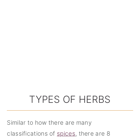
TYPES OF HERBS
Similar to how there are many
classifications of
spices
, there are 8