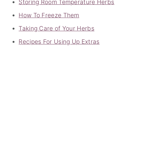
Storing Room Temperature Herbs
How To Freeze Them
Taking Care of Your Herbs
Recipes For Using Up Extras