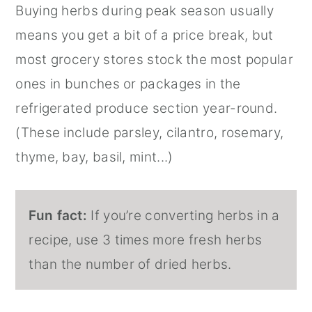
Buying herbs during peak season usually
means you get a bit of a price break, but
most grocery stores stock the most popular
ones in bunches or packages in the
refrigerated produce section year-round.
(These include parsley, cilantro, rosemary,
thyme, bay, basil, mint...)
Fun fact:
If you’re converting herbs in a
recipe, use 3 times more fresh herbs
than the number of dried herbs.