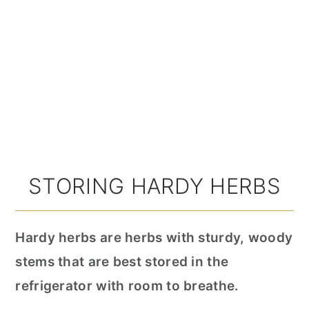
STORING HARDY HERBS
Hardy herbs are herbs with sturdy, woody
stems that are best stored in the
refrigerator with room to breathe.