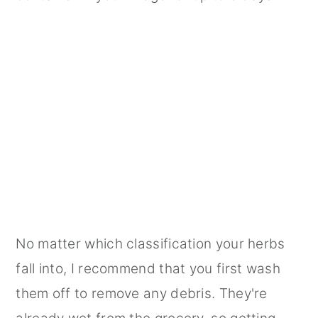
No matter which classification your herbs
fall into, I recommend that you first wash
them off to remove any debris. They're