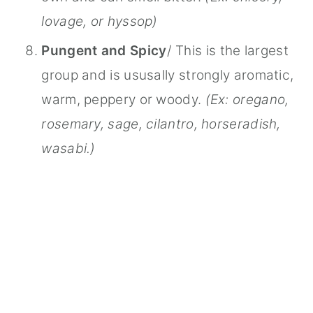
lovage, or hyssop)
Pungent and Spicy
/ This is the largest
group and is ususally strongly aromatic,
warm, peppery or woody.
(Ex: oregano,
rosemary, sage, cilantro, horseradish,
wasabi.)