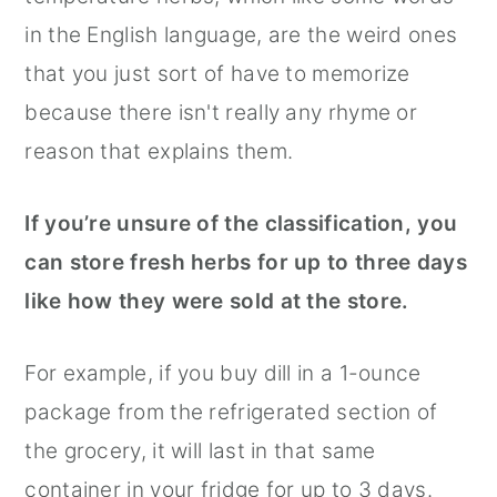
in the English language, are the weird ones
that you just sort of have to memorize
because there isn't really any rhyme or
reason that explains them.
If you’re unsure of the classification, you
can store fresh herbs for up to three days
like how they were sold at the store.
For example, if you buy dill in a 1-ounce
package from the refrigerated section of
the grocery, it will last in that same
container in your fridge for up to 3 days.