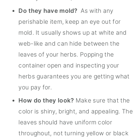
Do they have mold?
As with any
perishable item, keep an eye out for
mold. It usually shows up at white and
web-like and can hide between the
leaves of your herbs. Popping the
container open and inspecting your
herbs guarantees you are getting what
you pay for.
How do they look?
Make sure that the
color is shiny, bright, and appealing. The
leaves should have uniform color
throughout, not turning yellow or black