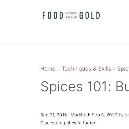
S
S
S
k
k
k
i
i
i
p
p
p
t
t
t
o
o
o
p
m
p
Home
»
Techniques & Skills
»
Spic
r
a
r
Spices 101: B
i
i
i
m
n
m
a
c
a
Sep 21, 2015
· Modified:
Sep 3, 2020
by
M
r
o
r
Disclosure policy in footer.
y
n
y