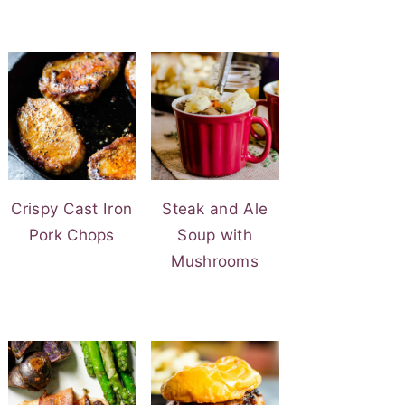
Crispy Cast Iron
Steak and Ale
Pork Chops
Soup with
Mushrooms