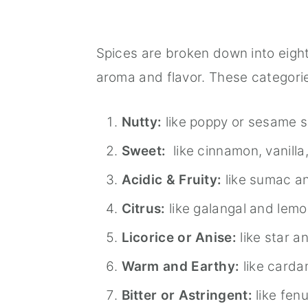
Spices are broken down into eigh
aroma and flavor. These categorie
Nutty:
like poppy or sesame 
Sweet:
like cinnamon, vanilla,
Acidic & Fruity:
like sumac a
Citrus:
like galangal and lem
Licorice or Anise:
like star a
Warm and Earthy:
like card
Bitter or Astringent:
like fen