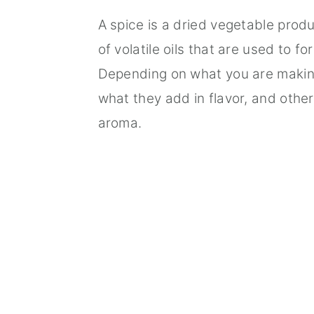
A spice is a dried vegetable produ
of volatile oils that are used to fo
Depending on what you are makin
what they add in flavor, and othe
aroma.