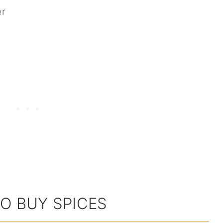
er
O BUY SPICES