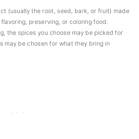
ct (usually the root, seed, bark, or fruit) made
r flavoring, preserving, or coloring food.
g, the spices you choose may be picked for
rs may be chosen for what they bring in