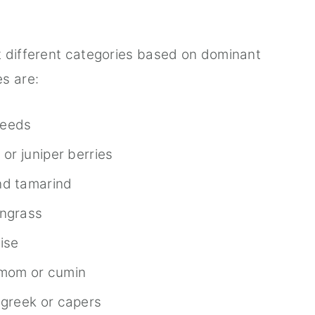
t different categories based on dominant
s are:
seeds
 or juniper berries
nd tamarind
ongrass
nise
amom or cumin
ugreek or capers