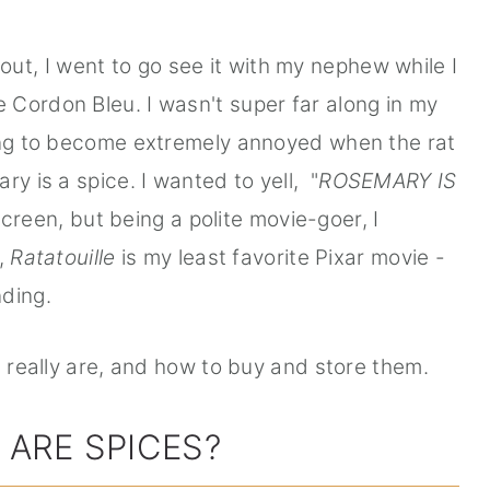
ut, I went to go see it with my nephew while I
Cordon Bleu. I wasn't super far along in my
long to become extremely annoyed when the rat
ry is a spice. I wanted to yell, "
ROSEMARY IS
creen, but being a polite movie-goer, I
y,
Ratatouille
is my least favorite Pixar movie -
nding.
s really are, and how to buy and store them.
 ARE SPICES?