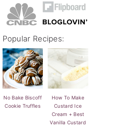
Popular Recipes:
No Bake Biscoff
How To Make
Cookie Truffles
Custard Ice
Cream + Best
Vanilla Custard