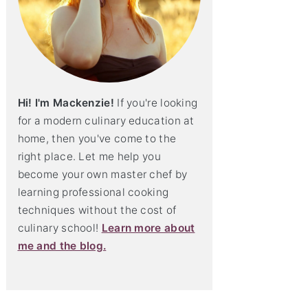
Hi! I'm Mackenzie!
If you're looking
for a modern culinary education at
home, then you've come to the
right place. Let me help you
become your own master chef by
learning professional cooking
techniques without the cost of
culinary school!
Learn more about
me and the blog.