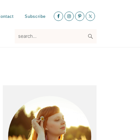
Nav
ontact
Subscribe
Social
Menu
search...
Primary
Sidebar