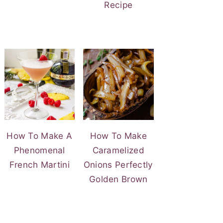
Recipe
How To Make A
How To Make
Phenomenal
Caramelized
French Martini
Onions Perfectly
Golden Brown