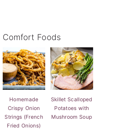
Comfort Foods
Homemade
Skillet Scalloped
Crispy Onion
Potatoes with
Strings (French
Mushroom Soup
Fried Onions)