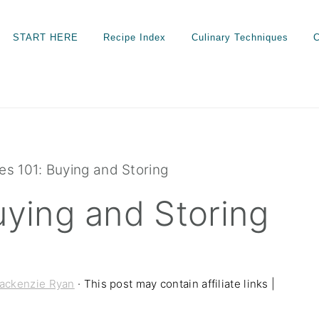
START HERE
Recipe Index
Culinary Techniques
C
es 101: Buying and Storing
uying and Storing
ackenzie Ryan
· This post may contain affiliate links |