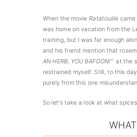
When the movie
Ratatouille
came o
was home on vacation from the Le 
training, but I was far enough a
and his friend mention that rosema
AN HERB, YOU BAFOON!"
at the s
restrained myself. Still, to this da
purely from this one misundersta
So let's take a look at what spice
WHAT