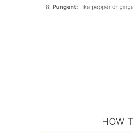
Pungent:
like pepper or ging
HOW T