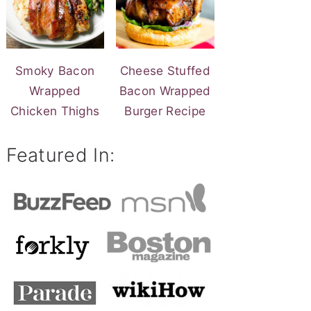
Smoky Bacon
Cheese Stuffed
Wrapped
Bacon Wrapped
Chicken Thighs
Burger Recipe
Featured In: