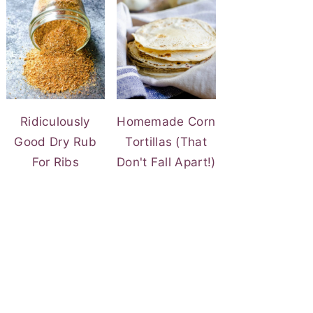
Ridiculously
Homemade Corn
Good Dry Rub
Tortillas (That
For Ribs
Don't Fall Apart!)