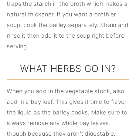
traps the starch in the broth which makes a
natural thickener. If you want a brothier
soup, cook the barley separately. Strain and
rinse it then add it to the soup right before
serving.
WHAT HERBS GO IN?
When you add in the vegetable stock, also
add in a bay leaf. This gives it time to flavor
the liquid as the barley cooks. Make sure to
always remove any whole bay leaves
though because they aren't digestable.