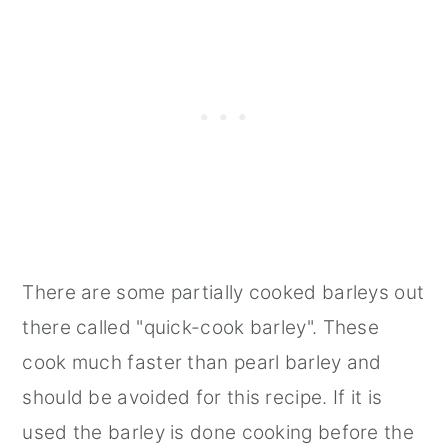
There are some partially cooked barleys out
there called "quick-cook barley". These
cook much faster than pearl barley and
should be avoided for this recipe. If it is
used the barley is done cooking before the