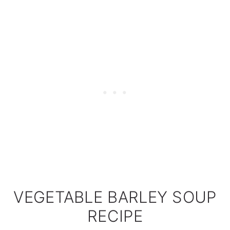
VEGETABLE BARLEY SOUP
RECIPE