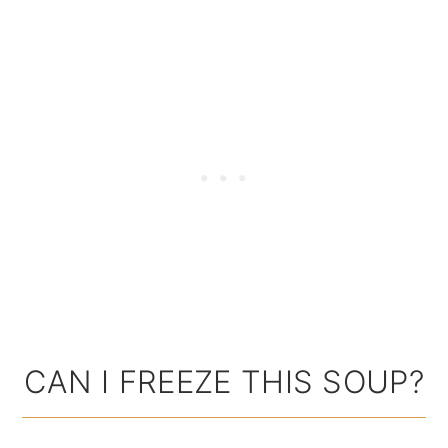
CAN I FREEZE THIS SOUP?