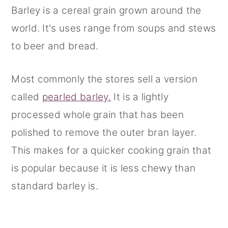
Barley is a cereal grain grown around the
world. It's uses range from soups and stews
to beer and bread.
Most commonly the stores sell a version
called
pearled barley.
It is a lightly
processed whole grain that has been
polished to remove the outer bran layer.
This makes for a quicker cooking grain that
is popular because it is less chewy than
standard barley is.