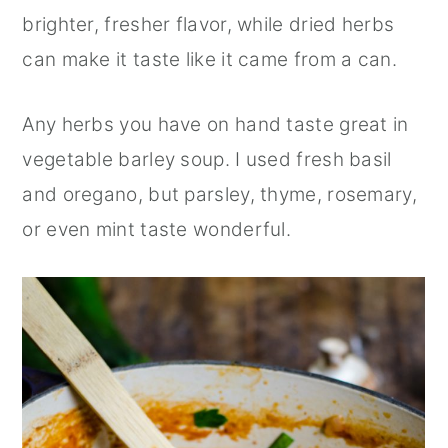
brighter, fresher flavor, while dried herbs
can make it taste like it came from a can.
Any herbs you have on hand taste great in
vegetable barley soup. I used fresh basil
and oregano, but parsley, thyme, rosemary,
or even mint taste wonderful.