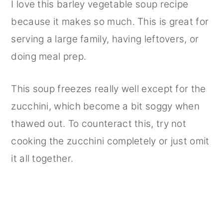
I love this barley vegetable soup recipe
because it makes so much. This is great for
serving a large family, having leftovers, or
doing meal prep.
This soup freezes really well except for the
zucchini, which become a bit soggy when
thawed out. To counteract this, try not
cooking the zucchini completely or just omit
it all together.