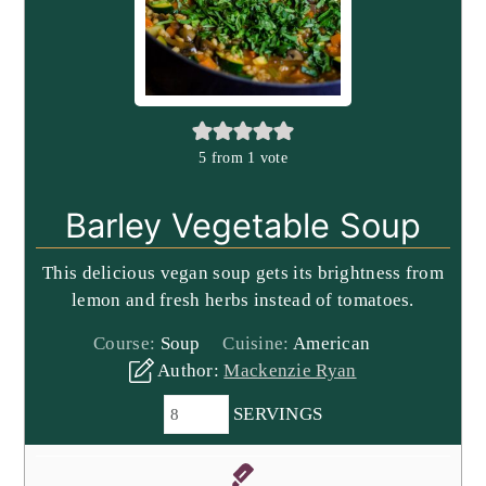
5
from 1 vote
Barley Vegetable Soup
This delicious vegan soup gets its brightness from
lemon and fresh herbs instead of tomatoes.
Course:
Soup
Cuisine:
American
Author:
Mackenzie Ryan
SERVINGS