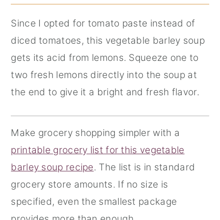
Since I opted for tomato paste instead of
diced tomatoes, this vegetable barley soup
gets its acid from lemons. Squeeze one to
two fresh lemons directly into the soup at
the end to give it a bright and fresh flavor.
Make grocery shopping simpler with a
printable grocery list for this vegetable
barley soup recipe
. The list is in standard
grocery store amounts. If no size is
specified, even the smallest package
provides more than enough.