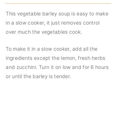
This vegetable barley soup is easy to make
in a slow cooker, it just removes control
over much the vegetables cook.
To make it in a slow cooker, add all the
ingredients except the lemon, fresh herbs
and zucchini. Turn it on low and for 6 hours
or until the barley is tender.