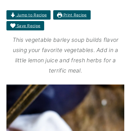
r
o
r
Jump to Recipe
Print Recipe
y
n
y
Save Recipe
n
t
s
This vegetable barley soup builds flavor
a
e
i
using your favorite vegetables. Add in a
v
n
d
little lemon juice and fresh herbs for a
i
t
e
terrific meal.
g
b
a
a
t
r
i
o
n