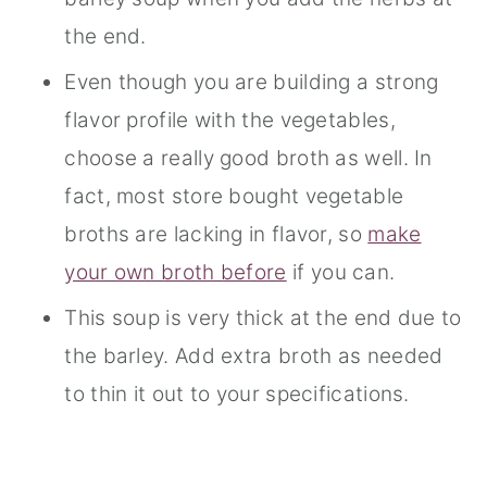
the end.
Even though you are building a strong
flavor profile with the vegetables,
choose a really good broth as well. In
fact, most store bought vegetable
broths are lacking in flavor, so
make
your own broth before
if you can.
This soup is very thick at the end due to
the barley. Add extra broth as needed
to thin it out to your specifications.