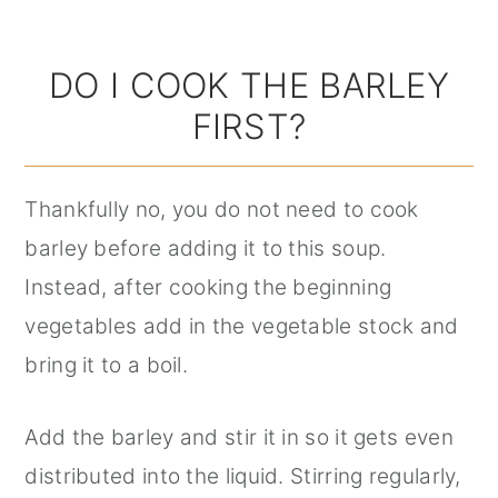
DO I COOK THE BARLEY
FIRST?
Thankfully no, you do not need to cook
barley before adding it to this soup.
Instead, after cooking the beginning
vegetables add in the vegetable stock and
bring it to a boil.
Add the barley and stir it in so it gets even
distributed into the liquid. Stirring regularly,