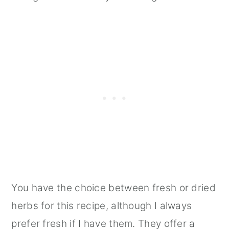
You have the choice between fresh or dried
herbs for this recipe, although I always
prefer fresh if I have them. They offer a