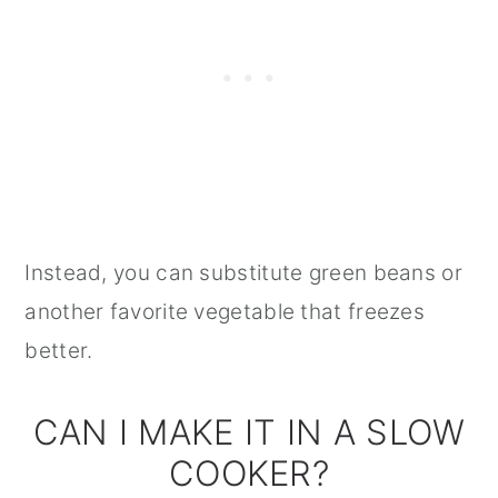
Instead, you can substitute green beans or
another favorite vegetable that freezes
better.
CAN I MAKE IT IN A SLOW
COOKER?