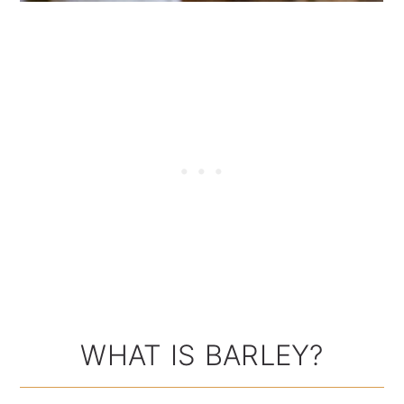
WHAT IS BARLEY?