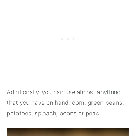
Additionally, you can use almost anything
that you have on hand: corn, green beans,
potatoes, spinach, beans or peas.