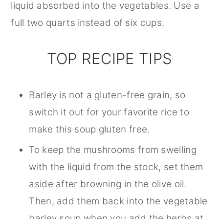
liquid absorbed into the vegetables. Use a
full two quarts instead of six cups.
TOP RECIPE TIPS
Barley is not a gluten-free grain, so
switch it out for your favorite rice to
make this soup gluten free.
To keep the mushrooms from swelling
with the liquid from the stock, set them
aside after browning in the olive oil.
Then, add them back into the vegetable
barley soup when you add the herbs at