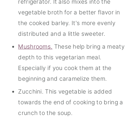
refrigerator. It also mixes into the
vegetable broth for a better flavor in
the cooked barley. It's more evenly
distributed and a little sweeter.
Mushrooms.
These help bring a meaty
depth to this vegetarian meal.
Especially if you cook them at the
beginning and caramelize them.
Zucchini. This vegetable is added
towards the end of cooking to bring a
crunch to the soup.