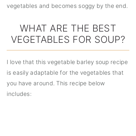
vegetables and becomes soggy by the end.
WHAT ARE THE BEST
VEGETABLES FOR SOUP?
I love that this vegetable barley soup recipe
is easily adaptable for the vegetables that
you have around. This recipe below
includes: