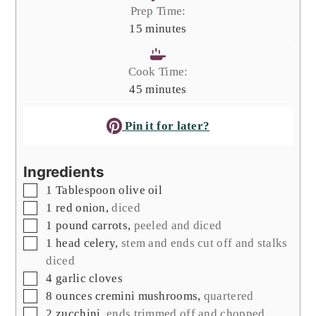
Prep Time:
minutes
15
minutes
Cook Time:
minutes
45
minutes
Pin it for later?
Ingredients
▢
1
Tablespoon
olive oil
▢
1
red onion
,
diced
▢
1
pound
carrots
,
peeled and diced
▢
1
head
celery
,
stem and ends cut off and stalks
diced
▢
4
garlic cloves
▢
8
ounces
cremini mushrooms
,
quartered
▢
2
zucchini
,
ends trimmed off and chopped