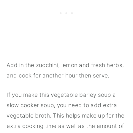
Add in the zucchini, lemon and fresh herbs,
and cook for another hour then serve.
If you make this vegetable barley soup a
slow cooker soup, you need to add extra
vegetable broth. This helps make up for the
extra cooking time as well as the amount of