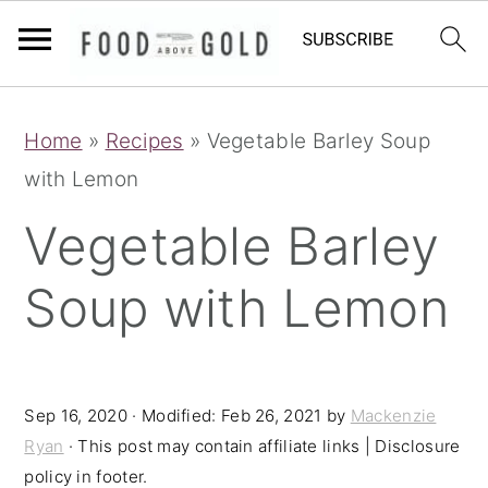
S
S
S
Home
»
Recipes
»
Vegetable Barley Soup
k
k
k
with Lemon
i
i
i
p
p
p
Vegetable Barley
t
t
t
Soup with Lemon
o
o
o
p
m
p
r
a
r
i
i
i
Sep 16, 2020
· Modified:
Feb 26, 2021
by
Mackenzie
Ryan
· This post may contain affiliate links | Disclosure
m
n
m
policy in footer.
a
c
a