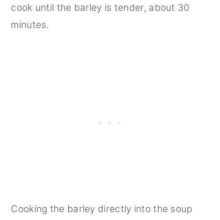
cook until the barley is tender, about 30
minutes.
Cooking the barley directly into the soup