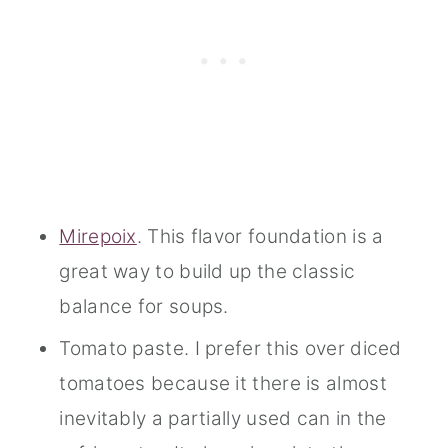
Mirepoix
. This flavor foundation is a
great way to build up the classic
balance for soups.
Tomato paste. I prefer this over diced
tomatoes because it there is almost
inevitably a partially used can in the