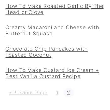
How To Make Roasted Garlic By The
Head or Clove
Creamy Macaroni and Cheese with
Butternut Squash
Chocolate Chip Pancakes with
Toasted Coconut
How To Make Custard Ice Cream +
Best Vanilla Custard Recipe
G
P
P
«
Previous Page
1
2
o
a
a
t
g
g
o
e
e