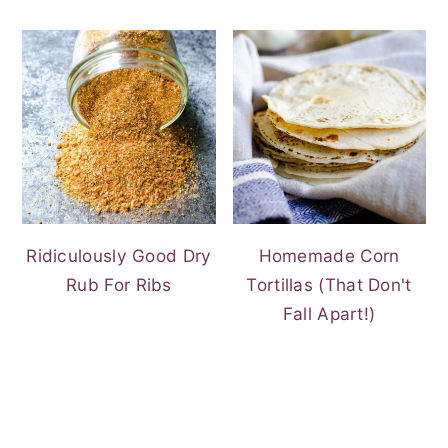
Ridiculously Good Dry
Homemade Corn
Rub For Ribs
Tortillas (That Don't
Fall Apart!)