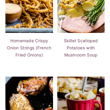
Homemade Crispy
Skillet Scalloped
Onion Strings (French
Potatoes with
Fried Onions)
Mushroom Soup