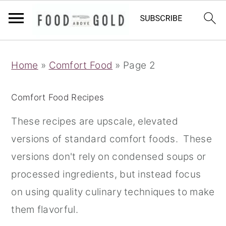
S
S
S
Home
»
Comfort Food
»
Page 2
k
k
k
i
i
i
Comfort Food Recipes
p
p
p
t
t
t
These recipes are upscale, elevated
o
o
o
versions of standard comfort foods. These
p
m
p
versions don't rely on condensed soups or
r
a
r
processed ingredients, but instead focus
i
i
i
on using quality culinary techniques to make
m
n
m
them flavorful.
a
c
a