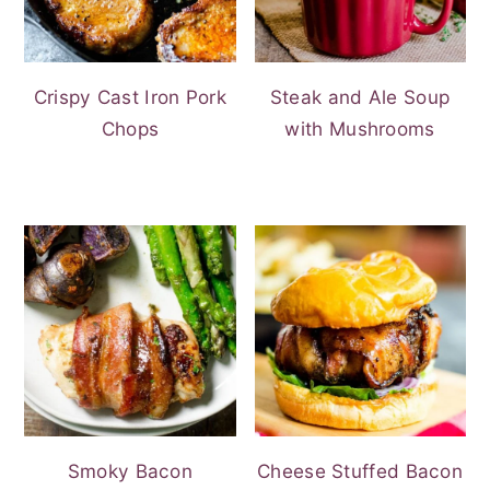
Crispy Cast Iron Pork
Steak and Ale Soup
Chops
with Mushrooms
Smoky Bacon
Cheese Stuffed Bacon