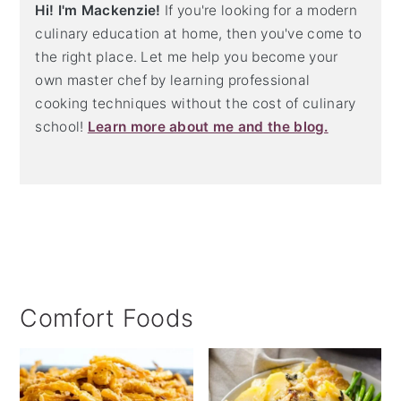
Hi! I'm Mackenzie!
If you're looking for a modern
culinary education at home, then you've come to
the right place. Let me help you become your
own master chef by learning professional
cooking techniques without the cost of culinary
school!
Learn more about me and the blog.
Comfort Foods