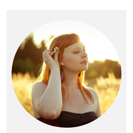
Primary
Sidebar