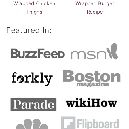
Wrapped Chicken
Wrapped Burger
Thighs
Recipe
Featured In: