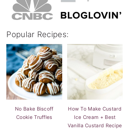
Popular Recipes:
No Bake Biscoff
How To Make Custard
Cookie Truffles
Ice Cream + Best
Vanilla Custard Recipe