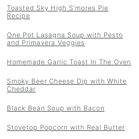
Toasted Sky High S'mores Pie
Recipe
One Pot Lasagna Soup with Pesto
and Primavera Veggies
Homemade Garlic Toast In The Oven
Smoky Beer Cheese Dip with White
Cheddar
Black Bean Soup with Bacon
Stovetop Popcorn with Real Butter