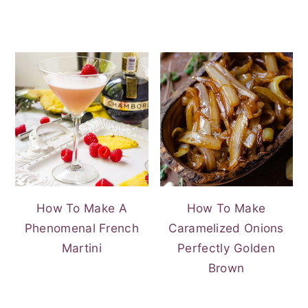
How To Make A
How To Make
Phenomenal French
Caramelized Onions
Martini
Perfectly Golden
Brown