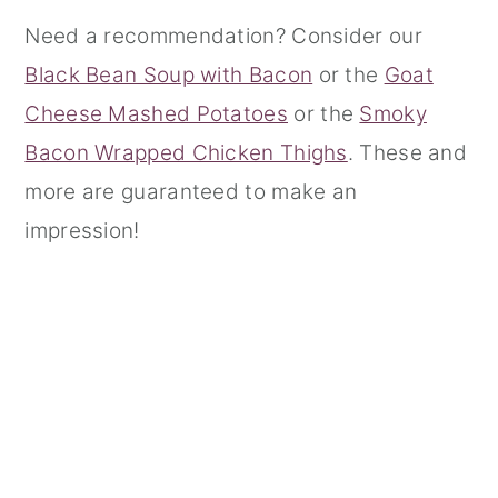
Need a recommendation? Consider our
r
o
r
Black Bean Soup with Bacon
or the
Goat
y
n
y
Cheese Mashed Potatoes
or the
Smoky
n
t
s
Bacon Wrapped Chicken Thighs
. These and
a
e
i
more are guaranteed to make an
v
n
d
impression!
i
t
e
g
b
a
a
t
r
i
o
n