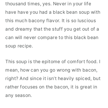
thousand times, yes. Never in your life
have have you had a black bean soup with
this much bacony flavor. It is so luscious
and dreamy that the stuff you get out of a
can will never compare to this black bean
soup recipe.
This soup is the epitome of comfort food. I
mean, how can you go wrong with bacon,
right? And since it isn’t heavily spiced, but
rather focuses on the bacon, it is great in
any season.