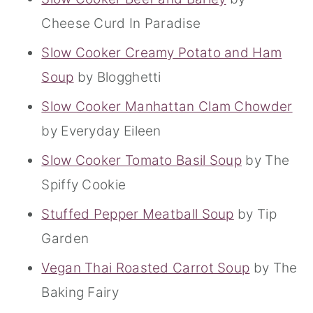
Cheese Curd In Paradise
Slow Cooker Creamy Potato and Ham
Soup
by Blogghetti
Slow Cooker Manhattan Clam Chowder
by Everyday Eileen
Slow Cooker Tomato Basil Soup
by The
Spiffy Cookie
Stuffed Pepper Meatball Soup
by Tip
Garden
Vegan Thai Roasted Carrot Soup
by The
Baking Fairy