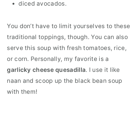
diced avocados.
You don’t have to limit yourselves to these
traditional toppings, though. You can also
serve this soup with fresh tomatoes, rice,
or corn. Personally, my favorite is a
garlicky cheese quesadilla
. I use it like
naan and scoop up the black bean soup
with them!