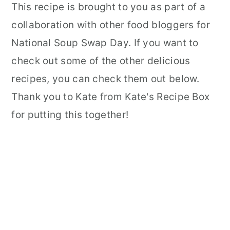
This recipe is brought to you as part of a
collaboration with other food bloggers for
National Soup Swap Day. If you want to
check out some of the other delicious
recipes, you can check them out below.
Thank you to Kate from Kate's Recipe Box
for putting this together!