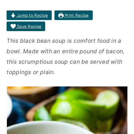
r
o
r
Jump to Recipe
Print Recipe
y
n
y
Save Recipe
n
t
s
This black bean soup is comfort food in a
a
e
i
bowl. Made with an entire pound of bacon,
v
n
d
this scrumptious soup can be served with
i
t
e
toppings or plain.
g
b
a
a
t
r
i
o
n