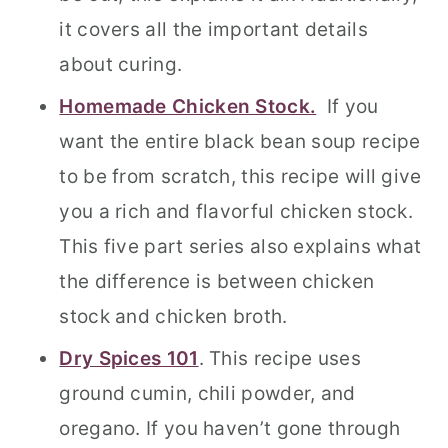
it covers all the important details
about curing.
Homemade Chicken Stock.
If you
want the entire black bean soup recipe
to be from scratch, this recipe will give
you a rich and flavorful chicken stock.
This five part series also explains what
the difference is between chicken
stock and chicken broth.
Dry Spices 101
. This recipe uses
ground cumin, chili powder, and
oregano. If you haven’t gone through