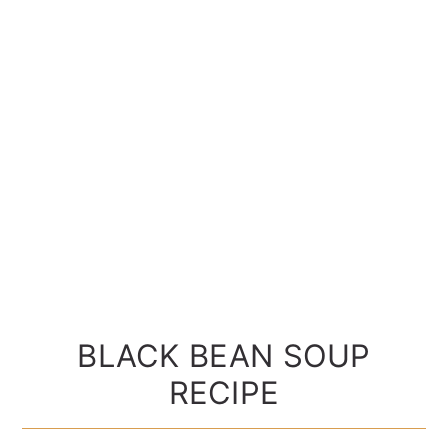
BLACK BEAN SOUP
RECIPE