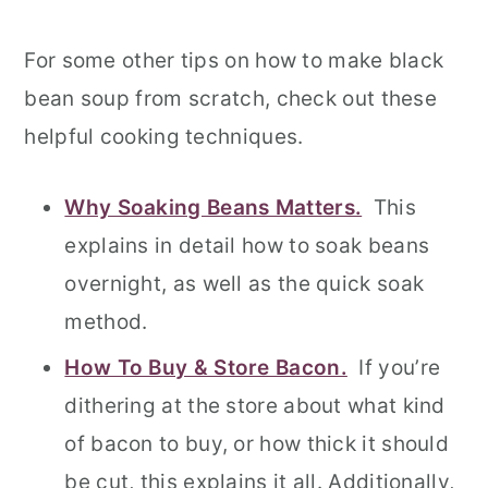
For some other tips on how to make black
bean soup from scratch, check out these
helpful cooking techniques.
Why Soaking Beans Matters.
This
explains in detail how to soak beans
overnight, as well as the quick soak
method.
How To Buy & Store Bacon.
If you’re
dithering at the store about what kind
of bacon to buy, or how thick it should
be cut, this explains it all. Additionally,