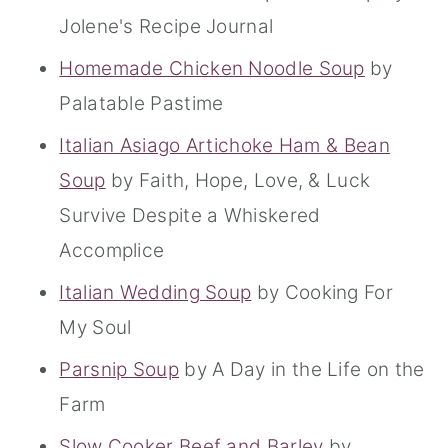
Jolene's Recipe Journal
Homemade Chicken Noodle Soup
by
Palatable Pastime
Italian Asiago Artichoke Ham & Bean
Soup
by Faith, Hope, Love, & Luck
Survive Despite a Whiskered
Accomplice
Italian Wedding Soup
by Cooking For
My Soul
Parsnip Soup
by A Day in the Life on the
Farm
Slow Cooker Beef and Barley
by