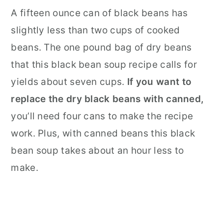
A fifteen ounce can of black beans has
slightly less than two cups of cooked
beans. The one pound bag of dry beans
that this black bean soup recipe calls for
yields about seven cups.
If you want to
replace the dry black beans with canned,
you’ll need four cans to make the recipe
work. Plus, with canned beans this black
bean soup takes about an hour less to
make.