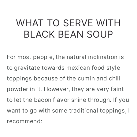
WHAT TO SERVE WITH
BLACK BEAN SOUP
For most people, the natural inclination is
to gravitate towards mexican food style
toppings because of the cumin and chili
powder in it. However, they are very faint
to let the bacon flavor shine through. If you
want to go with some traditional toppings, I
recommend: