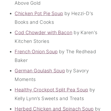
Above Gold
Chicken Pot Pie Soup
by Hezzi-D's
Books and Cooks
Cod Chowder with Bacon
by Karen's
Kitchen Stories
French Onion Soup
by The Redhead
Baker
German Goulash Soup
by Savory
Moments
Healthy Crockpot Split Pea Soup
by
Kelly Lynn’s Sweets and Treats
Herbed Chicken and Spinach Soup
by