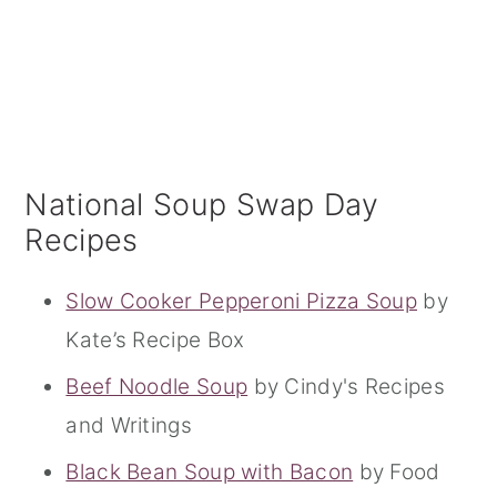
National Soup Swap Day
Recipes
Slow Cooker Pepperoni Pizza Soup
by
Kate’s Recipe Box
Beef Noodle Soup
by Cindy's Recipes
and Writings
Black Bean Soup with Bacon
by Food