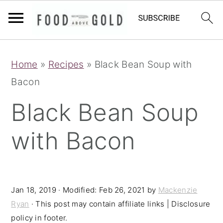
S
S
S
Home
»
Recipes
»
Black Bean Soup with
k
k
k
Bacon
i
i
i
p
p
p
Black Bean Soup
t
t
t
with Bacon
o
o
o
p
m
p
r
a
r
i
i
i
Jan 18, 2019
· Modified:
Feb 26, 2021
by
Mackenzie
Ryan
· This post may contain affiliate links | Disclosure
m
n
m
policy in footer.
a
c
a