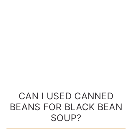
CAN I USED CANNED
BEANS FOR BLACK BEAN
SOUP?