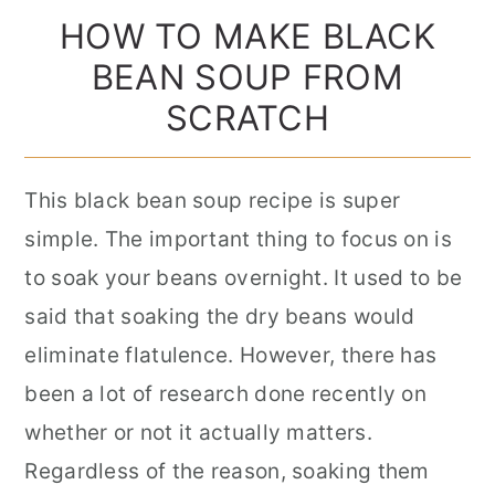
HOW TO MAKE BLACK
BEAN SOUP FROM
SCRATCH
This black bean soup recipe is super
simple. The important thing to focus on is
to soak your beans overnight. It used to be
said that soaking the dry beans would
eliminate flatulence. However, there has
been a lot of research done recently on
whether or not it actually matters.
Regardless of the reason, soaking them