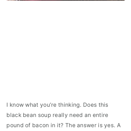
I know what you’re thinking. Does this
black bean soup really need an entire
pound of bacon in it? The answer is yes. A