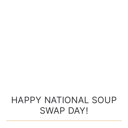
HAPPY NATIONAL SOUP
SWAP DAY!