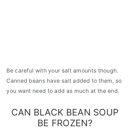
Be careful with your salt amounts though.
Canned beans have salt added to them, so
you want need to add as much at the end.
CAN BLACK BEAN SOUP
BE FROZEN?