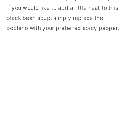
If you would like to add a little heat to this
black bean soup, simply replace the
poblano with your preferred spicy pepper.