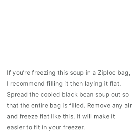
If you’re freezing this soup in a Ziploc bag,
I recommend filling it then laying it flat.
Spread the cooled black bean soup out so
that the entire bag is filled. Remove any air
and freeze flat like this. It will make it
easier to fit in your freezer.