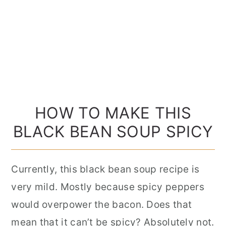
HOW TO MAKE THIS
BLACK BEAN SOUP SPICY
Currently, this black bean soup recipe is
very mild. Mostly because spicy peppers
would overpower the bacon. Does that
mean that it can’t be spicy? Absolutely not.