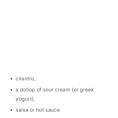
cilantro,
a dollop of sour cream (or greek
yogurt),
salsa or hot sauce