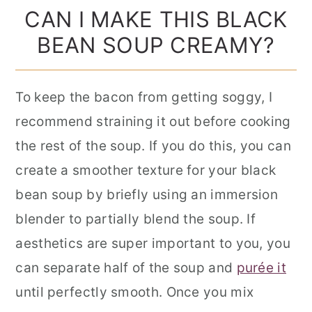
CAN I MAKE THIS BLACK
BEAN SOUP CREAMY?
To keep the bacon from getting soggy, I
recommend straining it out before cooking
the rest of the soup. If you do this, you can
create a smoother texture for your black
bean soup by briefly using an immersion
blender to partially blend the soup. If
aesthetics are super important to you, you
can separate half of the soup and
purée it
until perfectly smooth. Once you mix