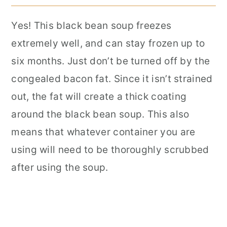
Yes! This black bean soup freezes
extremely well, and can stay frozen up to
six months. Just don’t be turned off by the
congealed bacon fat. Since it isn’t strained
out, the fat will create a thick coating
around the black bean soup. This also
means that whatever container you are
using will need to be thoroughly scrubbed
after using the soup.