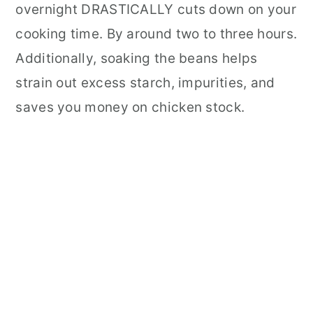
overnight DRASTICALLY cuts down on your
cooking time. By around two to three hours.
Additionally, soaking the beans helps
strain out excess starch, impurities, and
saves you money on chicken stock.