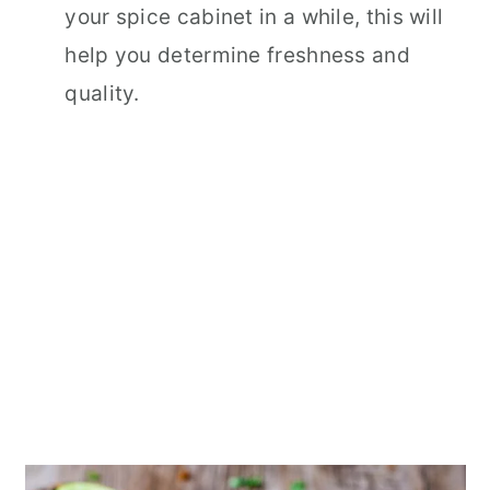
your spice cabinet in a while, this will
help you determine freshness and
quality.