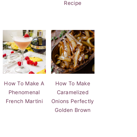
Recipe
How To Make A
How To Make
Phenomenal
Caramelized
French Martini
Onions Perfectly
Golden Brown