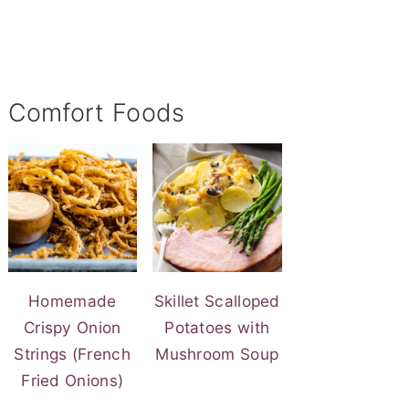
Comfort Foods
Homemade
Skillet Scalloped
Crispy Onion
Potatoes with
Strings (French
Mushroom Soup
Fried Onions)