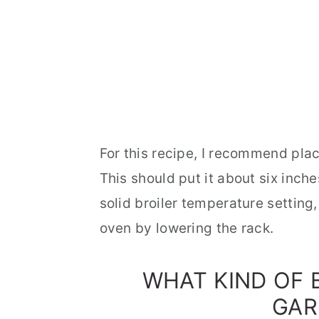
For this recipe, I recommend plac
This should put it about six inch
solid broiler temperature setting, 
oven by lowering the rack.
WHAT KIND OF
GAR