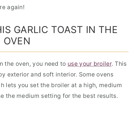
re again!
IS GARLIC TOAST IN THE
OVEN
n the oven, you need to
use your broiler
. This
py exterior and soft interior. Some ovens
h lets you set the broiler at a high, medium
se the medium setting for the best results.