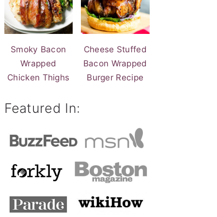
Smoky Bacon
Cheese Stuffed
Wrapped
Bacon Wrapped
Chicken Thighs
Burger Recipe
Featured In: