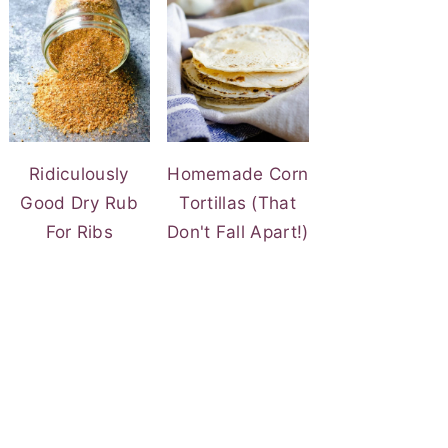
Ridiculously
Homemade Corn
Good Dry Rub
Tortillas (That
For Ribs
Don't Fall Apart!)