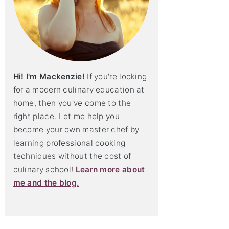
Hi! I'm Mackenzie!
If you're looking
for a modern culinary education at
home, then you've come to the
right place. Let me help you
become your own master chef by
learning professional cooking
techniques without the cost of
culinary school!
Learn more about
me and the blog.