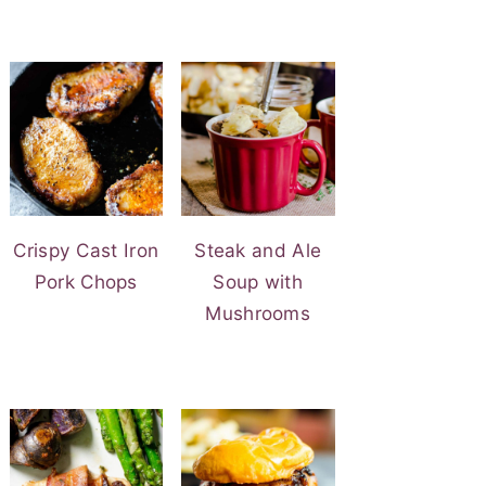
Crispy Cast Iron
Steak and Ale
Pork Chops
Soup with
Mushrooms