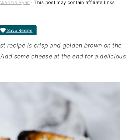
ckenzie Ryan
· This post may contain affiliate links |
Save Recipe
t recipe is crisp and golden brown on the
 Add some cheese at the end for a delicious