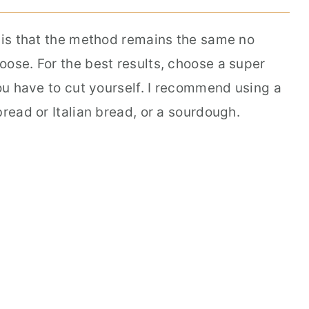
e is that the method remains the same no
oose. For the best results, choose a super
you have to cut yourself. I recommend using a
bread or Italian bread, or a sourdough.