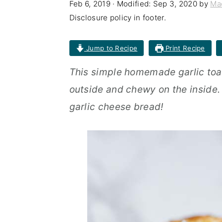
Feb 6, 2019
· Modified:
Sep 3, 2020
by
Ma
n
t
s
Disclosure policy in footer.
a
e
i
v
n
d
Jump to Recipe
Print Recipe
i
t
e
This simple homemade garlic toas
g
b
outside and chewy on the inside.
a
a
garlic cheese bread!
t
r
i
o
n