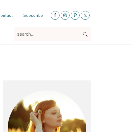
Nav
ontact
Subscribe
Social
Menu
search...
Primary
Sidebar