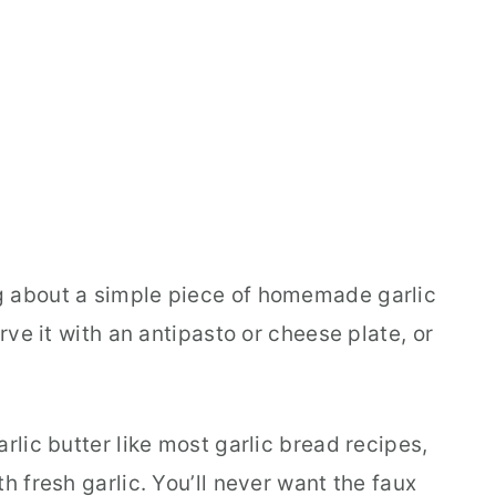
g about a simple piece of homemade garlic
erve it with an antipasto or cheese plate, or
rlic butter like most garlic bread recipes,
h fresh garlic. You’ll never want the faux