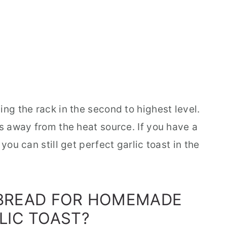
ing the rack in the second to highest level.
es away from the heat source. If you have a
you can still get perfect garlic toast in the
 BREAD FOR HOMEMADE
LIC TOAST?