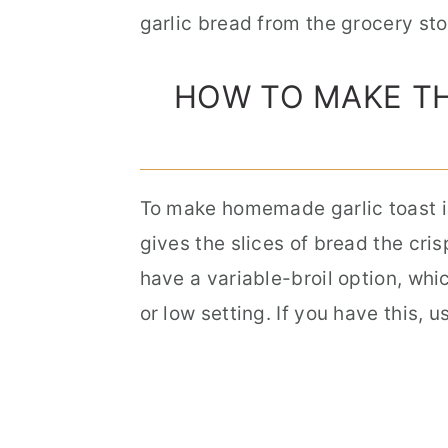
garlic bread from the grocery sto
HOW TO MAKE TH
To make homemade garlic toast i
gives the slices of bread the cris
have a variable-broil option, whic
or low setting.
If you have this, u