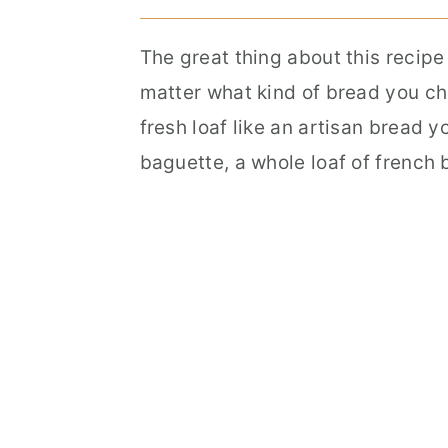
The great thing about this recip
matter what kind of bread you ch
fresh loaf like an artisan bread 
baguette, a whole loaf of french 