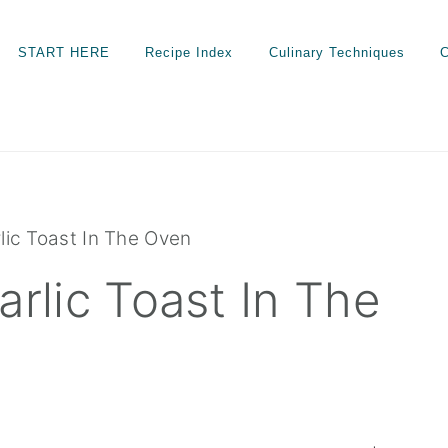
START HERE
Recipe Index
Culinary Techniques
C
c Toast In The Oven
lic Toast In The