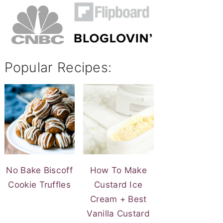
Popular Recipes:
No Bake Biscoff
How To Make
Cookie Truffles
Custard Ice
Cream + Best
Vanilla Custard