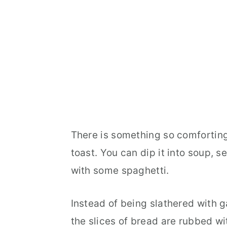
There is something so comfortin
toast. You can dip it into soup, s
with some spaghetti.
Instead of being slathered with ga
the slices of bread are rubbed wit