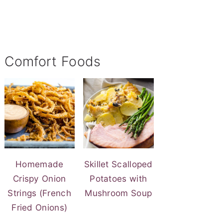
Comfort Foods
Homemade
Skillet Scalloped
Crispy Onion
Potatoes with
Strings (French
Mushroom Soup
Fried Onions)