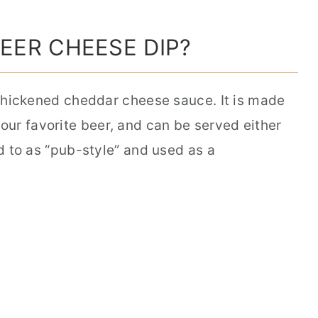
BEER CHEESE DIP?
a thickened cheddar cheese sauce. It is made
ur favorite beer, and can be served either
ed to as “pub-style” and used as a