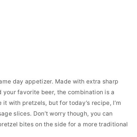
game day appetizer. Made with extra sharp
 your favorite beer, the combination is a
it with pretzels, but for today’s recipe, I’m
age slices. Don’t worry though, you can
retzel bites on the side for a more traditional