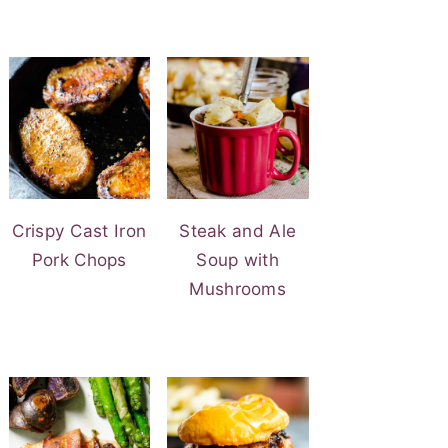
Crispy Cast Iron
Steak and Ale
Pork Chops
Soup with
Mushrooms