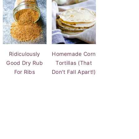
Ridiculously
Homemade Corn
Good Dry Rub
Tortillas (That
For Ribs
Don't Fall Apart!)