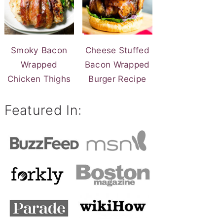
Smoky Bacon
Cheese Stuffed
Wrapped
Bacon Wrapped
Chicken Thighs
Burger Recipe
Featured In: