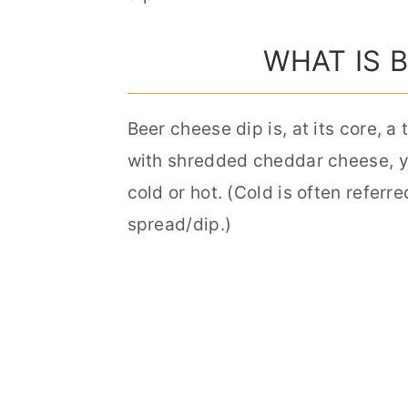
WHAT IS 
Beer cheese dip is, at its core, 
with shredded cheddar cheese, yo
cold or hot. (Cold is often referr
spread/dip.)