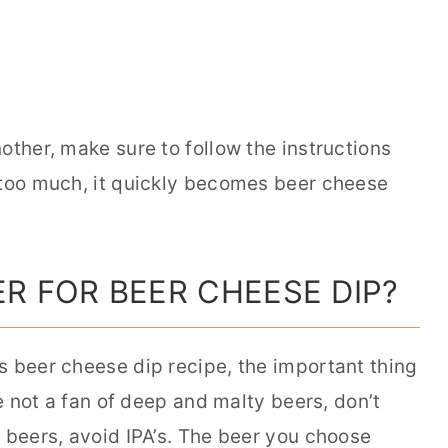
other, make sure to follow the instructions
 too much, it quickly becomes beer cheese
ER FOR BEER CHEESE DIP?
s beer cheese dip recipe, the important thing
re not a fan of deep and malty beers, don’t
 beers, avoid IPA’s. The beer you choose