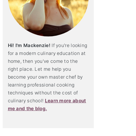
Hi! I'm Mackenzie!
If you're looking
for a modern culinary education at
home, then you've come to the
right place. Let me help you
become your own master chef by
learning professional cooking
techniques without the cost of
culinary school!
Learn more about
me and the blog.