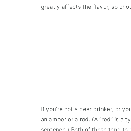
greatly affects the flavor, so cho
If you’re not a beer drinker, or y
an amber or a red. (A “red” is a ty
sentence.) Both of these tend to 