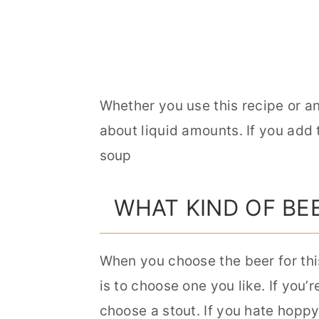
Whether you use this recipe or an
about liquid amounts. If you add
soup
WHAT KIND OF BE
When you choose the beer for thi
is to choose one you like. If you’
choose a stout. If you hate hoppy