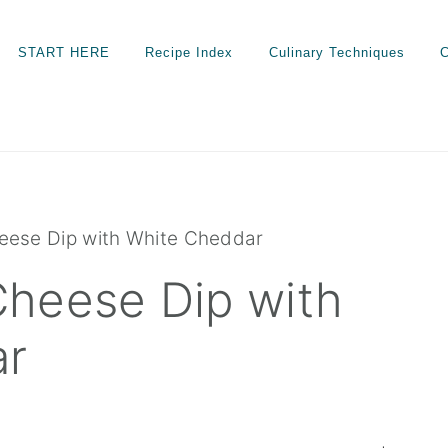
START HERE
Recipe Index
Culinary Techniques
C
eese Dip with White Cheddar
heese Dip with
ar