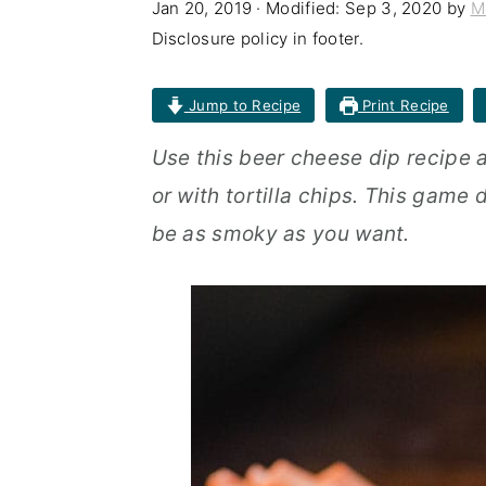
Jan 20, 2019
· Modified:
Sep 3, 2020
by
M
n
t
s
Disclosure policy in footer.
a
e
i
v
n
d
Jump to Recipe
Print Recipe
i
t
e
Use this beer cheese dip recipe 
g
b
or with tortilla chips. This game 
a
a
be as smoky as you want.
t
r
i
o
n