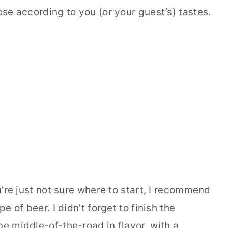
ose according to you (or your guest’s) tastes.
ou’re just not sure where to start, I recommend
pe of beer. I didn’t forget to finish the
be middle-of-the-road in flavor, with a