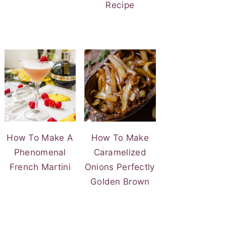
Recipe
How To Make A
How To Make
Phenomenal
Caramelized
French Martini
Onions Perfectly
Golden Brown