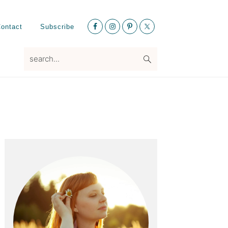
Nav
ontact
Subscribe
Social
Menu
search...
Primary
Sidebar