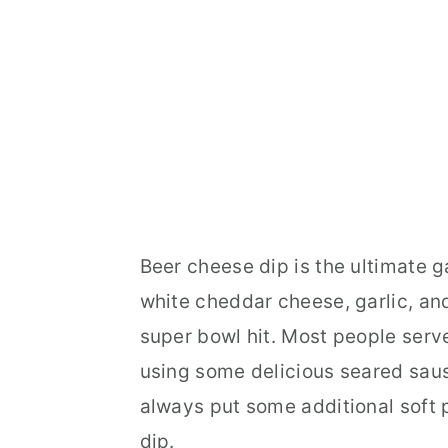
Beer cheese dip is the ultimate 
white cheddar cheese, garlic, and
super bowl hit. Most people serve 
using some delicious seared saus
always put some additional soft p
dip.