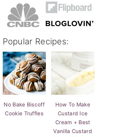
Popular Recipes:
No Bake Biscoff
How To Make
Cookie Truffles
Custard Ice
Cream + Best
Vanilla Custard