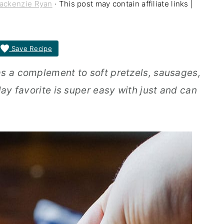
ackenzie Ryan
· This post may contain affiliate links |
Save Recipe
as a complement to soft pretzels, sausages,
day favorite is super easy with just and can