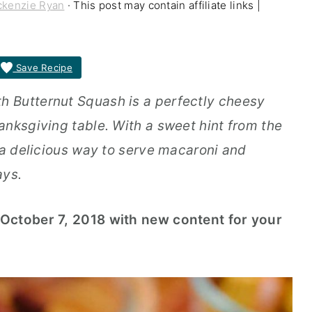
kenzie Ryan
· This post may contain affiliate links |
Save Recipe
 Butternut Squash is a perfectly cheesy
anksgiving table. With a sweet hint from the
 a delicious way to serve macaroni and
ays.
October 7, 2018 with new content for your