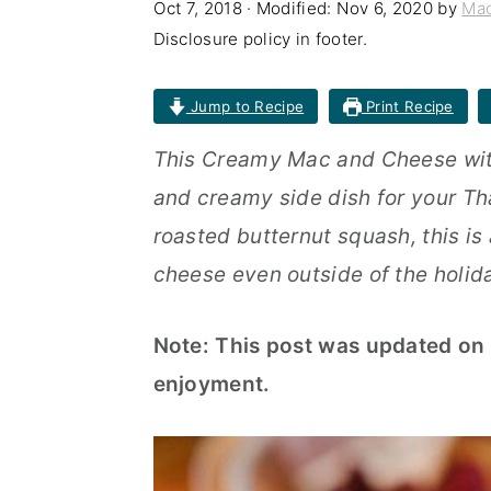
Oct 7, 2018
· Modified:
Nov 6, 2020
by
Mac
n
t
s
Disclosure policy in footer.
a
e
i
v
n
d
Jump to Recipe
Print Recipe
i
t
e
This Creamy Mac and Cheese with
g
b
and creamy side dish for your Th
a
a
roasted butternut squash, this is
t
r
cheese even outside of the holid
i
o
Note: This post was updated on 
n
enjoyment.