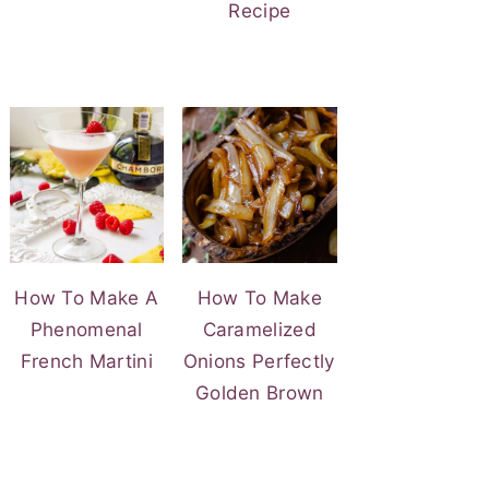
Recipe
How To Make A
How To Make
Phenomenal
Caramelized
French Martini
Onions Perfectly
Golden Brown