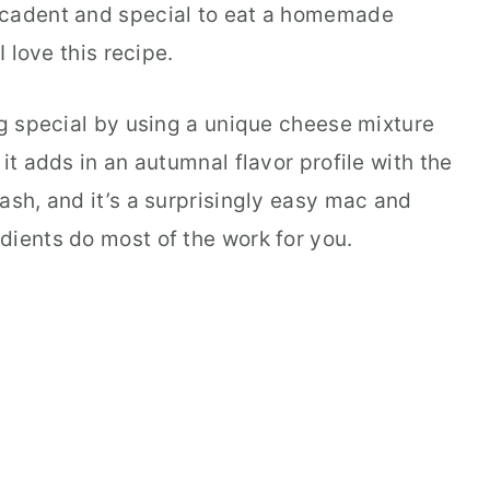
ecadent and special to eat a homemade
I love this recipe.
ng special by using a unique cheese mixture
it adds in an autumnal flavor profile with the
ash, and it’s a surprisingly easy mac and
dients do most of the work for you.