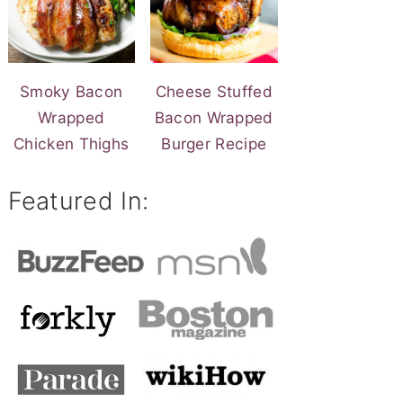
Smoky Bacon
Cheese Stuffed
Wrapped
Bacon Wrapped
Chicken Thighs
Burger Recipe
Featured In: