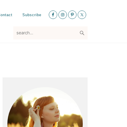
Nav
ontact
Subscribe
Social
Menu
search...
Primary
Sidebar