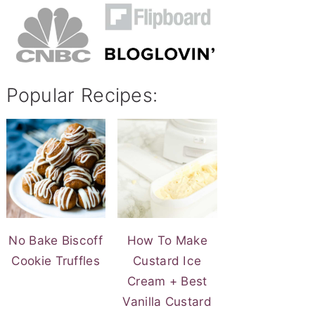
Popular Recipes:
No Bake Biscoff
How To Make
Cookie Truffles
Custard Ice
Cream + Best
Vanilla Custard