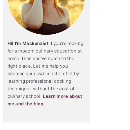
Hi! I'm Mackenzie!
If you're looking
for a modern culinary education at
home, then you've come to the
right place. Let me help you
become your own master chef by
learning professional cooking
techniques without the cost of
culinary school!
Learn more about
me and the blog.