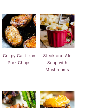
Crispy Cast Iron
Steak and Ale
Pork Chops
Soup with
Mushrooms