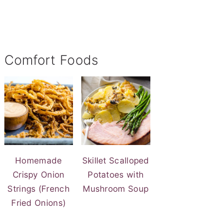
Comfort Foods
Homemade
Skillet Scalloped
Crispy Onion
Potatoes with
Strings (French
Mushroom Soup
Fried Onions)