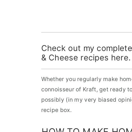
Check out my completel
& Cheese recipes
here
.
Whether you regularly make hom
connoisseur of Kraft, get ready t
possibly (in my very biased opin
recipe box.
HOW TO MAKE HO