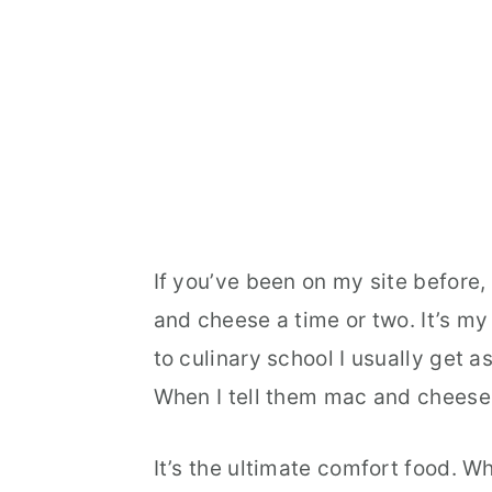
If you’ve been on my site before
and cheese a time or two. It’s my
to culinary school I usually get a
When I tell them mac and cheese 
It’s the ultimate comfort food. 