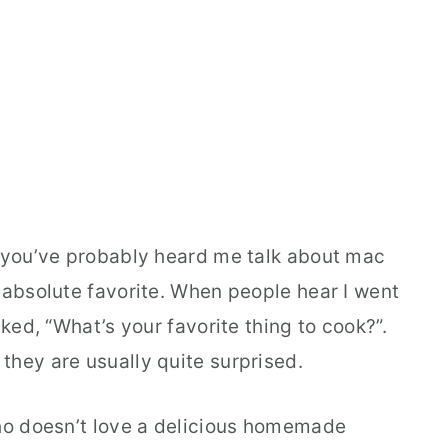
, you’ve probably heard me talk about mac
 absolute favorite. When people hear I went
sked, “What’s your favorite thing to cook?”.
they are usually quite surprised.
Who doesn’t love a delicious homemade