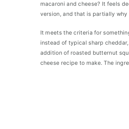
macaroni and cheese? It feels d
version, and that is partially why 
It meets the criteria for somethi
instead of typical sharp cheddar, 
addition of roasted butternut squ
cheese recipe to make. The ingre