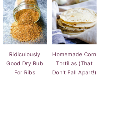
Ridiculously
Homemade Corn
Good Dry Rub
Tortillas (That
For Ribs
Don't Fall Apart!)