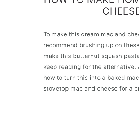
CHEESE
To make this cream mac and chees
recommend brushing up on these c
make this butternut squash pasta 
keep reading for the alternative. 
how to turn this into a baked ma
stovetop mac and cheese for a c