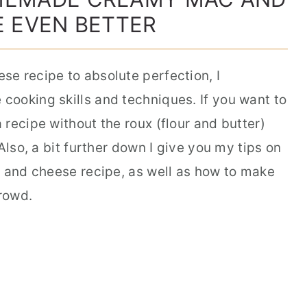
 EVEN BETTER
e recipe to absolute perfection, I
ooking skills and techniques. If you want to
recipe without the roux (flour and butter)
Also, a bit further down I give you my tips on
c and cheese recipe, as well as how to make
rowd.