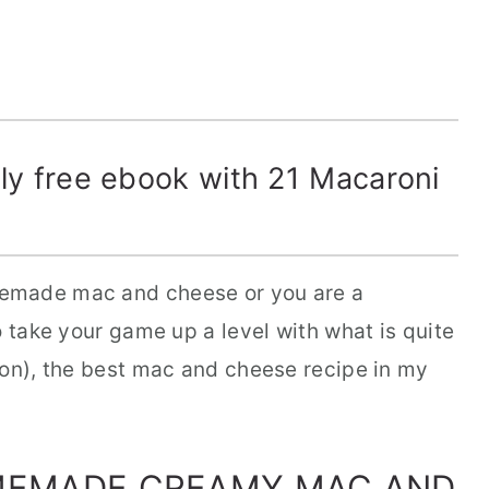
y free ebook with 21 Macaroni
emade mac and cheese or you are a
o take your game up a level with what is quite
ion), the best mac and cheese recipe in my
MEMADE CREAMY MAC AND