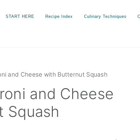
START HERE
Recipe Index
Culinary Techniques
C
ni and Cheese with Butternut Squash
roni and Cheese
ut Squash