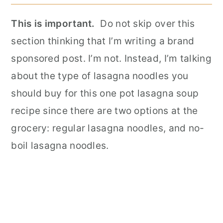
This is important.
Do not skip over this
section thinking that I’m writing a brand
sponsored post. I’m not. Instead, I’m talking
about the type of lasagna noodles you
should buy for this one pot lasagna soup
recipe since there are two options at the
grocery: regular lasagna noodles, and no-
boil lasagna noodles.