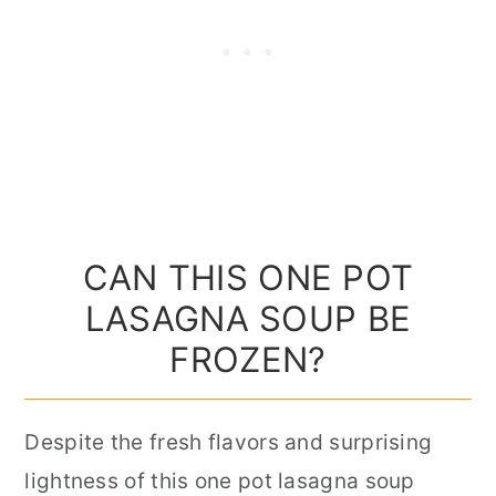
CAN THIS ONE POT
LASAGNA SOUP BE
FROZEN?
Despite the fresh flavors and surprising
lightness of this one pot lasagna soup