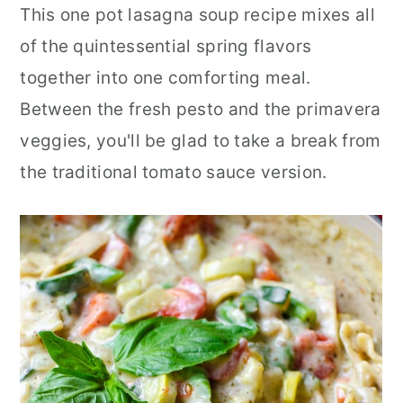
This one pot lasagna soup recipe mixes all
of the quintessential spring flavors
together into one comforting meal.
Between the fresh pesto and the primavera
veggies, you'll be glad to take a break from
the traditional tomato sauce version.