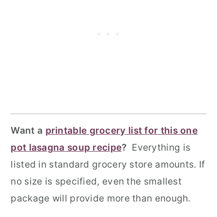
Want a
printable grocery list for this one
pot lasagna soup recipe
?
Everything is
listed in standard grocery store amounts. If
no size is specified, even the smallest
package will provide more than enough.