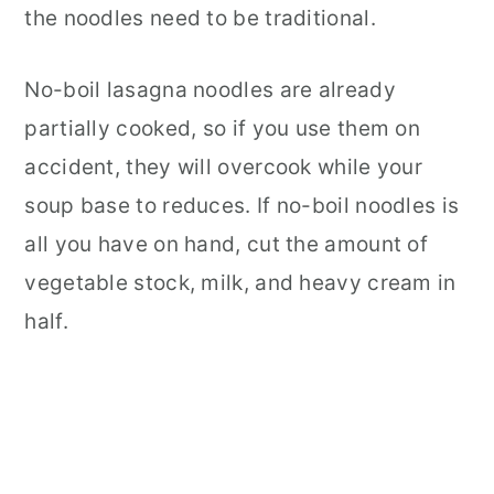
the noodles need to be traditional.
No-boil lasagna noodles are already
partially cooked, so if you use them on
accident, they will overcook while your
soup base to reduces. If no-boil noodles is
all you have on hand, cut the amount of
vegetable stock, milk, and heavy cream in
half.