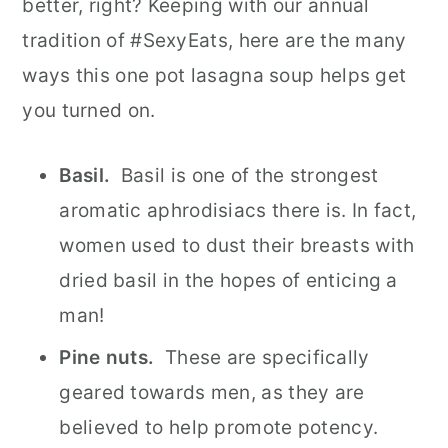
better, right? Keeping with our annual
tradition of #SexyEats, here are the many
ways this one pot lasagna soup helps get
you turned on.
Basil.
Basil is one of the strongest
aromatic aphrodisiacs there is. In fact,
women used to dust their breasts with
dried basil in the hopes of enticing a
man!
Pine nuts.
These are specifically
geared towards men, as they are
believed to help promote potency.