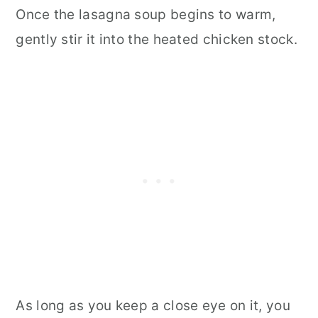
Once the lasagna soup begins to warm,
gently stir it into the heated chicken stock.
As long as you keep a close eye on it, you