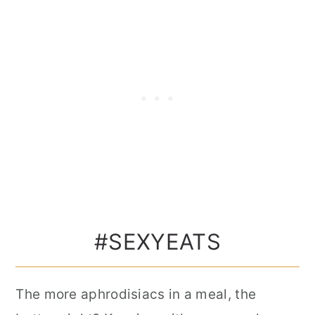
#SEXYEATS
The more aphrodisiacs in a meal, the