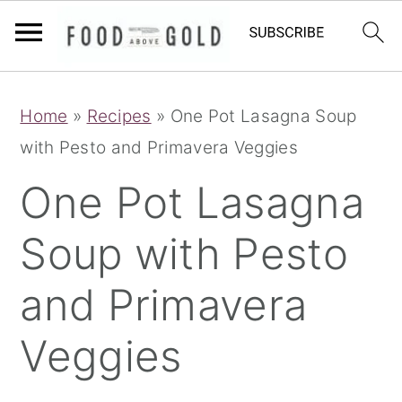
S
S
S
Home
»
Recipes
»
One Pot Lasagna Soup
k
k
k
with Pesto and Primavera Veggies
i
i
i
p
p
p
One Pot Lasagna
t
t
t
Soup with Pesto
o
o
o
p
m
p
and Primavera
r
a
r
i
i
i
Veggies
m
n
m
a
c
a