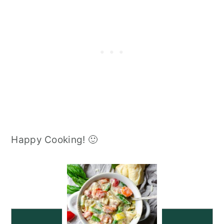
Happy Cooking! 🙂