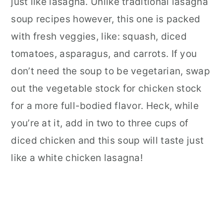
just like lasagna. Unlike traditional lasagna
soup recipes however, this one is packed
with fresh veggies, like: squash, diced
tomatoes, asparagus, and carrots. If you
don’t need the soup to be vegetarian, swap
out the vegetable stock for chicken stock
for a more full-bodied flavor. Heck, while
you’re at it, add in two to three cups of
diced chicken and this soup will taste just
like a white chicken lasagna!