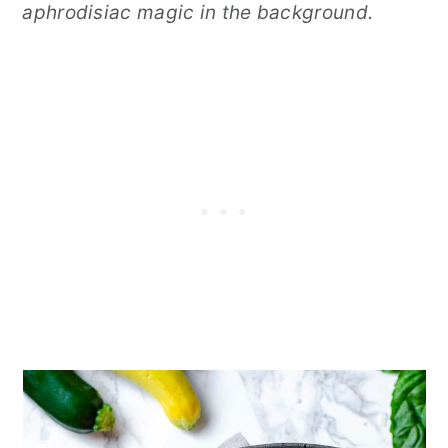
aphrodisiac magic in the background.