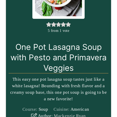
5
from 1 vote
One Pot Lasagna Soup
with Pesto and Primavera
Veggies
This easy one pot lasagna soup tastes just like a
white lasagna! Bounding with fresh flavor and a
creamy soup base, this one pot soup is going to be
a new favorite!
Course:
Soup
Cuisine:
American
Author:
Mackenzie Ryan