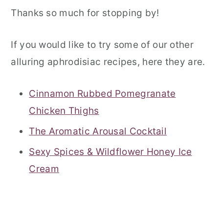
Thanks so much for stopping by!
If you would like to try some of our other
alluring aphrodisiac recipes, here they are.
Cinnamon Rubbed Pomegranate
Chicken Thighs
The Aromatic Arousal Cocktail
Sexy Spices & Wildflower Honey Ice
Cream