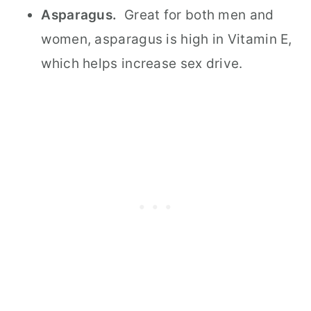
Asparagus.
Great for both men and
women, asparagus is high in Vitamin E,
which helps increase sex drive.