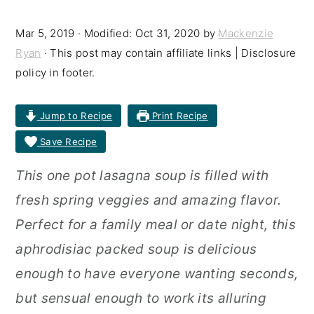
r
o
r
Mar 5, 2019
· Modified:
Oct 31, 2020
by
Mackenzie
y
n
y
Ryan
· This post may contain affiliate links | Disclosure
n
t
s
policy in footer.
a
e
i
Jump to Recipe
Print Recipe
v
n
d
Save Recipe
i
t
e
g
b
This one pot lasagna soup is filled with
a
a
fresh spring veggies and amazing flavor.
t
r
Perfect for a family meal or date night, this
i
aphrodisiac packed soup is delicious
o
enough to have everyone wanting seconds,
n
but sensual enough to work its alluring