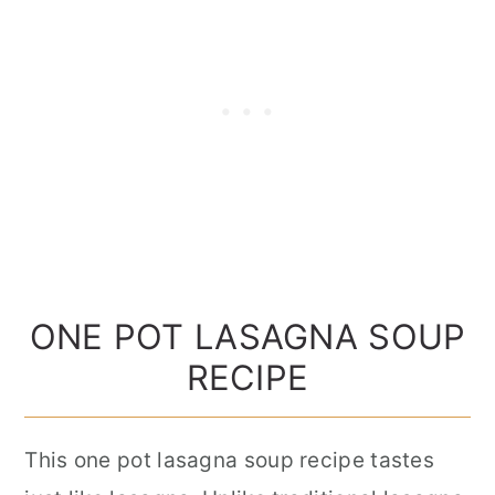
ONE POT LASAGNA SOUP
RECIPE
This one pot lasagna soup recipe tastes