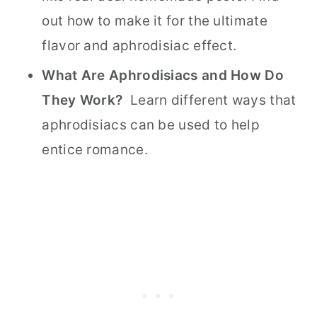
out how to make it for the ultimate
flavor and aphrodisiac effect.
What Are Aphrodisiacs and How Do
They Work?
Learn different ways that
aphrodisiacs can be used to help
entice romance.