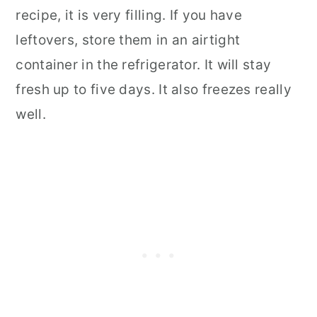
recipe, it is very filling. If you have
leftovers, store them in an airtight
container in the refrigerator. It will stay
fresh up to five days. It also freezes really
well.