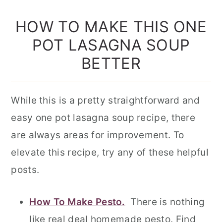
HOW TO MAKE THIS ONE
POT LASAGNA SOUP
BETTER
While this is a pretty straightforward and
easy one pot lasagna soup recipe, there
are always areas for improvement. To
elevate this recipe, try any of these helpful
posts.
How To Make Pesto.
There is nothing
like real deal homemade pesto. Find