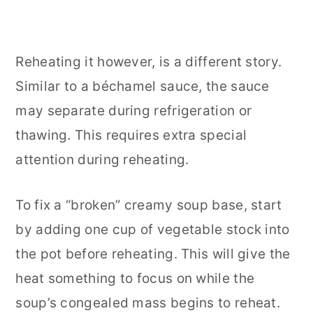
Reheating it however, is a different story.
Similar to a béchamel sauce, the sauce
may separate during refrigeration or
thawing. This requires extra special
attention during reheating.
To fix a “broken” creamy soup base, start
by adding one cup of vegetable stock into
the pot before reheating. This will give the
heat something to focus on while the
soup’s congealed mass begins to reheat.