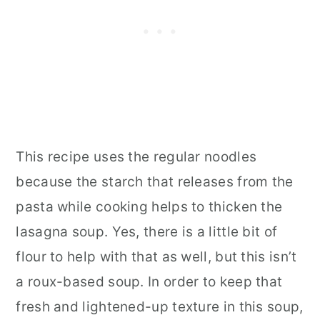
This recipe uses the regular noodles
because the starch that releases from the
pasta while cooking helps to thicken the
lasagna soup. Yes, there is a little bit of
flour to help with that as well, but this isn’t
a roux-based soup. In order to keep that
fresh and lightened-up texture in this soup,