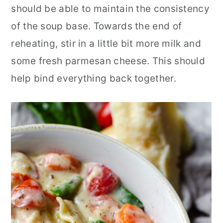
should be able to maintain the consistency
of the soup base. Towards the end of
reheating, stir in a little bit more milk and
some fresh parmesan cheese. This should
help bind everything back together.