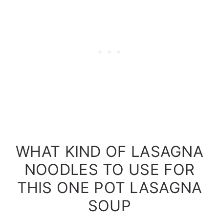
WHAT KIND OF LASAGNA
NOODLES TO USE FOR
THIS ONE POT LASAGNA
SOUP