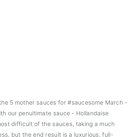
 the 5 mother sauces for #saucesome March -
with our penultimate sauce - Hollandaise
most difficult of the sauces, taking a much
s, but the end result is a luxurious, full-