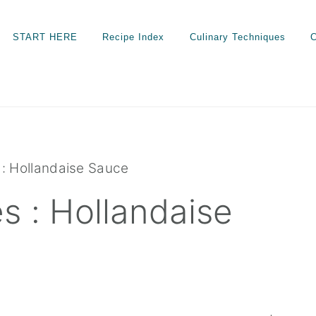
START HERE
Recipe Index
Culinary Techniques
C
: Hollandaise Sauce
 : Hollandaise