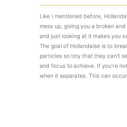
Like I mentioned before, Hollandai
mess up, giving you a broken and 
and just looking at it makes you 
The goal of Hollandaise is to brea
particles so tiny that they can't 
and focus to achieve. If you're no
when it separates. This can occur