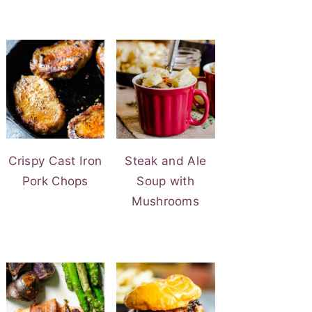
Crispy Cast Iron
Steak and Ale
Pork Chops
Soup with
Mushrooms