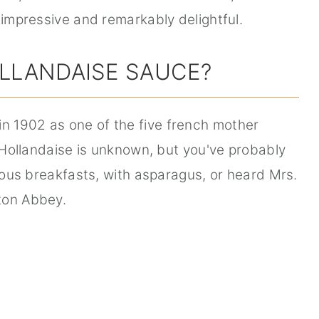
 impressive and remarkably delightful.
LLANDAISE SAUCE?
in 1902 as one of the five french mother
f Hollandaise is unknown, but you've probably
cious breakfasts, with asparagus, or heard Mrs.
ton Abbey.