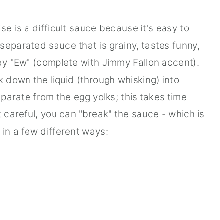
se is a difficult sauce because it's easy to
separated sauce that is grainy, tastes funny,
say "Ew" (complete with Jimmy Fallon accent).
k down the liquid (through whisking) into
separate from the egg yolks; this takes time
t careful, you can "break" the sauce - which is
 in a few different ways: