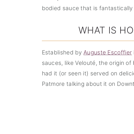
bodied sauce that is fantastically
WHAT IS HO
Established by
Auguste Escoffier
sauces, like Velouté, the origin o
had it (or seen it) served on deli
Patmore talking about it on Down