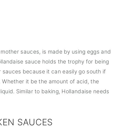
ur mother sauces, is made by using eggs and
ollandaise sauce holds the trophy for being
 sauces because it can easily go south if
. Whether it be the amount of acid, the
iquid. Similar to baking, Hollandaise needs
KEN SAUCES