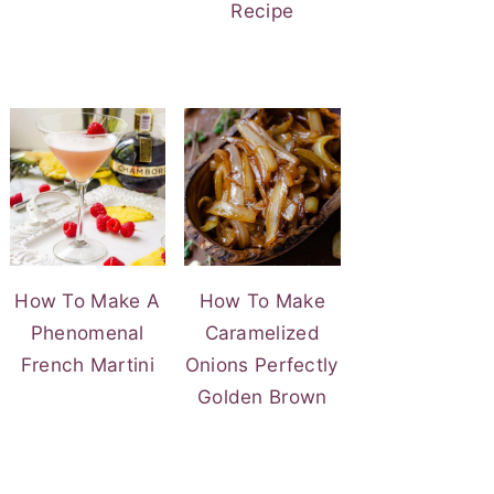
Recipe
How To Make A
How To Make
Phenomenal
Caramelized
French Martini
Onions Perfectly
Golden Brown