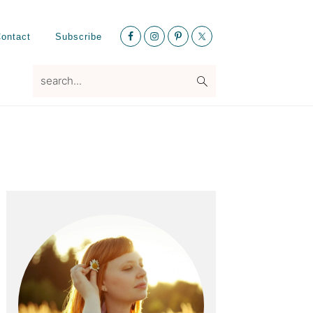
Nav
ontact
Subscribe
Social
Menu
search...
Primary
Sidebar