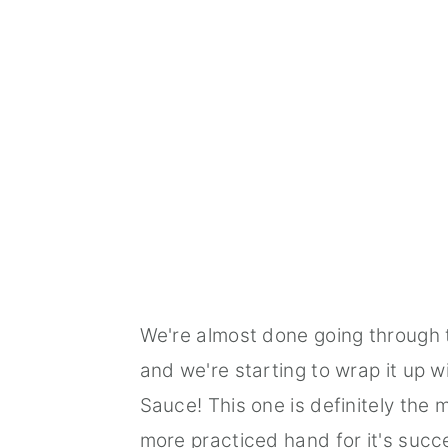
We're almost done going through
and we're starting to wrap it up 
Sauce! This one is definitely the 
more practiced hand for it's succes