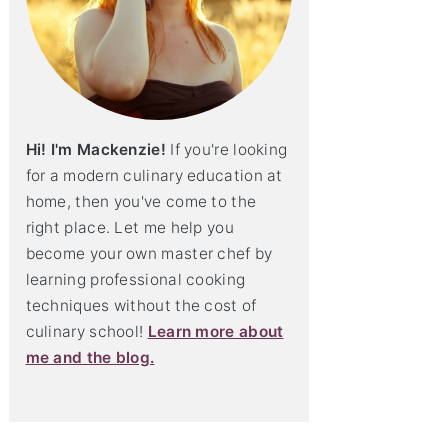
Hi! I'm Mackenzie!
If you're looking
for a modern culinary education at
home, then you've come to the
right place. Let me help you
become your own master chef by
learning professional cooking
techniques without the cost of
culinary school!
Learn more about
me and the blog.