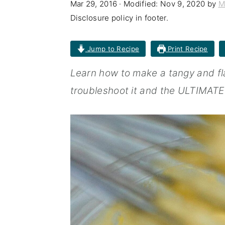
Mar 29, 2016
· Modified:
Nov 9, 2020
by
M
n
t
s
Disclosure policy in footer.
a
e
i
v
n
d
Jump to Recipe
Print Recipe
i
t
e
Learn how to make a tangy and fla
g
b
troubleshoot it and the ULTIM
a
a
t
r
i
o
n