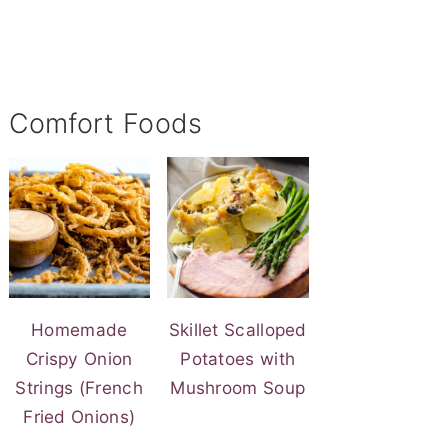
Comfort Foods
Homemade
Skillet Scalloped
Crispy Onion
Potatoes with
Strings (French
Mushroom Soup
Fried Onions)