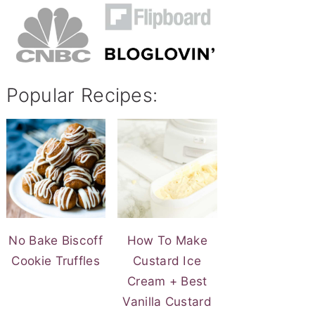
Popular Recipes:
No Bake Biscoff
How To Make
Cookie Truffles
Custard Ice
Cream + Best
Vanilla Custard