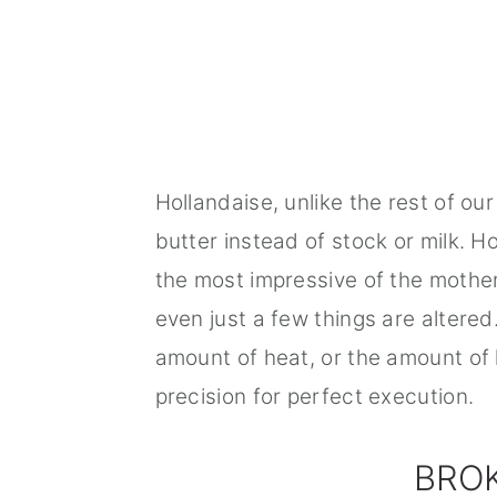
Hollandaise, unlike the rest of o
butter instead of stock or milk. H
the most impressive of the mother
even just a few things are altered
amount of heat, or the amount of l
precision for perfect execution.
BRO