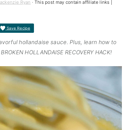
ackenzie Ryan
· This post may contain affiliate links |
Save Recipe
vorful hollandaise sauce. Plus, learn how to
ATE BROKEN HOLLANDAISE RECOVERY HACK!