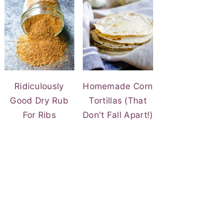
Ridiculously
Homemade Corn
Good Dry Rub
Tortillas (That
For Ribs
Don't Fall Apart!)