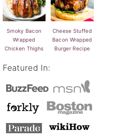
Smoky Bacon
Cheese Stuffed
Wrapped
Bacon Wrapped
Chicken Thighs
Burger Recipe
Featured In: