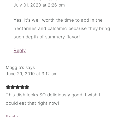
July 01, 2020 at 2:26 pm
Yes! It's well worth the time to add in the
nectarines and balsamic because they bring
such depth of summery flavor!
Reply
Maggie's
says
June 29, 2019 at 3:12 am
This dish looks SO deliciously good. I wish I
could eat that right now!
Reply