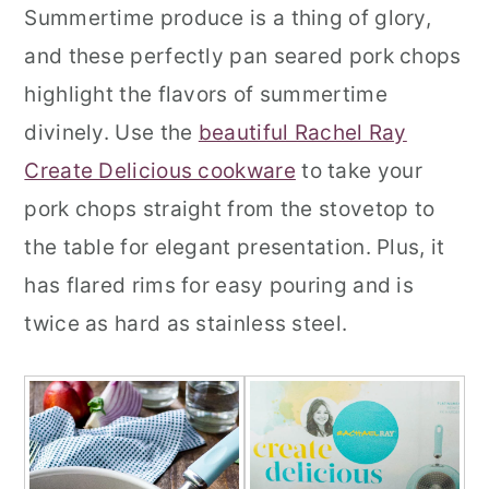
Summertime produce is a thing of glory,
and these perfectly pan seared pork chops
highlight the flavors of summertime
divinely. Use the
beautiful Rachel Ray
Create Delicious cookware
to take your
pork chops straight from the stovetop to
the table for elegant presentation. Plus, it
has flared rims for easy pouring and is
twice as hard as stainless steel.