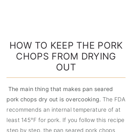
HOW TO KEEP THE PORK
CHOPS FROM DRYING
OUT
The main thing that makes pan seared
pork chops dry out is overcooking.
The FDA
recommends an internal temperature of at
least 145°F for pork. If you follow this recipe
step by step, the pan seared pork chops