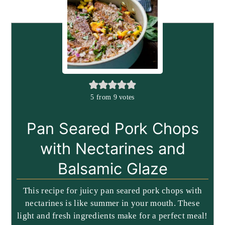
5
from
9
votes
Pan Seared Pork Chops
with Nectarines and
Balsamic Glaze
This recipe for juicy pan seared pork chops with
nectarines is like summer in your mouth. These
light and fresh ingredients make for a perfect meal!