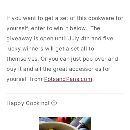
If you want to get a set of this cookware for
yourself,
enter to win it below.
The
giveaway is open until July 4th and five
lucky winners will get a set all to
themselves. Or you can just pop over and
buy it and all the great accessories for
yourself from
PotsandPans.com
.
Happy Cooking! 🙂