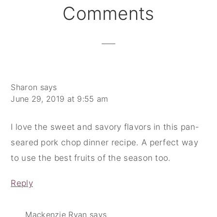
Reader
Comments
Interactions
Sharon
says
June 29, 2019 at 9:55 am
I love the sweet and savory flavors in this pan-
seared pork chop dinner recipe. A perfect way
to use the best fruits of the season too.
Reply
Mackenzie Ryan
says