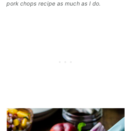
pork chops recipe as much as I do.