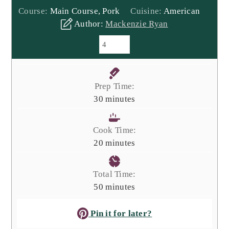
Course:
Main Course, Pork
Cuisine:
American
Author:
Mackenzie Ryan
Prep Time:
minutes
30
minutes
Cook Time:
minutes
20
minutes
Total Time:
minutes
50
minutes
Pin it for later?