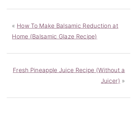
«
How To Make Balsamic Reduction at
Home (Balsamic Glaze Recipe)
Fresh Pineapple Juice Recipe (Without a
Juicer)
»