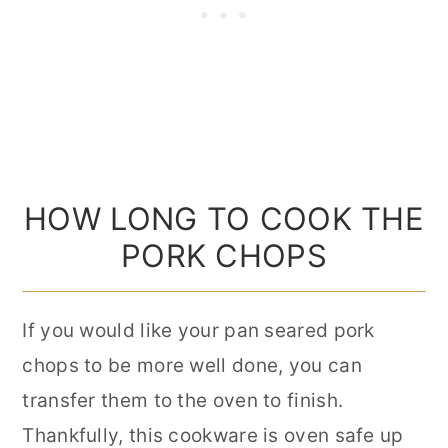
HOW LONG TO COOK THE
PORK CHOPS
If you would like your pan seared pork
chops to be more well done, you can
transfer them to the oven to finish.
Thankfully, this cookware is oven safe up