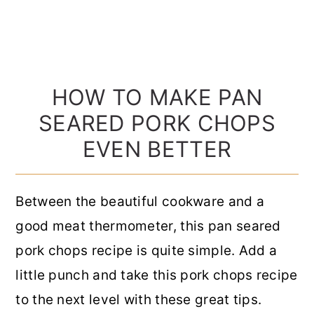
HOW TO MAKE PAN
SEARED PORK CHOPS
EVEN BETTER
Between the beautiful cookware and a
good meat thermometer, this pan seared
pork chops recipe is quite simple. Add a
little punch and take this pork chops recipe
to the next level with these great tips.