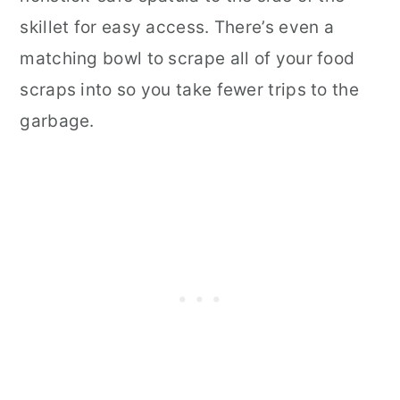
skillet for easy access. There’s even a
matching bowl to scrape all of your food
scraps into so you take fewer trips to the
garbage.