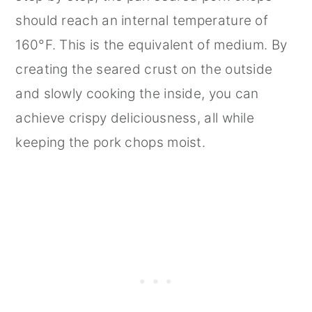
should reach an internal temperature of
160°F. This is the equivalent of medium. By
creating the seared crust on the outside
and slowly cooking the inside, you can
achieve crispy deliciousness, all while
keeping the pork chops moist.