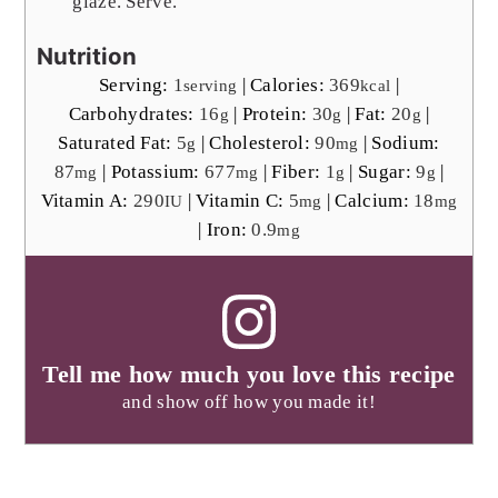
glaze. Serve.
Nutrition
Serving:
1
|
Calories:
369
|
serving
kcal
Carbohydrates:
16
|
Protein:
30
|
Fat:
20
|
g
g
g
Saturated Fat:
5
|
Cholesterol:
90
|
Sodium:
g
mg
87
|
Potassium:
677
|
Fiber:
1
|
Sugar:
9
|
mg
mg
g
g
Vitamin A:
290
|
Vitamin C:
5
|
Calcium:
18
IU
mg
mg
|
Iron:
0.9
mg
Tell me how much you love this recipe
and show off how you made it!