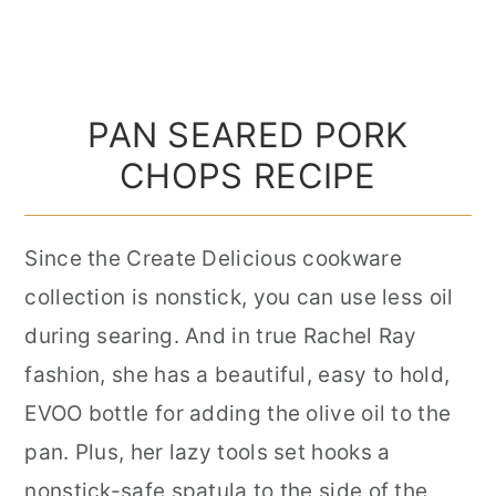
PAN SEARED PORK
CHOPS RECIPE
Since the Create Delicious cookware
collection is nonstick, you can use less oil
during searing. And in true Rachel Ray
fashion, she has a beautiful, easy to hold,
EVOO bottle for adding the olive oil to the
pan. Plus, her lazy tools set hooks a
nonstick-safe spatula to the side of the