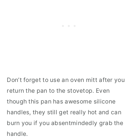
Don’t forget to use an oven mitt after you
return the pan to the stovetop. Even
though this pan has awesome silicone
handles, they still get really hot and can
burn you if you absentmindedly grab the
handle.