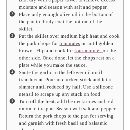
moisture and season with salt and pepper.
Place only enough olive oil in the bottom of
the pan to thinly coat the bottom of the
skillet.
Put the skillet over medium high heat and cook
the pork chops for
6 minutes
or until golden
brown. Flip and cook for
four minutes
on the
other side. Once done, let the chops rest on a
plate while you make the sauce.
Saute the garlic in the leftover oil until
translucent. Pour in chicken stock and let it
simmer until reduced by half. Use a silicone
utensil to scrape up any stuck on food.
Turn off the heat, add the nectarines and red
onion to the pan. Season with salt and pepper.
Return the pork chops to the pan for serving
and garnish with fresh basil and balsamic