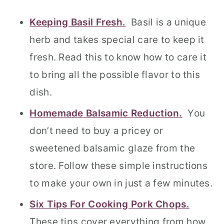
Keeping Basil Fresh.
Basil is a unique
herb and takes special care to keep it
fresh. Read this to know how to care it
to bring all the possible flavor to this
dish.
Homemade Balsamic Reduction.
You
don’t need to buy a pricey or
sweetened balsamic glaze from the
store. Follow these simple instructions
to make your own in just a few minutes.
Six Tips For Cooking Pork Chops.
These tips cover everything from how