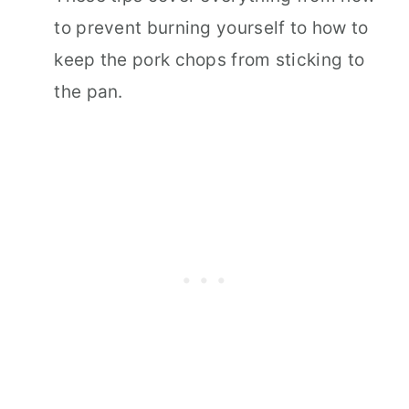
to prevent burning yourself to how to
keep the pork chops from sticking to
the pan.