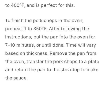
to 400°F, and is perfect for this.
To finish the pork chops in the oven,
preheat it to 350°F. After following the
instructions, put the pan into the oven for
7-10 minutes, or until done. Time will vary
based on thickness. Remove the pan from
the oven, transfer the pork chops to a plate
and return the pan to the stovetop to make
the sauce.