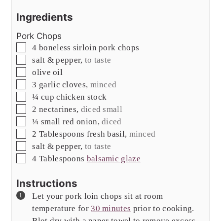
Ingredients
Pork Chops
▢
4
boneless sirloin pork chops
▢
salt & pepper
,
to taste
▢
olive oil
▢
3
garlic cloves
,
minced
▢
¼
cup
chicken stock
▢
2
nectarines
,
diced small
▢
¼
small red onion
,
diced
▢
2
Tablespoons
fresh basil
,
minced
▢
salt & pepper
,
to taste
▢
4
Tablespoons
balsamic glaze
Instructions
Let your pork loin chops sit at room
temperature for
30 minutes
prior to cooking.
Blot dry with a paper towel to remove excess