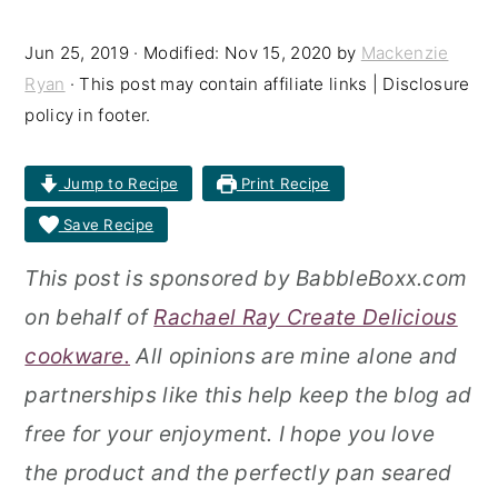
r
o
r
Jun 25, 2019
· Modified:
Nov 15, 2020
by
Mackenzie
y
n
y
Ryan
· This post may contain affiliate links | Disclosure
n
t
s
policy in footer.
a
e
i
Jump to Recipe
Print Recipe
v
n
d
Save Recipe
i
t
e
g
b
This post is sponsored by BabbleBoxx.com
a
a
on behalf of
Rachael Ray Create Delicious
t
r
cookware.
All opinions are mine alone and
i
partnerships like this help keep the blog ad
o
free for your enjoyment. I hope you love
n
the product and the perfectly pan seared