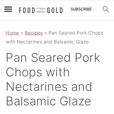
S
S
S
Home
»
Recipes
»
Pan Seared Pork Chops
k
k
k
with Nectarines and Balsamic Glaze
i
i
i
p
p
p
Pan Seared Pork
t
t
t
Chops with
o
o
o
p
m
p
Nectarines and
r
a
r
i
i
i
Balsamic Glaze
m
n
m
a
c
a