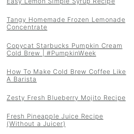
Easy Lemon Simple Syrup Recipe
Tangy Homemade Frozen Lemonade
Concentrate
Copycat Starbucks Pumpkin Cream
Cold Brew | #PumpkinWeek
How To Make Cold Brew Coffee Like
A Barista
Zesty Fresh Blueberry Mojito Recipe
Fresh Pineapple Juice Recipe
(Without a Juicer)