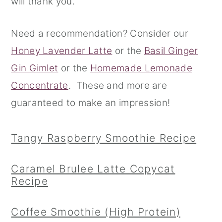
will thank you.
r
o
r
Need a recommendation? Consider our
y
n
y
Honey Lavender Latte
or the
Basil Ginger
n
t
s
Gin Gimlet
or the
Homemade Lemonade
a
e
i
Concentrate
. These and more are
v
n
d
guaranteed to make an impression!
i
t
e
g
b
Tangy Raspberry Smoothie Recipe
a
a
t
r
Caramel Brulee Latte Copycat
i
Recipe
o
n
Coffee Smoothie (High Protein)