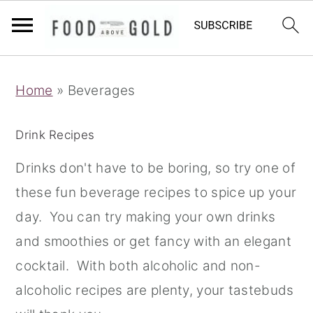
S
S
S
Home
»
Beverages
k
k
k
i
i
i
Drink Recipes
p
p
p
t
t
t
Drinks don't have to be boring, so try one of
o
o
o
these fun beverage recipes to spice up your
p
m
p
day. You can try making your own drinks
r
a
r
and smoothies or get fancy with an elegant
i
i
i
cocktail. With both alcoholic and non-
m
n
m
alcoholic recipes are plenty, your tastebuds
a
c
a