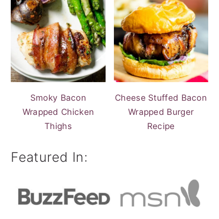
Smoky Bacon
Cheese Stuffed Bacon
Wrapped Chicken
Wrapped Burger
Thighs
Recipe
Featured In: