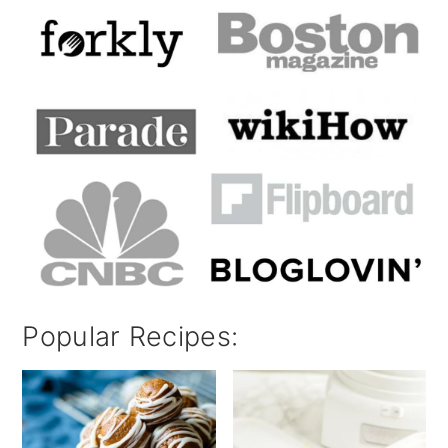
Popular Recipes: