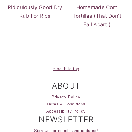
Ridiculously Good Dry
Homemade Corn
Rub For Ribs
Tortillas (That Don't
Fall Apart!)
FOOTER
↑ back to top
ABOUT
Privacy Policy
Terms & Conditions
Accessibility Policy
NEWSLETTER
Sign Up for emails and updates!