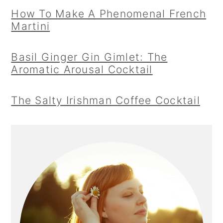
How To Make A Phenomenal French
Martini
Basil Ginger Gin Gimlet: The
Aromatic Arousal Cocktail
The Salty Irishman Coffee Cocktail
Primary
Sidebar