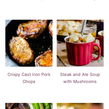
Crispy Cast Iron Pork
Steak and Ale Soup
Chops
with Mushrooms