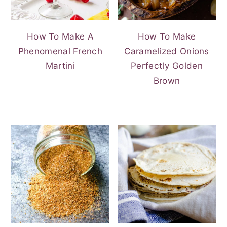
How To Make A
How To Make
Phenomenal French
Caramelized Onions
Martini
Perfectly Golden
Brown