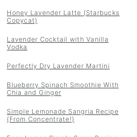
Honey Lavender Latte (Starbucks
Copycat)
Lavender Cocktail with Vanilla
Vodka
Perfectly Dry Lavender Martini
Blueberry Spinach Smoothie With
Chia and Ginger
Simple Lemonade Sangria Recipe
(From Concentrate!)