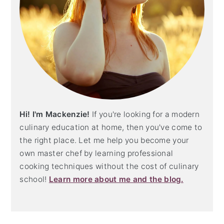
Hi! I'm Mackenzie!
If you're looking for a modern
culinary education at home, then you've come to
the right place. Let me help you become your
own master chef by learning professional
cooking techniques without the cost of culinary
school!
Learn more about me and the blog.