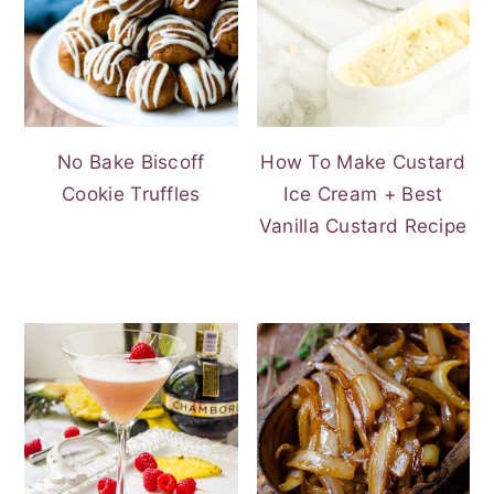
No Bake Biscoff
How To Make Custard
Cookie Truffles
Ice Cream + Best
Vanilla Custard Recipe