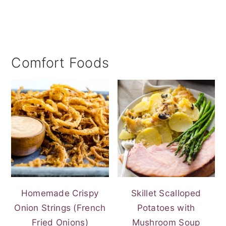
Comfort Foods
Homemade Crispy
Skillet Scalloped
Onion Strings (French
Potatoes with
Fried Onions)
Mushroom Soup