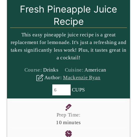
Fresh Pineapple Juice
Recipe
This easy pineapple juice recipe is a great
replacement for lemonade. It's just a refreshing and
takes significantly less work! Plus, it tastes great in
a cocktail!
Course:
Drinks
Cuisine:
American
Author:
Mackenzie Ryan
CUPS
Prep Time:
minutes
10
minutes