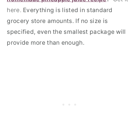
here.
Everything is listed in standard
grocery store amounts. If no size is
specified, even the smallest package will
provide more than enough.