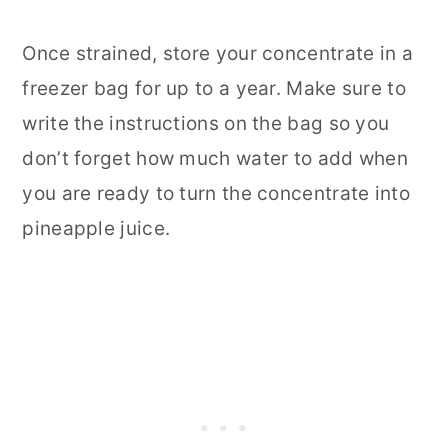
Once strained, store your concentrate in a
freezer bag for up to a year. Make sure to
write the instructions on the bag so you
don’t forget how much water to add when
you are ready to turn the concentrate into
pineapple juice.