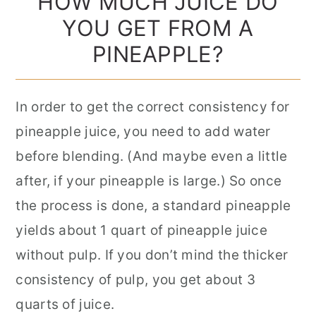
HOW MUCH JUICE DO
YOU GET FROM A
PINEAPPLE?
In order to get the correct consistency for
pineapple juice, you need to add water
before blending. (And maybe even a little
after, if your pineapple is large.) So once
the process is done, a standard pineapple
yields about 1 quart of pineapple juice
without pulp. If you don’t mind the thicker
consistency of pulp, you get about 3
quarts of juice.