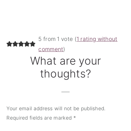
Reader
5 from 1 vote (
1 rating without
Interactions
comment
)
What are your
thoughts?
Your email address will not be published.
Required fields are marked
*