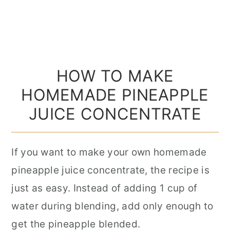
HOW TO MAKE
HOMEMADE PINEAPPLE
JUICE CONCENTRATE
If you want to make your own homemade
pineapple juice concentrate, the recipe is
just as easy. Instead of adding 1 cup of
water during blending, add only enough to
get the pineapple blended.