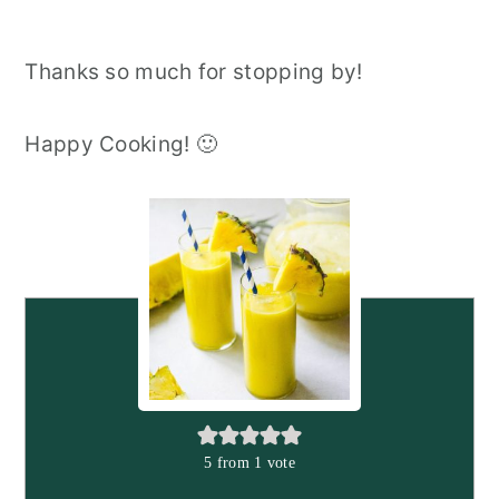
Thanks so much for stopping by!
Happy Cooking! 🙂
5
from 1 vote