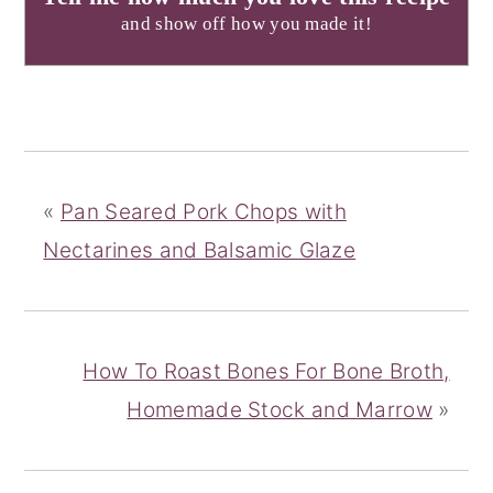
and show off how you made it!
«
Pan Seared Pork Chops with
Nectarines and Balsamic Glaze
How To Roast Bones For Bone Broth,
Homemade Stock and Marrow
»