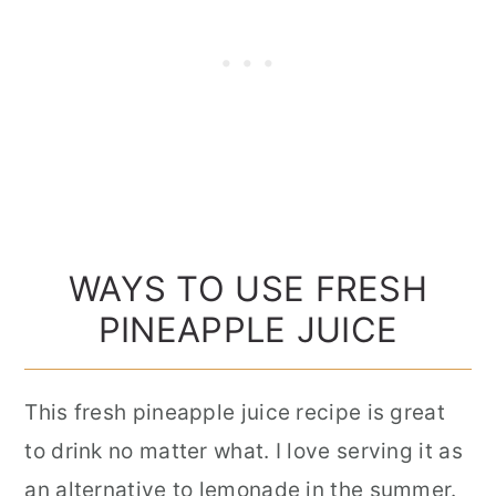
WAYS TO USE FRESH
PINEAPPLE JUICE
This fresh pineapple juice recipe is great
to drink no matter what. I love serving it as
an alternative to lemonade in the summer.