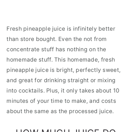
Fresh pineapple juice is infinitely better
than store bought. Even the not from
concentrate stuff has nothing on the
homemade stuff. This homemade, fresh
pineapple juice is bright, perfectly sweet,
and great for drinking straight or mixing
into cocktails. Plus, it only takes about 10
minutes of your time to make, and costs
about the same as the processed juice.