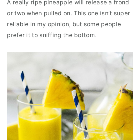
A really ripe pineapple will release a frond
or two when pulled on. This one isn’t super
reliable in my opinion, but some people
prefer it to sniffing the bottom.