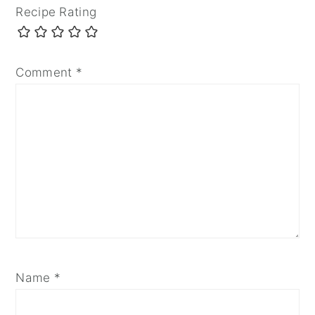
Recipe Rating
Comment
*
Name
*