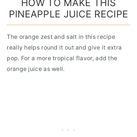
HOW TO MAKE THIS
PINEAPPLE JUICE RECIPE
The orange zest and salt in this recipe
really helps round it out and give it extra
pop. For a more tropical flavor, add the
orange juice as well.