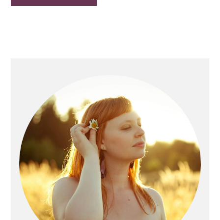
Primary
Sidebar