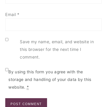
Email
*
Save my name, email, and website in
this browser for the next time I
comment.
By using this form you agree with the
storage and handling of your data by this
website.
*