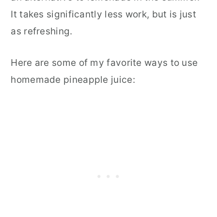
It takes significantly less work, but is just
as refreshing.
Here are some of my favorite ways to use
homemade pineapple juice: