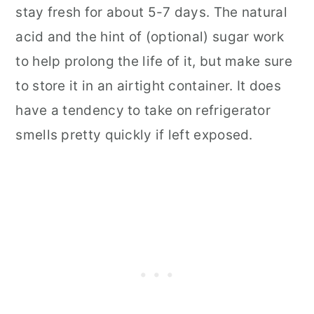
stay fresh for about 5-7 days. The natural
acid and the hint of (optional) sugar work
to help prolong the life of it, but make sure
to store it in an airtight container. It does
have a tendency to take on refrigerator
smells pretty quickly if left exposed.