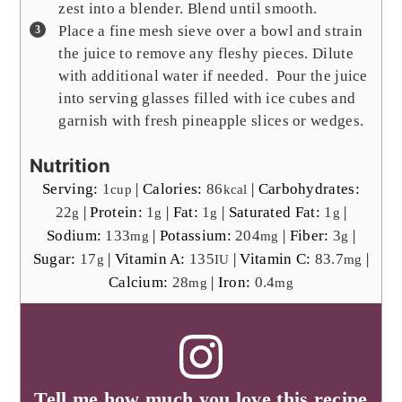
zest into a blender. Blend until smooth.
Place a fine mesh sieve over a bowl and strain
the juice to remove any fleshy pieces. Dilute
with additional water if needed. Pour the juice
into serving glasses filled with ice cubes and
garnish with fresh pineapple slices or wedges.
Nutrition
Serving:
1
|
Calories:
86
|
Carbohydrates:
cup
kcal
22
|
Protein:
1
|
Fat:
1
|
Saturated Fat:
1
|
g
g
g
g
Sodium:
133
|
Potassium:
204
|
Fiber:
3
|
mg
mg
g
Sugar:
17
|
Vitamin A:
135
|
Vitamin C:
83.7
|
g
IU
mg
Calcium:
28
|
Iron:
0.4
mg
mg
Tell me how much you love this recipe