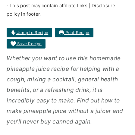
· This post may contain affiliate links | Disclosure
r
o
r
policy in footer.
y
n
y
n
t
s
Jump to Recipe
Print Recipe
a
e
i
Save Recipe
v
n
d
Whether you want to use this homemade
i
t
e
pineapple juice recipe for helping with a
g
b
cough, mixing a cocktail, general health
a
a
benefits, or a refreshing drink, it is
t
r
incredibly easy to make. Find out how to
i
make pineapple juice without a juicer and
o
you’ll never buy canned again.
n