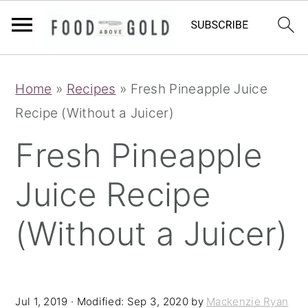
S
S
S
Home
»
Recipes
»
Fresh Pineapple Juice
k
k
k
Recipe (Without a Juicer)
i
i
i
p
p
p
Fresh Pineapple
t
t
t
Juice Recipe
o
o
o
p
m
p
(Without a Juicer)
r
a
r
i
i
i
m
n
m
Jul 1, 2019
· Modified:
Sep 3, 2020
by
Mackenzie Ryan
a
c
a