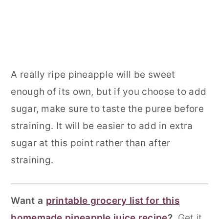
A really ripe pineapple will be sweet
enough of its own, but if you choose to add
sugar, make sure to taste the puree before
straining. It will be easier to add in extra
sugar at this point rather than after
straining.
Want a
printable grocery list for this
homemade pineapple juice recipe
?
Get it