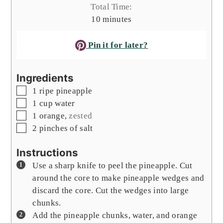
Total Time:
minutes
10
minutes
Pin it for later?
Ingredients
▢
1
ripe pineapple
▢
1
cup
water
▢
1
orange
,
zested
▢
2
pinches of salt
Instructions
Use a sharp knife to peel the pineapple. Cut
around the core to make pineapple wedges and
discard the core. Cut the wedges into large
chunks.
Add the pineapple chunks, water, and orange