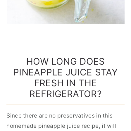
HOW LONG DOES
PINEAPPLE JUICE STAY
FRESH IN THE
REFRIGERATOR?
Since there are no preservatives in this
homemade pineapple juice recipe, it will