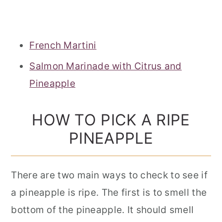
French Martini
Salmon Marinade with Citrus and
Pineapple
HOW TO PICK A RIPE
PINEAPPLE
There are two main ways to check to see if
a pineapple is ripe. The first is to smell the
bottom of the pineapple. It should smell