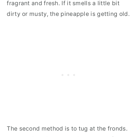
fragrant and fresh. If it smells a little bit
dirty or musty, the pineapple is getting old.
The second method is to tug at the fronds.