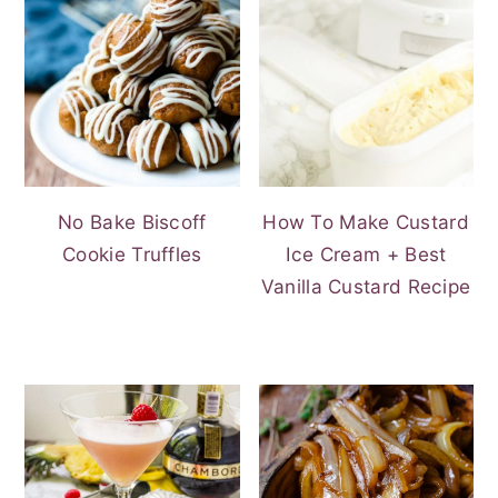
No Bake Biscoff
How To Make Custard
Cookie Truffles
Ice Cream + Best
Vanilla Custard Recipe