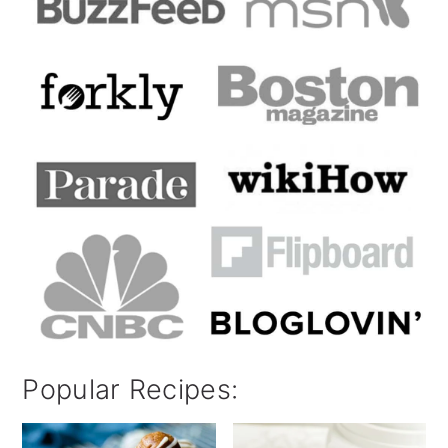
Popular Recipes: