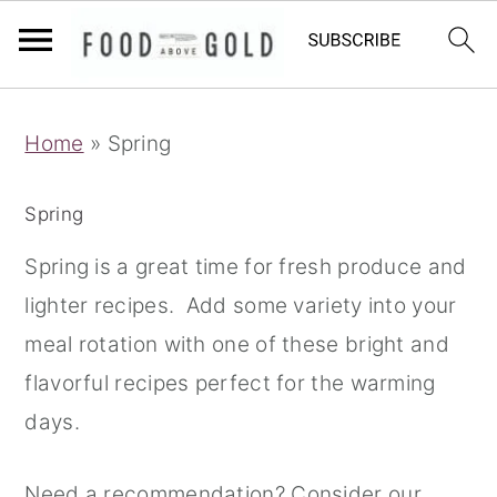
S
S
S
Home
»
Spring
k
k
k
i
i
i
Spring
p
p
p
t
t
t
Spring is a great time for fresh produce and
o
o
o
lighter recipes. Add some variety into your
p
m
p
meal rotation with one of these bright and
r
a
r
flavorful recipes perfect for the warming
i
i
i
days.
m
n
m
Need a recommendation? Consider our
a
c
a