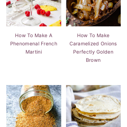
How To Make A
How To Make
Phenomenal French
Caramelized Onions
Martini
Perfectly Golden
Brown