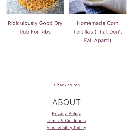
Ridiculously Good Dry
Homemade Corn
Rub For Ribs
Tortillas (That Don't
Fall Apart!)
FOOTER
↑ back to top
ABOUT
Privacy Policy
Terms & Conditions
Accessibility Policy