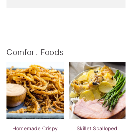
Comfort Foods
Homemade Crispy
Skillet Scalloped