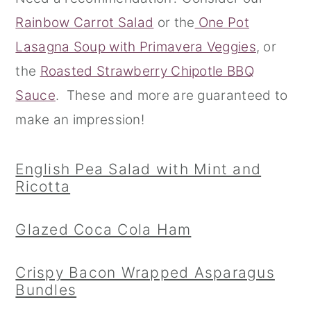
Rainbow Carrot Salad
or the
One Pot
r
o
r
Lasagna Soup with Primavera Veggies
, or
y
n
y
the
Roasted Strawberry Chipotle BBQ
n
t
s
Sauce
. These and more are guaranteed to
a
e
i
make an impression!
v
n
d
i
t
e
English Pea Salad with Mint and
g
b
Ricotta
a
a
t
r
Glazed Coca Cola Ham
i
o
Crispy Bacon Wrapped Asparagus
Bundles
n