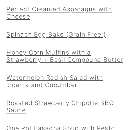
Perfect Creamed Asparagus with
Cheese
Spinach Egg Bake (Grain Free!)
Honey Corn Muffins with a
Strawberry + Basil Compound Butter
Watermelon Radish Salad with
Jicama and Cucumber
Roasted Strawberry Chipotle BBQ
Sauce
One Pot Lasagna Soup with Pesto