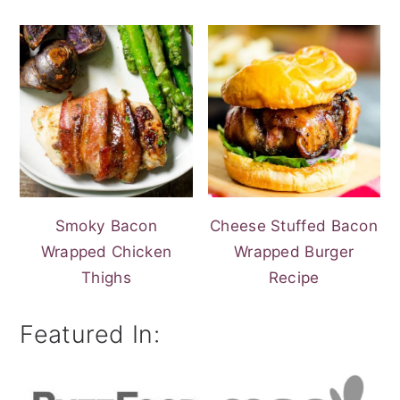
Smoky Bacon
Cheese Stuffed Bacon
Wrapped Chicken
Wrapped Burger
Thighs
Recipe
Featured In: