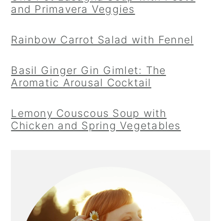
and Primavera Veggies
Rainbow Carrot Salad with Fennel
Basil Ginger Gin Gimlet: The
Aromatic Arousal Cocktail
Lemony Couscous Soup with
Chicken and Spring Vegetables
Primary
Sidebar