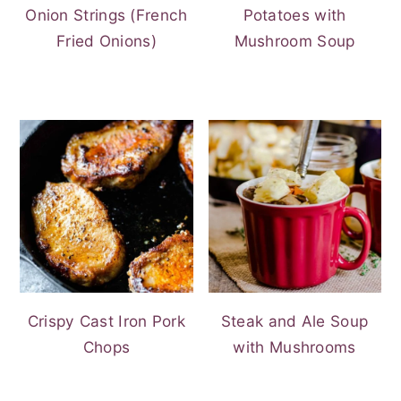
Onion Strings (French
Potatoes with
Fried Onions)
Mushroom Soup
Crispy Cast Iron Pork
Steak and Ale Soup
Chops
with Mushrooms