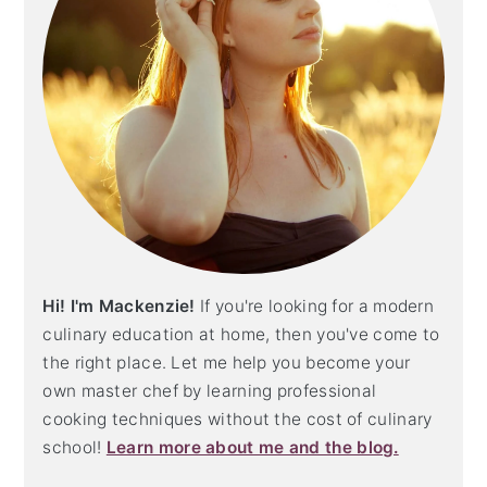
Hi! I'm Mackenzie!
If you're looking for a modern
culinary education at home, then you've come to
the right place. Let me help you become your
own master chef by learning professional
cooking techniques without the cost of culinary
school!
Learn more about me and the blog.