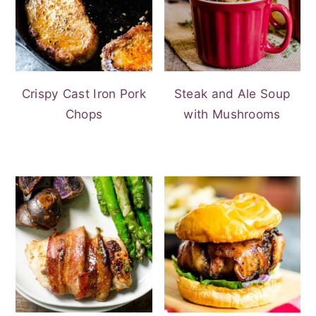
Crispy Cast Iron Pork
Steak and Ale Soup
Chops
with Mushrooms