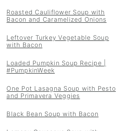
Roasted Cauliflower Soup with
Bacon and Caramelized Onions
Leftover Turkey Vegetable Soup
with Bacon
Loaded Pumpkin Soup Recipe |
#PumpkinWeek
One Pot Lasagna Soup with Pesto
and Primavera Veggies
Black Bean Soup with Bacon