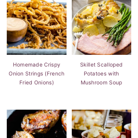
Homemade Crispy
Skillet Scalloped
Onion Strings (French
Potatoes with
Fried Onions)
Mushroom Soup