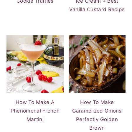
Cookie Truffles
Ice Cream + Best
Vanilla Custard Recipe
How To Make A
How To Make
Phenomenal French
Caramelized Onions
Martini
Perfectly Golden
Brown