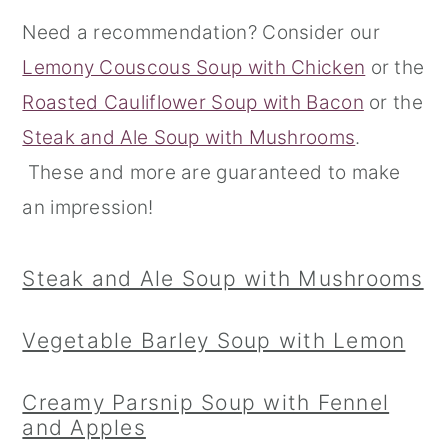
Need a recommendation? Consider our
r
o
r
Lemony Couscous Soup with Chicken
or the
y
n
y
Roasted Cauliflower Soup with Bacon
or the
n
t
s
Steak and Ale Soup with Mushrooms
.
a
e
i
These and more are guaranteed to make
v
n
d
an impression!
i
t
e
g
b
Steak and Ale Soup with Mushrooms
a
a
t
r
Vegetable Barley Soup with Lemon
i
o
Creamy Parsnip Soup with Fennel
n
and Apples