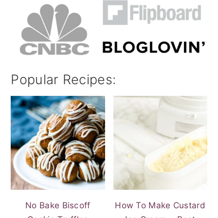
Popular Recipes:
No Bake Biscoff
How To Make Custard