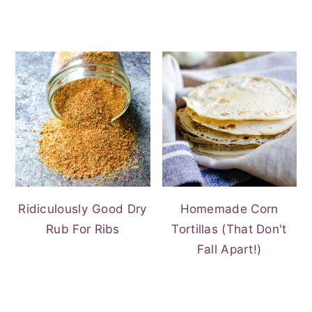
Ridiculously Good Dry
Homemade Corn
Rub For Ribs
Tortillas (That Don't
Fall Apart!)