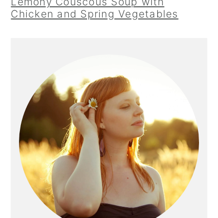
Lemony Couscous Soup with
Chicken and Spring Vegetables
Primary
Sidebar