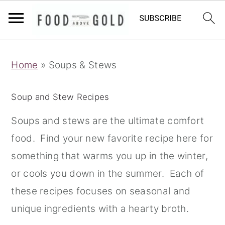
S
S
S
Home
»
Soups & Stews
k
k
k
i
i
i
Soup and Stew Recipes
p
p
p
t
t
t
Soups and stews are the ultimate comfort
o
o
o
food. Find your new favorite recipe here for
p
m
p
something that warms you up in the winter,
r
a
r
or cools you down in the summer. Each of
i
i
i
these recipes focuses on seasonal and
m
n
m
unique ingredients with a hearty broth.
a
c
a