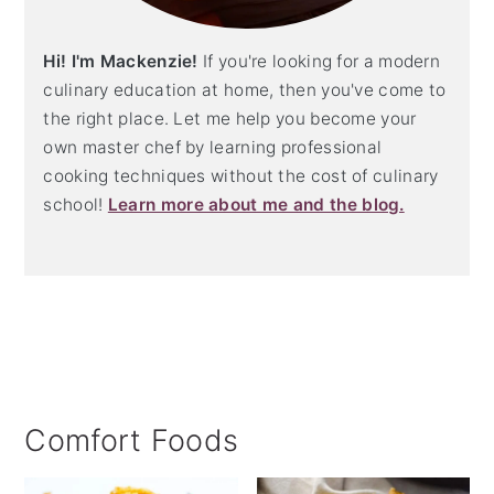
Hi! I'm Mackenzie!
If you're looking for a modern
culinary education at home, then you've come to
the right place. Let me help you become your
own master chef by learning professional
cooking techniques without the cost of culinary
school!
Learn more about me and the blog.
Comfort Foods