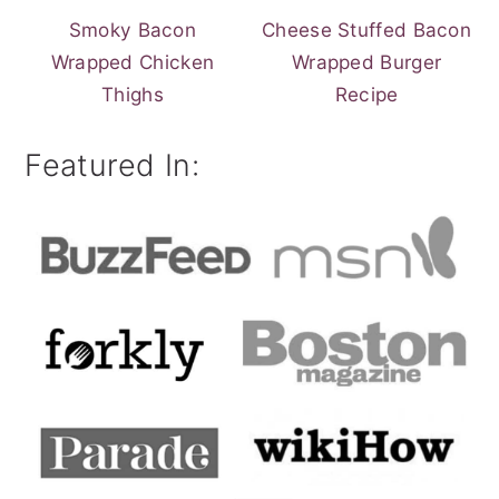
Smoky Bacon
Cheese Stuffed Bacon
Wrapped Chicken
Wrapped Burger
Thighs
Recipe
Featured In: