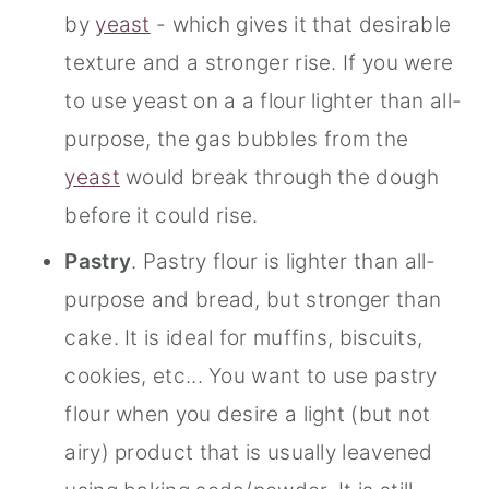
by
yeast
- which gives it that desirable
texture and a stronger rise. If you were
to use yeast on a a flour lighter than all-
purpose, the gas bubbles from the
yeast
would break through the dough
before it could rise.
Pastry
. Pastry flour is lighter than all-
purpose and bread, but stronger than
cake. It is ideal for muffins, biscuits,
cookies, etc... You want to use pastry
flour when you desire a light (but not
airy) product that is usually leavened