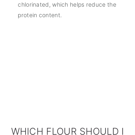
chlorinated, which helps reduce the
protein content.
WHICH FLOUR SHOULD I