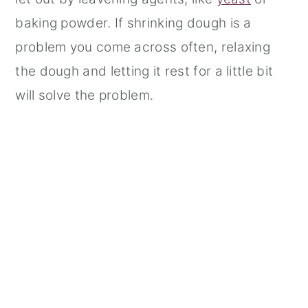
baking powder. If shrinking dough is a
problem you come across often, relaxing
the dough and letting it rest for a little bit
will solve the problem.