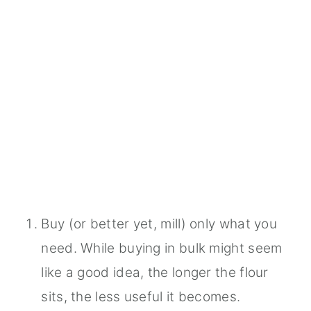
Buy (or better yet, mill) only what you
need. While buying in bulk might seem
like a good idea, the longer the flour
sits, the less useful it becomes.