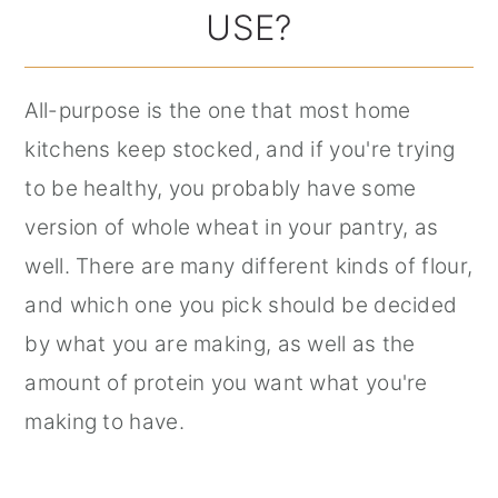
USE?
All-purpose is the one that most home
kitchens keep stocked, and if you're trying
to be healthy, you probably have some
version of whole wheat in your pantry, as
well. There are many different kinds of flour,
and which one you pick should be decided
by what you are making, as well as the
amount of protein you want what you're
making to have.