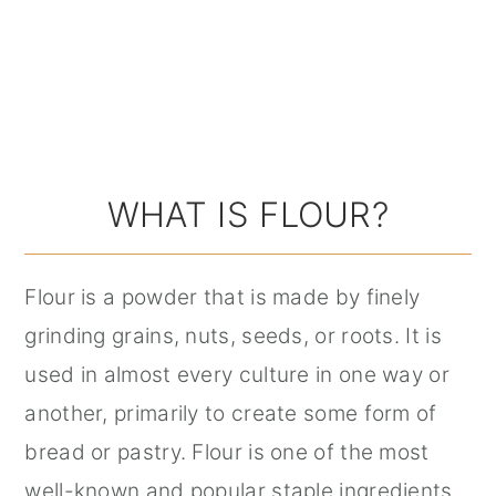
WHAT IS FLOUR?
Flour is a powder that is made by finely
grinding grains, nuts, seeds, or roots. It is
used in almost every culture in one way or
another, primarily to create some form of
bread or pastry. Flour is one of the most
well-known and popular staple ingredients