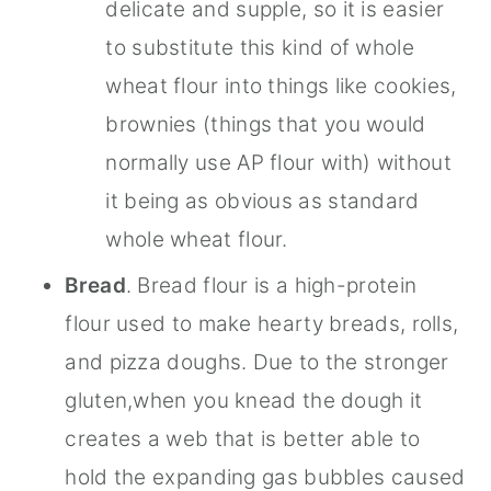
delicate and supple, so it is easier
to substitute this kind of whole
wheat flour into things like cookies,
brownies (things that you would
normally use AP flour with) without
it being as obvious as standard
whole wheat flour.
Bread
. Bread flour is a high-protein
flour used to make hearty breads, rolls,
and pizza doughs. Due to the stronger
gluten,when you knead the dough it
creates a web that is better able to
hold the expanding gas bubbles caused