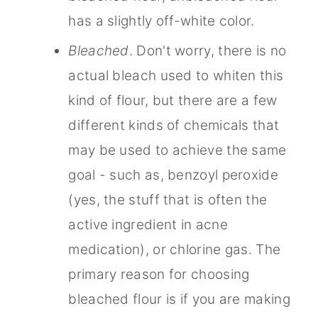
has a slightly off-white color.
Bleached
. Don't worry, there is no
actual bleach used to whiten this
kind of flour, but there are a few
different kinds of chemicals that
may be used to achieve the same
goal - such as, benzoyl peroxide
(yes, the stuff that is often the
active ingredient in acne
medication), or chlorine gas. The
primary reason for choosing
bleached flour is if you are making