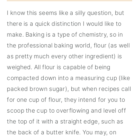
I know this seems like a silly question, but
there is a quick distinction I would like to
make. Baking is a type of chemistry, so in
the professional baking world, flour (as well
as pretty much every other ingredient) is
weighed. All flour is capable of being
compacted down into a measuring cup (like
packed brown sugar), but when recipes call
for one cup of flour, they intend for you to
scoop the cup to overflowing and level off
the top of it with a straight edge, such as
the back of a butter knife. You may, on