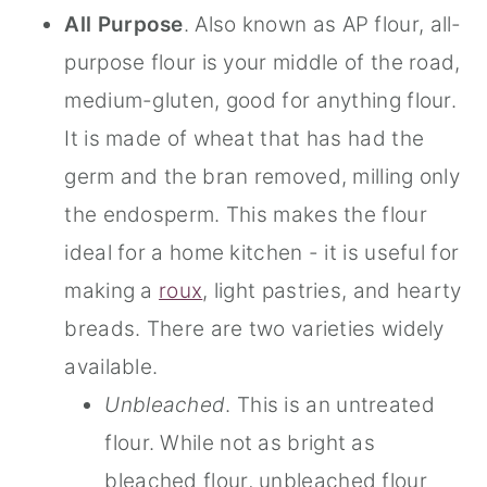
All
Purpose
. Also known as AP flour, all-
purpose flour is your middle of the road,
medium-gluten, good for anything flour.
It is made of wheat that has had the
germ and the bran removed, milling only
the endosperm. This makes the flour
ideal for a home kitchen - it is useful for
making a
roux
, light pastries, and hearty
breads. There are two varieties widely
available.
Unbleached
. This is an untreated
flour. While not as bright as
bleached flour, unbleached flour