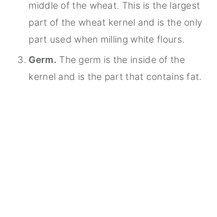
middle of the wheat. This is the largest
part of the wheat kernel and is the only
part used when milling white flours.
Germ.
The germ is the inside of the
kernel and is the part that contains fat.