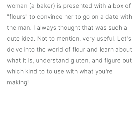
woman (a baker) is presented with a box of
"flours" to convince her to go on a date with
the man. I always thought that was such a
cute idea. Not to mention, very useful. Let's
delve into the world of flour and learn about
what it is, understand gluten, and figure out
which kind to to use with what you're
making!