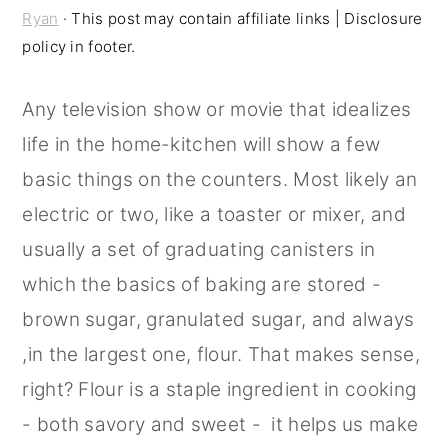
Ryan
· This post may contain affiliate links | Disclosure
r
o
r
policy in footer.
y
n
y
n
t
s
Any television show or movie that idealizes
a
e
i
life in the home-kitchen will show a few
v
n
d
basic things on the counters. Most likely an
i
t
e
electric or two, like a toaster or mixer, and
g
b
usually a set of graduating canisters in
a
a
which the basics of baking are stored -
t
r
brown sugar, granulated sugar, and always
i
,in the largest one, flour. That makes sense,
o
right? Flour is a staple ingredient in cooking
n
- both savory and sweet - it helps us make