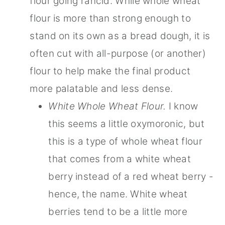
flour going rancid. While whole wheat
flour is more than strong enough to
stand on its own as a bread dough, it is
often cut with all-purpose (or another)
flour to help make the final product
more palatable and less dense.
White Whole Wheat Flour.
I know
this seems a little oxymoronic, but
this is a type of whole wheat flour
that comes from a white wheat
berry instead of a red wheat berry -
hence, the name. White wheat
berries tend to be a little more