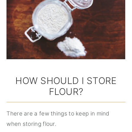
HOW SHOULD I STORE
FLOUR?
There are a few things to keep in mind
when storing flour.