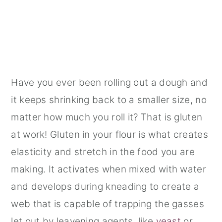
Have you ever been rolling out a dough and
it keeps shrinking back to a smaller size, no
matter how much you roll it? That is gluten
at work! Gluten in your flour is what creates
elasticity and stretch in the food you are
making. It activates when mixed with water
and develops during kneading to create a
web that is capable of trapping the gasses
let out by leavening agents, like
yeast
or