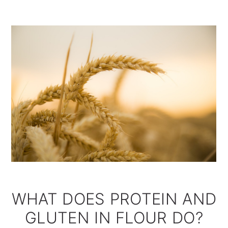
WHAT DOES PROTEIN AND
GLUTEN IN FLOUR DO?