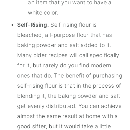
an item that you want to have a
white color.
Self-Rising.
Self-rising flour is
bleached, all-purpose flour that has
baking powder and salt added to it.
Many older recipes will call specifically
for it, but rarely do you find modern
ones that do. The benefit of purchasing
self-rising flour is that in the process of
blending it, the baking powder and salt
get evenly distributed. You can achieve
almost the same result at home with a
good sifter, but it would take a little