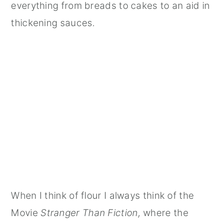
everything from breads to cakes to an aid in
thickening sauces.
When I think of flour I always think of the
Movie
Stranger Than Fiction,
where the