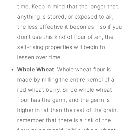
time. Keep in mind that the longer that
anything is stored, or exposed to air,
the less effective it becomes - so if you
don't use this kind of flour often, the
self-rising properties will begin to
lessen over time.
Whole Wheat
. Whole wheat flour is
made by milling the entire kernel of a
red wheat berry. Since whole wheat
flour has the germ, and the germ is
higher in fat than the rest of the grain,
remember that there is a risk of the