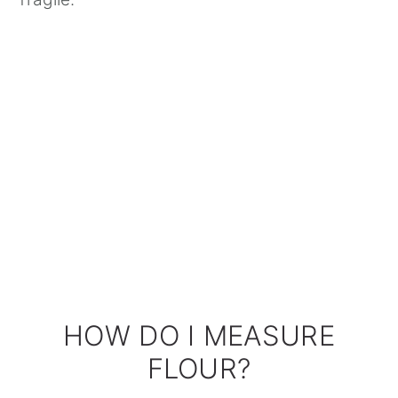
HOW DO I MEASURE
FLOUR?