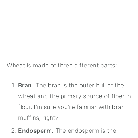
Wheat is made of three different parts:
Bran.
The bran is the outer hull of the
wheat and the primary source of fiber in
flour. I'm sure you're familiar with bran
muffins, right?
Endosperm.
The endosperm is the