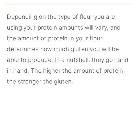
Depending on the type of flour you are
using your protein amounts will vary, and
the amount of protein in your flour
determines how much gluten you will be
able to produce. In a nutshell, they go hand
in hand. The higher the amount of protein,
the stronger the gluten.