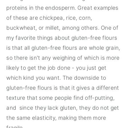
proteins in the endosperm. Great examples
of these are chickpea, rice, corn,
buckwheat, or millet, among others. One of
my favorite things about gluten-free flours
is that all gluten-free flours are whole grain,
so there isn't any weighing of which is more
likely to get the job done - you just get
which kind you want. The downside to
gluten-free flours is that it gives a different
texture that some people find off-putting,
and since they lack gluten, they do not get
the same elasticity, making them more
fragile.