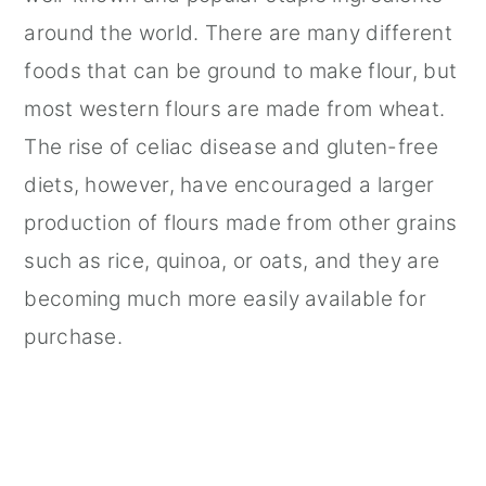
around the world. There are many different
foods that can be ground to make flour, but
most western flours are made from wheat.
The rise of celiac disease and gluten-free
diets, however, have encouraged a larger
production of flours made from other grains
such as rice, quinoa, or oats, and they are
becoming much more easily available for
purchase.