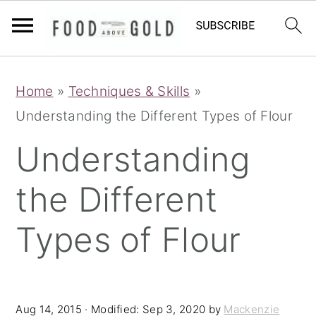
S
S
S
Home
»
Techniques & Skills
»
k
k
k
Understanding the Different Types of Flour
i
i
i
p
p
p
Understanding
t
t
t
the Different
o
o
o
p
m
p
Types of Flour
r
a
r
i
i
i
m
n
m
Aug 14, 2015
· Modified:
Sep 3, 2020
by
Mackenzie
a
c
a