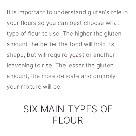
It is important to understand gluten's role in
your flours so you can best choose what
type of flour to use. The higher the gluten
amount the better the food will hold its
shape, but will require
yeast
or another
leavening to rise. The lesser the gluten
amount, the more delicate and crumbly
your mixture will be.
SIX MAIN TYPES OF
FLOUR