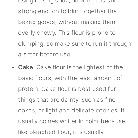
using baking soda/powder. It is still
strong enough to bind together the
baked goods, without making them
overly chewy. This flour is prone to
clumping, so make sure to run it through
a sifter before use.
Cake
. Cake flour is the lightest of the
basic flours, with the least amount of
protein. Cake flour is best used for
things that are dainty, such as fine
cakes, or light and delicate cookies. It
usually comes whiter in color because,
like bleached flour, it is usually