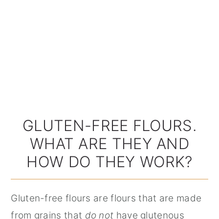
GLUTEN-FREE FLOURS.
WHAT ARE THEY AND
HOW DO THEY WORK?
Gluten-free flours are flours that are made
from grains that
do not
have glutenous