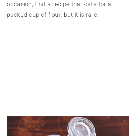
occasion, find a recipe that calls for a
packed cup of flour, but it is rare.