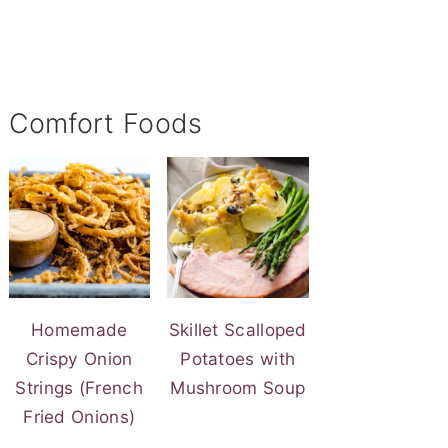
Comfort Foods
Homemade
Skillet Scalloped
Crispy Onion
Potatoes with
Strings (French
Mushroom Soup
Fried Onions)