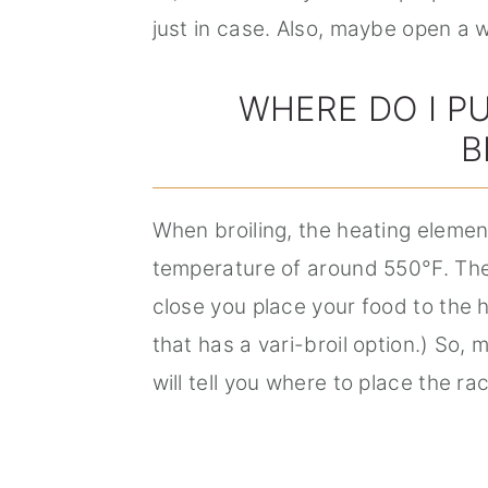
just in case. Also, maybe open a 
WHERE DO I P
B
When broiling, the heating elemen
temperature of around 550°F. The
close you place your food to the 
that has a vari-broil option.) So, m
will tell you where to place the ra