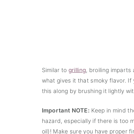
Similar to
grilling
, broiling imparts 
what gives it that smoky flavor. I
this along by brushing it lightly wit
Important NOTE:
Keep in mind tho
hazard, especially if there is too m
oil)! Make sure you have proper fi