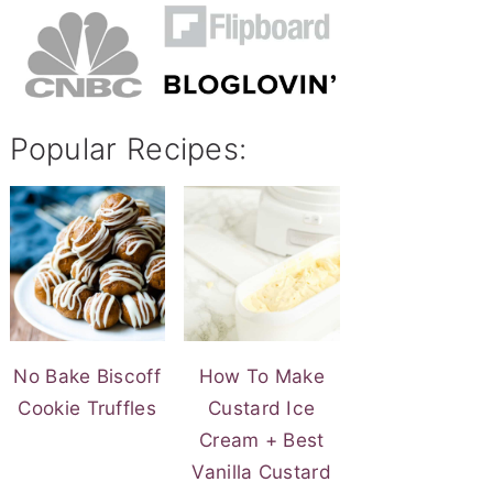
Popular Recipes:
No Bake Biscoff
How To Make
Cookie Truffles
Custard Ice
Cream + Best
Vanilla Custard