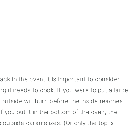
ck in the oven, it is important to consider
g it needs to cook. If you were to put a large
 outside will burn before the inside reaches
f you put it in the bottom of the oven, the
outside caramelizes. (Or only the top is