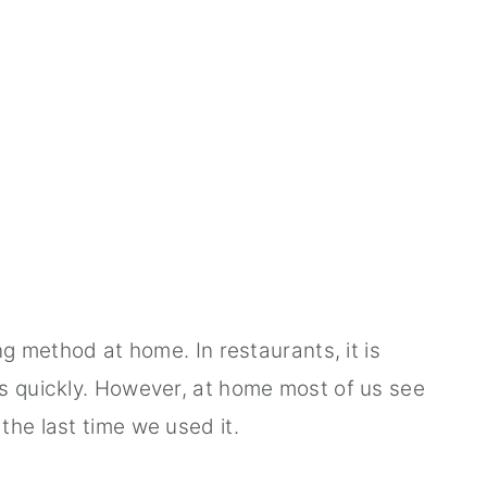
ng method at home. In restaurants, it is
s quickly. However, at home most of us see
the last time we used it.