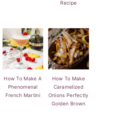
Recipe
How To Make A
How To Make
Phenomenal
Caramelized
French Martini
Onions Perfectly
Golden Brown