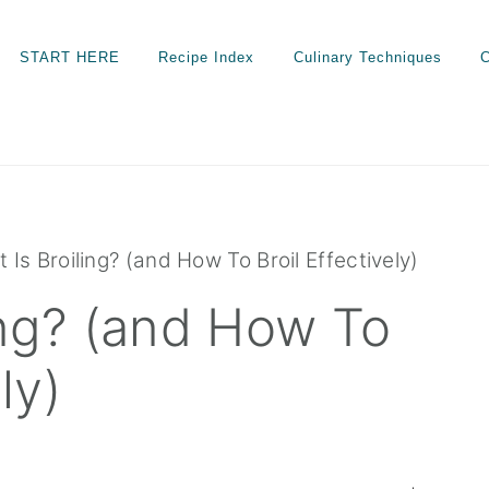
START HERE
Recipe Index
Culinary Techniques
C
 Is Broiling? (and How To Broil Effectively)
ing? (and How To
ly)