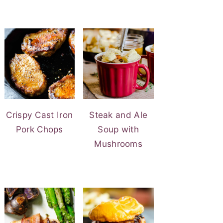
Crispy Cast Iron
Steak and Ale
Pork Chops
Soup with
Mushrooms