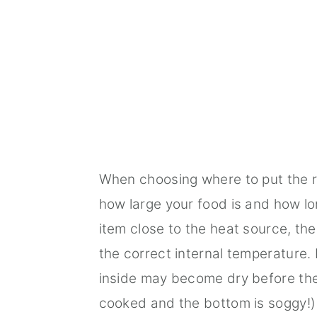
When choosing where to put the ra
how large your food is and how lon
item close to the heat source, the
the correct internal temperature. I
inside may become dry before the 
cooked and the bottom is soggy!)