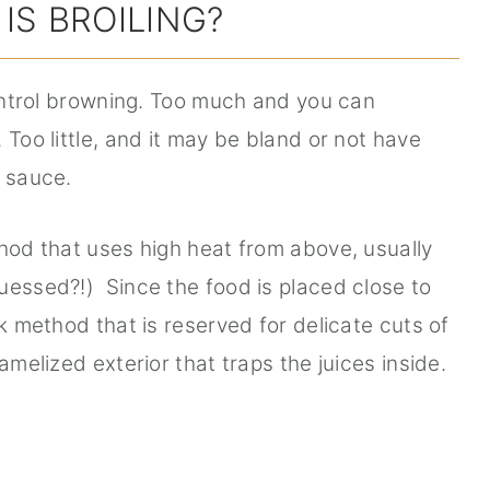
IS BROILING?
control browning. Too much and you can
 Too little, and it may be bland or not have
e sauce.
thod that uses high heat from above, usually
uessed?!) Since the food is placed close to
ck method that is reserved for delicate cuts of
amelized exterior that traps the juices inside.