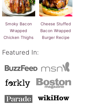
Smoky Bacon
Cheese Stuffed
Wrapped
Bacon Wrapped
Chicken Thighs
Burger Recipe
Featured In: