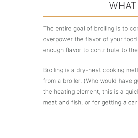
WHAT 
The entire goal of broiling is to 
overpower the flavor of your food.
enough flavor to contribute to th
Broiling is a dry-heat cooking me
from a broiler. (Who would have g
the heating element, this is a qui
meat and fish, or for getting a car