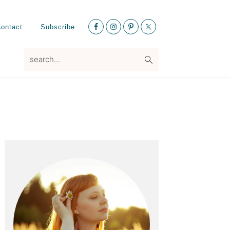
Nav
ontact
Subscribe
Social
Menu
search...
Primary
Sidebar