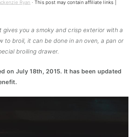
ckenzie Ryan
· This post may contain affiliate links |
t gives you a smoky and crisp exterior with a
 to broil, it can be done in an oven, a pan or
ecial broiling drawer.
ed on July 18th, 2015. It has been updated
nefit.