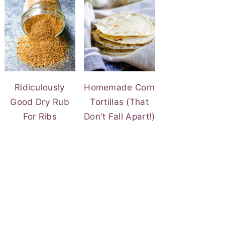
Ridiculously
Homemade Corn
Good Dry Rub
Tortillas (That
For Ribs
Don't Fall Apart!)