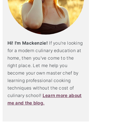
Hi! I'm Mackenzie!
If you're looking
for a modern culinary education at
home, then you've come to the
right place. Let me help you
become your own master chef by
learning professional cooking
techniques without the cost of
culinary school!
Learn more about
me and the blog.