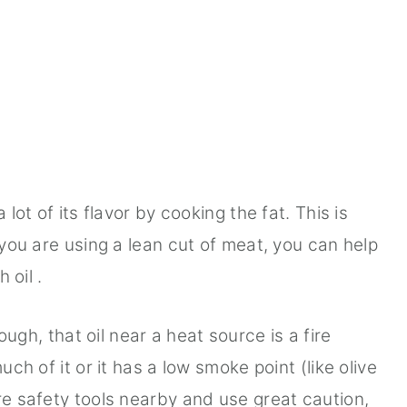
a lot of its flavor by cooking the fat. This is
f you are using a lean cut of meat, you can help
h oil .
ugh, that oil near a heat source is a fire
uch of it or it has a low smoke point (like olive
re safety tools nearby and use great caution,