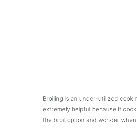
Broiling is an under-utilized cooki
extremely helpful because it cook
the broil option and wonder when 