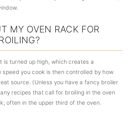
window.
UT MY OVEN RACK FOR
ROILING?
t is turned up high, which creates a
 speed you cook is then controlled by how
heat source. (Unless you have a fancy broiler
any recipes that call for broiling in the oven
ck; often in the upper third of the oven.