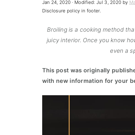
Jan 24, 2020
· Modified:
Jul 3, 2020
by
Ma
n
t
s
Disclosure policy in footer.
a
e
i
v
n
d
Broiling is a cooking method tha
i
t
e
juicy interior. Once you know how
g
b
even a sp
a
a
This post was originally publish
t
r
with new information for your be
i
o
n