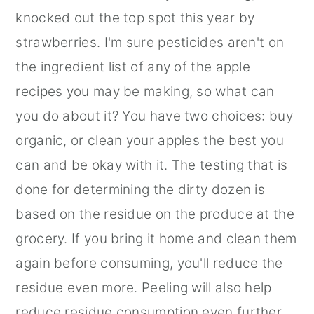
knocked out the top spot this year by
strawberries. I'm sure pesticides aren't on
the ingredient list of any of the apple
recipes you may be making, so what can
you do about it? You have two choices: buy
organic, or clean your apples the best you
can and be okay with it. The testing that is
done for determining the dirty dozen is
based on the residue on the produce at the
grocery. If you bring it home and clean them
again before consuming, you'll reduce the
residue even more. Peeling will also help
reduce residue consumption even further.