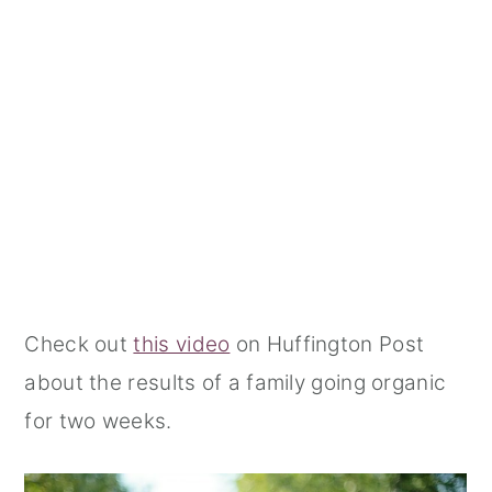
Check out
this video
on Huffington Post
about the results of a family going organic
for two weeks.