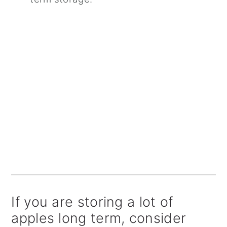
If you are storing a lot of
apples long term, consider