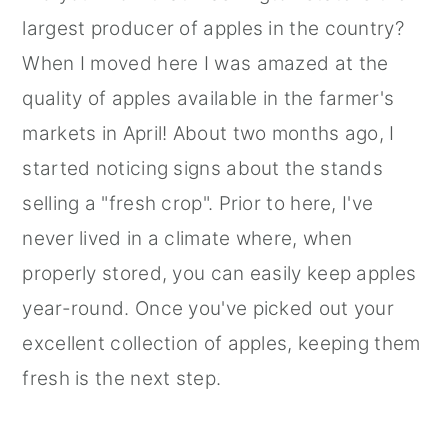
largest producer of apples in the country?
When I moved here I was amazed at the
quality of apples available in the farmer's
markets in April! About two months ago, I
started noticing signs about the stands
selling a "fresh crop". Prior to here, I've
never lived in a climate where, when
properly stored, you can easily keep apples
year-round. Once you've picked out your
excellent collection of apples, keeping them
fresh is the next step.