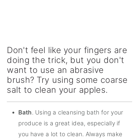
Don't feel like your fingers are
doing the trick, but you don't
want to use an abrasive
brush? Try using some coarse
salt to clean your apples.
Bath
. Using a cleansing bath for your
produce is a great idea, especially if
you have a lot to clean. Always make