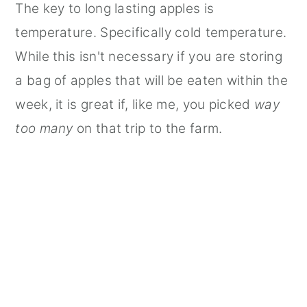
The key to long lasting apples is
temperature. Specifically cold temperature.
While this isn't necessary if you are storing
a bag of apples that will be eaten within the
week, it is great if, like me, you picked
way
too many
on that trip to the farm.