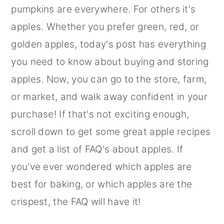
pumpkins are everywhere. For others it's
apples. Whether you prefer green, red, or
golden apples, today's post has everything
you need to know about buying and storing
apples. Now, you can go to the store, farm,
or market, and walk away confident in your
purchase! If that's not exciting enough,
scroll down to get some great apple recipes
and get a list of FAQ's about apples. If
you've ever wondered which apples are
best for baking, or which apples are the
crispest, the FAQ will have it!