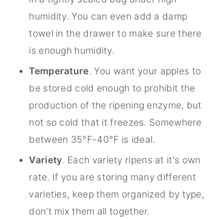
humidity. You can even add a damp
towel in the drawer to make sure there
is enough humidity.
Temperature
. You want your apples to
be stored cold enough to prohibit the
production of the ripening enzyme, but
not so cold that it freezes. Somewhere
between 35°F-40°F is ideal.
Variety
. Each variety ripens at it's own
rate. If you are storing many different
varieties, keep them organized by type,
don't mix them all together.