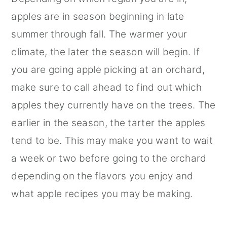
apples are in season beginning in late
summer through fall. The warmer your
climate, the later the season will begin. If
you are going apple picking at an orchard,
make sure to call ahead to find out which
apples they currently have on the trees. The
earlier in the season, the tarter the apples
tend to be. This may make you want to wait
a week or two before going to the orchard
depending on the flavors you enjoy and
what apple recipes you may be making.