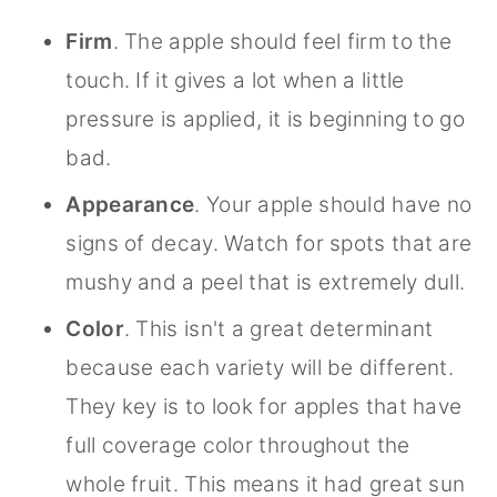
Firm
. The apple should feel firm to the
touch. If it gives a lot when a little
pressure is applied, it is beginning to go
bad.
Appearance
. Your apple should have no
signs of decay. Watch for spots that are
mushy and a peel that is extremely dull.
Color
. This isn't a great determinant
because each variety will be different.
They key is to look for apples that have
full coverage color throughout the
whole fruit. This means it had great sun