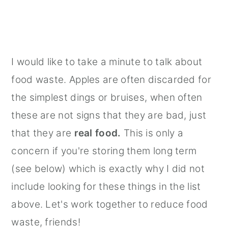
I would like to take a minute to talk about
food waste. Apples are often discarded for
the simplest dings or bruises, when often
these are not signs that they are bad, just
that they are
real food.
This is only a
concern if you're storing them long term
(see below) which is exactly why I did not
include looking for these things in the list
above. Let's work together to reduce food
waste, friends!