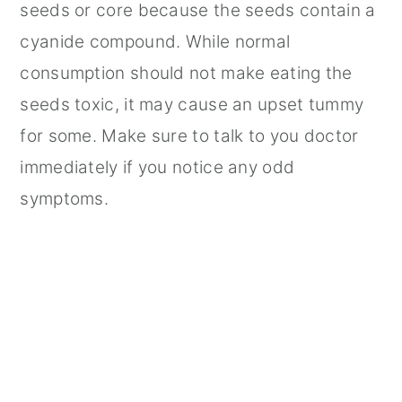
seeds or core because the seeds contain a
cyanide compound. While normal
consumption should not make eating the
seeds toxic, it may cause an upset tummy
for some. Make sure to talk to you doctor
immediately if you notice any odd
symptoms.