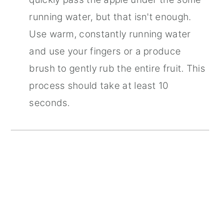
running water, but that isn't enough.
Use warm, constantly running water
and use your fingers or a produce
brush to gently rub the entire fruit. This
process should take at least 10
seconds.