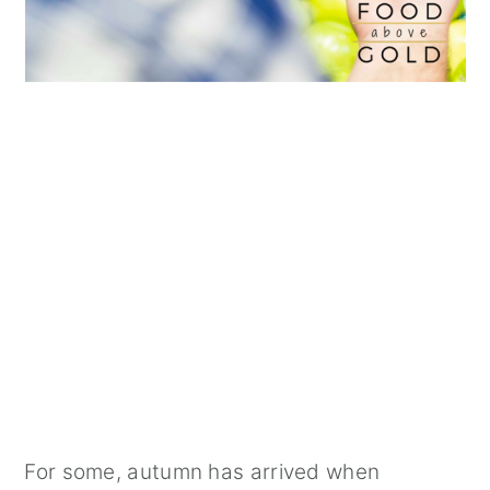
For some, autumn has arrived when