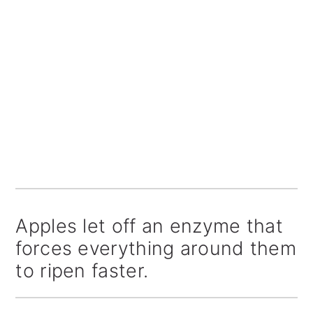
Apples let off an enzyme that
forces everything around them
to ripen faster.