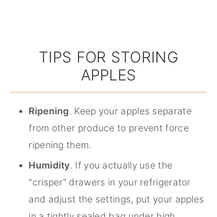
TIPS FOR STORING
APPLES
Ripening
. Keep your apples separate
from other produce to prevent force
ripening them.
Humidity
. If you actually use the
"crisper" drawers in your refrigerator
and adjust the settings, put your apples
in a tightly sealed bag under high