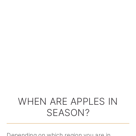
WHEN ARE APPLES IN
SEASON?
Depending on which region you are in,