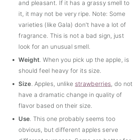
and pleasant. If it has a grassy smell to
it, it may not be very ripe. Note: Some
varieties (like Gala) don't have a lot of
fragrance. This is not a bad sign, just
look for an unusual smell.
Weight
. When you pick up the apple, is
should feel heavy for its size.
Size
. Apples, unlike
strawberries
, do not
have a dramatic change in quality of
flavor based on their size.
Use
. This one probably seems too
obvious, but different apples serve