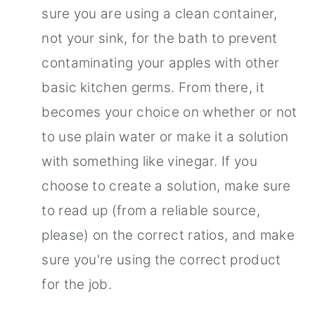
sure you are using a clean container,
not your sink, for the bath to prevent
contaminating your apples with other
basic kitchen germs. From there, it
becomes your choice on whether or not
to use plain water or make it a solution
with something like vinegar. If you
choose to create a solution, make sure
to read up (from a reliable source,
please) on the correct ratios, and make
sure you're using the correct product
for the job.