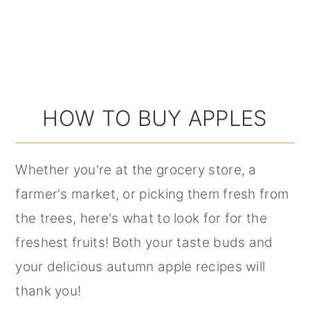
HOW TO BUY APPLES
Whether you're at the grocery store, a
farmer's market, or picking them fresh from
the trees, here's what to look for for the
freshest fruits! Both your taste buds and
your delicious autumn apple recipes will
thank you!