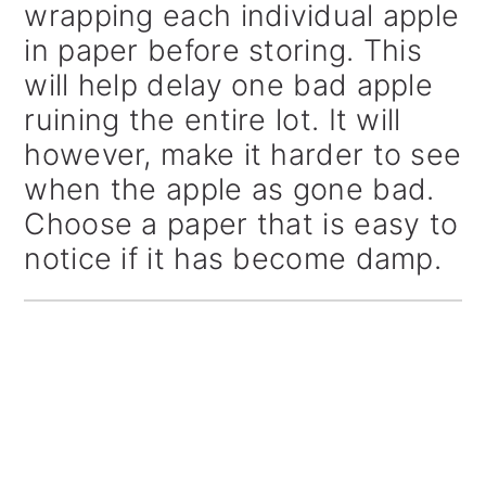
wrapping each individual apple
in paper before storing. This
will help delay one bad apple
ruining the entire lot. It will
however, make it harder to see
when the apple as gone bad.
Choose a paper that is easy to
notice if it has become damp.