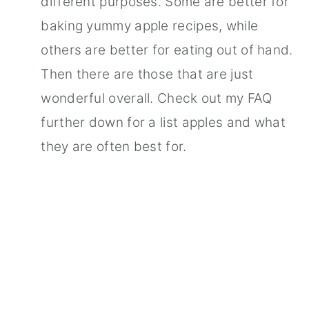
different purposes. Some are better for
baking yummy apple recipes, while
others are better for eating out of hand.
Then there are those that are just
wonderful overall. Check out my FAQ
further down for a list apples and what
they are often best for.