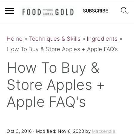
S
S
S
Home
»
Techniques & Skills
»
Ingredients
»
k
k
k
How To Buy & Store Apples + Apple FAQ’s
i
i
i
p
p
p
How To Buy &
t
t
t
Store Apples +
o
o
o
p
m
p
Apple FAQ's
r
a
r
i
i
i
m
n
m
Oct 3, 2016
· Modified:
Nov 6, 2020
by
Mackenzie
a
c
a