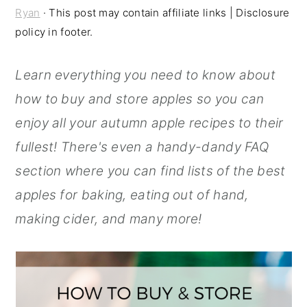
Ryan
· This post may contain affiliate links | Disclosure
r
o
r
policy in footer.
y
n
y
n
t
s
Learn everything you need to know about
a
e
i
how to buy and store apples so you can
v
n
d
enjoy all your autumn apple recipes to their
i
t
e
fullest! There's even a handy-dandy FAQ
g
b
section where you can find lists of the best
a
a
apples for baking, eating out of hand,
t
r
making cider, and many more!
i
o
n