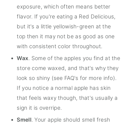
exposure, which often means better
flavor. If you're eating a Red Delicious,
but it's a little yellowish-green at the
top then it may not be as good as one
with consistent color throughout.
Wax
. Some of the apples you find at the
store come waxed, and that's why they
look so shiny (see FAQ's for more info).
If you notice a normal apple has skin
that feels waxy though, that's usually a
sign it is overripe.
Smell
. Your apple should smell fresh