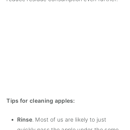
Tips for cleaning apples:
Rinse
. Most of us are likely to just
quickly pass the apple under the some