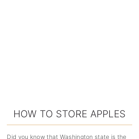
HOW TO STORE APPLES
Did you know that Washington state is the