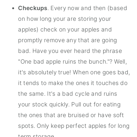
Checkups
. Every now and then (based
on how long your are storing your
apples) check on your apples and
promptly remove any that are going
bad. Have you ever heard the phrase
"One bad apple ruins the bunch."? Well,
it's absolutely true! When one goes bad,
it tends to make the ones it touches do
the same. It's a bad cycle and ruins
your stock quickly. Pull out for eating
the ones that are bruised or have soft
spots. Only keep perfect apples for long
term storage.