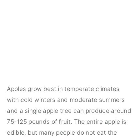
Apples grow best in temperate climates
with cold winters and moderate summers
and a single apple tree can produce around
75-125 pounds of fruit. The entire apple is
edible, but many people do not eat the