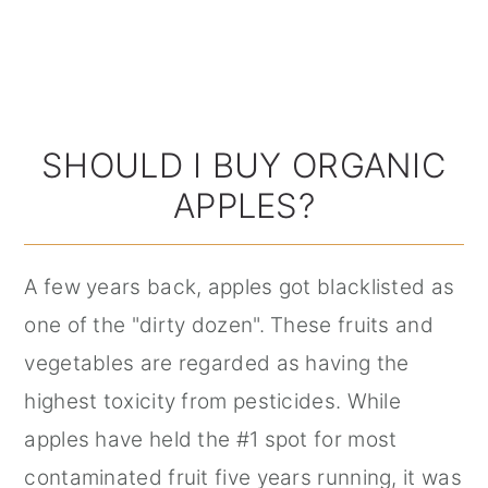
SHOULD I BUY ORGANIC
APPLES?
A few years back, apples got blacklisted as
one of the "dirty dozen". These fruits and
vegetables are regarded as having the
highest toxicity from pesticides. While
apples have held the #1 spot for most
contaminated fruit five years running, it was