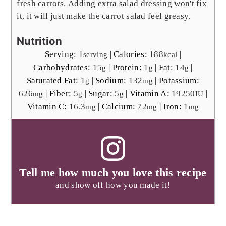
fresh carrots.
Adding extra salad dressing won't fix
it, it will just make the carrot salad feel greasy.
Nutrition
Serving:
1
|
Calories:
188
|
serving
kcal
Carbohydrates:
15
|
Protein:
1
|
Fat:
14
|
g
g
g
Saturated Fat:
1
|
Sodium:
132
|
Potassium:
g
mg
626
|
Fiber:
5
|
Sugar:
5
|
Vitamin A:
19250
|
mg
g
g
IU
Vitamin C:
16.3
|
Calcium:
72
|
Iron:
1
mg
mg
mg
Tell me how much you love this recipe
and show off how you made it!