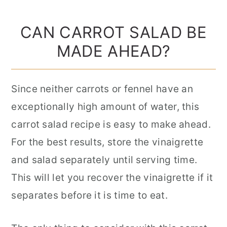
CAN CARROT SALAD BE
MADE AHEAD?
Since neither carrots or fennel have an
exceptionally high amount of water, this
carrot salad recipe is easy to make ahead.
For the best results, store the vinaigrette
and salad separately until serving time.
This will let you recover the vinaigrette if it
separates before it is time to eat.