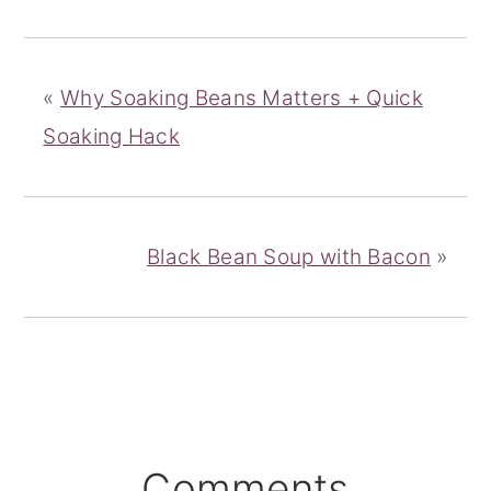
«
Why Soaking Beans Matters + Quick
Soaking Hack
Black Bean Soup with Bacon
»
Reader
Comments