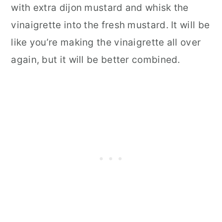
with extra dijon mustard and whisk the
vinaigrette into the fresh mustard. It will be
like you’re making the vinaigrette all over
again, but it will be better combined.