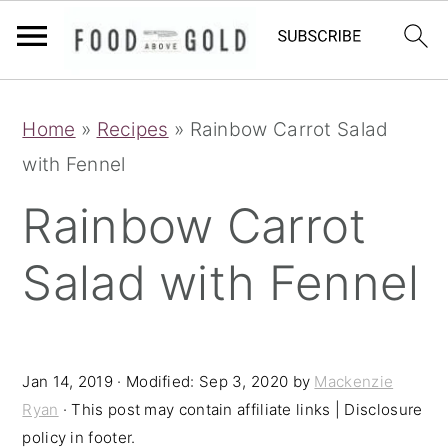
S
S
S
Home
»
Recipes
»
Rainbow Carrot Salad
k
k
k
with Fennel
i
i
i
p
p
p
Rainbow Carrot
t
t
t
Salad with Fennel
o
o
o
p
m
p
r
a
r
i
i
i
Jan 14, 2019
· Modified:
Sep 3, 2020
by
Mackenzie
Ryan
· This post may contain affiliate links | Disclosure
m
n
m
policy in footer.
a
c
a