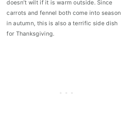
doesn’t wilt if it is warm outside. Since
carrots and fennel both come into season
in autumn, this is also a terrific side dish
for Thanksgiving.