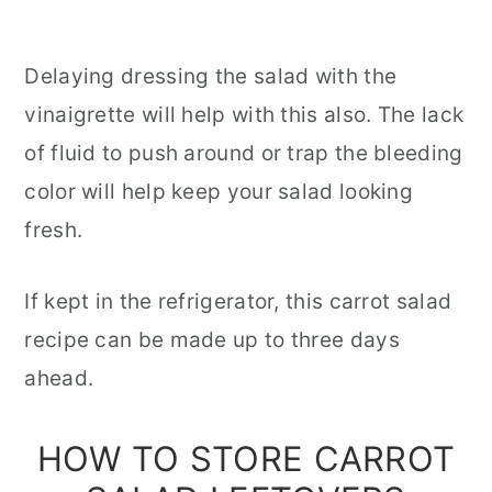
Delaying dressing the salad with the
vinaigrette will help with this also. The lack
of fluid to push around or trap the bleeding
color will help keep your salad looking
fresh.
If kept in the refrigerator, this carrot salad
recipe can be made up to three days
ahead.
HOW TO STORE CARROT