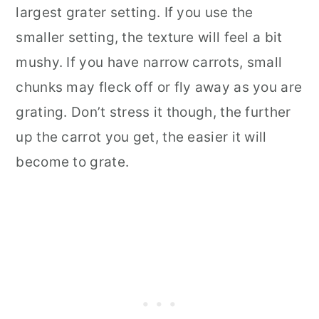
largest grater setting. If you use the
smaller setting, the texture will feel a bit
mushy. If you have narrow carrots, small
chunks may fleck off or fly away as you are
grating. Don’t stress it though, the further
up the carrot you get, the easier it will
become to grate.