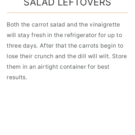
SALAD LEFTOVERS
Both the carrot salad and the vinaigrette
will stay fresh in the refrigerator for up to
three days. After that the carrots begin to
lose their crunch and the dill will wilt. Store
them in an airtight container for best
results.