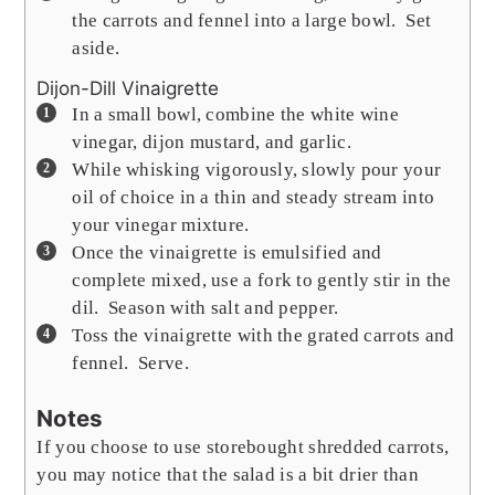
the carrots and fennel into a large bowl. Set
aside.
Dijon-Dill Vinaigrette
In a small bowl, combine the white wine
vinegar, dijon mustard, and garlic.
While whisking vigorously, slowly pour your
oil of choice in a thin and steady stream into
your vinegar mixture.
Once the vinaigrette is emulsified and
complete mixed, use a fork to gently stir in the
dil. Season with salt and pepper.
Toss the vinaigrette with the grated carrots and
fennel. Serve.
Notes
If you choose to use storebought shredded carrots,
you may notice that the salad is a bit drier than