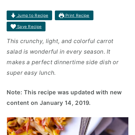
r
o
r
Jump to Recipe
Print Recipe
y
n
y
Save Recipe
n
t
s
This crunchy, light, and colorful carrot
a
e
i
salad is wonderful in every season. It
v
n
d
makes a perfect dinnertime side dish or
i
t
e
super easy lunch.
g
b
a
a
Note: This recipe was updated with new
t
r
content on January 14, 2019.
i
o
n