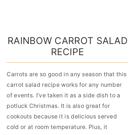
RAINBOW CARROT SALAD
RECIPE
Carrots are so good in any season that this
carrot salad recipe works for any number
of events. I’ve taken it as a side dish to a
potluck Christmas. It is also great for
cookouts because it is delicious served
cold or at room temperature. Plus, it