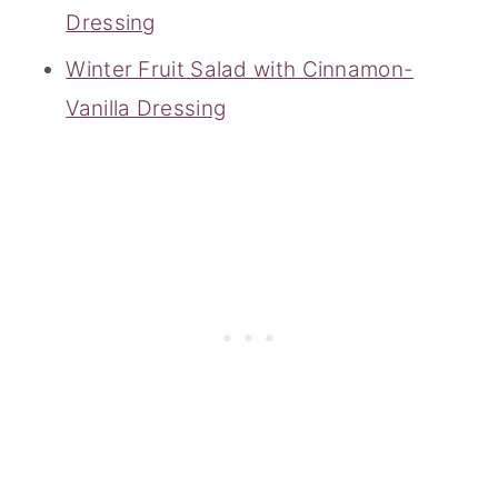
Dressing
Winter Fruit Salad with Cinnamon-
Vanilla Dressing