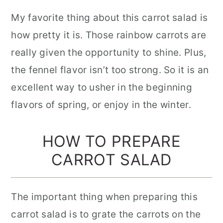
My favorite thing about this carrot salad is
how pretty it is. Those rainbow carrots are
really given the opportunity to shine. Plus,
the fennel flavor isn’t too strong. So it is an
excellent way to usher in the beginning
flavors of spring, or enjoy in the winter.
HOW TO PREPARE
CARROT SALAD
The important thing when preparing this
carrot salad is to grate the carrots on the