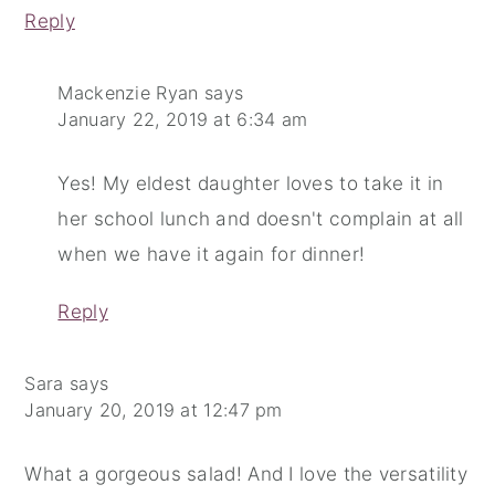
Reply
Mackenzie Ryan
says
January 22, 2019 at 6:34 am
Yes! My eldest daughter loves to take it in
her school lunch and doesn't complain at all
when we have it again for dinner!
Reply
Sara
says
January 20, 2019 at 12:47 pm
What a gorgeous salad! And I love the versatility