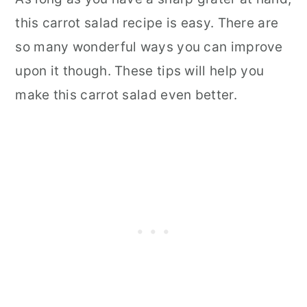
this carrot salad recipe is easy. There are
so many wonderful ways you can improve
upon it though. These tips will help you
make this carrot salad even better.