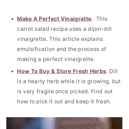
Make A Perfect Vinaigrette
.
This
carrot salad recipe uses a dijon-dill
vinaigrette. This article explains
emulsification and the process of
making a perfect vinaigrette.
How To Buy & Store Fresh Herbs
. Dill
is a hearty herb while it is growing, but
is very fragile once picked. Find out
how to pick it out and keep it fresh.