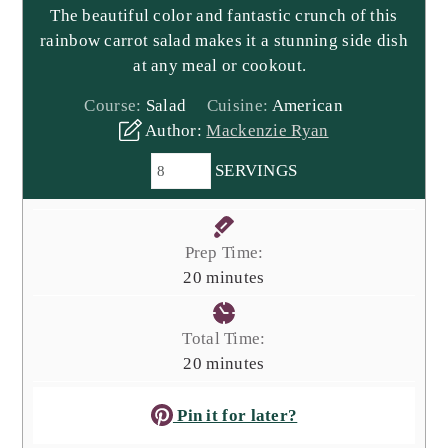
The beautiful color and fantastic crunch of this
rainbow carrot salad makes it a stunning side dish
at any meal or cookout.
Course:
Salad
Cuisine:
American
Author:
Mackenzie Ryan
SERVINGS
Prep Time:
minutes
20
minutes
Total Time:
minutes
20
minutes
Pin it for later?