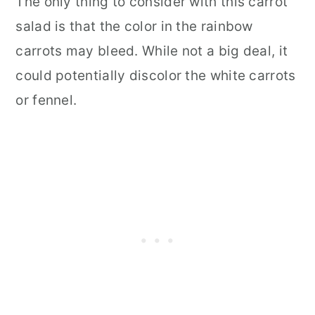
The only thing to consider with this carrot
salad is that the color in the rainbow
carrots may bleed. While not a big deal, it
could potentially discolor the white carrots
or fennel.