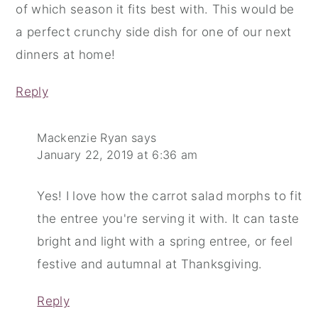
of which season it fits best with. This would be
a perfect crunchy side dish for one of our next
dinners at home!
Reply
Mackenzie Ryan
says
January 22, 2019 at 6:36 am
Yes! I love how the carrot salad morphs to fit
the entree you're serving it with. It can taste
bright and light with a spring entree, or feel
festive and autumnal at Thanksgiving.
Reply