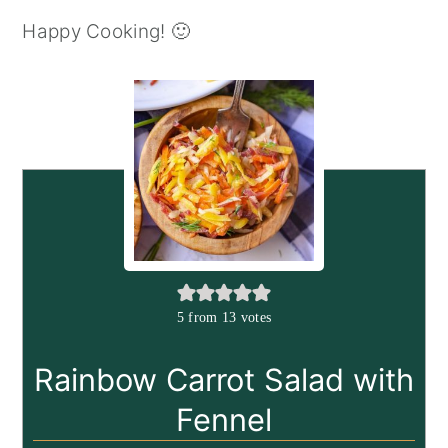
Happy Cooking! 🙂
5
from
13
votes
Rainbow Carrot Salad with
Fennel