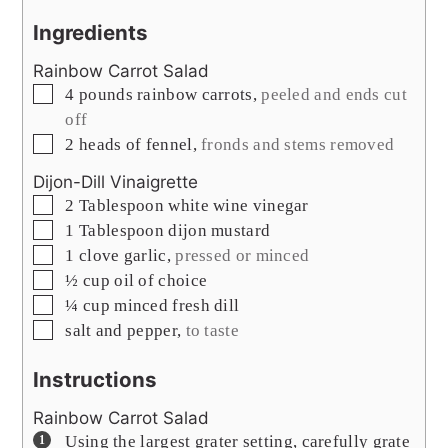
Ingredients
Rainbow Carrot Salad
▢
4
pounds
rainbow carrots
,
peeled and ends cut
off
▢
2
heads of fennel
,
fronds and stems removed
Dijon-Dill Vinaigrette
▢
2
Tablespoon
white wine vinegar
▢
1
Tablespoon
dijon mustard
▢
1
clove
garlic
,
pressed or minced
▢
½
cup
oil of choice
▢
¼
cup
minced fresh dill
▢
salt and pepper
,
to taste
Instructions
Rainbow Carrot Salad
Using the largest grater setting, carefully grate