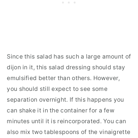
Since this salad has such a large amount of
dijon in it, this salad dressing should stay
emulsified better than others. However,
you should still expect to see some
separation overnight. If this happens you
can shake it in the container for a few
minutes until it is reincorporated. You can
also mix two tablespoons of the vinaigrette