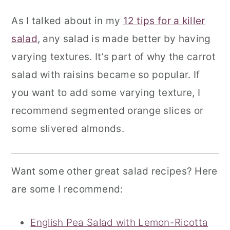
As I talked about in my
12 tips for a killer
salad
, any salad is made better by having
varying textures. It’s part of why the carrot
salad with raisins became so popular. If
you want to add some varying texture, I
recommend segmented orange slices or
some slivered almonds.
Want some other great salad recipes? Here
are some I recommend:
English Pea Salad with Lemon-Ricotta