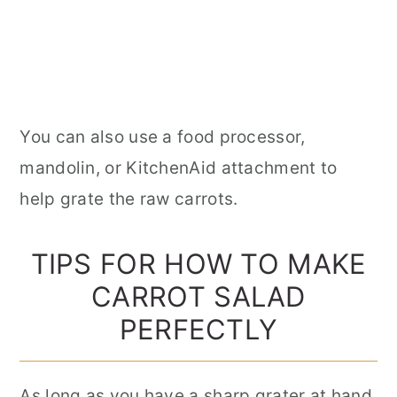
You can also use a food processor,
mandolin, or KitchenAid attachment to
help grate the raw carrots.
TIPS FOR HOW TO MAKE
CARROT SALAD
PERFECTLY
As long as you have a sharp grater at hand,