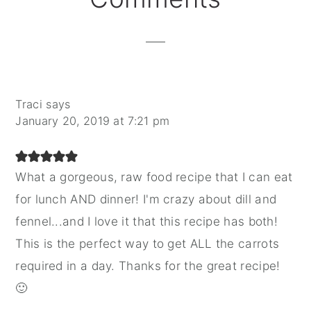
Interactions
Traci
says
January 20, 2019 at 7:21 pm
What a gorgeous, raw food recipe that I can eat
for lunch AND dinner! I'm crazy about dill and
fennel...and I love it that this recipe has both!
This is the perfect way to get ALL the carrots
required in a day. Thanks for the great recipe!
🙂