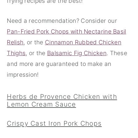
frying recipes are the best!
r
o
r
Need a recommendation? Consider our
y
n
y
Pan-Fried Pork Chops with Nectarine Basil
n
t
s
Relish
, or the
Cinnamon Rubbed Chicken
a
e
i
Thighs
, or the
Balsamic Fig Chicken
. These
v
n
d
and more are guaranteed to make an
i
t
e
impression!
g
b
a
a
Herbs de Provence Chicken with
t
r
Lemon Cream Sauce
i
o
Crispy Cast Iron Pork Chops
n