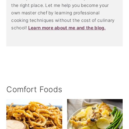
the right place. Let me help you become your
own master chef by learning professional
cooking techniques without the cost of culinary
school!
Learn more about me and the blog.
Comfort Foods