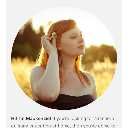
Primary
Sidebar
Hi! I'm Mackenzie!
If you're looking for a modern
culinary education at home, then you've come to