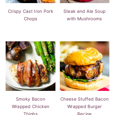
Crispy Cast Iron Pork
Steak and Ale Soup
Chops
with Mushrooms
Smoky Bacon
Cheese Stuffed Bacon
Wrapped Chicken
Wrapped Burger
Thighs
Recipe