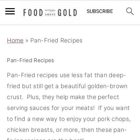
S
S
S
Home
»
Pan-Fried Recipes
k
k
k
i
i
i
Pan-Fried Recipes
p
p
p
t
t
t
Pan-Fried recipes use less fat than deep-
o
o
o
fried but still get a beautiful golden-brown
p
m
p
crust. Plus, they help make the perfect
r
a
r
serving sauces for your meats! If you want
i
i
i
to find a new way to enjoy your pork chops,
m
n
m
chicken breasts, or more, then these pan-
a
c
a