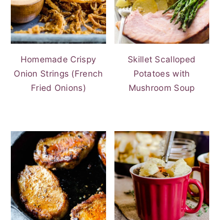
Homemade Crispy
Skillet Scalloped
Onion Strings (French
Potatoes with
Fried Onions)
Mushroom Soup