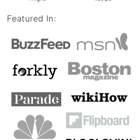
Featured In: