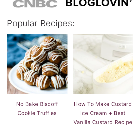
Popular Recipes:
No Bake Biscoff
How To Make Custard
Cookie Truffles
Ice Cream + Best
Vanilla Custard Recipe