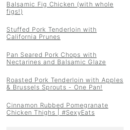
Balsamic Fig Chicken (with whole
figs!)
Stuffed Pork Tenderloin with
California Prunes
Pan Seared Pork Chops with
Nectarines and Balsamic Glaze
Roasted Pork Tenderloin with Apples
& Brussels Sprouts - One Pan!
Cinnamon Rubbed Pomegranate
Chicken Thighs | #SexyEats