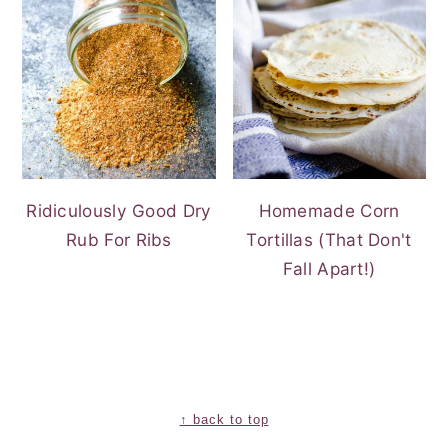
Ridiculously Good Dry
Homemade Corn
Rub For Ribs
Tortillas (That Don't
Fall Apart!)
FOOTER
↑ back to top