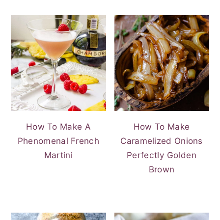
How To Make A
How To Make
Phenomenal French
Caramelized Onions
Martini
Perfectly Golden
Brown